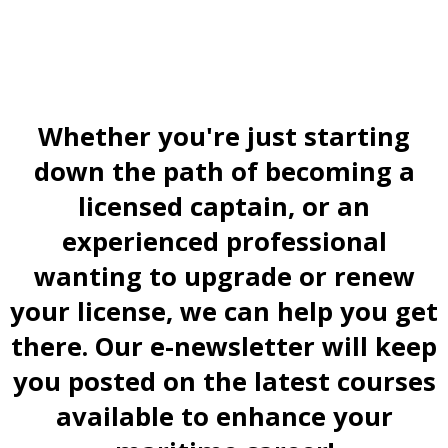
Whether you're just starting
down the path of becoming a
licensed captain, or an
experienced professional
wanting to upgrade or renew
your license, we can help you get
there. Our e-newsletter will keep
you posted on the latest courses
available to enhance your