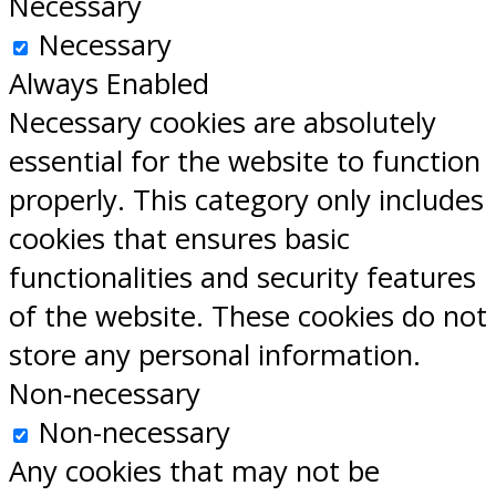
Necessary
Necessary
Always Enabled
Necessary cookies are absolutely
essential for the website to function
properly. This category only includes
cookies that ensures basic
functionalities and security features
of the website. These cookies do not
store any personal information.
Non-necessary
Non-necessary
Any cookies that may not be