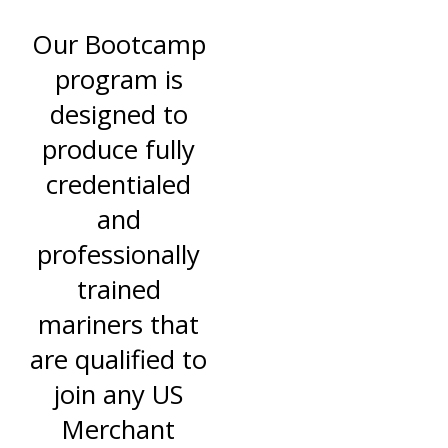
Our Bootcamp
program is
designed to
produce fully
credentialed
and
professionally
trained
mariners that
are qualified to
join any US
Merchant