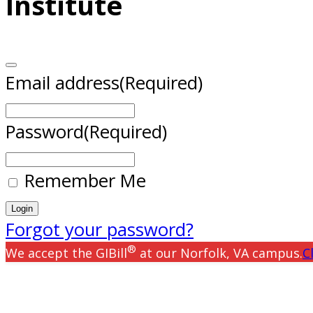
Institute
Email address
(Required)
Password
(Required)
Remember Me
Forgot your password?
®
We accept the GIBill
at our Norfolk, VA campus.
C