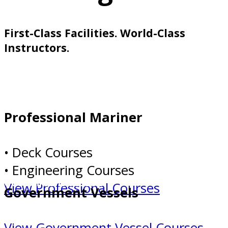
First-Class Facilities. World-Class
Instructors.
Professional Mariner
Professional Mariner
• Deck Courses
• Engineering Courses
Government Vessels
View Professional Courses
Government Vessels
View Government Vessel Courses