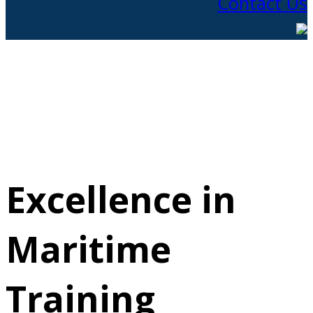
Contact Us
Excellence in
Maritime
Training