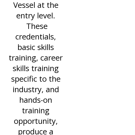
Vessel at the
entry level.
These
credentials,
basic skills
training, career
skills training
specific to the
industry, and
hands-on
training
opportunity,
produce a