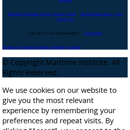
Careers
Maritime Institute Online Course Portal
Book Examination - San
Diego, CA
Sign Up For Our E-Newsletter!
Subscribe
facebook
instagram
twitter
Linkedin
Youtube
© Copyright Maritime Institute. All
Rights Reserved.
We use cookies on our website to
give you the most relevant
experience by remembering your
preferences and repeat visits. By