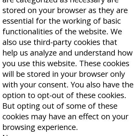
stored on your browser as they are
essential for the working of basic
functionalities of the website. We
also use third-party cookies that
help us analyze and understand how
you use this website. These cookies
will be stored in your browser only
with your consent. You also have the
option to opt-out of these cookies.
But opting out of some of these
cookies may have an effect on your
browsing experience.