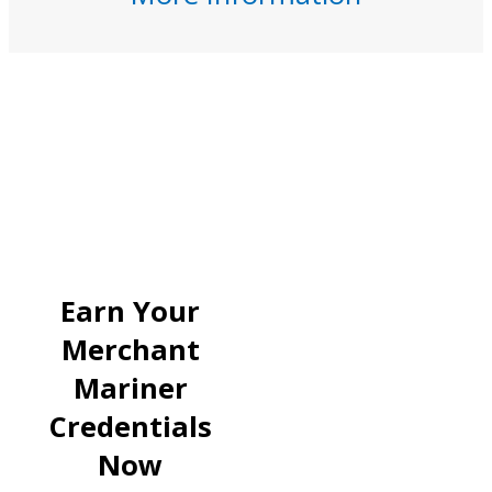
Earn Your
Merchant
Mariner
Credentials
Now