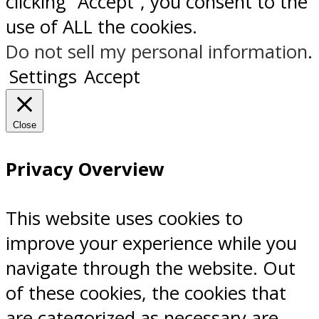
clicking “Accept”, you consent to the
use of ALL the cookies.
Do not sell my personal information
.
Settings
Accept
Close
Privacy Overview
This website uses cookies to
improve your experience while you
navigate through the website. Out
of these cookies, the cookies that
are categorized as necessary are