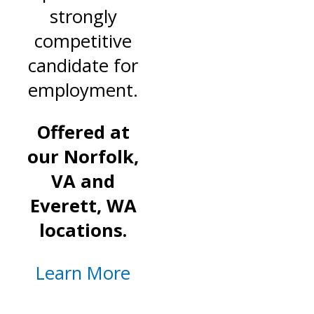
strongly
competitive
candidate for
employment.
Offered at
our Norfolk,
VA and
Everett, WA
locations.
Learn More