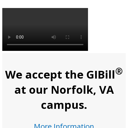
®
We accept the GIBill
at our Norfolk, VA
campus.
More Information