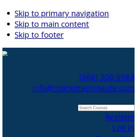
Skip to primary navigation
Skip to main content
Skip to footer
(866) 300-5984
info@maritimeinstitute.com
Search
Courses
Register
Log In