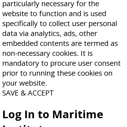
particularly necessary for the
website to function and is used
specifically to collect user personal
data via analytics, ads, other
embedded contents are termed as
non-necessary cookies. It is
mandatory to procure user consent
prior to running these cookies on
your website.
SAVE & ACCEPT
Log In to Maritime