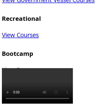
Recreational
Recreational
View Courses
Bootcamp
Bootcamp
View Bootcamp