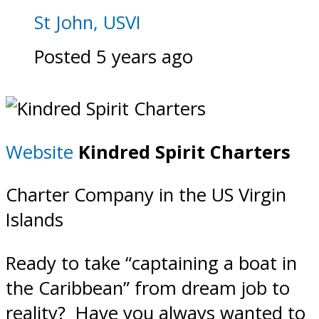
St John, USVI
Posted 5 years ago
Website
Kindred Spirit Charters
Charter Company in the US Virgin
Islands
Ready to take “captaining a boat in
the Caribbean” from dream job to
reality? Have you always wanted to