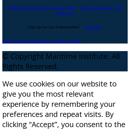
Maritime Institute Online Course Portal
Book Examination - San
Diego, CA
Sign Up For Our E-Newsletter!
Subscribe
facebook
instagram
twitter
Linkedin
Youtube
© Copyright Maritime Institute. All
Rights Reserved.
We use cookies on our website to
give you the most relevant
experience by remembering your
preferences and repeat visits. By
clicking “Accept”, you consent to the