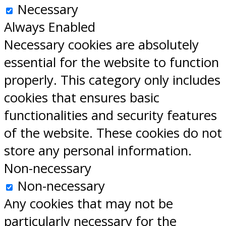
Necessary
Always Enabled
Necessary cookies are absolutely
essential for the website to function
properly. This category only includes
cookies that ensures basic
functionalities and security features
of the website. These cookies do not
store any personal information.
Non-necessary
Non-necessary
Any cookies that may not be
particularly necessary for the