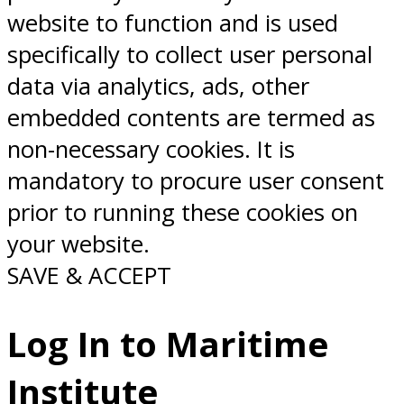
website to function and is used
specifically to collect user personal
data via analytics, ads, other
embedded contents are termed as
non-necessary cookies. It is
mandatory to procure user consent
prior to running these cookies on
your website.
SAVE & ACCEPT
Log In to Maritime
Institute