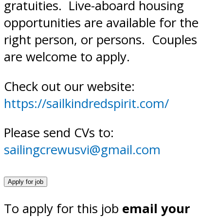
gratuities. Live-aboard housing
opportunities are available for the
right person, or persons. Couples
are welcome to apply.
Check out our website:
https://sailkindredspirit.com/
Please send CVs to:
sailingcrewusvi@gmail.com
To apply for this job
email your