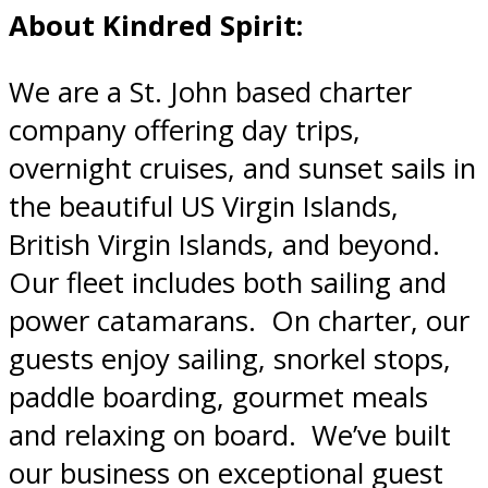
About Kindred Spirit:
We are a St. John based charter
company offering day trips,
overnight cruises, and sunset sails in
the beautiful US Virgin Islands,
British Virgin Islands, and beyond.
Our fleet includes both sailing and
power catamarans. On charter, our
guests enjoy sailing, snorkel stops,
paddle boarding, gourmet meals
and relaxing on board. We’ve built
our business on exceptional guest