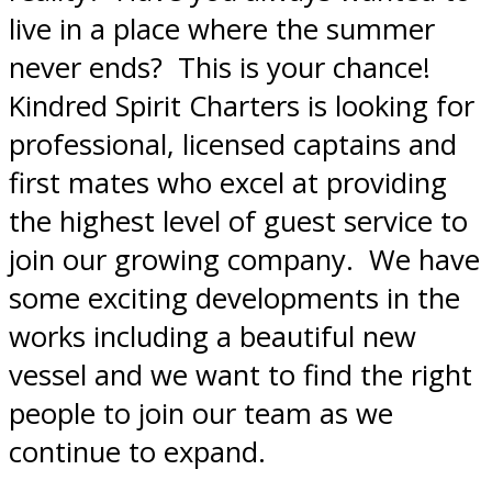
live in a place where the summer
never ends? This is your chance!
Kindred Spirit Charters is looking for
professional, licensed captains and
first mates who excel at providing
the highest level of guest service to
join our growing company. We have
some exciting developments in the
works including a beautiful new
vessel and we want to find the right
people to join our team as we
continue to expand.