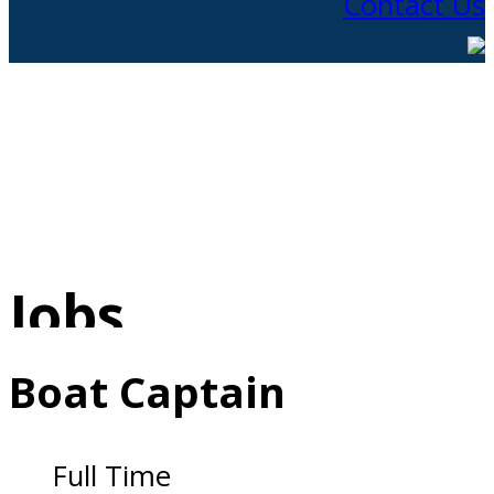
Contact Us
Jobs
Boat Captain
Full Time