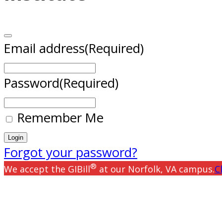
Email address
(Required)
Password
(Required)
Remember Me
Forgot your password?
®
We accept the GIBill
at our Norfolk, VA campus.
C