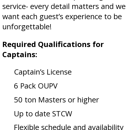
service- every detail matters and we
want each guest’s experience to be
unforgettable!
Required Qualifications for
Captains:
Captain’s License
6 Pack OUPV
50 ton Masters or higher
Up to date STCW
Flexible schedule and availability