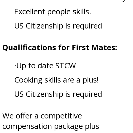
Excellent people skills!
US Citizenship is required
Qualifications for First Mates:
·Up to date STCW
Cooking skills are a plus!
US Citizenship is required
We offer a competitive
compensation package plus