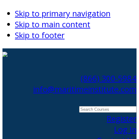
Skip to primary navigation
Skip to main content
Skip to footer
(866) 300-5984
info@maritimeinstitute.com
Search
Courses
Register
Log In