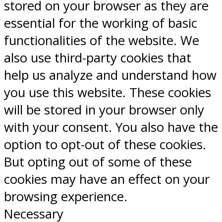
stored on your browser as they are
essential for the working of basic
functionalities of the website. We
also use third-party cookies that
help us analyze and understand how
you use this website. These cookies
will be stored in your browser only
with your consent. You also have the
option to opt-out of these cookies.
But opting out of some of these
cookies may have an effect on your
browsing experience.
Necessary