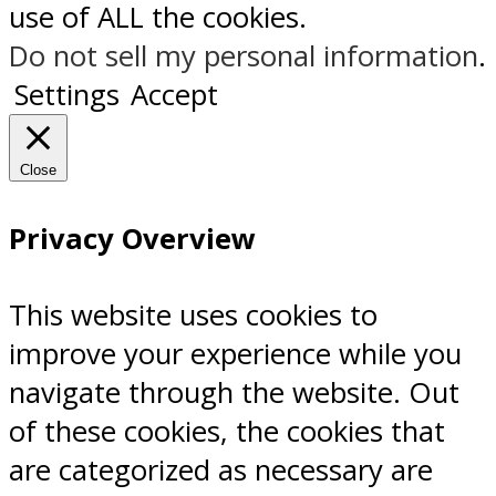
use of ALL the cookies.
Do not sell my personal information
.
Settings
Accept
Close
Privacy Overview
This website uses cookies to
improve your experience while you
navigate through the website. Out
of these cookies, the cookies that
are categorized as necessary are