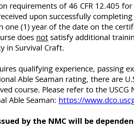
on requirements of 46 CFR 12.405 for
received upon successfully completing
one (1) year of the date on the certif
ourse does
not
satisfy additional trai
y in Survival Craft.
quires qualifying experience, passing
tional Able Seaman rating, there are U
ved course. Please refer to the USCG 
onal Able Seaman:
https://www.dco.uscg
ssued by the NMC will be dependent