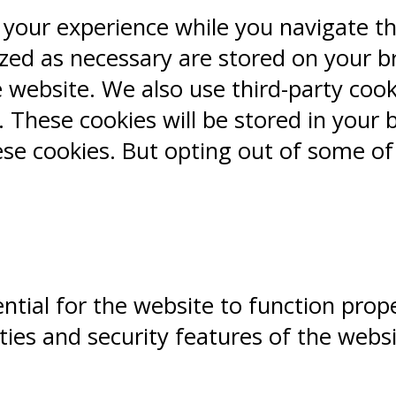
 your experience while you navigate t
ized as necessary are stored on your b
e website. We also use third-party coo
 These cookies will be stored in your 
ese cookies. But opting out of some o
ntial for the website to function prope
ities and security features of the webs