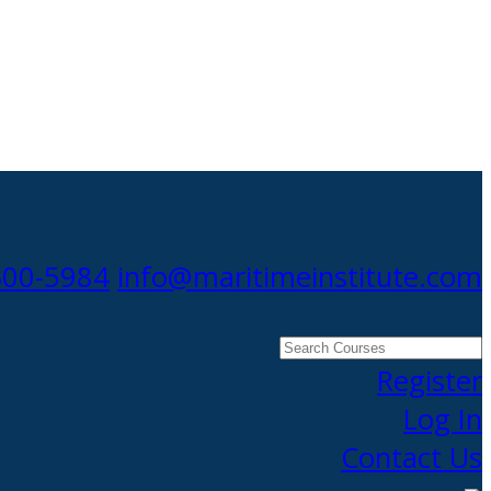
300-5984
info@maritimeinstitute.com
Search
Courses
Register
Log In
Contact Us