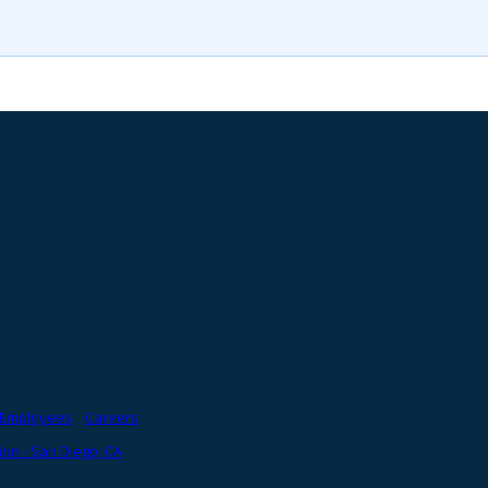
Employees
Careers
on - San Diego, CA