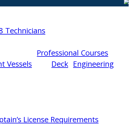
8 Technicians
Professional Courses
t Vessels
Deck
Engineering
ptain’s License Requirements