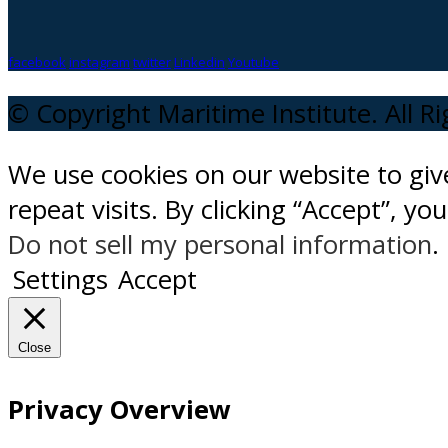
facebook
instagram
twitter
Linkedin
Youtube
© Copyright Maritime Institute. All R
We use cookies on our website to gi
repeat visits. By clicking “Accept”, y
Do not sell my personal information
.
Settings
Accept
Close
Privacy Overview