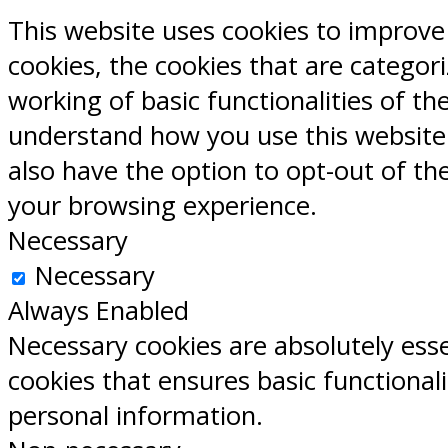
This website uses cookies to improve
cookies, the cookies that are categor
working of basic functionalities of th
understand how you use this website.
also have the option to opt-out of th
your browsing experience.
Necessary
Necessary
Always Enabled
Necessary cookies are absolutely esse
cookies that ensures basic functional
personal information.