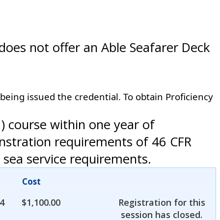
 does not offer an Able Seafarer Deck
 being issued the credential. To obtain Proficiency
 course within one year of
onstration requirements of 46 CFR
 sea service requirements.
Cost
4
$
1,100.00
Registration for this
session has closed.