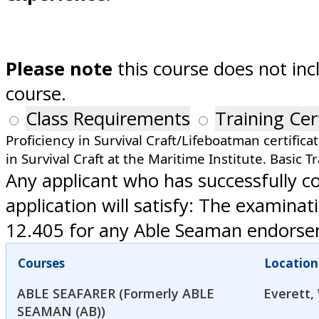
Please note
this course does not inc
course.
Class Requirements
Training Cer
Proficiency in Survival Craft/Lifeboatman certifica
in Survival Craft at the Maritime Institute. Basic Tr
Any applicant who has successfully 
application will satisfy: The examin
12.405 for any Able Seaman endorseme
Courses
Location
ABLE SEAFARER (Formerly ABLE
Everett,
SEAMAN (AB))