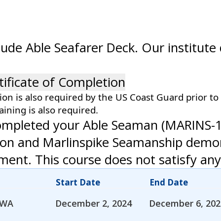
lude Able Seafarer Deck. Our institute
tificate of Completion
tion is also required by the US Coast Guard prior to
aining is also required.
completed your Able Seaman (MARINS-1)
ation and Marlinspike Seamanship dem
nt. This course does not satisfy any
Start Date
End Date
 WA
December 2, 2024
December 6, 202