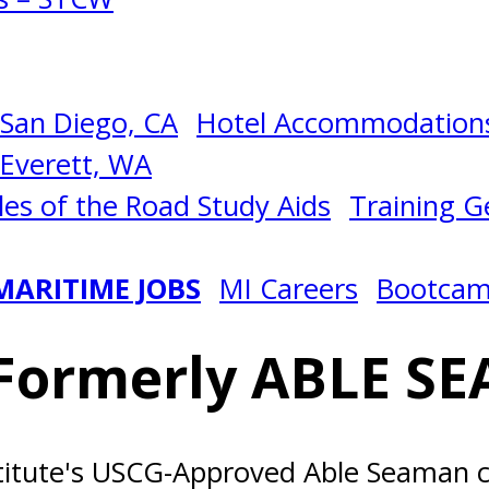
San Diego, CA
Hotel Accommodations
Everett, WA
les of the Road Study Aids
Training Ge
MARITIME JOBS
MI Careers
Bootca
Formerly ABLE SE
titute's USCG-Approved Able Seaman c