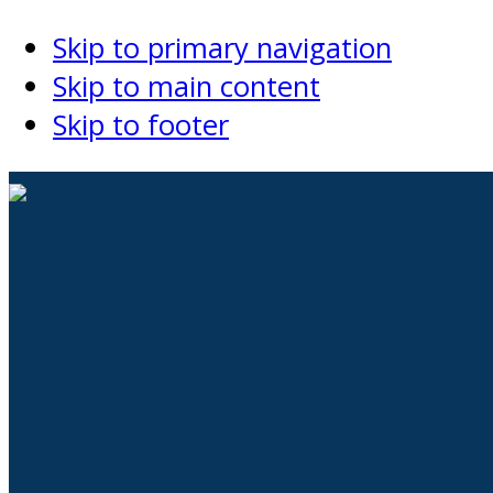
Skip to primary navigation
Skip to main content
Skip to footer