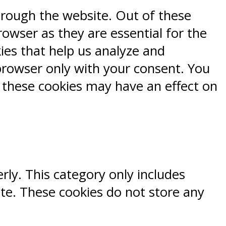
hrough the website. Out of these
rowser as they are essential for the
kies that help us analyze and
browser only with your consent. You
f these cookies may have an effect on
rly. This category only includes
ite. These cookies do not store any