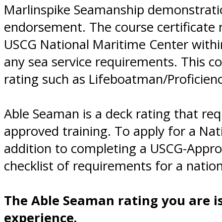
Marlinspike Seamanship demonstrati
endorsement. The course certificate 
USCG National Maritime Center within 
any sea service requirements. This c
rating such as Lifeboatman/Proficienc
Able Seaman is a deck rating that re
approved training. To apply for a Na
addition to completing a USCG-Appro
checklist of requirements for a nati
The Able Seaman rating you are i
experience.