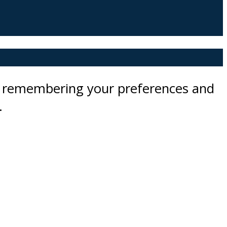
by remembering your preferences and
.