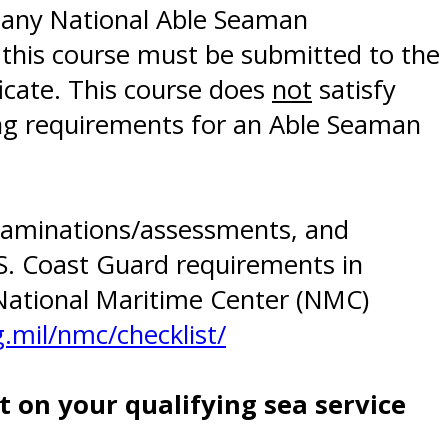
 any National Able Seaman
 this course must be submitted to the
icate. This course does
not
satisfy
ning requirements for an Able Seaman
 examinations/assessments, and
.S. Coast Guard requirements in
National Maritime Center (NMC)
.mil/nmc/checklist/
 on your qualifying sea service