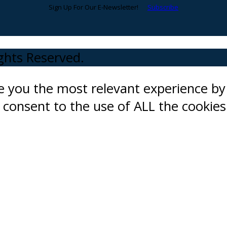
Sign Up For Our E-Newsletter!
Subscribe
ights Reserved.
ve you the most relevant experience 
ou consent to the use of ALL the cookies