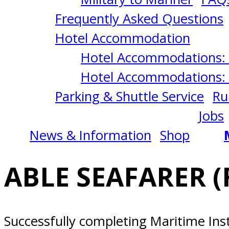
Everett,
Frequently Asked Questions
WA
Hotel Accommodation
Hotel Accommodations: 
Hotel Accommodations: 
Parking & Shuttle Service
Ru
Jobs
News & Information
Shop
ABLE SEAFARER (
Successfully completing Maritime Ins