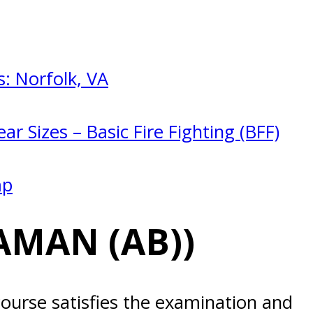
: Norfolk, VA
ar Sizes – Basic Fire Fighting (BFF)
mp
AMAN (AB))
ourse satisfies the examination and