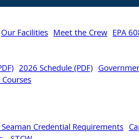
Our Facilities
Meet the Crew
EPA 60
PDF)
2026 Schedule (PDF)
Governmen
l Courses
 Seaman Credential Requirements
Ca
s – STCW