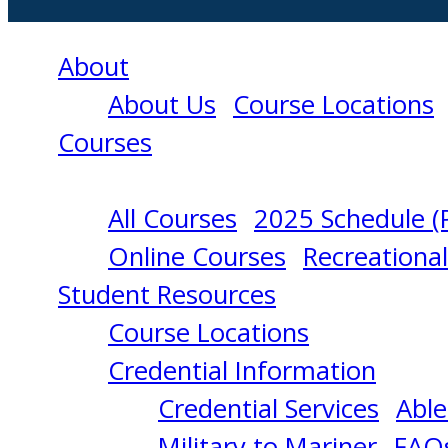
About
About Us
Course Locations
Courses
All Courses
2025 Schedule (
ABLE
Online Courses
Recreationa
Student Resources
SEAMAN
Course Locations
Credential Information
12/02/2024
Credential Services
Able
Military to Mariner
FAQ