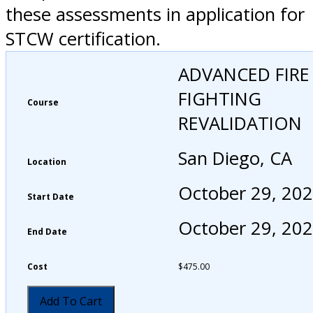
these assessments in application for
STCW certification.
ADVANCED FIRE
FIGHTING
Course
REVALIDATION
San Diego, CA
Location
October 29, 20
Start Date
October 29, 20
End Date
Cost
$
475.00
Add To Cart