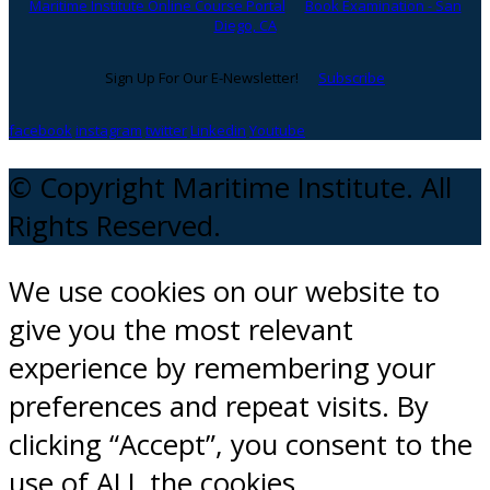
Maritime Institute Online Course Portal
Book Examination - San
Diego, CA
Sign Up For Our E-Newsletter!
Subscribe
facebook
instagram
twitter
Linkedin
Youtube
© Copyright Maritime Institute. All
Rights Reserved.
We use cookies on our website to
give you the most relevant
experience by remembering your
preferences and repeat visits. By
clicking “Accept”, you consent to the
use of ALL the cookies.