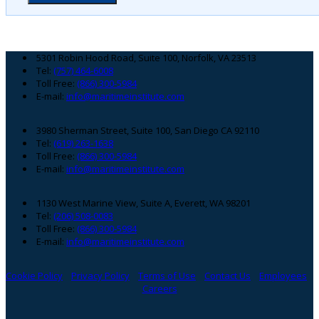
Footer
5301 Robin Hood Road, Suite 100, Norfolk, VA 23513
Tel:
(757) 464-6008
Toll Free:
(866) 300-5984
E-mail:
info@maritimeinstitute.com
3980 Sherman Street, Suite 100, San Diego CA 92110
Tel:
(619) 263-1638
Toll Free:
(866) 300-5984
E-mail:
info@maritimeinstitute.com
1130 West Marine View, Suite A, Everett, WA 98201
Tel:
(206) 508-0083
Toll Free:
(866) 300-5984
E-mail:
info@maritimeinstitute.com
Cookie Policy
Privacy Policy
Terms of Use
Contact Us
Employees
Careers