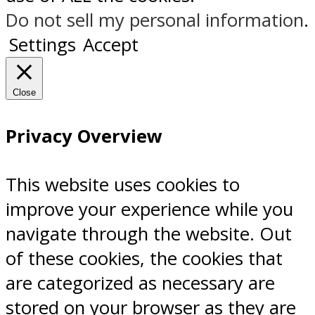
Do not sell my personal information
.
Settings
Accept
Close
Privacy Overview
This website uses cookies to
improve your experience while you
navigate through the website. Out
of these cookies, the cookies that
are categorized as necessary are
stored on your browser as they are