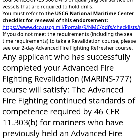
vessels that are required to hold drills.
You must refer to
the USCG National Maritime Center
checklist for renewal of this endorsement:
https://www.dco.uscg.mil/Portals/9/NMC/pdfs/checklis
If you do not meet the requirements (including the sea
time requirements) to take a Revalidation course, please
see our 2-day Advanced Fire Fighting Refresher course.
Any applicant who has successfully
completed your Advanced Fire
Fighting Revalidation (MARINS-777)
course will satisfy: The Advanced
Fire Fighting continued standards of
competence required by 46 CFR
11.303(b) for mariners who have
previously held an Advanced Fire