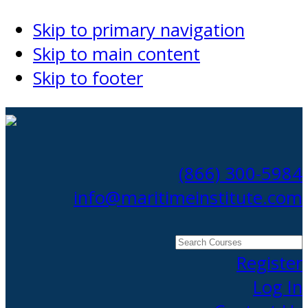
Skip to primary navigation
Skip to main content
Skip to footer
(866) 300-5984
info@maritimeinstitute.com
Search
Courses
Register
Log In