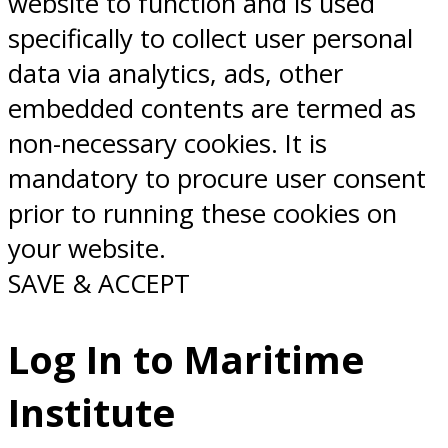
website to function and is used
specifically to collect user personal
data via analytics, ads, other
embedded contents are termed as
non-necessary cookies. It is
mandatory to procure user consent
prior to running these cookies on
your website.
SAVE & ACCEPT
Log In to Maritime
Institute