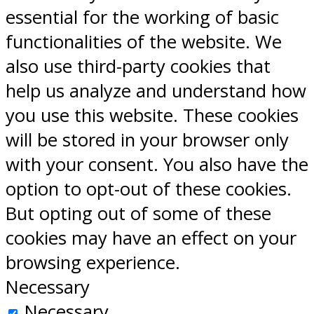
essential for the working of basic
functionalities of the website. We
also use third-party cookies that
help us analyze and understand how
you use this website. These cookies
will be stored in your browser only
with your consent. You also have the
option to opt-out of these cookies.
But opting out of some of these
cookies may have an effect on your
browsing experience.
Necessary
Necessary