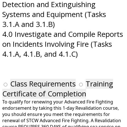
Detection and Extinguishing
Systems and Equipment (Tasks
3.1.A and 3.1.B)
4.0 Investigate and Compile Reports
on Incidents Involving Fire (Tasks
4.1.A, 4.1.B, and 4.1.C)
Class Requirements
Training
Certificate of Completion
To qualify for renewing your Advanced Fire Fighting
endorsement by taking this 1-day Revalidation course,
you should ensure you meet the requirements for
renewal of STCW Advanced Fire Fighting. A Revalidation
course REQUIRES 360 DAYS of qualifying sea service on