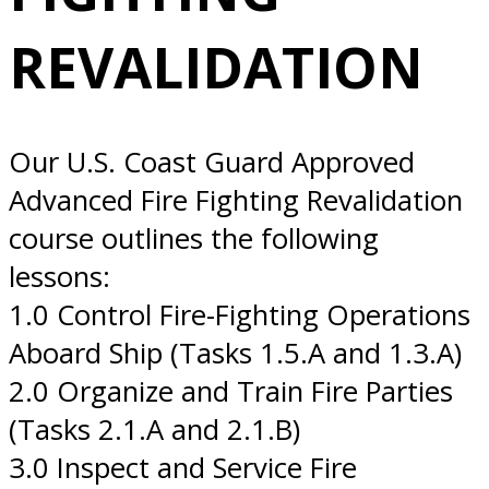
10/29/2026 San
REVALIDATION
Diego, CA
Our U.S. Coast Guard Approved
Advanced Fire Fighting Revalidation
course outlines the following
lessons:
1.0 Control Fire-Fighting Operations
Aboard Ship (Tasks 1.5.A and 1.3.A)
2.0 Organize and Train Fire Parties
(Tasks 2.1.A and 2.1.B)
3.0 Inspect and Service Fire