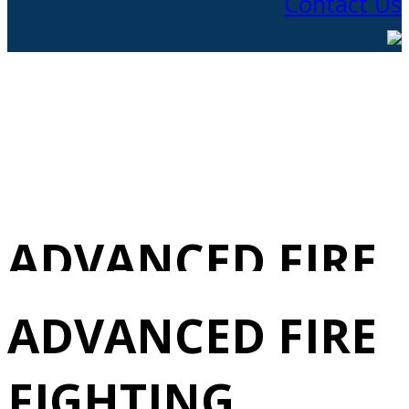
Contact Us
ADVANCED FIRE
FIGHTING
ADVANCED FIRE
REVALIDATION
FIGHTING