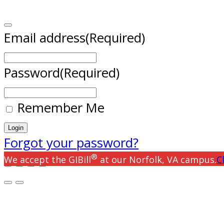
Email address
(Required)
Password
(Required)
Remember Me
Forgot your password?
®
We accept the GIBill
at our Norfolk, VA campus.
C