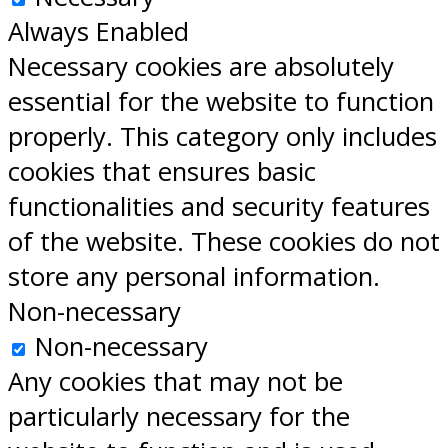
Always Enabled
Necessary cookies are absolutely
essential for the website to function
properly. This category only includes
cookies that ensures basic
functionalities and security features
of the website. These cookies do not
store any personal information.
Non-necessary
Non-necessary
Any cookies that may not be
particularly necessary for the