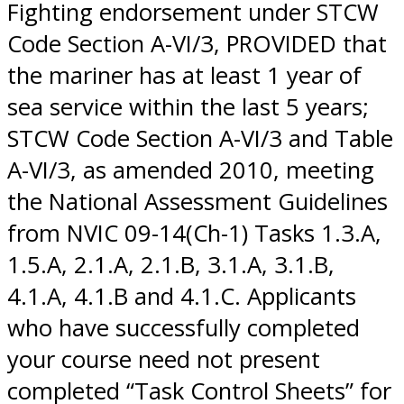
Fighting endorsement under STCW
Code Section A-VI/3, PROVIDED that
the mariner has at least 1 year of
sea service within the last 5 years;
STCW Code Section A-VI/3 and Table
A-VI/3, as amended 2010, meeting
the National Assessment Guidelines
from NVIC 09-14(Ch-1) Tasks 1.3.A,
1.5.A, 2.1.A, 2.1.B, 3.1.A, 3.1.B,
4.1.A, 4.1.B and 4.1.C. Applicants
who have successfully completed
your course need not present
completed “Task Control Sheets” for