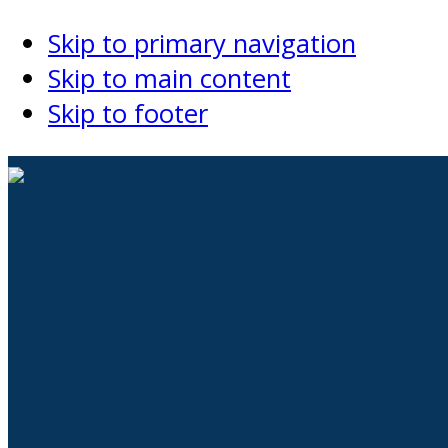
Skip to primary navigation
Skip to main content
Skip to footer