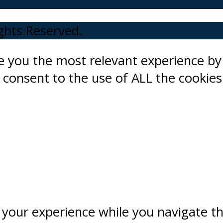
ights Reserved.
ve you the most relevant experience 
ou consent to the use of ALL the cookies
 your experience while you navigate t