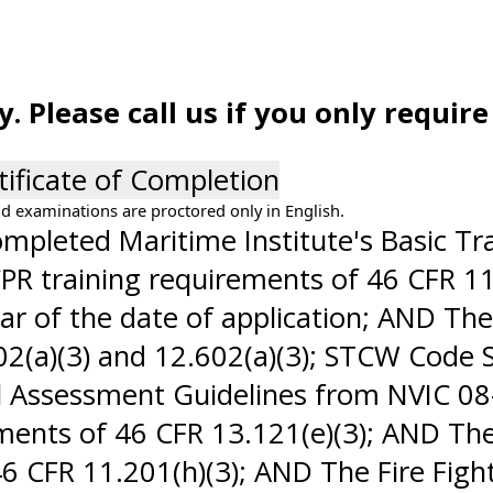
 Please call us if you only requir
tificate of Completion
d examinations are proctored only in English.
pleted Maritime Institute's Basic Train
PR training requirements of 46 CFR 11.
ar of the date of application; AND The
(a)(3) and 12.602(a)(3); STCW Code Se
Assessment Guidelines from NVIC 08-1
ements of 46 CFR 13.121(e)(3); AND The
46 CFR 11.201(h)(3); AND The Fire Figh