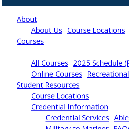
About
About Us
Course Locations
Courses
All Courses
2025 Schedule (
BASIC
Online Courses
Recreationa
Student Resources
TRAINING
Course Locations
Credential Information
11/09/2026
Credential Services
Able
Military to Mariner
FAQ