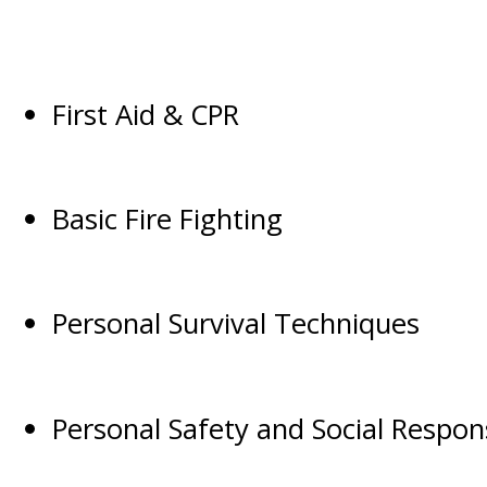
First Aid & CPR
Basic Fire Fighting
Personal Survival Techniques
Personal Safety and Social Responsi