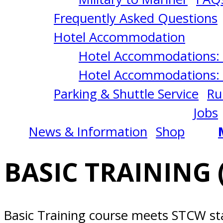
San
Frequently Asked Questions
Diego,
Hotel Accommodation
Hotel Accommodations: 
CA
Hotel Accommodations: 
Parking & Shuttle Service
Ru
Jobs
News & Information
Shop
BASIC TRAINING 
Basic Training course meets STCW st