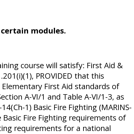
e certain modules.
ing course will satisfy: First Aid &
201(i)(1), PROVIDED that this
 Elementary First Aid standards of
ction A-VI/1 and Table A-VI/1-3, as
4(Ch-1) Basic Fire Fighting (MARINS-
 Basic Fire Fighting requirements of
ting requirements for a national