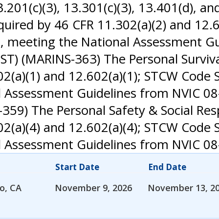
01(c)(3), 13.301(c)(3), 13.401(d), and
uired by 46 CFR 11.302(a)(2) and 12.6
, meeting the National Assessment Gu
PST) (MARINS-363) The Personal Surviv
(a)(1) and 12.602(a)(1); STCW Code Se
Assessment Guidelines from NVIC 08-
-359) The Personal Safety & Social Res
(a)(4) and 12.602(a)(4); STCW Code Se
 Assessment Guidelines from NVIC 08
Start Date
End Date
o, CA
November 9, 2026
November 13, 2