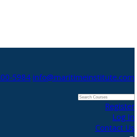
300-5984
info@maritimeinstitute.com
Search
Courses
Register
Log In
Contact Us