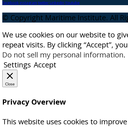
facebook
instagram
twitter
Linkedin
Youtube
© Copyright Maritime Institute. All R
We use cookies on our website to gi
repeat visits. By clicking “Accept”, y
Do not sell my personal information
.
Settings
Accept
Close
Privacy Overview
This website uses cookies to improve