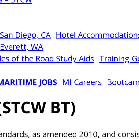
San Diego, CA
Hotel Accommodations
Everett, WA
les of the Road Study Aids
Training Ge
MARITIME JOBS
MI Careers
Bootca
(STCW BT)
andards, as amended 2010, and consist