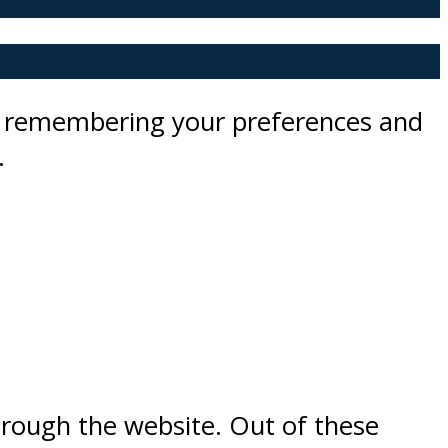
by remembering your preferences and
.
hrough the website. Out of these