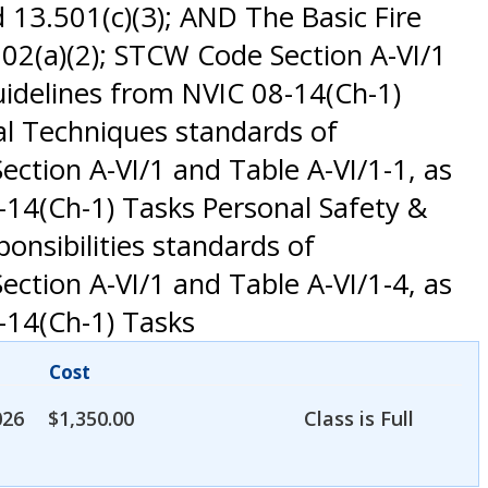
 13.501(c)(3); AND The Basic Fire
02(a)(2); STCW Code Section A-VI/1
idelines from NVIC 08-14(Ch-1)
al Techniques standards of
ction A-VI/1 and Table A-VI/1-1, as
14(Ch-1) Tasks Personal Safety &
ponsibilities standards of
ction A-VI/1 and Table A-VI/1-4, as
-14(Ch-1) Tasks
Cost
026
$
1,350.00
Class is Full