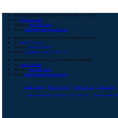
Footer
5301 Robin Hood Road, Suite 100, Norfolk, VA 23513
Tel:
(757) 464-6008
Toll Free:
(866) 300-5984
E-mail:
info@maritimeinstitute.com
3980 Sherman Street, Suite 100, San Diego CA 92110
Tel:
(619) 263-1638
Toll Free:
(866) 300-5984
E-mail:
info@maritimeinstitute.com
1130 West Marine View, Suite A, Everett, WA 98201
Tel:
(206) 508-0083
Toll Free:
(866) 300-5984
E-mail:
info@maritimeinstitute.com
Cookie Policy
Privacy Policy
Terms of Use
Contact Us
Maritime Institute Online Course Portal
Book Examinati