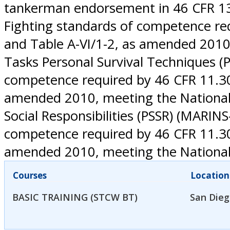
tankerman endorsement in 46 CFR 13.2
Fighting standards of competence req
and Table A-VI/1-2, as amended 2010
Tasks Personal Survival Techniques (
competence required by 46 CFR 11.302
amended 2010, meeting the National 
Social Responsibilities (PSSR) (MARINS
competence required by 46 CFR 11.302
amended 2010, meeting the National
Courses
Location
BASIC TRAINING (STCW BT)
San Dieg