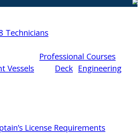
8 Technicians
Professional Courses
t Vessels
Deck
Engineering
ptain’s License Requirements