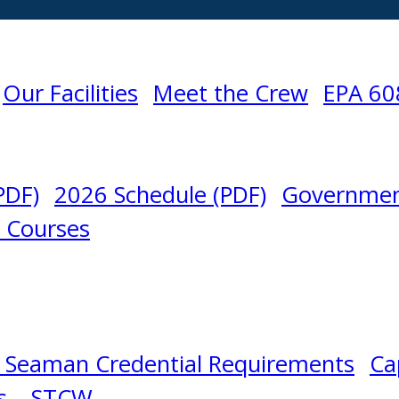
Our Facilities
Meet the Crew
EPA 60
PDF)
2026 Schedule (PDF)
Governmen
l Courses
 Seaman Credential Requirements
Ca
s – STCW