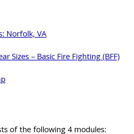
: Norfolk, VA
ar Sizes – Basic Fire Fighting (BFF)
mp
s of the following 4 modules: