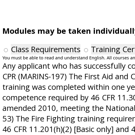
Modules may be taken individually.
Class Requirements
Training Cer
You must be able to read and understand English. All courses an
Any applicant who has successfully com
CPR (MARINS-197) The First Aid and C
training was completed within one ye
competence required by 46 CFR 11.302
amended 2010, meeting the National 
53) The Fire Fighting training requir
46 CFR 11.201(h)(2) [Basic only] and 