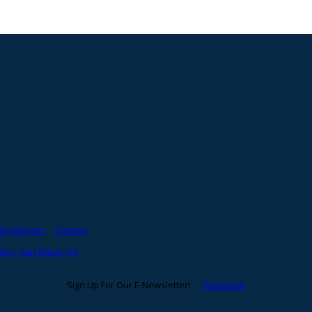
Employees
Careers
on - San Diego, CA
Sign Up For Our E-Newsletter!
Subscribe