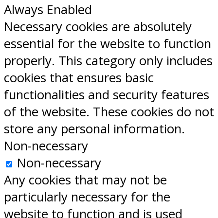
Always Enabled
Necessary cookies are absolutely
essential for the website to function
properly. This category only includes
cookies that ensures basic
functionalities and security features
of the website. These cookies do not
store any personal information.
Non-necessary
Non-necessary
Any cookies that may not be
particularly necessary for the
website to function and is used