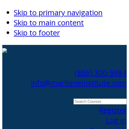
Skip to primary navigation
Skip to main content
Skip to footer
(866) 300-5984
info@maritimeinstitute.com
Search
Courses
Register
Log In