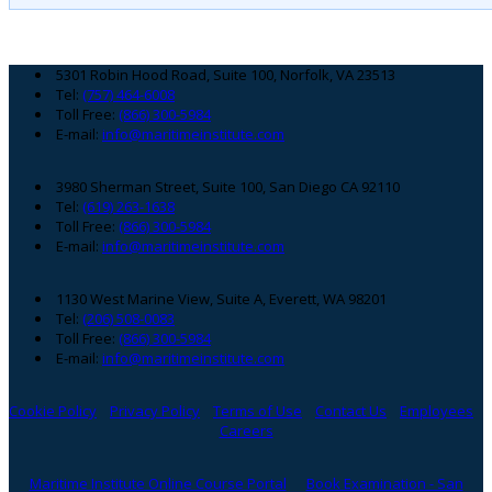
Footer
5301 Robin Hood Road, Suite 100, Norfolk, VA 23513
Tel:
(757) 464-6008
Toll Free:
(866) 300-5984
E-mail:
info@maritimeinstitute.com
3980 Sherman Street, Suite 100, San Diego CA 92110
Tel:
(619) 263-1638
Toll Free:
(866) 300-5984
E-mail:
info@maritimeinstitute.com
1130 West Marine View, Suite A, Everett, WA 98201
Tel:
(206) 508-0083
Toll Free:
(866) 300-5984
E-mail:
info@maritimeinstitute.com
Cookie Policy
Privacy Policy
Terms of Use
Contact Us
Employees
Careers
Maritime Institute Online Course Portal
Book Examination - San