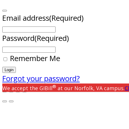
Email address
(Required)
Password
(Required)
Remember Me
Forgot your password?
®
We accept the GIBill
at our Norfolk, VA campus.
C