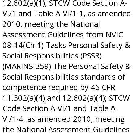
12.602(a)(1); STCW Code Section A-
VI/1 and Table A-VI/1-1, as amended
2010, meeting the National
Assessment Guidelines from NVIC
08-14(Ch-1) Tasks Personal Safety &
Social Responsibilities (PSSR)
(MARINS-359) The Personal Safety &
Social Responsibilities standards of
competence required by 46 CFR
11.302(a)(4) and 12.602(a)(4); STCW
Code Section A-VI/1 and Table A-
VI/1-4, as amended 2010, meeting
the National Assessment Guidelines