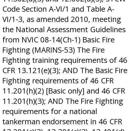
Code Section A-VI/1 and Table A-
VI/1-3, as amended 2010, meeting
the National Assessment Guidelines
from NVIC 08-14(Ch-1) Basic Fire
Fighting (MARINS-53) The Fire
Fighting training requirements of 46
CFR 13.121(e)(3); AND The Basic Fire
Fighting requirements of 46 CFR
11.201(h)(2) [Basic only] and 46 CFR
11.201(h)(3); AND The Fire Fighting
requirements for a national
tankerman endorsement in 46 CFR