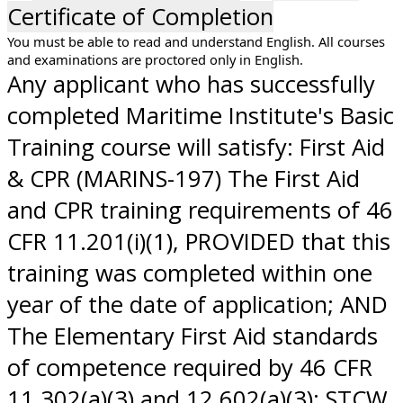
Certificate of Completion
You must be able to read and understand English. All courses
and examinations are proctored only in English.
Any applicant who has successfully
completed Maritime Institute's Basic
Training course will satisfy: First Aid
& CPR (MARINS-197) The First Aid
and CPR training requirements of 46
CFR 11.201(i)(1), PROVIDED that this
training was completed within one
year of the date of application; AND
The Elementary First Aid standards
of competence required by 46 CFR
11.302(a)(3) and 12.602(a)(3); STCW