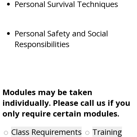
Personal Survival Techniques
Personal Safety and Social
Responsibilities
Modules may be taken
individually. Please call us if you
only require certain modules.
Class Requirements
Training