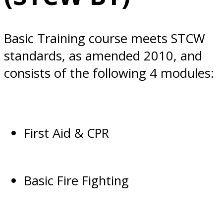
Basic Training course meets STCW
standards, as amended 2010, and
consists of the following 4 modules:
First Aid & CPR
Basic Fire Fighting