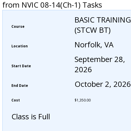
from NVIC 08-14(Ch-1) Tasks
BASIC TRAINING
Course
(STCW BT)
Norfolk, VA
Location
September 28,
Start Date
2026
October 2, 2026
End Date
Cost
$
1,350.00
Class is Full