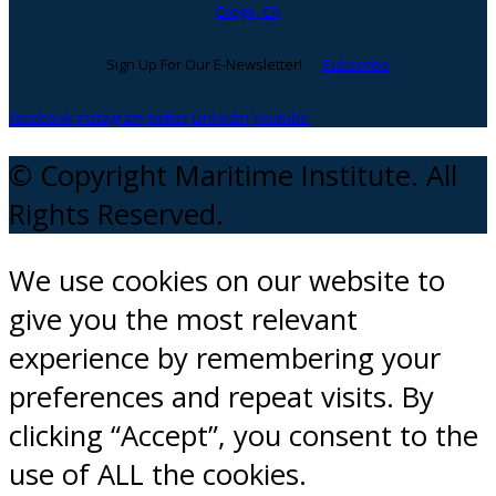
Diego, CA
Sign Up For Our E-Newsletter!
Subscribe
facebook
instagram
twitter
Linkedin
Youtube
© Copyright Maritime Institute. All
Rights Reserved.
We use cookies on our website to
give you the most relevant
experience by remembering your
preferences and repeat visits. By
clicking “Accept”, you consent to the
use of ALL the cookies.