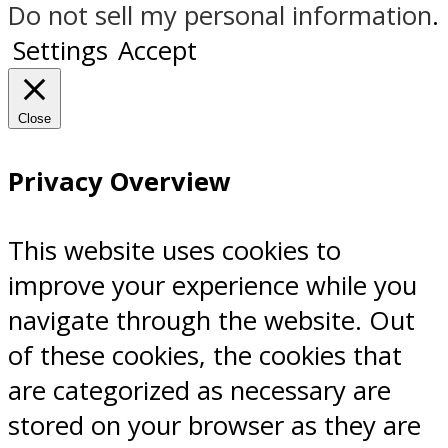
Do not sell my personal information
.
Settings
Accept
Close
Privacy Overview
This website uses cookies to
improve your experience while you
navigate through the website. Out
of these cookies, the cookies that
are categorized as necessary are
stored on your browser as they are