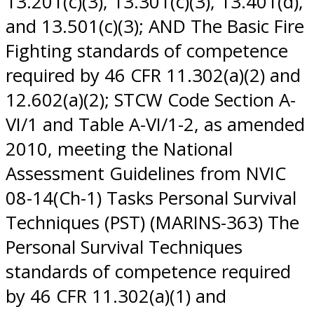
13.201(c)(3), 13.301(c)(3), 13.401(d),
and 13.501(c)(3); AND The Basic Fire
Fighting standards of competence
required by 46 CFR 11.302(a)(2) and
12.602(a)(2); STCW Code Section A-
VI/1 and Table A-VI/1-2, as amended
2010, meeting the National
Assessment Guidelines from NVIC
08-14(Ch-1) Tasks Personal Survival
Techniques (PST) (MARINS-363) The
Personal Survival Techniques
standards of competence required
by 46 CFR 11.302(a)(1) and