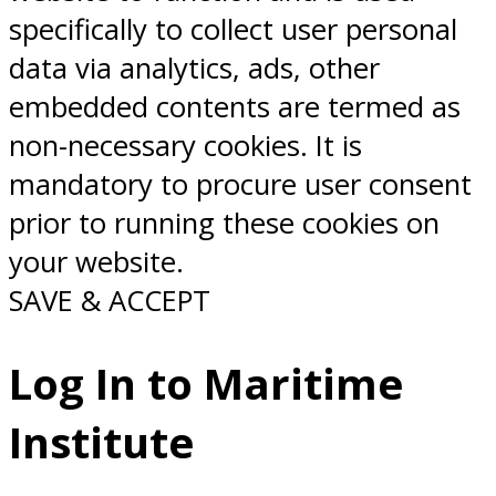
specifically to collect user personal
data via analytics, ads, other
embedded contents are termed as
non-necessary cookies. It is
mandatory to procure user consent
prior to running these cookies on
your website.
SAVE & ACCEPT
Log In to Maritime
Institute