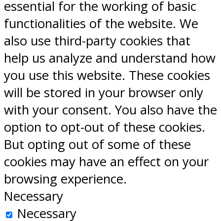
essential for the working of basic
functionalities of the website. We
also use third-party cookies that
help us analyze and understand how
you use this website. These cookies
will be stored in your browser only
with your consent. You also have the
option to opt-out of these cookies.
But opting out of some of these
cookies may have an effect on your
browsing experience.
Necessary
Necessary