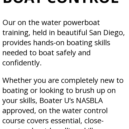
Diego, CA
Our on the water powerboat
training, held in beautiful San Diego,
provides hands-on boating skills
needed to boat safely and
confidently.
Whether you are completely new to
boating or looking to brush up on
your skills, Boater U’s NASBLA
approved, on the water control
course covers essential, close-