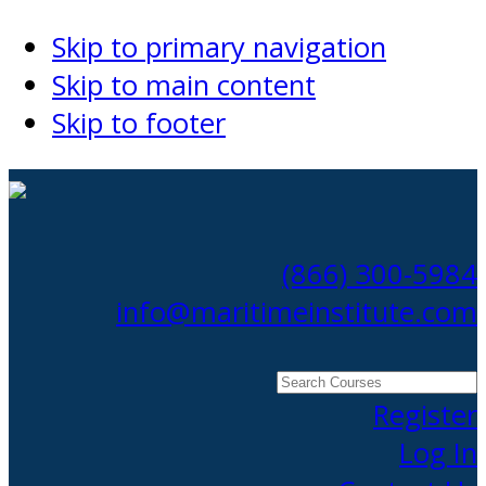
Skip to primary navigation
Skip to main content
Skip to footer
(866) 300-5984
info@maritimeinstitute.com
Search
Courses
Register
Log In