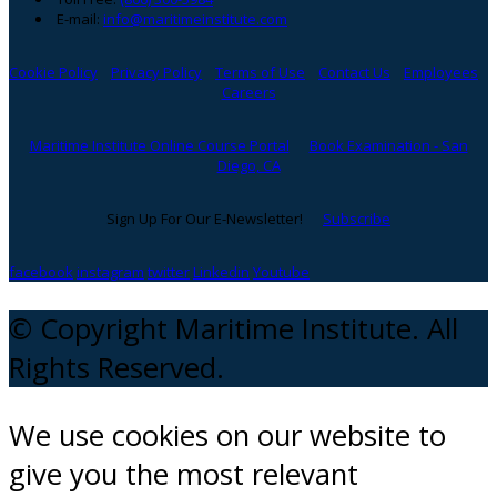
E-mail:
info@maritimeinstitute.com
Cookie Policy
Privacy Policy
Terms of Use
Contact Us
Employees
Careers
Maritime Institute Online Course Portal
Book Examination - San
Diego, CA
Sign Up For Our E-Newsletter!
Subscribe
facebook
instagram
twitter
Linkedin
Youtube
© Copyright Maritime Institute. All
Rights Reserved.
We use cookies on our website to
give you the most relevant