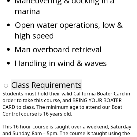
Maneuvering & docking in a
marina
Open water operations, low &
high speed
Man overboard retrieval
Handling in wind & waves
Class Requirements
Students must hold their valid California Boater Card in
order to take this course, and BRING YOUR BOATER
CARD to class. The minimum age to attend our Boat
Control course is 16 years old.
This 16 hour course is taught over a weekend, Saturday
and Sunday, 8am – 5pm. The course is taught using the