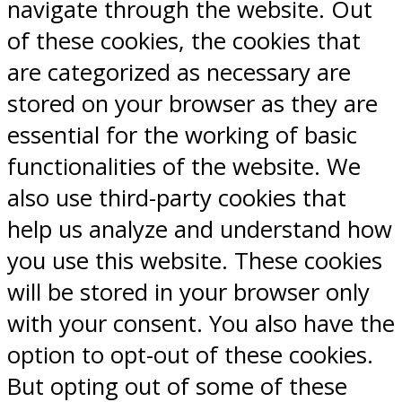
navigate through the website. Out
of these cookies, the cookies that
are categorized as necessary are
stored on your browser as they are
essential for the working of basic
functionalities of the website. We
also use third-party cookies that
help us analyze and understand how
you use this website. These cookies
will be stored in your browser only
with your consent. You also have the
option to opt-out of these cookies.
But opting out of some of these