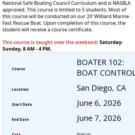
National Safe Boating Council Curriculum and is NASBLA
approved. This course is limited to 5 students. Most of
this course will be conducted on our 20’ Williard Marine
Fast Rescue Boat. Upon completion of this course, the
student will receive a course certificate.
This course is taught over the weekend:
Saturday-
Sunday, 8 AM - 4 PM.
BOATER 102:
Course
BOAT CONTRO
San Diego, CA
Location
June 6, 2026
Start Date
June 7, 2026
End Date
Cost
$
595.00