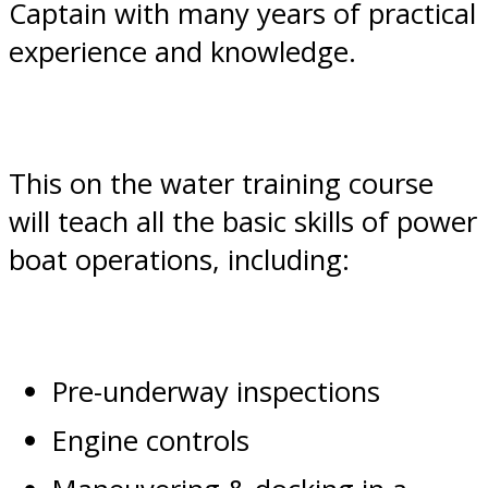
Captain with many years of practical
experience and knowledge.
This on the water training course
will teach all the basic skills of power
boat operations, including:
Pre-underway inspections
Engine controls