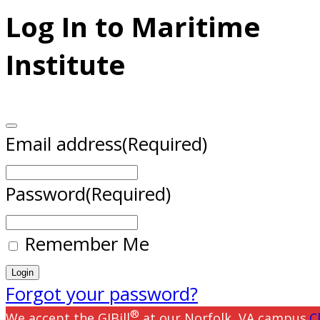
Log In to Maritime
Institute
Email address
(Required)
Password
(Required)
Remember Me
Forgot your password?
®
We accept the GIBill
at our Norfolk, VA campus.
C