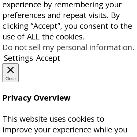
experience by remembering your
preferences and repeat visits. By
clicking “Accept”, you consent to the
use of ALL the cookies.
Do not sell my personal information
.
Settings
Accept
Close
Privacy Overview
This website uses cookies to
improve your experience while you