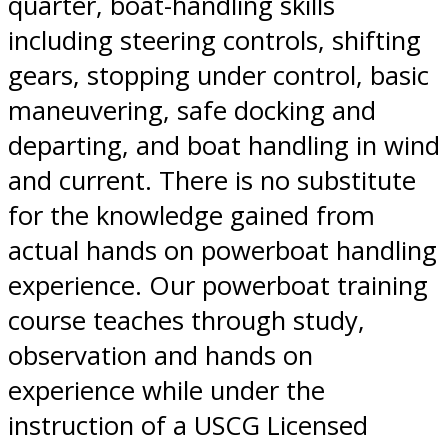
quarter, boat-handling skills
including steering controls, shifting
gears, stopping under control, basic
maneuvering, safe docking and
departing, and boat handling in wind
and current. There is no substitute
for the knowledge gained from
actual hands on powerboat handling
experience. Our powerboat training
course teaches through study,
observation and hands on
experience while under the
instruction of a USCG Licensed