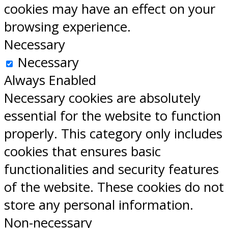
cookies may have an effect on your
browsing experience.
Necessary
Necessary
Always Enabled
Necessary cookies are absolutely
essential for the website to function
properly. This category only includes
cookies that ensures basic
functionalities and security features
of the website. These cookies do not
store any personal information.
Non-necessary