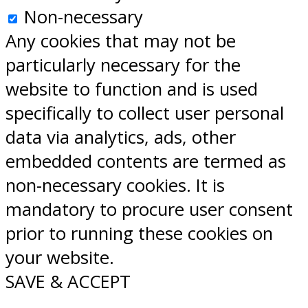
Non-necessary
Any cookies that may not be
particularly necessary for the
website to function and is used
specifically to collect user personal
data via analytics, ads, other
embedded contents are termed as
non-necessary cookies. It is
mandatory to procure user consent
prior to running these cookies on
your website.
SAVE & ACCEPT