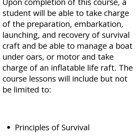
Upon completion of this course, a
student will be able to take charge
of the preparation, embarkation,
launching, and recovery of survival
craft and be able to manage a boat
under oars, or motor and take
charge of an inflatable life raft. The
course lessons will include but not
be limited to:
Principles of Survival