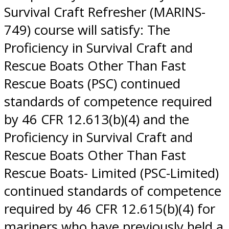
Survival Craft Refresher (MARINS-
749) course will satisfy: The
Proficiency in Survival Craft and
Rescue Boats Other Than Fast
Rescue Boats (PSC) continued
standards of competence required
by 46 CFR 12.613(b)(4) and the
Proficiency in Survival Craft and
Rescue Boats Other Than Fast
Rescue Boats- Limited (PSC-Limited)
continued standards of competence
required by 46 CFR 12.615(b)(4) for
mariners who have previously held a