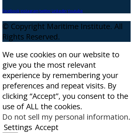
facebook
instagram
twitter
Linkedin
Youtube
© Copyright Maritime Institute. All
Rights Reserved.
We use cookies on our website to
give you the most relevant
experience by remembering your
preferences and repeat visits. By
clicking “Accept”, you consent to the
use of ALL the cookies.
Do not sell my personal information
.
Settings
Accept