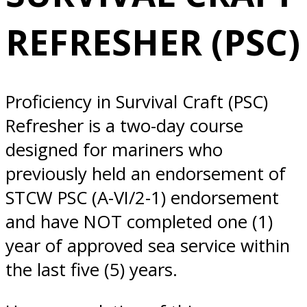
1/21/2025
REFRESHER (PSC)
Norfolk, VA
Proficiency in Survival Craft (PSC)
Refresher is a two-day course
designed for mariners who
previously held an endorsement of
STCW PSC (A-VI/2-1) endorsement
and have NOT completed one (1)
year of approved sea service within
the last five (5) years.