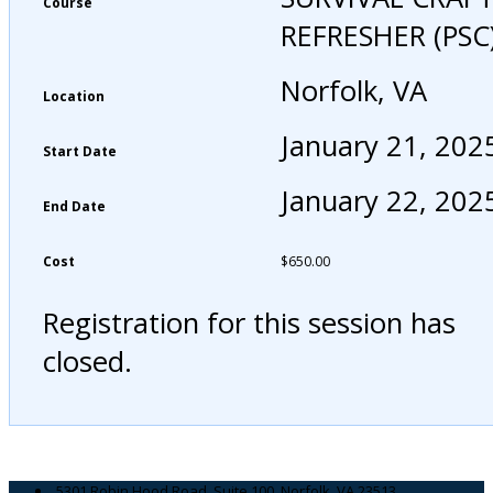
Course
REFRESHER (PSC
Norfolk, VA
Location
January 21, 202
Start Date
January 22, 202
End Date
Cost
$
650.00
Registration for this session has
closed.
5301 Robin Hood Road, Suite 100, Norfolk, VA 23513