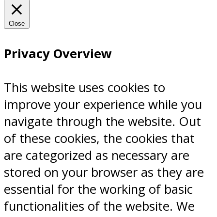
Close
Privacy Overview
This website uses cookies to
improve your experience while you
navigate through the website. Out
of these cookies, the cookies that
are categorized as necessary are
stored on your browser as they are
essential for the working of basic
functionalities of the website. We