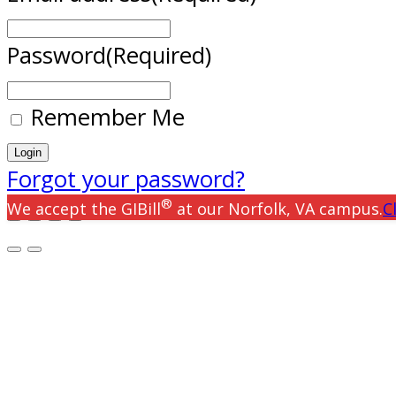
Password
(Required)
Remember Me
Forgot your password?
®
We accept the GIBill
at our Norfolk, VA campus.
C