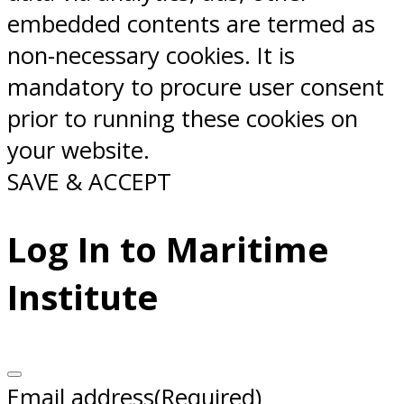
embedded contents are termed as
non-necessary cookies. It is
mandatory to procure user consent
prior to running these cookies on
your website.
SAVE & ACCEPT
Log In to Maritime
Institute
Email address
(Required)