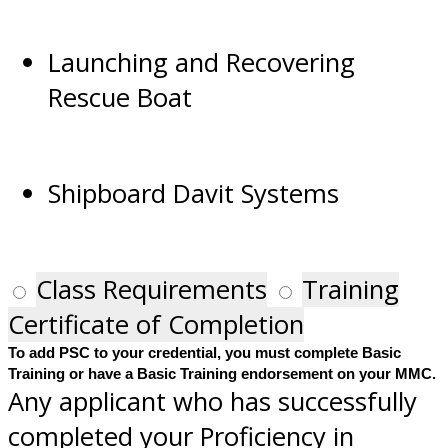
Launching and Recovering
Rescue Boat
Shipboard Davit Systems
Class Requirements
Training
Certificate of Completion
To add PSC to your credential, you must complete Basic
Training or have a Basic Training endorsement on your MMC.
Any applicant who has successfully
completed your Proficiency in