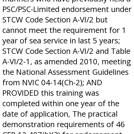
PSC/PSC-Limited endorsement under
STCW Code Section A-VI/2 but
cannot meet the requirement for 1
year of sea service in last 5 years;
STCW Code Section A-VI/2 and Table
A-VI/2-1, as amended 2010, meeting
the National Assessment Guidelines
from NVIC 04-14(Ch-2); AND
PROVIDED this training was
completed within one year of the
date of application, The practical
demonstration requirements of 46