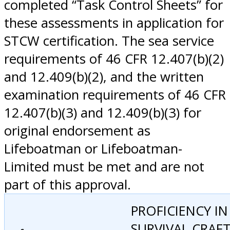
completed “Task Control Sheets” for
these assessments in application for
STCW certification. The sea service
requirements of 46 CFR 12.407(b)(2)
and 12.409(b)(2), and the written
examination requirements of 46 CFR
12.407(b)(3) and 12.409(b)(3) for
original endorsement as
Lifeboatman or Lifeboatman-
Limited must be met and are not
part of this approval.
PROFICIENCY IN
SURVIVAL CRAF