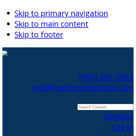
Skip to primary navigation
Skip to main content
Skip to footer
(866) 300-5984
info@maritimeinstitute.com
Search
Courses
Register
Log In