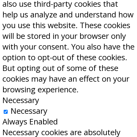
also use third-party cookies that
help us analyze and understand how
you use this website. These cookies
will be stored in your browser only
with your consent. You also have the
option to opt-out of these cookies.
But opting out of some of these
cookies may have an effect on your
browsing experience.
Necessary
Necessary
Always Enabled
Necessary cookies are absolutely