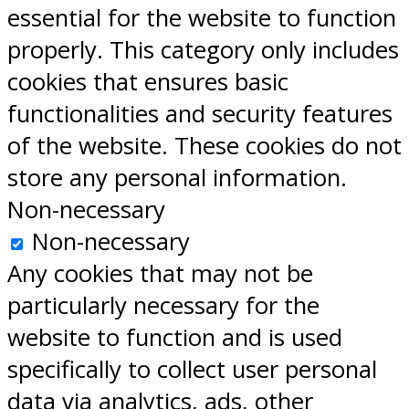
essential for the website to function
properly. This category only includes
cookies that ensures basic
functionalities and security features
of the website. These cookies do not
store any personal information.
Non-necessary
Non-necessary
Any cookies that may not be
particularly necessary for the
website to function and is used
specifically to collect user personal
data via analytics, ads, other