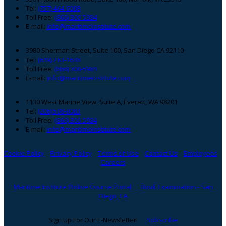
Footer
Tel:
(757) 464-6008
Toll Free:
(866) 300-5984
E-mail:
info@maritimeinstitute.com
3980 Sherman Street, Suite 100, San Diego CA 92110
Tel:
(619) 263-1638
Toll Free:
(866) 300-5984
E-mail:
info@maritimeinstitute.com
1130 West Marine View, Suite A, Everett, WA 98201
Tel:
(206) 508-0083
Toll Free:
(866) 300-5984
E-mail:
info@maritimeinstitute.com
Cookie Policy
Privacy Policy
Terms of Use
Contact Us
Employees
Careers
Maritime Institute Online Course Portal
Book Examination - San
Diego, CA
Sign Up For Our E-Newsletter!
Subscribe