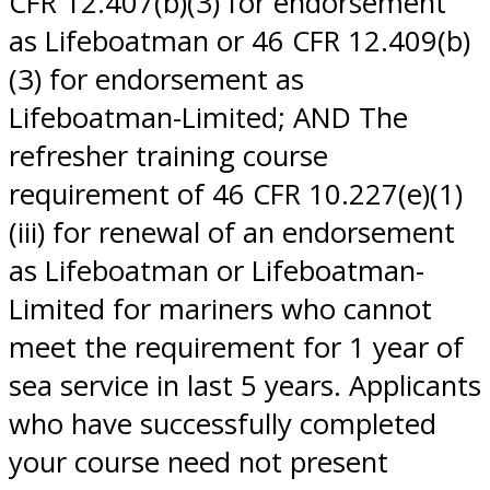
CFR 12.407(b)(3) for endorsement
as Lifeboatman or 46 CFR 12.409(b)
(3) for endorsement as
Lifeboatman-Limited; AND The
refresher training course
requirement of 46 CFR 10.227(e)(1)
(iii) for renewal of an endorsement
as Lifeboatman or Lifeboatman-
Limited for mariners who cannot
meet the requirement for 1 year of
sea service in last 5 years. Applicants
who have successfully completed
your course need not present