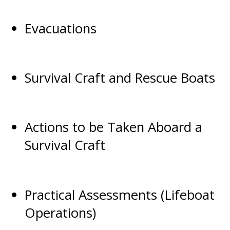
Evacuations
Survival Craft and Rescue Boats
Actions to be Taken Aboard a
Survival Craft
Practical Assessments (Lifeboat
Operations)