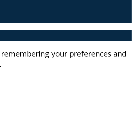
by remembering your preferences and
.