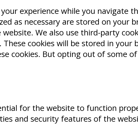
 your experience while you navigate t
ized as necessary are stored on your b
e website. We also use third-party coo
 These cookies will be stored in your 
ese cookies. But opting out of some o
ntial for the website to function prope
ities and security features of the webs