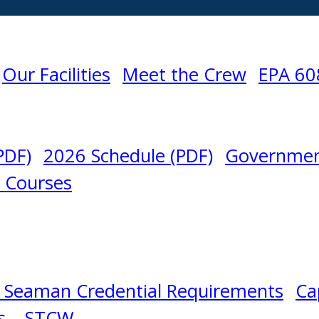
Our Facilities
Meet the Crew
EPA 60
PDF)
2026 Schedule (PDF)
Governmen
l Courses
 Seaman Credential Requirements
Ca
s – STCW