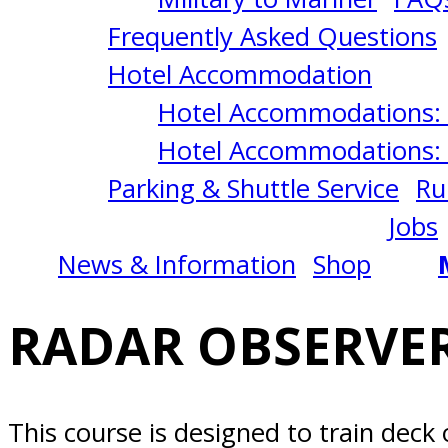
2/02/2026
Frequently Asked Questions
Alameda,
Hotel Accommodation
Hotel Accommodations: 
CA
Hotel Accommodations: 
Parking & Shuttle Service
Ru
Jobs
News & Information
Shop
RADAR OBSERVER
This course is designed to train deck 