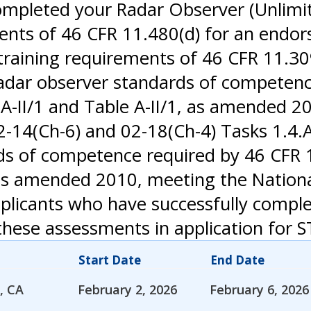
ompleted your Radar Observer (Unlimite
ments of 46 CFR 11.480(d) for an endo
aining requirements of 46 CFR 11.309(a)
e radar observer standards of competen
A-II/1 and Table A-II/1, as amended 2
4(Ch-6) and 02-18(Ch-4) Tasks 1.4.A, 1
ds of competence required by 46 CFR 1
3, as amended 2010, meeting the Natio
pplicants who have successfully compl
hese assessments in application for S
Start Date
End Date
, CA
February 2, 2026
February 6, 2026