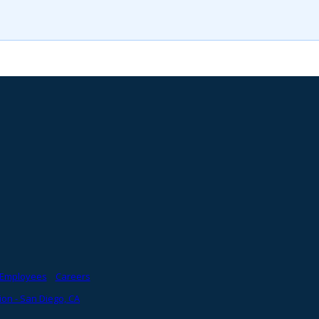
Employees
Careers
on - San Diego, CA