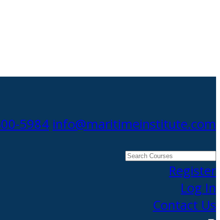
300-5984
info@maritimeinstitute.com
Search
Courses
Register
Log In
Contact Us