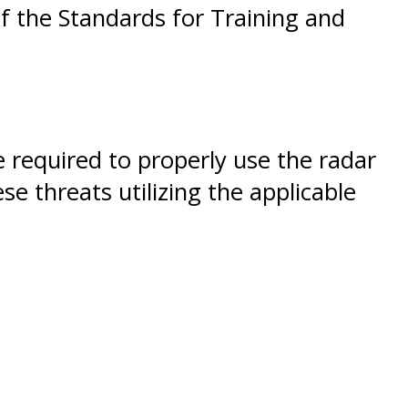
of the Standards for Training and
e required to properly use the radar
e threats utilizing the applicable