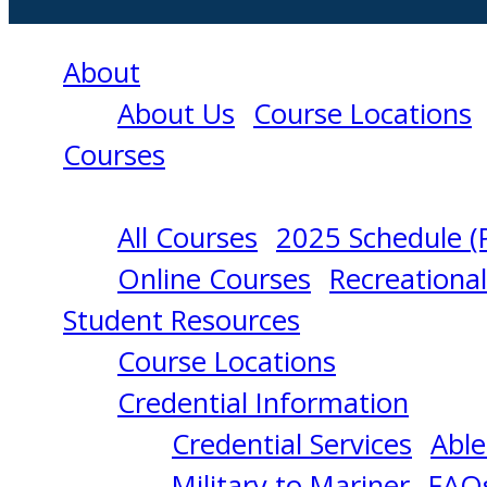
About
About Us
Course Locations
Courses
All Courses
2025 Schedule (
RADAR
Online Courses
Recreationa
Student Resources
OBSERVER
Course Locations
Credential Information
(UNLIMITED)
Credential Services
Able
Military to Mariner
FAQ