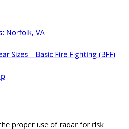
: Norfolk, VA
ar Sizes – Basic Fire Fighting (BFF)
mp
the proper use of radar for risk