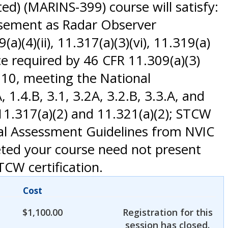
d) (MARINS-399) course will satisfy:
rsement as Radar Observer
(4)(ii), 11.317(a)(3)(vi), 11.319(a)
ce required by 46 CFR 11.309(a)(3)
010, meeting the National
.4.B, 3.1, 3.2A, 3.2.B, 3.3.A, and
1.317(a)(2) and 11.321(a)(2); STCW
nal Assessment Guidelines from NVIC
eted your course need not present
TCW certification.
Cost
$
1,100.00
Registration for this
session has closed.