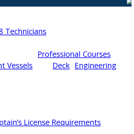
8 Technicians
Professional Courses
t Vessels
Deck
Engineering
ptain’s License Requirements