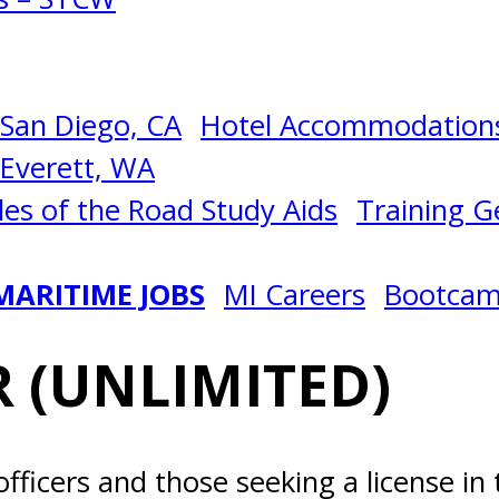
San Diego, CA
Hotel Accommodations
Everett, WA
les of the Road Study Aids
Training Ge
MARITIME JOBS
MI Careers
Bootca
 (UNLIMITED)
officers and those seeking a license in 