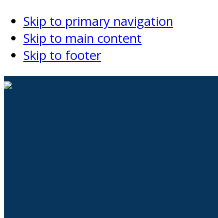
Skip to primary navigation
Skip to main content
Skip to footer