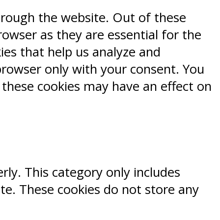
hrough the website. Out of these
rowser as they are essential for the
kies that help us analyze and
browser only with your consent. You
f these cookies may have an effect on
rly. This category only includes
ite. These cookies do not store any