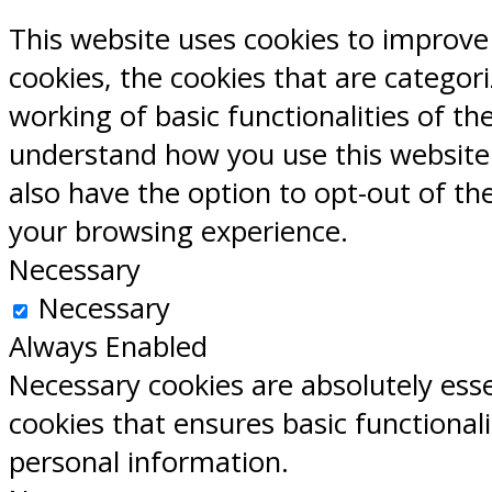
This website uses cookies to improve
cookies, the cookies that are categor
working of basic functionalities of th
understand how you use this website.
also have the option to opt-out of th
your browsing experience.
Necessary
Necessary
Always Enabled
Necessary cookies are absolutely esse
cookies that ensures basic functional
personal information.