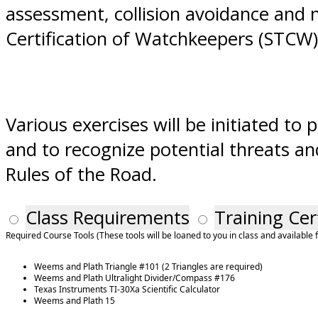
assessment, collision avoidance and n
Certification of Watchkeepers (STCW
Various exercises will be initiated t
and to recognize potential threats an
Rules of the Road.
Class Requirements
Training Cer
Required Course Tools (These tools will be loaned to you in class and available 
Weems and Plath Triangle #101 (2 Triangles are required)
Weems and Plath Ultralight Divider/Compass #176
Texas Instruments TI-30Xa Scientific Calculator
Weems and Plath 15