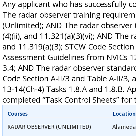
Any applicant who has successfully c
The radar observer training require
(Unlimited); AND The radar observer tr
(4)(ii), and 11.321(a)(3)(vi); AND Th
and 11.319(a)(3); STCW Code Section 
Assessment Guidelines from NVICs 12-1
3.4; AND The radar observer standar
Code Section A-II/3 and Table A-II/
13-14(Ch-4) Tasks 1.8.A and 1.8.B. A
completed “Task Control Sheets” for t
Courses
Location
RADAR OBSERVER (UNLIMITED)
Alameda