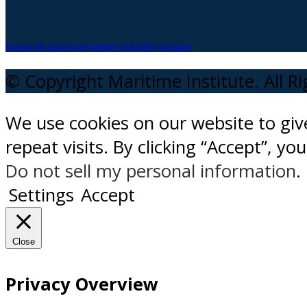
facebook
instagram
twitter
Linkedin
Youtube
© Copyright Maritime Institute. All R
We use cookies on our website to gi
repeat visits. By clicking “Accept”, y
Do not sell my personal information
.
Settings
Accept
Close
Privacy Overview