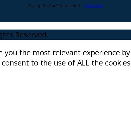
Sign Up For Our E-Newsletter!
Subscribe
ights Reserved.
ve you the most relevant experience 
ou consent to the use of ALL the cookies