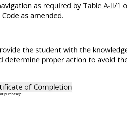
avigation as required by Table A-II/1 
) Code as amended.
o provide the student with the knowledg
d determine proper action to avoid thes
tificate of Completion
for purchase):