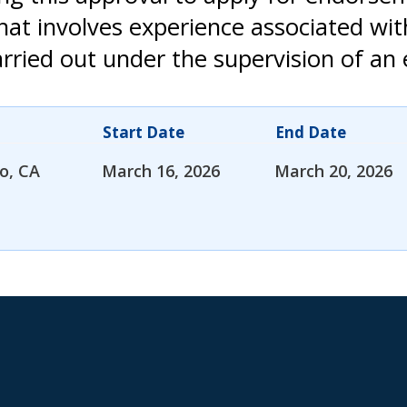
that involves experience associated wi
rried out under the supervision of an 
Start Date
End Date
o, CA
March 16, 2026
March 20, 2026