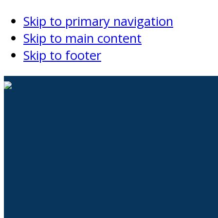
Skip to primary navigation
Skip to main content
Skip to footer