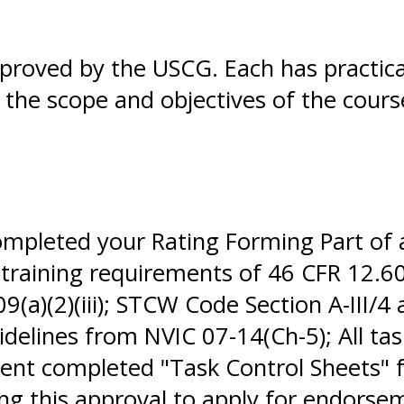
pproved by the USCG. Each has practic
in the scope and objectives of the cour
completed your Rating Forming Part of
 training requirements of 46 CFR 12.60
(a)(2)(iii); STCW Code Section A-III/4
elines from NVIC 07-14(Ch-5); All tas
nt completed "Task Control Sheets" f
sing this approval to apply for endor