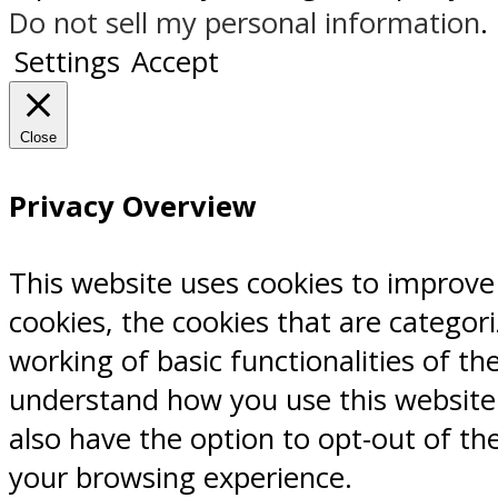
Do not sell my personal information
.
Settings
Accept
Close
Privacy Overview
This website uses cookies to improve
cookies, the cookies that are categor
working of basic functionalities of th
understand how you use this website.
also have the option to opt-out of th
your browsing experience.