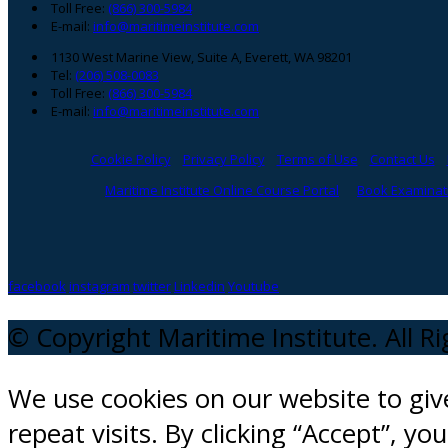
Toll Free:
(866) 300-5984
E-mail:
info@maritimeinstitute.com
1130 West Marine View, Suite A, Everett, WA 98201
Tel:
(206) 508-0083
Toll Free:
(866) 300-5984
E-mail:
info@maritimeinstitute.com
Cookie Policy
Privacy Policy
Terms of Use
Contact Us
Maritime Institute Online Course Portal
Book Examinati
facebook
instagram
twitter
Linkedin
Youtube
© Copyright Maritime Institute. All R
We use cookies on our website to gi
repeat visits. By clicking “Accept”, y