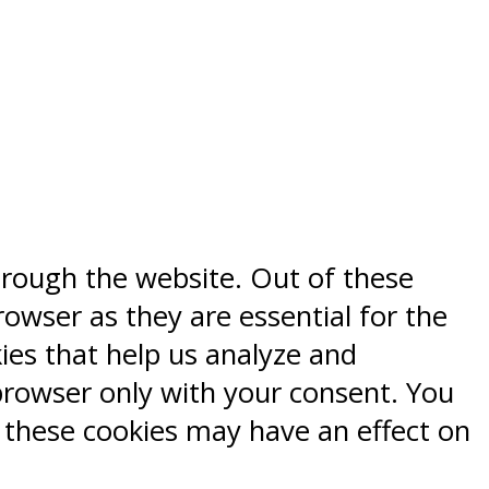
hrough the website. Out of these
rowser as they are essential for the
kies that help us analyze and
browser only with your consent. You
f these cookies may have an effect on