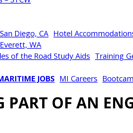
San Diego, CA
Hotel Accommodations
Everett, WA
les of the Road Study Aids
Training Ge
MARITIME JOBS
MI Careers
Bootca
 PART OF AN EN