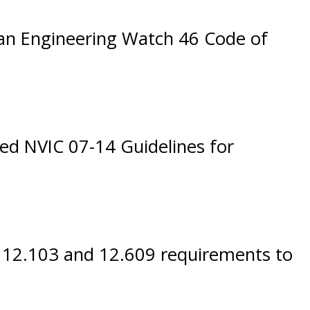
an Engineering Watch 46 Code of
bed NVIC 07-14 Guidelines for
 12.103 and 12.609 requirements to