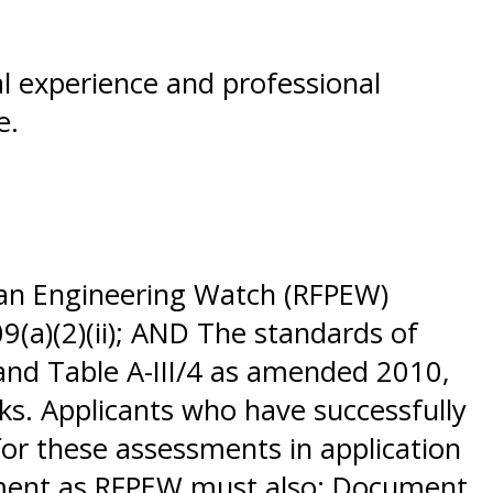
al experience and professional
se.
 an Engineering Watch (RFPEW)
9(a)(2)(ii); AND The standards of
 and Table A-III/4 as amended 2010,
ks. Applicants who have successfully
or these assessments in application
sement as RFPEW must also: Document