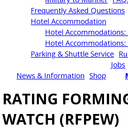
OF
Frequently Asked Questions
AN
Hotel Accommodation
Hotel Accommodations: 
ENGINEERING
Hotel Accommodations: 
Parking & Shuttle Service
Ru
WATCH
Jobs
News & Information
Shop
(RFPEW)
RATING FORMING
3/16/2026
WATCH (RFPEW)
San