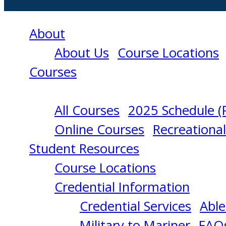
About
About Us
Course Locations
Courses
All Courses
2025 Schedule (
RATING
Online Courses
Recreationa
Student Resources
FORMING
Course Locations
Credential Information
PART
Credential Services
Able
Military to Mariner
FAQ