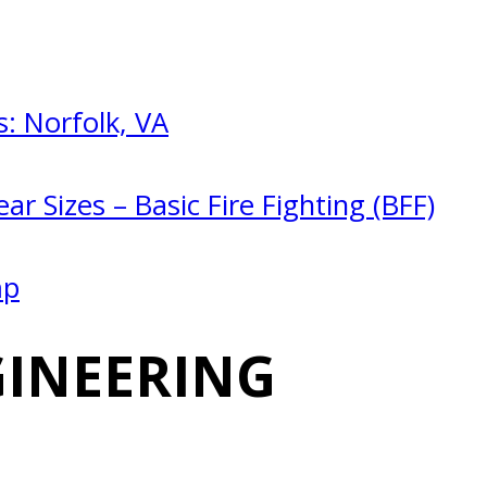
: Norfolk, VA
ar Sizes – Basic Fire Fighting (BFF)
mp
GINEERING