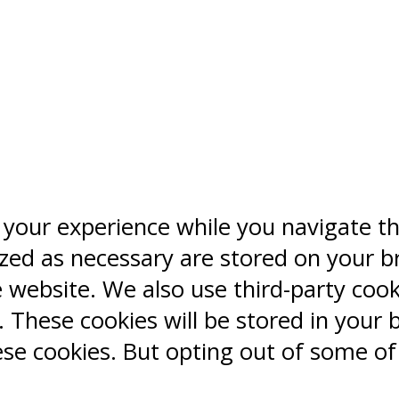
 your experience while you navigate t
ized as necessary are stored on your b
e website. We also use third-party coo
 These cookies will be stored in your 
ese cookies. But opting out of some o