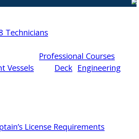
8 Technicians
Professional Courses
t Vessels
Deck
Engineering
ptain’s License Requirements