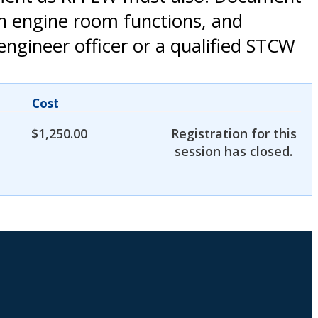
th engine room functions, and
engineer officer or a qualified STCW
Cost
$
1,250.00
Registration for this
session has closed.