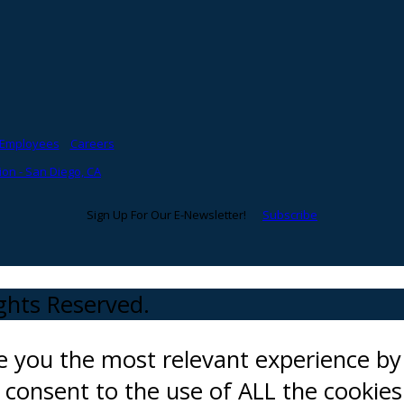
Employees
Careers
on - San Diego, CA
Sign Up For Our E-Newsletter!
Subscribe
ights Reserved.
ve you the most relevant experience 
ou consent to the use of ALL the cookies