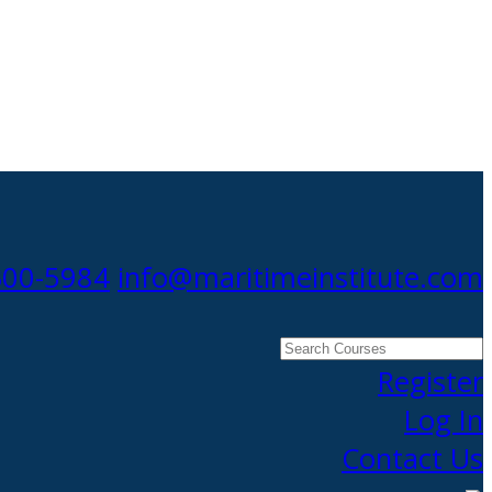
300-5984
info@maritimeinstitute.com
Search
Courses
Register
Log In
Contact Us