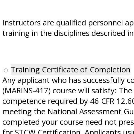
Instructors are qualified personnel a
training in the disciplines described 
Training Certificate of Completion
Any applicant who has successfully 
(MARINS-417) course will satisfy: The
competence required by 46 CFR 12.609
meeting the National Assessment Guid
completed your course need not prese
for STCW Certification. Applicants u