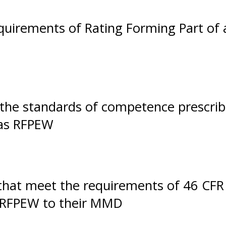
uirements of Rating Forming Part of 
t the standards of competence prescri
 as RFPEW
that meet the requirements of 46 CFR
 RFPEW to their MMD