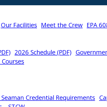
Our Facilities
Meet the Crew
EPA 60
PDF)
2026 Schedule (PDF)
Governmen
l Courses
 Seaman Credential Requirements
Ca
s – STCW