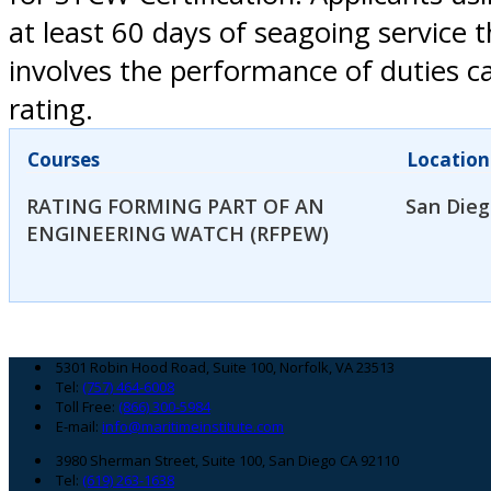
at least 60 days of seagoing service 
involves the performance of duties ca
rating.
Courses
Location
RATING FORMING PART OF AN
San Dieg
ENGINEERING WATCH (RFPEW)
Footer
5301 Robin Hood Road, Suite 100, Norfolk, VA 23513
Tel:
(757) 464-6008
Toll Free:
(866) 300-5984
E-mail:
info@maritimeinstitute.com
3980 Sherman Street, Suite 100, San Diego CA 92110
Tel:
(619) 263-1638