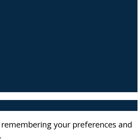
by remembering your preferences and
.