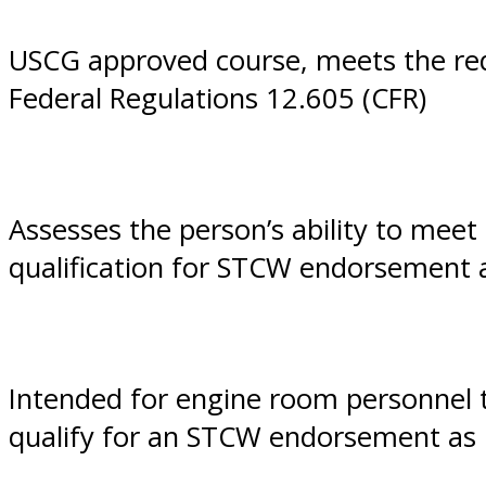
Diego,
USCG approved course, meets the req
Federal Regulations 12.605 (CFR)
CA
Assesses the person’s ability to mee
qualification for STCW endorsement
Intended for engine room personnel 
qualify for an STCW endorsement as