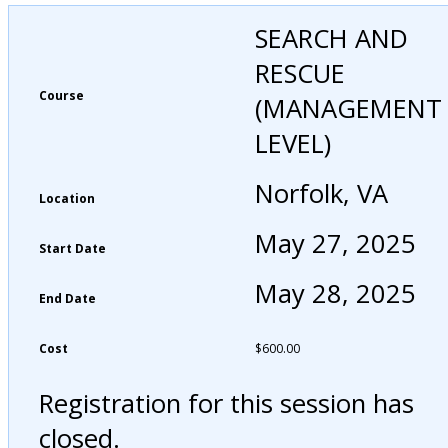
SEARCH AND
RESCUE
Course
(MANAGEMENT
LEVEL)
Norfolk, VA
Location
May 27, 2025
Start Date
May 28, 2025
End Date
Cost
$
600.00
Registration for this session has
closed.