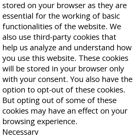
stored on your browser as they are
essential for the working of basic
functionalities of the website. We
also use third-party cookies that
help us analyze and understand how
you use this website. These cookies
will be stored in your browser only
with your consent. You also have the
option to opt-out of these cookies.
But opting out of some of these
cookies may have an effect on your
browsing experience.
Necessary