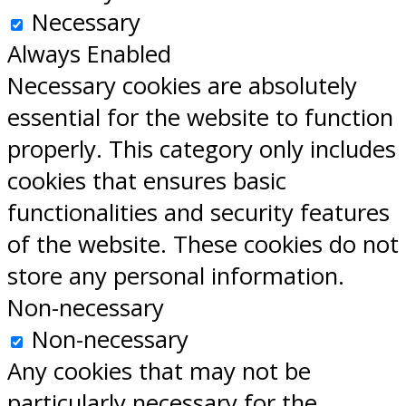
Necessary
Always Enabled
Necessary cookies are absolutely
essential for the website to function
properly. This category only includes
cookies that ensures basic
functionalities and security features
of the website. These cookies do not
store any personal information.
Non-necessary
Non-necessary
Any cookies that may not be
particularly necessary for the