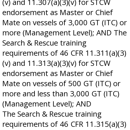
(v) and 11.307(a)(3)(v) for STCW
endorsement as Master or Chief
Mate on vessels of 3,000 GT (ITC) or
more (Management Level); AND The
Search & Rescue training
requirements of 46 CFR 11.311(a)(3)
(v) and 11.313(a)(3)(v) for STCW
endorsement as Master or Chief
Mate on vessels of 500 GT (ITC) or
more and less than 3,000 GT (ITC)
(Management Level); AND
The Search & Rescue training
requirements of 46 CFR 11.315(a)(3)