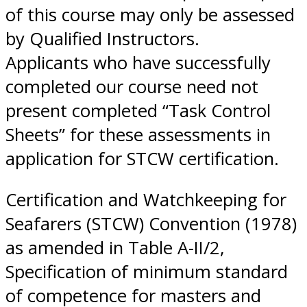
of this course may only be assessed
by Qualified Instructors.
Applicants who have successfully
completed our course need not
present completed “Task Control
Sheets” for these assessments in
application for STCW certification.
Certification and Watchkeeping for
Seafarers (STCW) Convention (1978)
as amended in Table A-II/2,
Specification of minimum standard
of competence for masters and