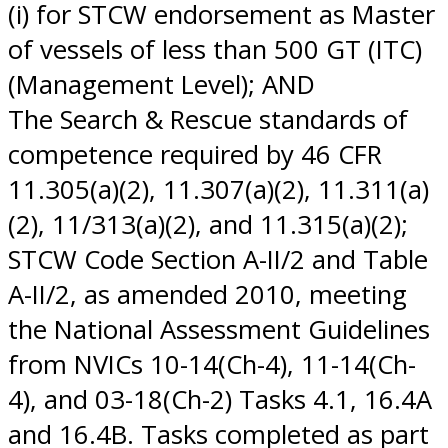
(i) for STCW endorsement as Master
of vessels of less than 500 GT (ITC)
(Management Level); AND
The Search & Rescue standards of
competence required by 46 CFR
11.305(a)(2), 11.307(a)(2), 11.311(a)
(2), 11/313(a)(2), and 11.315(a)(2);
STCW Code Section A-II/2 and Table
A-II/2, as amended 2010, meeting
the National Assessment Guidelines
from NVICs 10-14(Ch-4), 11-14(Ch-
4), and 03-18(Ch-2) Tasks 4.1, 16.4A
and 16.4B. Tasks completed as part