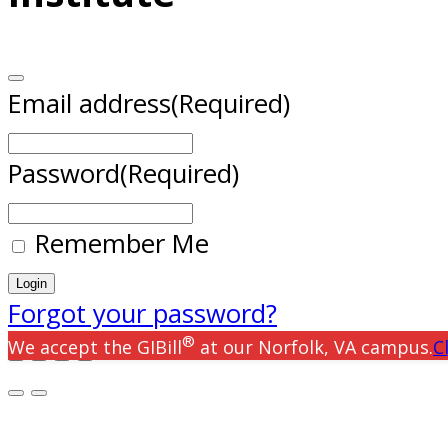
Email address
(Required)
Password
(Required)
Remember Me
Forgot your password?
®
We accept the GIBill
at our Norfolk, VA campus.
C