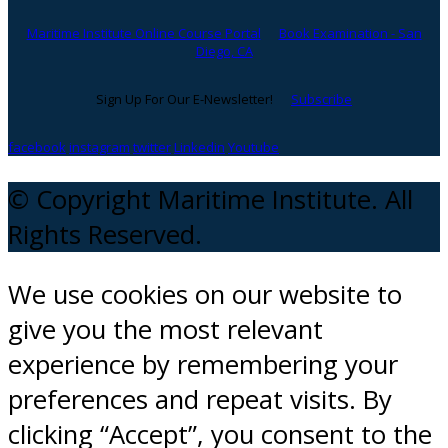
Maritime Institute Online Course Portal
Book Examination - San
Diego, CA
Sign Up For Our E-Newsletter!
Subscribe
facebook
instagram
twitter
Linkedin
Youtube
© Copyright Maritime Institute. All
Rights Reserved.
We use cookies on our website to
give you the most relevant
experience by remembering your
preferences and repeat visits. By
clicking “Accept”, you consent to the