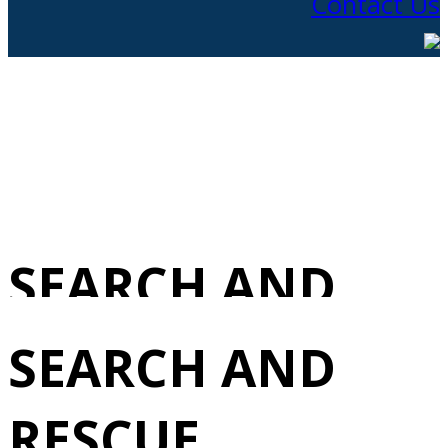
Contact Us
SEARCH AND
RESCUE
SEARCH AND
(MANAGEMENT
RESCUE