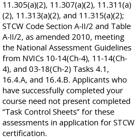
11.305(a)(2), 11.307(a)(2), 11.311(a)
(2), 11.313(a)(2), and 11.315(a)(2);
STCW Code Section A-II/2 and Table
A-II/2, as amended 2010, meeting
the National Assessment Guidelines
from NVICs 10-14(Ch-4), 11-14(Ch-
4), and 03-18(Ch-2) Tasks 4.1,
16.4.A, and 16.4.B. Applicants who
have successfully completed your
course need not present completed
“Task Control Sheets” for these
assessments in application for STCW
certification.