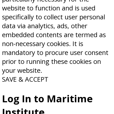
website to function and is used
specifically to collect user personal
data via analytics, ads, other
embedded contents are termed as
non-necessary cookies. It is
mandatory to procure user consent
prior to running these cookies on
your website.
SAVE & ACCEPT
Log In to Maritime
Institute