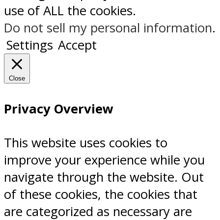
use of ALL the cookies.
Do not sell my personal information
.
Settings
Accept
Close
Privacy Overview
This website uses cookies to
improve your experience while you
navigate through the website. Out
of these cookies, the cookies that
are categorized as necessary are