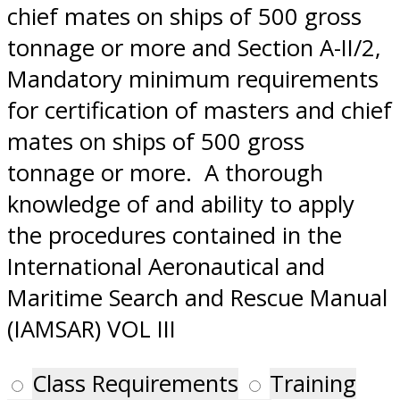
chief mates on ships of 500 gross
tonnage or more and Section A-II/2,
Mandatory minimum requirements
for certification of masters and chief
mates on ships of 500 gross
tonnage or more. A thorough
knowledge of and ability to apply
the procedures contained in the
International Aeronautical and
Maritime Search and Rescue Manual
(IAMSAR) VOL III
Class Requirements
Training