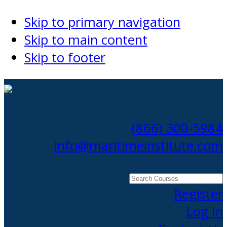
Skip to primary navigation
Skip to main content
Skip to footer
(866) 300-5984
info@maritimeinstitute.com
Search
Courses
Register
Log In