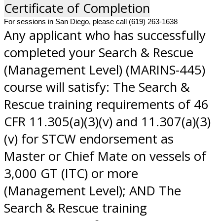
Certificate of Completion
For sessions in San Diego, please call (619) 263-1638
Any applicant who has successfully
completed your Search & Rescue
(Management Level) (MARINS-445)
course will satisfy: The Search &
Rescue training requirements of 46
CFR 11.305(a)(3)(v) and 11.307(a)(3)
(v) for STCW endorsement as
Master or Chief Mate on vessels of
3,000 GT (ITC) or more
(Management Level); AND The
Search & Rescue training