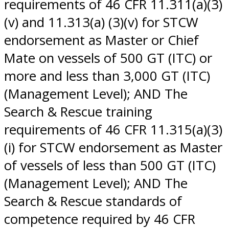
requirements of 46 CFR 11.311(a)(3)
(v) and 11.313(a) (3)(v) for STCW
endorsement as Master or Chief
Mate on vessels of 500 GT (ITC) or
more and less than 3,000 GT (ITC)
(Management Level); AND The
Search & Rescue training
requirements of 46 CFR 11.315(a)(3)
(i) for STCW endorsement as Master
of vessels of less than 500 GT (ITC)
(Management Level); AND The
Search & Rescue standards of
competence required by 46 CFR