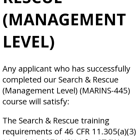
LEVEL) 5/27/2025
(MANAGEMENT
Norfolk, VA
LEVEL)
Any applicant who has successfully
completed our Search & Rescue
(Management Level) (MARINS-445)
course will satisfy:
The Search & Rescue training
requirements of 46 CFR 11.305(a)(3)