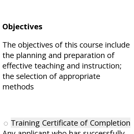
Objectives
The objectives of this course include
the planning and preparation of
effective teaching and instruction;
the selection of appropriate
methods
Training Certificate of Completion
Any applicant who has successfully