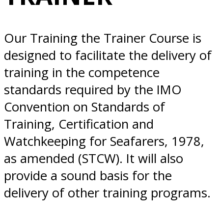
Norfolk, VA
Our Training the Trainer Course is
designed to facilitate the delivery of
training in the competence
standards required by the IMO
Convention on Standards of
Training, Certification and
Watchkeeping for Seafarers, 1978,
as amended (STCW). It will also
provide a sound basis for the
delivery of other training programs.