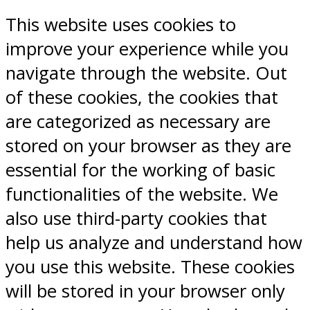
This website uses cookies to
improve your experience while you
navigate through the website. Out
of these cookies, the cookies that
are categorized as necessary are
stored on your browser as they are
essential for the working of basic
functionalities of the website. We
also use third-party cookies that
help us analyze and understand how
you use this website. These cookies
will be stored in your browser only