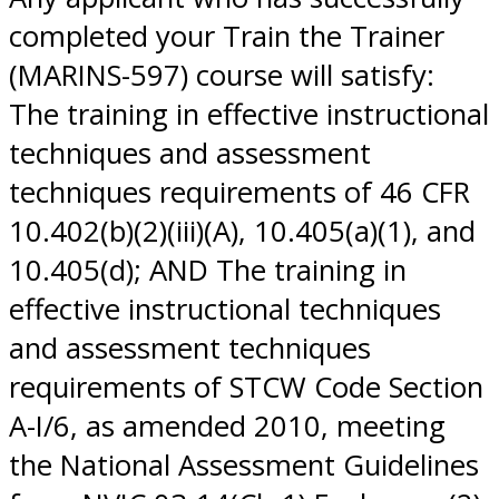
completed your Train the Trainer
(MARINS-597) course will satisfy:
The training in effective instructional
techniques and assessment
techniques requirements of 46 CFR
10.402(b)(2)(iii)(A), 10.405(a)(1), and
10.405(d); AND The training in
effective instructional techniques
and assessment techniques
requirements of STCW Code Section
A-I/6, as amended 2010, meeting
the National Assessment Guidelines