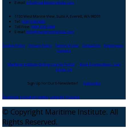
E-mail:
info@maritimeinstitute.com
1130 West Marine View, Suite A, Everett, WA 98201
Tel:
(206) 508-0083
Toll Free:
(866) 300-5984
E-mail:
info@maritimeinstitute.com
Cookie Policy
Privacy Policy
Terms of Use
Contact Us
Employees
Careers
Maritime Institute Online Course Portal
Book Examination - San
Diego, CA
Sign Up For Our E-Newsletter!
Subscribe
facebook
instagram
twitter
Linkedin
Youtube
© Copyright Maritime Institute. All
Rights Reserved.