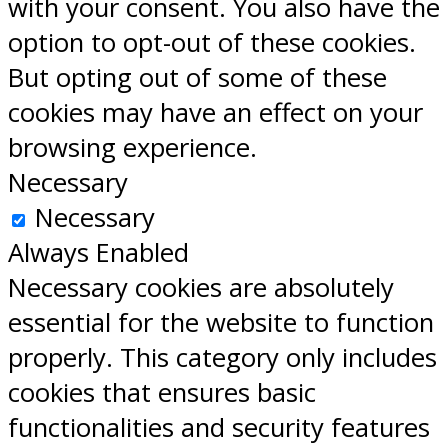
with your consent. You also have the
option to opt-out of these cookies.
But opting out of some of these
cookies may have an effect on your
browsing experience.
Necessary
Necessary
Always Enabled
Necessary cookies are absolutely
essential for the website to function
properly. This category only includes
cookies that ensures basic
functionalities and security features