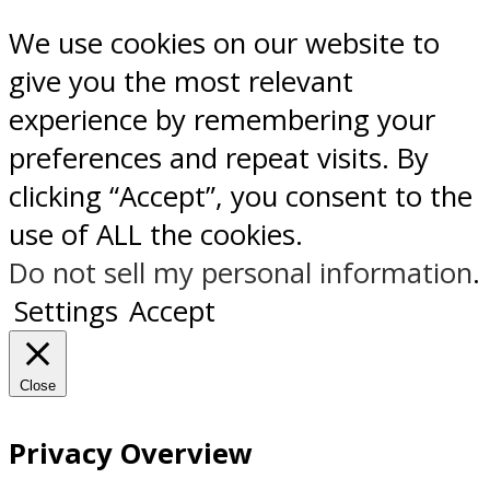
We use cookies on our website to
give you the most relevant
experience by remembering your
preferences and repeat visits. By
clicking “Accept”, you consent to the
use of ALL the cookies.
Do not sell my personal information
.
Settings
Accept
Close
Privacy Overview