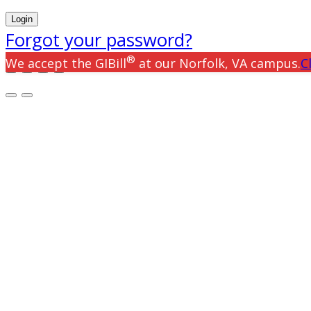
Forgot your password?
®
We accept the GIBill
at our Norfolk, VA campus.
C