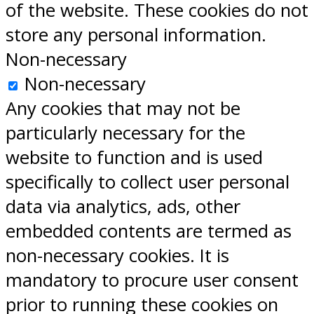
of the website. These cookies do not
store any personal information.
Non-necessary
Non-necessary
Any cookies that may not be
particularly necessary for the
website to function and is used
specifically to collect user personal
data via analytics, ads, other
embedded contents are termed as
non-necessary cookies. It is
mandatory to procure user consent
prior to running these cookies on