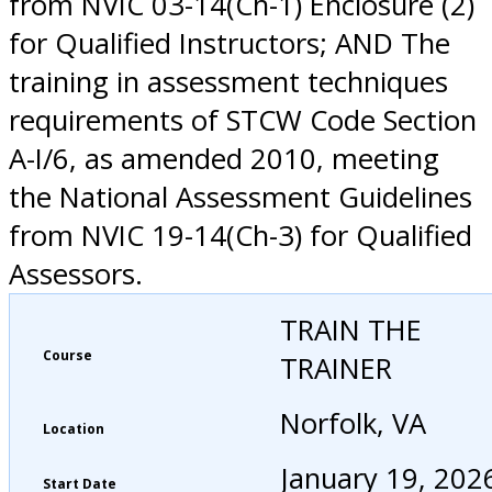
from NVIC 03-14(Ch-1) Enclosure (2)
for Qualified Instructors; AND The
training in assessment techniques
requirements of STCW Code Section
A-I/6, as amended 2010, meeting
the National Assessment Guidelines
from NVIC 19-14(Ch-3) for Qualified
Assessors.
TRAIN THE
Course
TRAINER
Norfolk, VA
Location
January 19, 202
Start Date