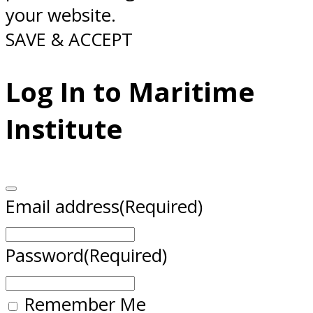
your website.
SAVE & ACCEPT
Log In to Maritime
Institute
Email address
(Required)
Password
(Required)
Remember Me