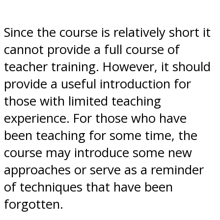
Since the course is relatively short it
cannot provide a full course of
teacher training. However, it should
provide a useful introduction for
those with limited teaching
experience. For those who have
been teaching for some time, the
course may introduce some new
approaches or serve as a reminder
of techniques that have been
forgotten.