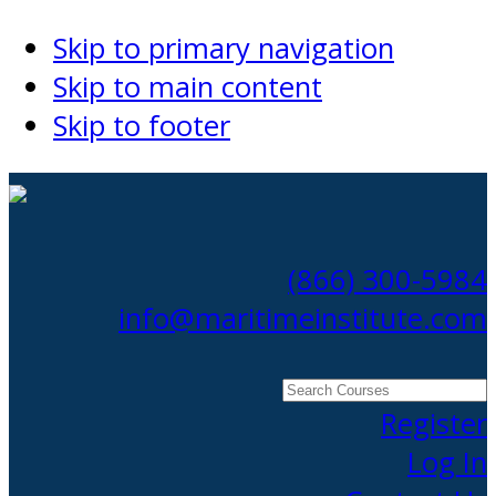
Skip to primary navigation
Skip to main content
Skip to footer
(866) 300-5984
info@maritimeinstitute.com
Search
Courses
Register
Log In