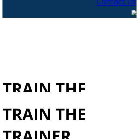
Contact Us
TRAIN THE
TRAINER
TRAIN THE
1/19/2026
TRAINER