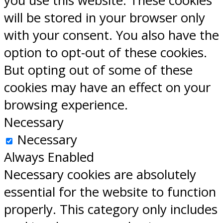
you use this website. These cookies
will be stored in your browser only
with your consent. You also have the
option to opt-out of these cookies.
But opting out of some of these
cookies may have an effect on your
browsing experience.
Necessary
Necessary
Always Enabled
Necessary cookies are absolutely
essential for the website to function
properly. This category only includes