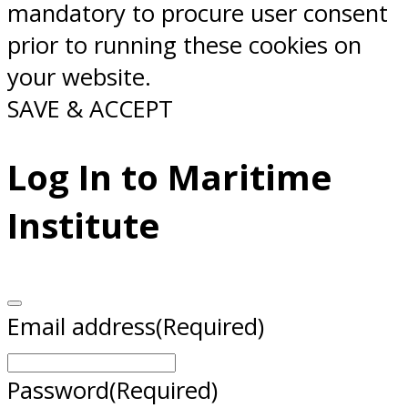
mandatory to procure user consent
prior to running these cookies on
your website.
SAVE & ACCEPT
Log In to Maritime
Institute
Email address
(Required)
Password
(Required)