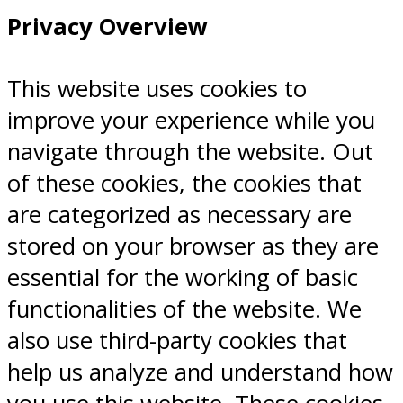
Privacy Overview
This website uses cookies to
improve your experience while you
navigate through the website. Out
of these cookies, the cookies that
are categorized as necessary are
stored on your browser as they are
essential for the working of basic
functionalities of the website. We
also use third-party cookies that
help us analyze and understand how