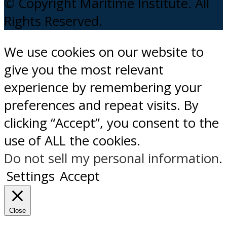
© Copyright Maritime Institute. All
Rights Reserved.
We use cookies on our website to
give you the most relevant
experience by remembering your
preferences and repeat visits. By
clicking “Accept”, you consent to the
use of ALL the cookies.
Do not sell my personal information
.
Settings
Accept
Close