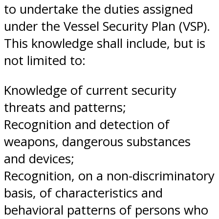
to undertake the duties assigned
under the Vessel Security Plan (VSP).
This knowledge shall include, but is
not limited to:
Knowledge of current security
threats and patterns;
Recognition and detection of
weapons, dangerous substances
and devices;
Recognition, on a non-discriminatory
basis, of characteristics and
behavioral patterns of persons who