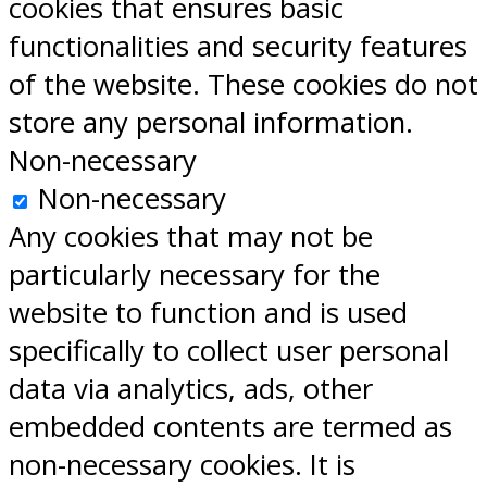
cookies that ensures basic
functionalities and security features
of the website. These cookies do not
store any personal information.
Non-necessary
Non-necessary
Any cookies that may not be
particularly necessary for the
website to function and is used
specifically to collect user personal
data via analytics, ads, other
embedded contents are termed as
non-necessary cookies. It is