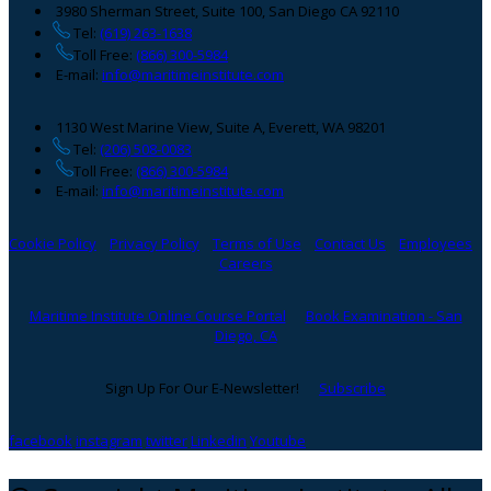
3980 Sherman Street, Suite 100, San Diego CA 92110
Tel:
(619) 263-1638
Toll Free:
(866) 300-5984
E-mail:
info@maritimeinstitute.com
1130 West Marine View, Suite A, Everett, WA 98201
Tel:
(206) 508-0083
Toll Free:
(866) 300-5984
E-mail:
info@maritimeinstitute.com
Cookie Policy
Privacy Policy
Terms of Use
Contact Us
Employees
Careers
Maritime Institute Online Course Portal
Book Examination - San
Diego, CA
Sign Up For Our E-Newsletter!
Subscribe
facebook
instagram
twitter
Linkedin
Youtube