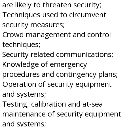
are likely to threaten security;
Techniques used to circumvent
security measures;
Crowd management and control
techniques;
Security related communications;
Knowledge of emergency
procedures and contingency plans;
Operation of security equipment
and systems;
Testing, calibration and at-sea
maintenance of security equipment
and systems;