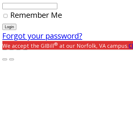
Remember Me
Forgot your password?
®
We accept the GIBill
at our Norfolk, VA campus.
C