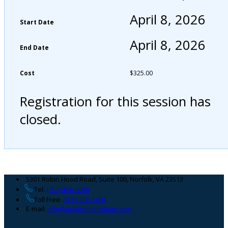
April 8, 2026
Start Date
April 8, 2026
End Date
Cost
$
325.00
Registration for this session has
closed.
Footer
5301 Robin Hood Road, Suite 100, Norfolk, VA 23513
Tel:
(757) 464-6008
Toll Free:
(866) 300-5984
E-mail:
info@maritimeinstitute.com