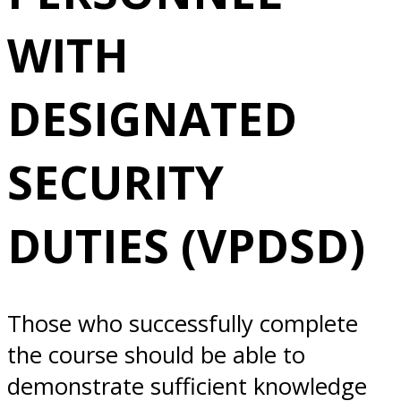
DESIGNATED
WITH
SECURITY
DESIGNATED
DUTIES (VPDSD)
SECURITY
4/08/2026
DUTIES (VPDSD)
Alameda, CA
Those who successfully complete
the course should be able to
demonstrate sufficient knowledge