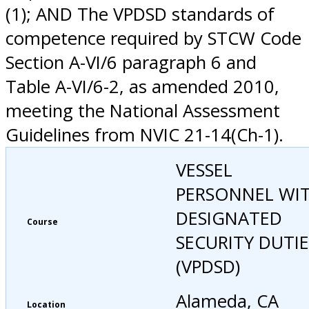
(1); AND The VPDSD standards of
competence required by STCW Code
Section A-VI/6 paragraph 6 and
Table A-VI/6-2, as amended 2010,
meeting the National Assessment
Guidelines from NVIC 21-14(Ch-1).
VESSEL
PERSONNEL WI
DESIGNATED
Course
SECURITY DUTIE
(VPDSD)
Alameda, CA
Location