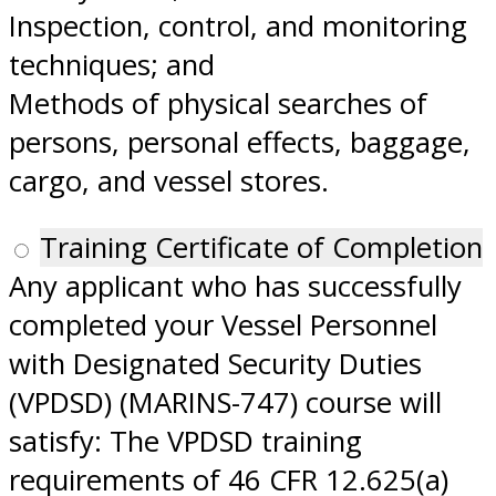
Inspection, control, and monitoring
techniques; and
Methods of physical searches of
persons, personal effects, baggage,
cargo, and vessel stores.
Training Certificate of Completion
Any applicant who has successfully
completed your Vessel Personnel
with Designated Security Duties
(VPDSD) (MARINS-747) course will
satisfy: The VPDSD training
requirements of 46 CFR 12.625(a)