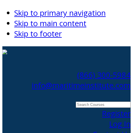
Skip to primary navigation
Skip to main content
Skip to footer
(866) 300-5984
info@maritimeinstitute.com
Search
Courses
Register
Log In