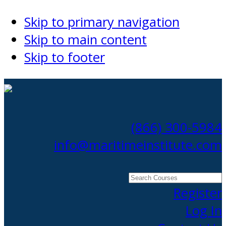
Skip to primary navigation
Skip to main content
Skip to footer
(866) 300-5984
info@maritimeinstitute.com
Search
Courses
Register
Log In