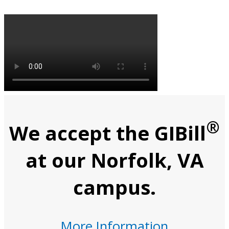
®
We accept the GIBill
at our Norfolk, VA
campus.
More Information