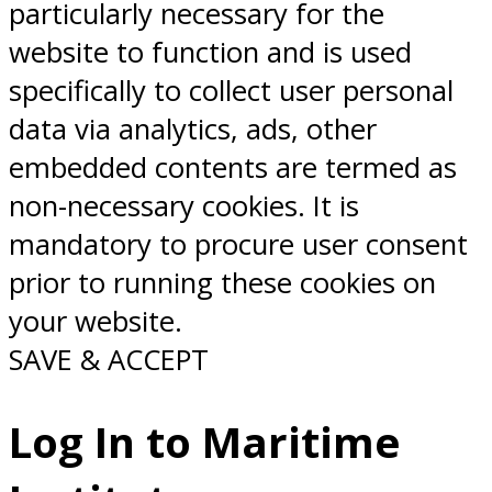
particularly necessary for the
website to function and is used
specifically to collect user personal
data via analytics, ads, other
embedded contents are termed as
non-necessary cookies. It is
mandatory to procure user consent
prior to running these cookies on
your website.
SAVE & ACCEPT
Log In to Maritime