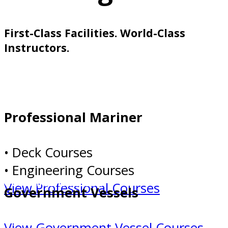
First-Class Facilities. World-Class
Instructors.
Professional Mariner
Professional Mariner
• Deck Courses
• Engineering Courses
Government Vessels
View Professional Courses
Government Vessels
View Government Vessel Courses