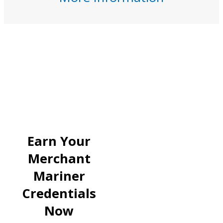
Earn Your
Merchant
Mariner
Credentials
Now