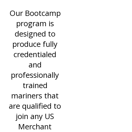
Our Bootcamp
program is
designed to
produce fully
credentialed
and
professionally
trained
mariners that
are qualified to
join any US
Merchant