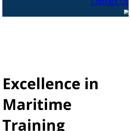
Contact Us
Excellence in
Maritime
Training