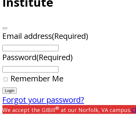
Institute
Email address
(Required)
Password
(Required)
Remember Me
Forgot your password?
®
We accept the GIBill
at our Norfolk, VA campus.
C