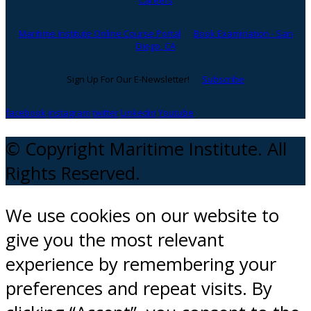
Careers
Maritime Institute Online Course Portal
Book Examination - San
Diego, CA
Sign Up For Our E-Newsletter!
Subscribe
facebook
instagram
twitter
Linkedin
Youtube
© Copyright Maritime Institute. All
Rights Reserved.
We use cookies on our website to
give you the most relevant
experience by remembering your
preferences and repeat visits. By