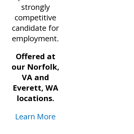
strongly
competitive
candidate for
employment.
Offered at
our Norfolk,
VA and
Everett, WA
locations.
Learn More