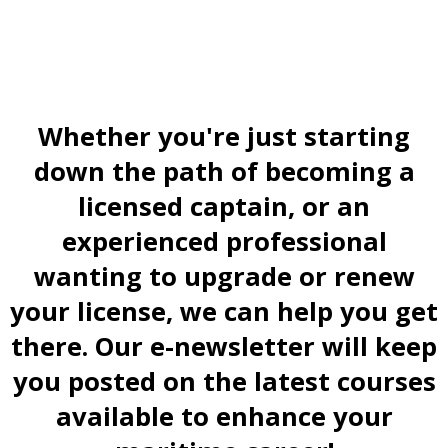
Whether you're just starting
down the path of becoming a
licensed captain, or an
experienced professional
wanting to upgrade or renew
your license, we can help you get
there. Our e-newsletter will keep
you posted on the latest courses
available to enhance your