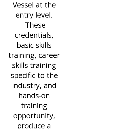
Vessel at the
entry level.
These
credentials,
basic skills
training, career
skills training
specific to the
industry, and
hands-on
training
opportunity,
produce a