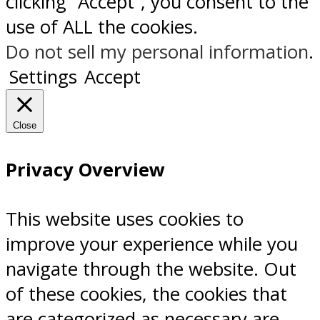
clicking “Accept”, you consent to the
use of ALL the cookies.
Do not sell my personal information
.
Settings
Accept
Close
Privacy Overview
This website uses cookies to
improve your experience while you
navigate through the website. Out
of these cookies, the cookies that
are categorized as necessary are