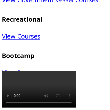
Recreational
Recreational
View Courses
Bootcamp
Bootcamp
View Bootcamp