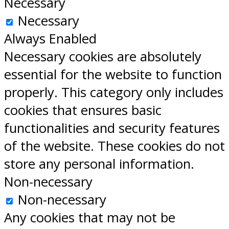
Necessary
Necessary
Always Enabled
Necessary cookies are absolutely
essential for the website to function
properly. This category only includes
cookies that ensures basic
functionalities and security features
of the website. These cookies do not
store any personal information.
Non-necessary
Non-necessary
Any cookies that may not be