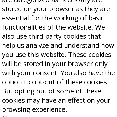
stored on your browser as they are
essential for the working of basic
functionalities of the website. We
also use third-party cookies that
help us analyze and understand how
you use this website. These cookies
will be stored in your browser only
with your consent. You also have the
option to opt-out of these cookies.
But opting out of some of these
cookies may have an effect on your
browsing experience.