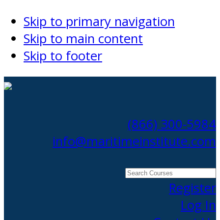
Skip to primary navigation
Skip to main content
Skip to footer
(866) 300-5984
info@maritimeinstitute.com
Search
Courses
Register
Log In