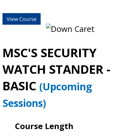
View Course
MSC'S SECURITY
WATCH STANDER -
BASIC
(Upcoming
Sessions)
Course Length