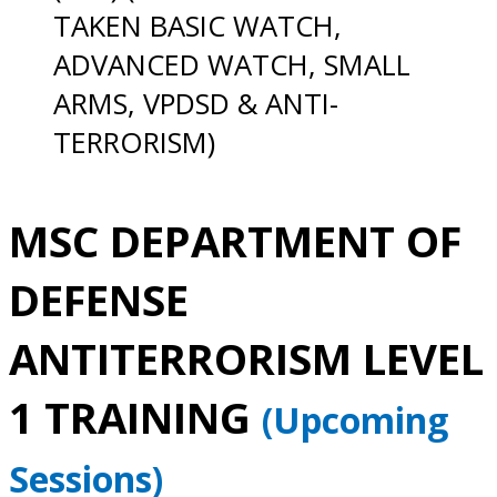
TAKEN BASIC WATCH,
ADVANCED WATCH, SMALL
ARMS, VPDSD & ANTI-
TERRORISM)
MSC DEPARTMENT OF
DEFENSE
ANTITERRORISM LEVEL
1 TRAINING
(Upcoming
Sessions)