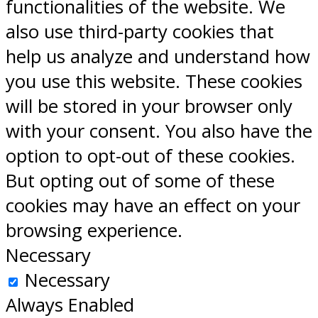
functionalities of the website. We
also use third-party cookies that
help us analyze and understand how
you use this website. These cookies
will be stored in your browser only
with your consent. You also have the
option to opt-out of these cookies.
But opting out of some of these
cookies may have an effect on your
browsing experience.
Necessary
Necessary
Always Enabled