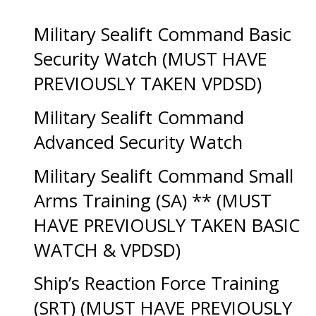
Military Sealift Command Basic
Security Watch (MUST HAVE
PREVIOUSLY TAKEN VPDSD)
Military Sealift Command
Advanced Security Watch
Military Sealift Command Small
Arms Training (SA) ** (MUST
HAVE PREVIOUSLY TAKEN BASIC
WATCH & VPDSD)
Ship’s Reaction Force Training
(SRT) (MUST HAVE PREVIOUSLY