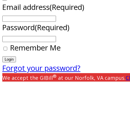
Email address
(Required)
Password
(Required)
Remember Me
Forgot your password?
®
We accept the GIBill
at our Norfolk, VA campus.
C