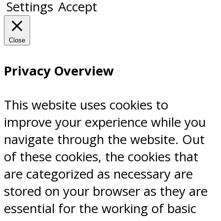
Settings
Accept
Close
Privacy Overview
This website uses cookies to
improve your experience while you
navigate through the website. Out
of these cookies, the cookies that
are categorized as necessary are
stored on your browser as they are
essential for the working of basic