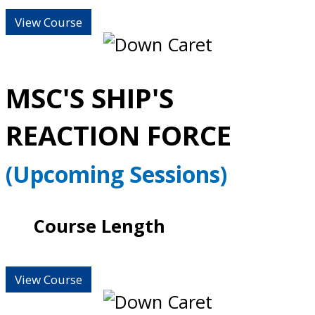
View Course
MSC'S SHIP'S
REACTION FORCE
(Upcoming Sessions)
Course Length
View Course