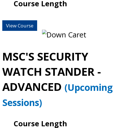
Course Length
View Course
MSC'S SECURITY
WATCH STANDER -
ADVANCED
(Upcoming
Sessions)
Course Length