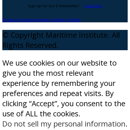
Sign Up For Our E-Newsletter!
Subscribe
facebook
instagram
twitter
Linkedin
Youtube
© Copyright Maritime Institute. All
Rights Reserved.
We use cookies on our website to
give you the most relevant
experience by remembering your
preferences and repeat visits. By
clicking “Accept”, you consent to the
use of ALL the cookies.
Do not sell my personal information
.