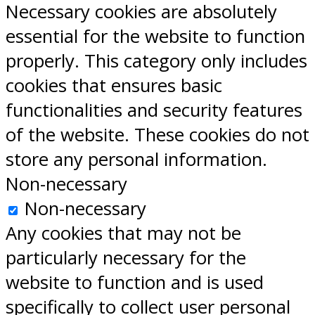
Necessary cookies are absolutely
essential for the website to function
properly. This category only includes
cookies that ensures basic
functionalities and security features
of the website. These cookies do not
store any personal information.
Non-necessary
Non-necessary
Any cookies that may not be
particularly necessary for the
website to function and is used
specifically to collect user personal