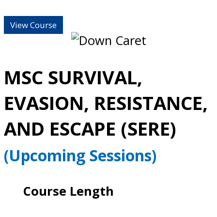
View Course
MSC SURVIVAL,
EVASION, RESISTANCE,
AND ESCAPE (SERE)
(Upcoming Sessions)
Course Length