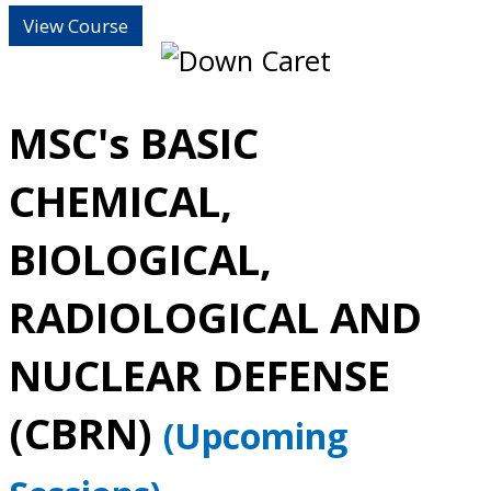
View Course
MSC's BASIC
CHEMICAL,
BIOLOGICAL,
RADIOLOGICAL AND
NUCLEAR DEFENSE
(CBRN)
(Upcoming