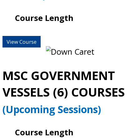
Course Length
View Course
MSC GOVERNMENT
VESSELS (6) COURSES
(Upcoming Sessions)
Course Length