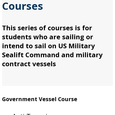
Courses
This series of courses is for
students who are sailing or
intend to sail on US Military
Sealift Command and military
contract vessels
Government Vessel Course