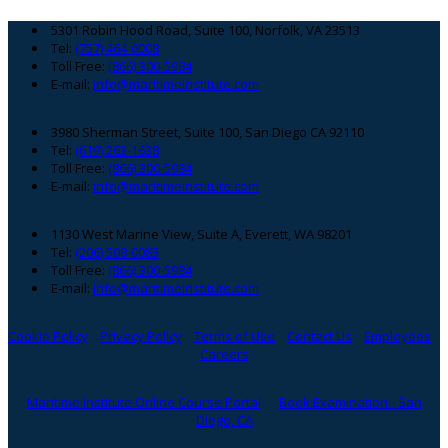
Footer
5301 Robin Hood Road, Suite 100, Norfolk, VA 23513
Tel:
(757) 464-6008
Toll Free:
(866) 300-5984
E-mail:
info@maritimeinstitute.com
3980 Sherman Street, Suite 100, San Diego CA 92110
Tel:
(619) 263-1638
Toll Free:
(866) 300-5984
E-mail:
info@maritimeinstitute.com
1130 West Marine View, Suite A, Everett, WA 98201
Tel:
(206) 508-0083
Toll Free:
(866) 300-5984
E-mail:
info@maritimeinstitute.com
Cookie Policy
Privacy Policy
Terms of Use
Contact Us
Employees
Careers
Maritime Institute Online Course Portal
Book Examination - San
Diego, CA