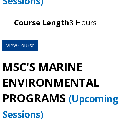
Sessions)
Course Length
8 Hours
View Course
MSC'S MARINE
ENVIRONMENTAL
PROGRAMS
(Upcoming
Sessions)