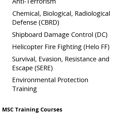
Anti-Terrorism
Chemical, Biological, Radiological
Defense (CBRD)
Shipboard Damage Control (DC)
Helicopter Fire Fighting (Helo FF)
Survival, Evasion, Resistance and
Escape (SERE)
Environmental Protection
Training
MSC Training Courses