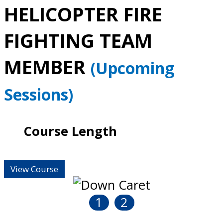
HELICOPTER FIRE
FIGHTING TEAM
MEMBER
(Upcoming
Sessions)
Course Length
View Course
1
2