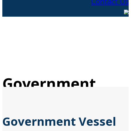
Contact Us
Government
Vessels
Government Vessel