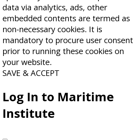
data via analytics, ads, other
embedded contents are termed as
non-necessary cookies. It is
mandatory to procure user consent
prior to running these cookies on
your website.
SAVE & ACCEPT
Log In to Maritime
Institute