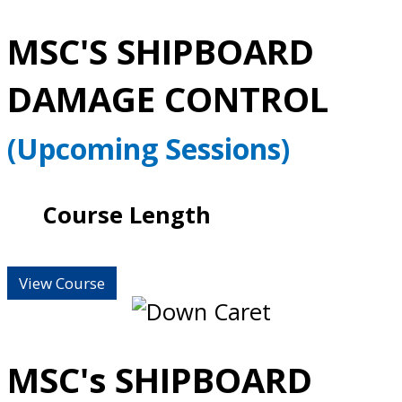
MSC'S SHIPBOARD
DAMAGE CONTROL
(Upcoming Sessions)
Course Length
View Course
MSC's SHIPBOARD