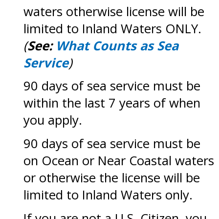
waters otherwise license will be
limited to Inland Waters ONLY.
(
See:
What Counts as Sea
Service
)
90 days of sea service must be
within the last 7 years of when
you apply.
90 days of sea service must be
on Ocean or Near Coastal waters
or otherwise the license will be
limited to Inland Waters only.
If you are not a U.S. Citizen, you