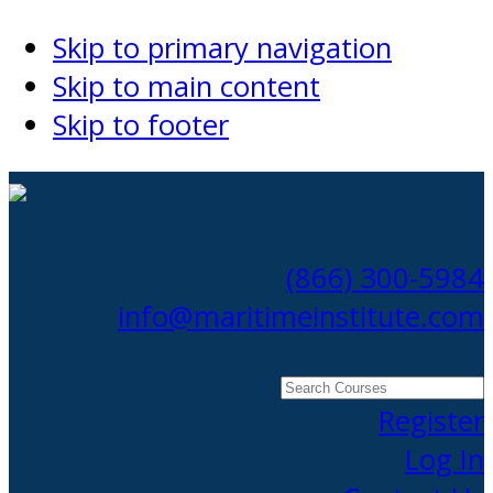
Skip to primary navigation
Skip to main content
Skip to footer
(866) 300-5984
info@maritimeinstitute.com
Search
Courses
Register
Log In