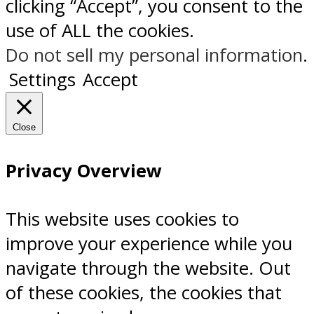
clicking “Accept”, you consent to the
use of ALL the cookies.
Do not sell my personal information
.
Settings
Accept
Close
Privacy Overview
This website uses cookies to
improve your experience while you
navigate through the website. Out
of these cookies, the cookies that