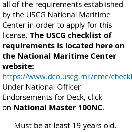
all of the requirements established
by the USCG National Maritime
Center in order to apply for this
license.
The USCG checklist of
requirements is located here on
the National Maritime Center
website:
https://www.dco.uscg.mil/nmc/checkl
Under National Officer
Endorsements for Deck, click
on
National Master 100NC
.
Must be at least 19 years old.