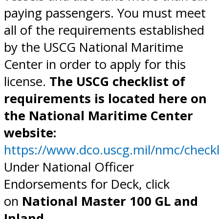
paying passengers. You must meet
all of the requirements established
by the USCG National Maritime
Center in order to apply for this
license.
The USCG checklist of
requirements is located here on
the National Maritime Center
website:
https://www.dco.uscg.mil/nmc/checkl
Under National Officer
Endorsements for Deck, click
on
National Master 100 GL and
Inland.