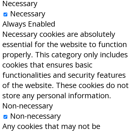
Necessary
Necessary
Always Enabled
Necessary cookies are absolutely
essential for the website to function
properly. This category only includes
cookies that ensures basic
functionalities and security features
of the website. These cookies do not
store any personal information.
Non-necessary
Non-necessary
Any cookies that may not be