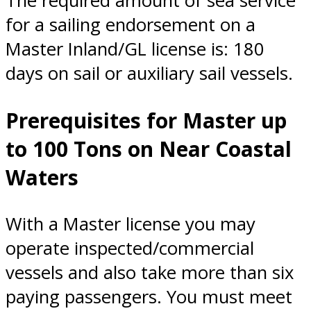
The required amount of sea service
for a sailing endorsement on a
Master Inland/GL license is: 180
days on sail or auxiliary sail vessels.
Prerequisites for Master up
to 100 Tons on Near Coastal
Waters
With a Master license you may
operate inspected/commercial
vessels and also take more than six
paying passengers. You must meet