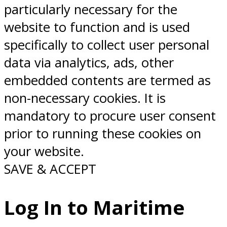
particularly necessary for the
website to function and is used
specifically to collect user personal
data via analytics, ads, other
embedded contents are termed as
non-necessary cookies. It is
mandatory to procure user consent
prior to running these cookies on
your website.
SAVE & ACCEPT
Log In to Maritime