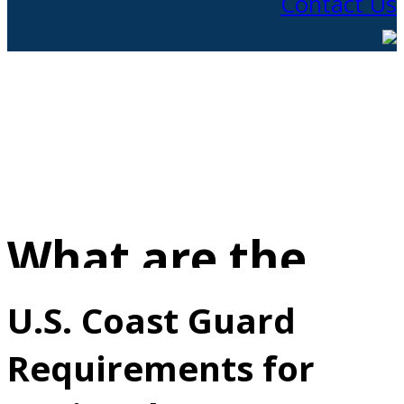
Contact Us
What are the
Requirements
U.S. Coast Guard
Requirements for
for Earning a