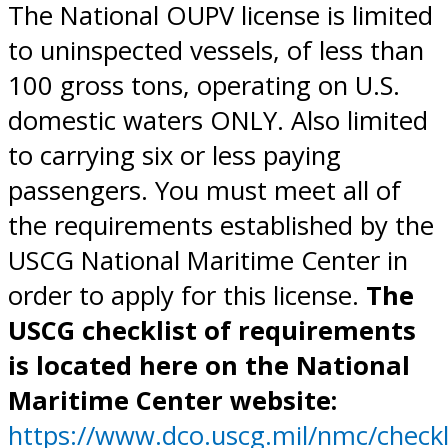
The National OUPV license is limited
to uninspected vessels, of less than
100 gross tons, operating on U.S.
domestic waters ONLY. Also limited
to carrying six or less paying
passengers. You must meet all of
the requirements established by the
USCG National Maritime Center in
order to apply for this license.
The
USCG checklist of requirements
is located here on the National
Maritime Center website:
https://www.dco.uscg.mil/nmc/checkl