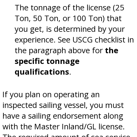
The tonnage of the license (25
Ton, 50 Ton, or 100 Ton) that
you get, is determined by your
experience. See USCG checklist in
the paragraph above for
the
specific tonnage
qualifications
.
If you plan on operating an
inspected sailing vessel, you must
have a sailing endorsement along
with the Master Inland/GL license.