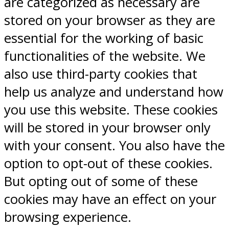
are categorized as necessary are
stored on your browser as they are
essential for the working of basic
functionalities of the website. We
also use third-party cookies that
help us analyze and understand how
you use this website. These cookies
will be stored in your browser only
with your consent. You also have the
option to opt-out of these cookies.
But opting out of some of these
cookies may have an effect on your
browsing experience.