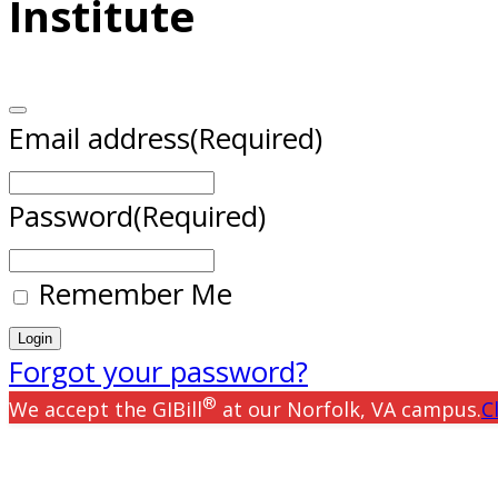
Institute
Email address
(Required)
Password
(Required)
Remember Me
Forgot your password?
®
We accept the GIBill
at our Norfolk, VA campus.
C