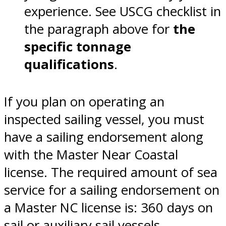
experience. See USCG checklist in
the paragraph above for
the
specific tonnage
qualifications
.
If you plan on operating an
inspected sailing vessel, you must
have a sailing endorsement along
with the Master Near Coastal
license. The required amount of sea
service for a sailing endorsement on
a Master NC license is: 360 days on
sail or auxiliary sail vessels.