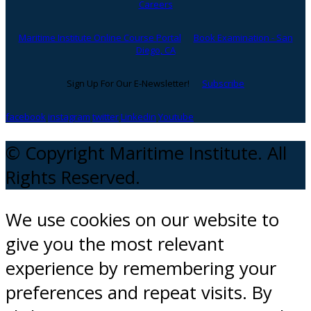
Careers
Maritime Institute Online Course Portal
Book Examination - San
Diego, CA
Sign Up For Our E-Newsletter!
Subscribe
facebook
instagram
twitter
Linkedin
Youtube
© Copyright Maritime Institute. All
Rights Reserved.
We use cookies on our website to
give you the most relevant
experience by remembering your
preferences and repeat visits. By