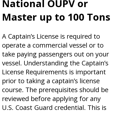
National OUPV or
Captain’s
Master up to 100 Tons
License ?
A Captain’s License is required to
operate a commercial vessel or to
take paying passengers out on your
vessel. Understanding the Captain’s
License Requirements is important
prior to taking a captain’s license
course. The prerequisites should be
reviewed before applying for any
U.S. Coast Guard credential. This is