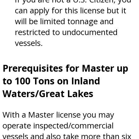
can apply for this license but it
will be limited tonnage and
restricted to undocumented
vessels.
Prerequisites for Master up
to 100 Tons on Inland
Waters/Great Lakes
With a Master license you may
operate inspected/commercial
vessels and also take more than six