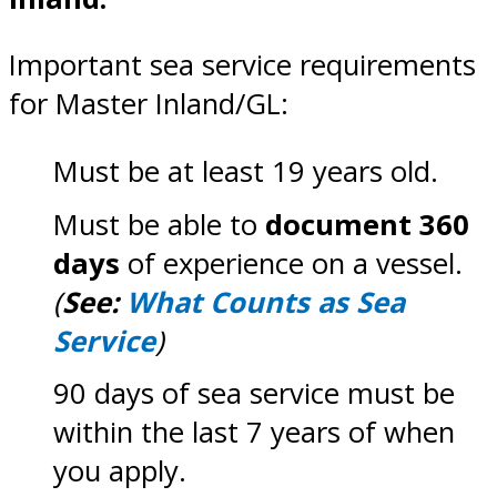
Important sea service requirements
for Master Inland/GL:
Must be at least 19 years old.
Must be able to
document 360
days
of experience on a vessel.
(
See:
What Counts as Sea
Service
)
90 days of sea service must be
within the last 7 years of when
you apply.