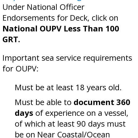
Under National Officer
Endorsements for Deck, click on
National OUPV Less Than 100
GRT.
Important sea service requirements
for OUPV:
Must be at least 18 years old.
Must be able to
document 360
days
of experience on a vessel,
of which at least 90 days must
be on Near Coastal/Ocean