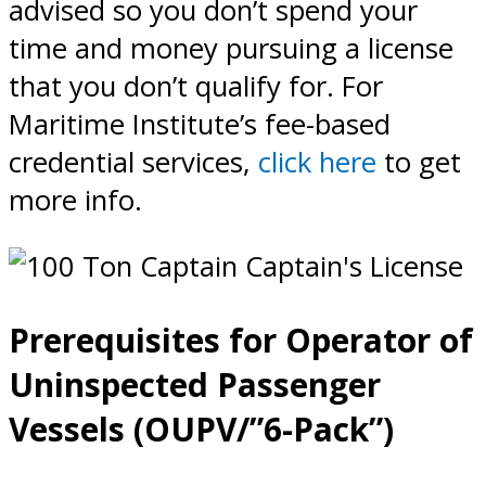
advised so you don’t spend your
time and money pursuing a license
that you don’t qualify for. For
Maritime Institute’s fee-based
credential services,
click here
to get
more info.
Prerequisites for Operator of
Uninspected Passenger
Vessels (OUPV/”6-Pack”)