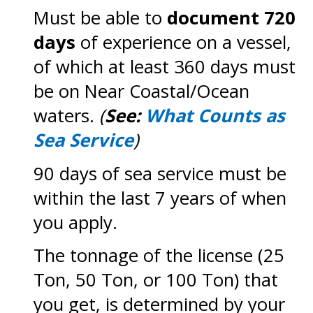
Must be able to
document 720
days
of experience on a vessel,
of which at least 360 days must
be on Near Coastal/Ocean
waters.
(
See:
What Counts as
Sea Service
)
90 days of sea service must be
within the last 7 years of when
you apply.
The tonnage of the license (25
Ton, 50 Ton, or 100 Ton) that
you get, is determined by your