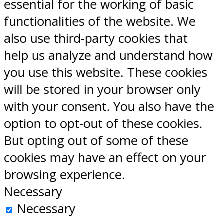
essential for the working of basic
functionalities of the website. We
also use third-party cookies that
help us analyze and understand how
you use this website. These cookies
will be stored in your browser only
with your consent. You also have the
option to opt-out of these cookies.
But opting out of some of these
cookies may have an effect on your
browsing experience.
Necessary
Necessary