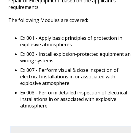
repair of Ex equipment, based on the applicant’s
requirements.
The following Modules are covered:
Ex 001 - Apply basic principles of protection in
explosive atmospheres
Ex 003 - Install explosion-protected equipment an
wiring systems
Ex 007 - Perform visual & close inspection of
electrical installations in or associated with
explosive atmosphere
Ex 008 - Perform detailed inspection of electrical
installations in or associated with explosive
atmosphere