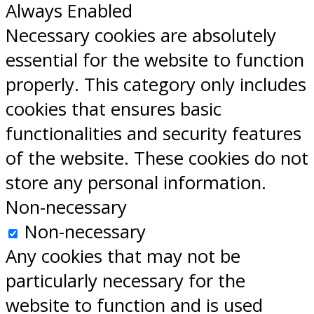
Always Enabled
Necessary cookies are absolutely
essential for the website to function
properly. This category only includes
cookies that ensures basic
functionalities and security features
of the website. These cookies do not
store any personal information.
Non-necessary
Non-necessary
Any cookies that may not be
particularly necessary for the
website to function and is used