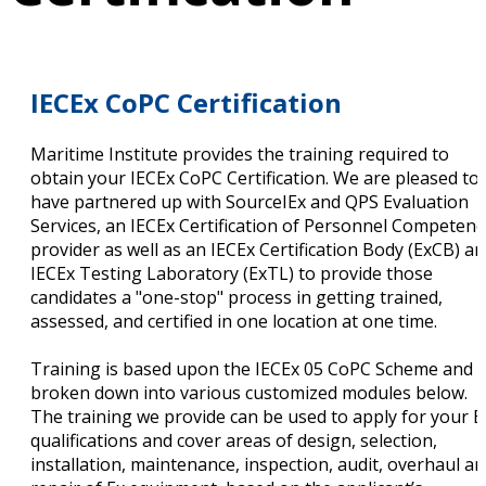
IECEx CoPC Certification
Maritime Institute provides the training required to
obtain your IECEx CoPC Certification. We are pleased to
have partnered up with SourceIEx and QPS Evaluation
Services, an IECEx Certification of Personnel Competenc
provider as well as an IECEx Certification Body (ExCB) a
IECEx Testing Laboratory (ExTL) to provide those
candidates a "one-stop" process in getting trained,
assessed, and certified in one location at one time.
Training is based upon the IECEx 05 CoPC Scheme and i
broken down into various customized modules below.
The training we provide can be used to apply for your E
qualifications and cover areas of design, selection,
installation, maintenance, inspection, audit, overhaul a