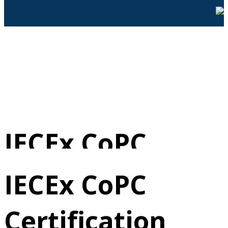
IECEx CoPC
Certification
IECEx CoPC
Certification