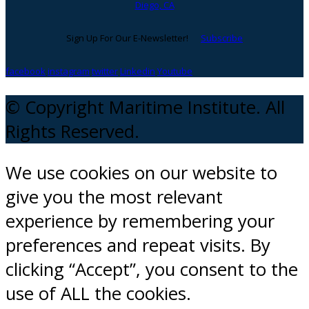
Diego, CA
Sign Up For Our E-Newsletter!
Subscribe
facebook
instagram
twitter
Linkedin
Youtube
© Copyright Maritime Institute. All
Rights Reserved.
We use cookies on our website to
give you the most relevant
experience by remembering your
preferences and repeat visits. By
clicking “Accept”, you consent to the
use of ALL the cookies.