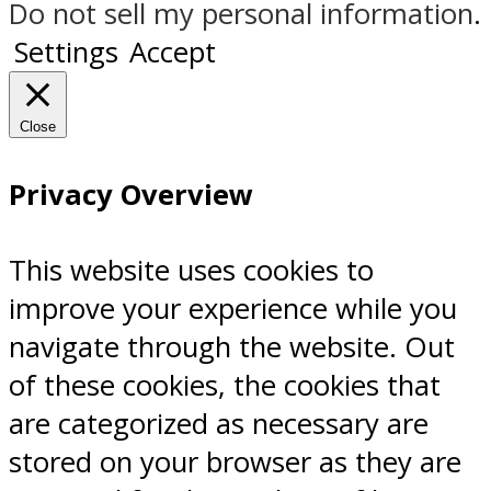
Do not sell my personal information
.
Settings
Accept
Close
Privacy Overview
This website uses cookies to
improve your experience while you
navigate through the website. Out
of these cookies, the cookies that
are categorized as necessary are
stored on your browser as they are