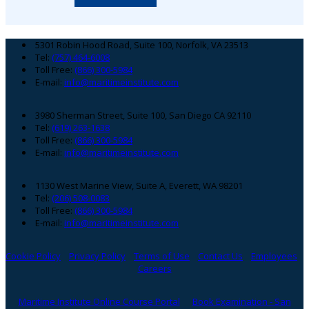
Footer
5301 Robin Hood Road, Suite 100, Norfolk, VA 23513
Tel:
(757) 464-6008
Toll Free:
(866) 300-5984
E-mail:
info@maritimeinstitute.com
3980 Sherman Street, Suite 100, San Diego CA 92110
Tel:
(619) 263-1638
Toll Free:
(866) 300-5984
E-mail:
info@maritimeinstitute.com
1130 West Marine View, Suite A, Everett, WA 98201
Tel:
(206) 508-0083
Toll Free:
(866) 300-5984
E-mail:
info@maritimeinstitute.com
Cookie Policy
Privacy Policy
Terms of Use
Contact Us
Employees
Careers
Maritime Institute Online Course Portal
Book Examination - San