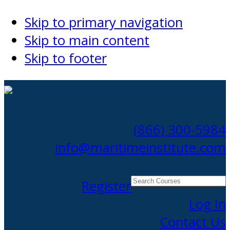
Skip to primary navigation
Skip to main content
Skip to footer
(866) 300-5984
info@maritimeinstitute.com
Search
Register
Courses
Log In
Contact Us