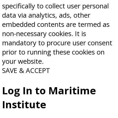
specifically to collect user personal
data via analytics, ads, other
embedded contents are termed as
non-necessary cookies. It is
mandatory to procure user consent
prior to running these cookies on
your website.
SAVE & ACCEPT
Log In to Maritime
Institute