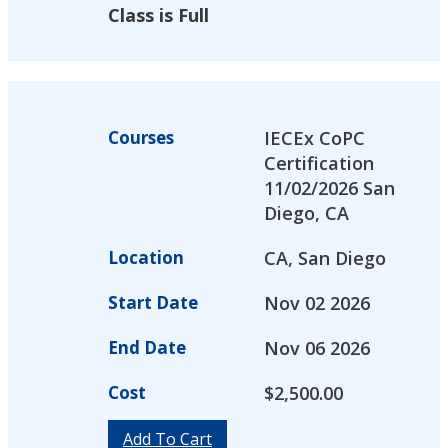
Class is Full
Courses
IECEx CoPC
Certification
11/02/2026 San
Diego, CA
Location
CA, San Diego
Start Date
Nov 02 2026
End Date
Nov 06 2026
Cost
$
2,500.00
Add To Cart