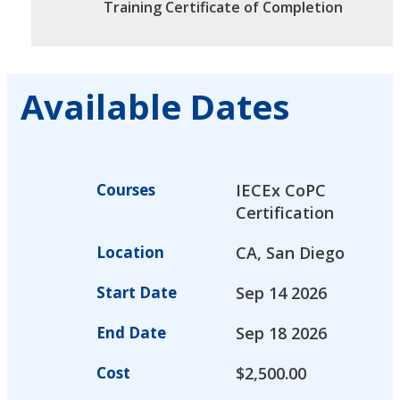
Training Certificate of Completion
Available Dates
Courses
IECEx CoPC
Certification
Location
CA, San Diego
Start Date
Sep 14 2026
End Date
Sep 18 2026
Cost
$
2,500.00