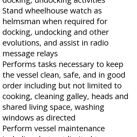
Stand wheelhouse watch as
helmsman when required for
docking, undocking and other
evolutions, and assist in radio
message relays
Performs tasks necessary to keep
the vessel clean, safe, and in good
order including but not limited to
cooking, cleaning galley, heads and
shared living space, washing
windows as directed
Perform vessel maintenance