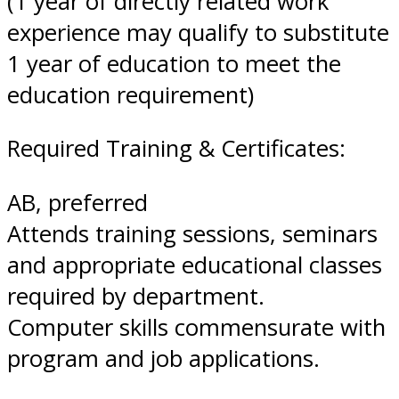
(1 year of directly related work
experience may qualify to substitute
1 year of education to meet the
education requirement)
Required Training & Certificates:
AB, preferred
Attends training sessions, seminars
and appropriate educational classes
required by department.
Computer skills commensurate with
program and job applications.