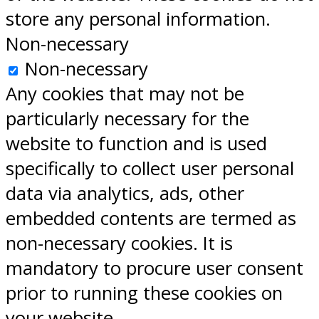
store any personal information.
Non-necessary
Non-necessary
Any cookies that may not be
particularly necessary for the
website to function and is used
specifically to collect user personal
data via analytics, ads, other
embedded contents are termed as
non-necessary cookies. It is
mandatory to procure user consent
prior to running these cookies on
your website.