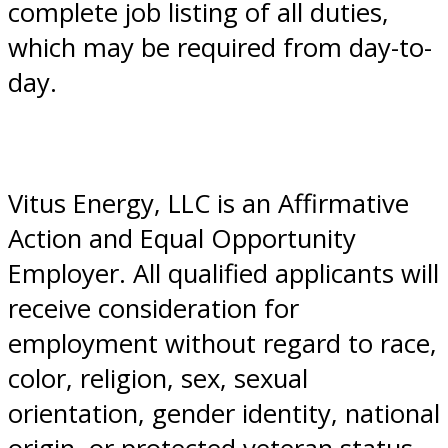
complete job listing of all duties,
which may be required from day-to-
day.
Vitus Energy, LLC is an Affirmative
Action and Equal Opportunity
Employer. All qualified applicants will
receive consideration for
employment without regard to race,
color, religion, sex, sexual
orientation, gender identity, national