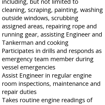
including, but not limited to
cleaning, scraping, painting, washing
outside windows, scrubbing
assigned areas, repairing rope and
running gear, assisting Engineer and
Tankerman and cooking
Participates in drills and responds as
emergency team member during
vessel emergencies
Assist Engineer in regular engine
room inspections, maintenance and
repair duties
Takes routine engine readings of