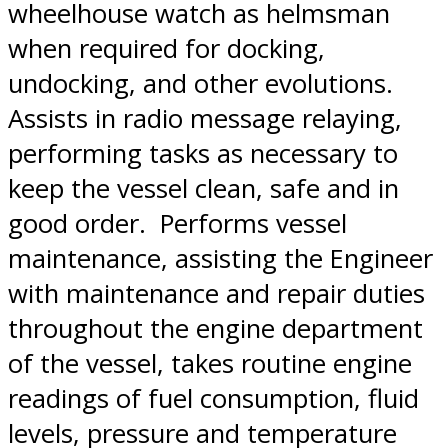
wheelhouse watch as helmsman
when required for docking,
undocking, and other evolutions.
Assists in radio message relaying,
performing tasks as necessary to
keep the vessel clean, safe and in
good order. Performs vessel
maintenance, assisting the Engineer
with maintenance and repair duties
throughout the engine department
of the vessel, takes routine engine
readings of fuel consumption, fluid
levels, pressure and temperature