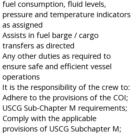
fuel consumption, fluid levels,
pressure and temperature indicators
as assigned
Assists in fuel barge / cargo
transfers as directed
Any other duties as required to
ensure safe and efficient vessel
operations
It is the responsibility of the crew to:
Adhere to the provisions of the COI;
USCG Sub-Chapter M requirements;
Comply with the applicable
provisions of USCG Subchapter M;