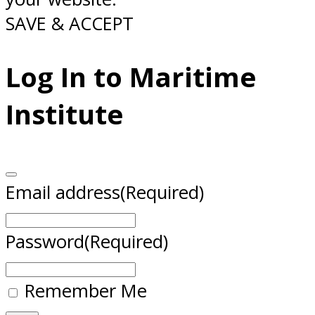
SAVE & ACCEPT
Log In to Maritime
Institute
Email address
(Required)
Password
(Required)
Remember Me