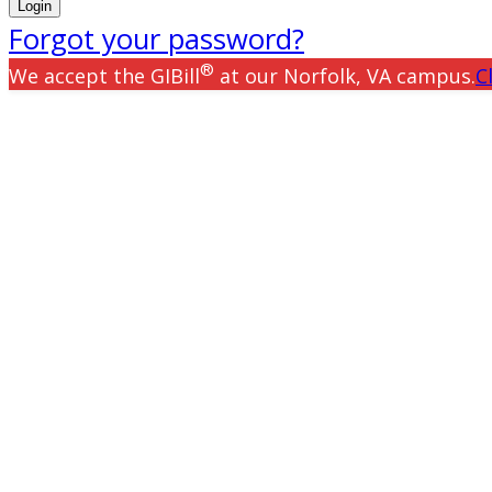
Forgot your password?
®
We accept the GIBill
at our Norfolk, VA campus.
C