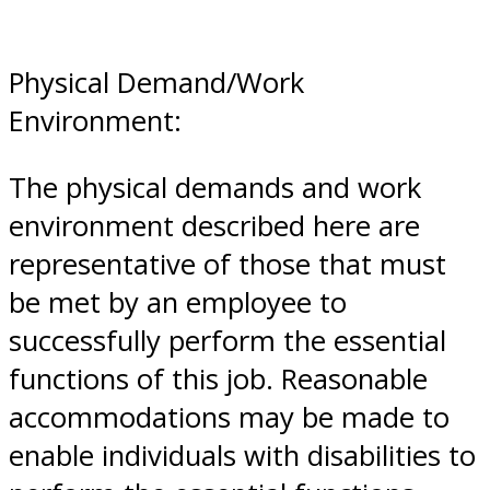
Physical Demand/Work
Environment:
The physical demands and work
environment described here are
representative of those that must
be met by an employee to
successfully perform the essential
functions of this job. Reasonable
accommodations may be made to
enable individuals with disabilities to