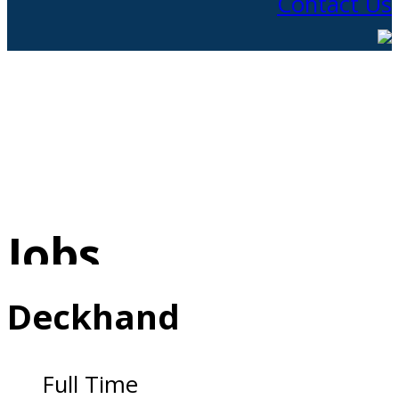
Contact Us
Jobs
Deckhand
Full Time