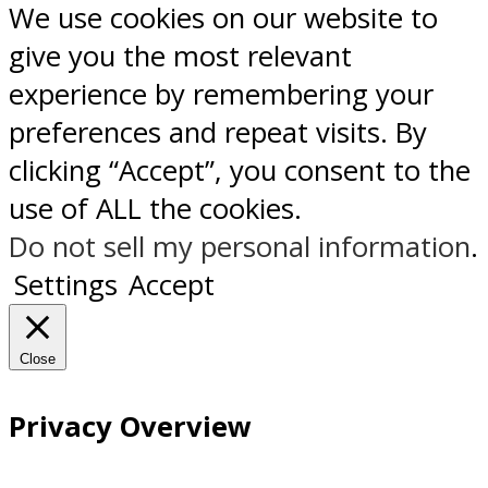
We use cookies on our website to
give you the most relevant
experience by remembering your
preferences and repeat visits. By
clicking “Accept”, you consent to the
use of ALL the cookies.
Do not sell my personal information
.
Settings
Accept
Close
Privacy Overview