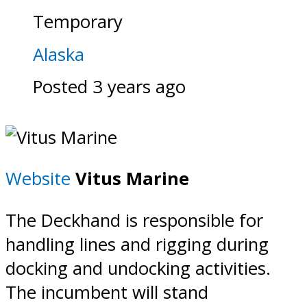
Temporary
Alaska
Posted 3 years ago
Website
Vitus Marine
The Deckhand is responsible for
handling lines and rigging during
docking and undocking activities.
The incumbent will stand