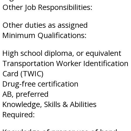
Other Job Responsibilities:
Other duties as assigned
Minimum Qualifications:
High school diploma, or equivalent
Transportation Worker Identification
Card (TWIC)
Drug-free certification
AB, preferred
Knowledge, Skills & Abilities
Required: