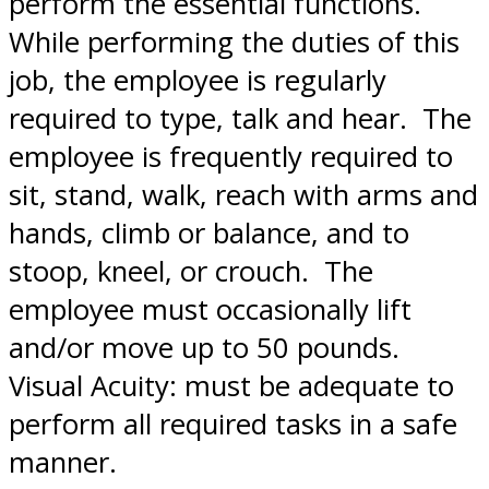
perform the essential functions.
While performing the duties of this
job, the employee is regularly
required to type, talk and hear. The
employee is frequently required to
sit, stand, walk, reach with arms and
hands, climb or balance, and to
stoop, kneel, or crouch. The
employee must occasionally lift
and/or move up to 50 pounds.
Visual Acuity: must be adequate to
perform all required tasks in a safe
manner.