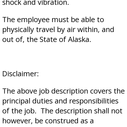
shock and vibration.
The employee must be able to
physically travel by air within, and
out of, the State of Alaska.
Disclaimer:
The above job description covers the
principal duties and responsibilities
of the job. The description shall not
however, be construed as a