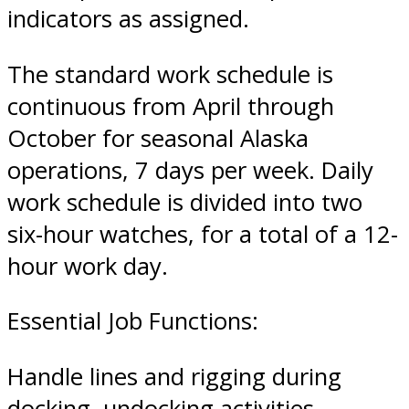
indicators as assigned.
The standard work schedule is
continuous from April through
October for seasonal Alaska
operations, 7 days per week. Daily
work schedule is divided into two
six-hour watches, for a total of a 12-
hour work day.
Essential Job Functions:
Handle lines and rigging during
docking, undocking activities