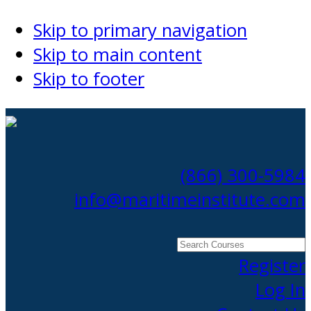
Skip to primary navigation
Skip to main content
Skip to footer
(866) 300-5984
info@maritimeinstitute.com
Search
Courses
Register
Log In