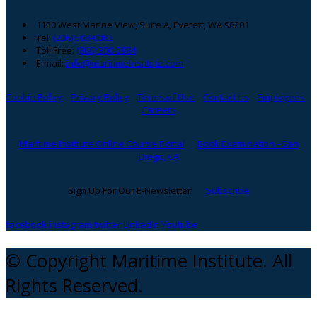
1130 West Marine View, Suite A, Everett, WA 98201
Tel:
(206) 508-0083
Toll Free:
(866) 300-5984
E-mail:
info@maritimeinstitute.com
Cookie Policy
Privacy Policy
Terms of Use
Contact Us
Employees
Careers
Maritime Institute Online Course Portal
Book Examination - San
Diego, CA
Sign Up For Our E-Newsletter!
Subscribe
facebook
instagram
twitter
Linkedin
Youtube
© Copyright Maritime Institute. All
Rights Reserved.