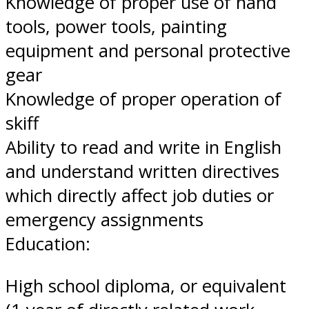
Knowledge of proper use of hand
tools, power tools, painting
equipment and personal protective
gear
Knowledge of proper operation of
skiff
Ability to read and write in English
and understand written directives
which directly affect job duties or
emergency assignments
Education:
High school diploma, or equivalent