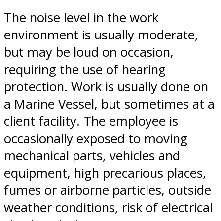
The noise level in the work
environment is usually moderate,
but may be loud on occasion,
requiring the use of hearing
protection. Work is usually done on
a Marine Vessel, but sometimes at a
client facility. The employee is
occasionally exposed to moving
mechanical parts, vehicles and
equipment, high precarious places,
fumes or airborne particles, outside
weather conditions, risk of electrical