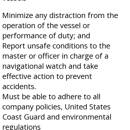
Minimize any distraction from the
operation of the vessel or
performance of duty; and
Report unsafe conditions to the
master or officer in charge of a
navigational watch and take
effective action to prevent
accidents.
Must be able to adhere to all
company policies, United States
Coast Guard and environmental
regulations