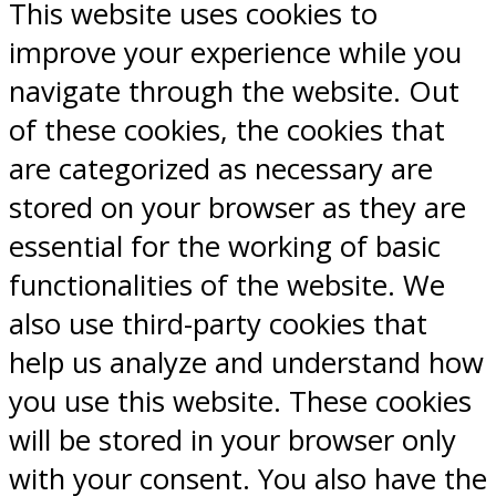
This website uses cookies to
improve your experience while you
navigate through the website. Out
of these cookies, the cookies that
are categorized as necessary are
stored on your browser as they are
essential for the working of basic
functionalities of the website. We
also use third-party cookies that
help us analyze and understand how
you use this website. These cookies
will be stored in your browser only
with your consent. You also have the