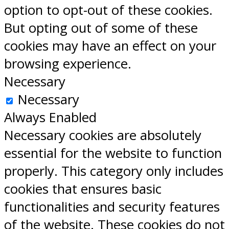
option to opt-out of these cookies.
But opting out of some of these
cookies may have an effect on your
browsing experience.
Necessary
Necessary
Always Enabled
Necessary cookies are absolutely
essential for the website to function
properly. This category only includes
cookies that ensures basic
functionalities and security features
of the website. These cookies do not