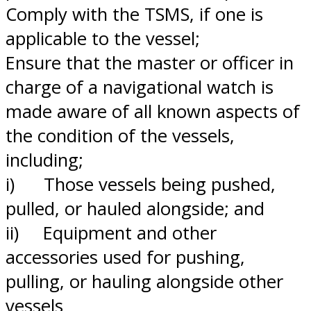
Comply with the TSMS, if one is
applicable to the vessel;
Ensure that the master or officer in
charge of a navigational watch is
made aware of all known aspects of
the condition of the vessels,
including;
i) Those vessels being pushed,
pulled, or hauled alongside; and
ii) Equipment and other
accessories used for pushing,
pulling, or hauling alongside other
vessels