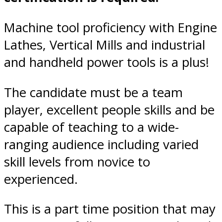
Machine tool proficiency with Engine
Lathes, Vertical Mills and industrial
and handheld power tools is a plus!
The candidate must be a team
player, excellent people skills and be
capable of teaching to a wide-
ranging audience including varied
skill levels from novice to
experienced.
This is a part time position that may