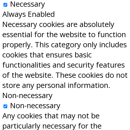
Necessary
Always Enabled
Necessary cookies are absolutely
essential for the website to function
properly. This category only includes
cookies that ensures basic
functionalities and security features
of the website. These cookies do not
store any personal information.
Non-necessary
Non-necessary
Any cookies that may not be
particularly necessary for the