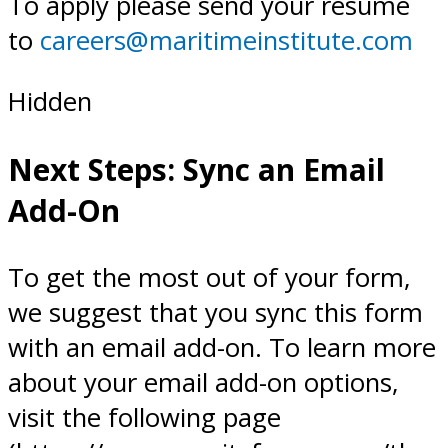
To apply please send your resume
to
careers@maritimeinstitute.com
Hidden
Next Steps: Sync an Email
Add-On
To get the most out of your form,
we suggest that you sync this form
with an email add-on. To learn more
about your email add-on options,
visit the following page