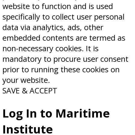
website to function and is used
specifically to collect user personal
data via analytics, ads, other
embedded contents are termed as
non-necessary cookies. It is
mandatory to procure user consent
prior to running these cookies on
your website.
SAVE & ACCEPT
Log In to Maritime
Institute