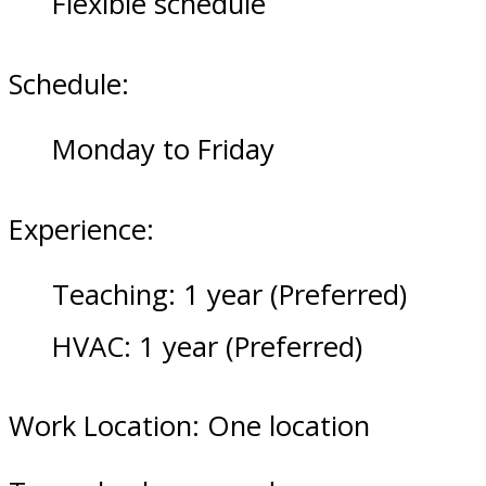
Flexible schedule
Schedule:
Monday to Friday
Experience:
Teaching: 1 year (Preferred)
HVAC: 1 year (Preferred)
Work Location: One location