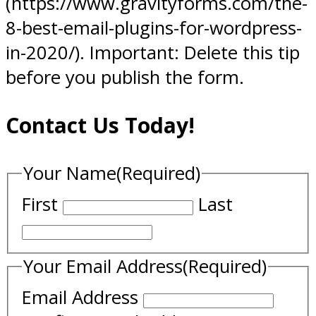
(https://www.gravityforms.com/the-
8-best-email-plugins-for-wordpress-
in-2020/). Important: Delete this tip
before you publish the form.
Contact Us Today!
Your Name
(Required)
First
Last
Your Email Address
(Required)
Email Address