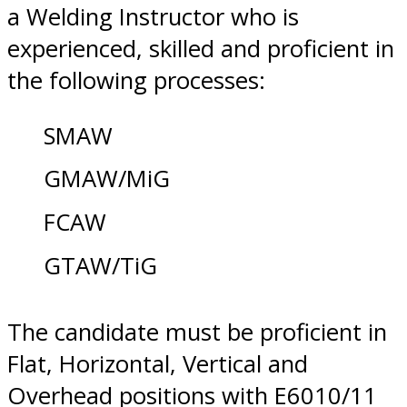
a Welding Instructor who is
experienced, skilled and proficient in
the following processes:
SMAW
GMAW/MiG
FCAW
GTAW/TiG
The candidate must be proficient in
Flat, Horizontal, Vertical and
Overhead positions with E6010/11