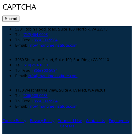
CAPTCHA
Footer
5301 Robin Hood Road, Suite 100, Norfolk, VA 23513
Tel:
(757) 464-6008
Toll Free:
(866) 300-5984
E-mail:
info@maritimeinstitute.com
3980 Sherman Street, Suite 100, San Diego CA 92110
Tel:
(619) 263-1638
Toll Free:
(866) 300-5984
E-mail:
info@maritimeinstitute.com
1130 West Marine View, Suite A, Everett, WA 98201
Tel:
(206) 508-0083
Toll Free:
(866) 300-5984
E-mail:
info@maritimeinstitute.com
Cookie Policy
Privacy Policy
Terms of Use
Contact Us
Employees
Careers