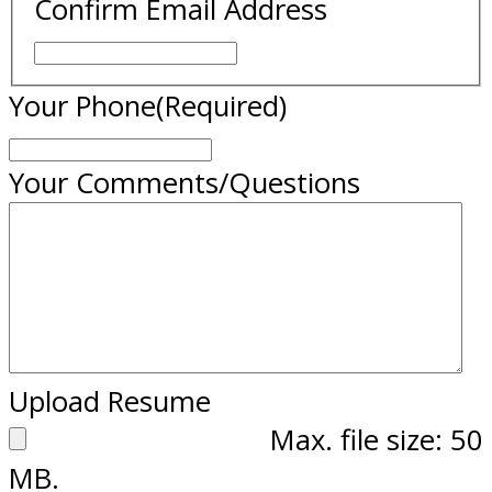
Confirm Email Address
Your Phone
(Required)
Your Comments/Questions
Upload Resume
Max. file size: 50
MB.