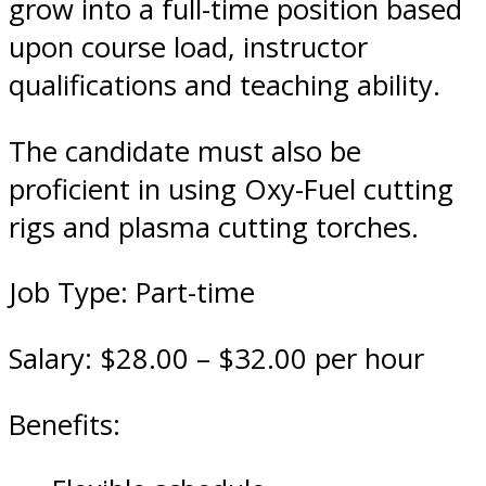
grow into a full-time position based
upon course load, instructor
qualifications and teaching ability.
The candidate must also be
proficient in using Oxy-Fuel cutting
rigs and plasma cutting torches.
Job Type: Part-time
Salary: $28.00 – $32.00 per hour
Benefits: