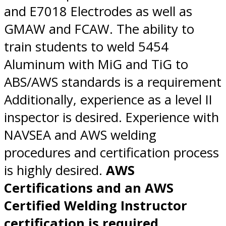
and E7018 Electrodes as well as
GMAW and FCAW. The ability to
train students to weld 5454
Aluminum with MiG and TiG to
ABS/AWS standards is a requirement
Additionally, experience as a level II
inspector is desired. Experience with
NAVSEA and AWS welding
procedures and certification process
is highly desired.
AWS
Certifications and an AWS
Certified Welding Instructor
certification is required.