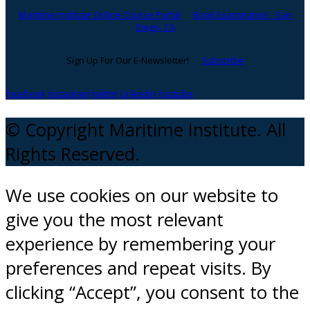
Maritime Institute Online Course Portal
Book Examination - San
Diego, CA
Sign Up For Our E-Newsletter!
Subscribe
facebook
instagram
twitter
Linkedin
Youtube
© Copyright Maritime Institute. All
Rights Reserved.
We use cookies on our website to
give you the most relevant
experience by remembering your
preferences and repeat visits. By
clicking “Accept”, you consent to the