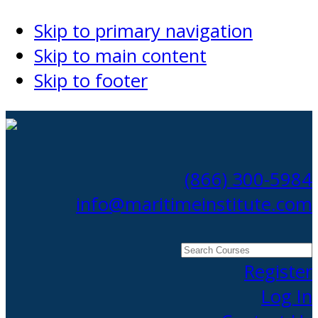
Skip to primary navigation
Skip to main content
Skip to footer
(866) 300-5984
info@maritimeinstitute.com
Search
Courses
Register
Log In