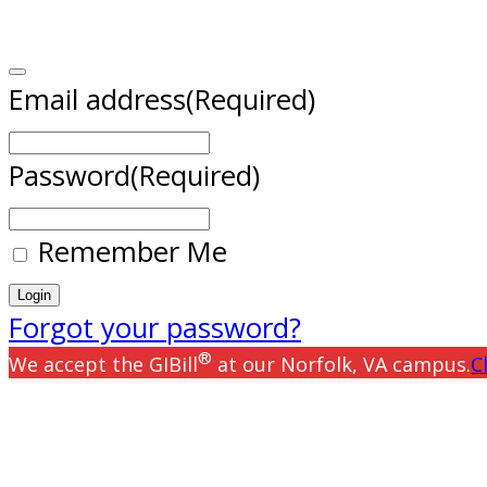
Email address
(Required)
Password
(Required)
Remember Me
Forgot your password?
®
We accept the GIBill
at our Norfolk, VA campus.
C