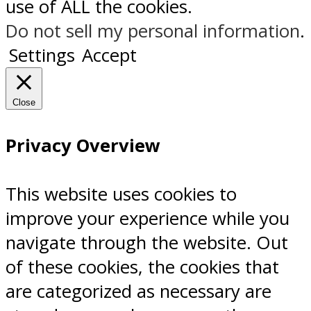
use of ALL the cookies.
Do not sell my personal information
.
Settings
Accept
Close
Privacy Overview
This website uses cookies to
improve your experience while you
navigate through the website. Out
of these cookies, the cookies that
are categorized as necessary are