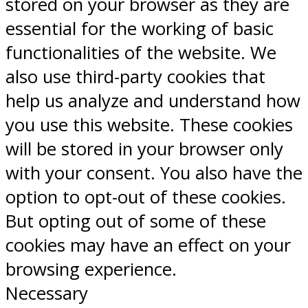
stored on your browser as they are
essential for the working of basic
functionalities of the website. We
also use third-party cookies that
help us analyze and understand how
you use this website. These cookies
will be stored in your browser only
with your consent. You also have the
option to opt-out of these cookies.
But opting out of some of these
cookies may have an effect on your
browsing experience.
Necessary