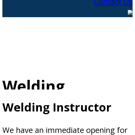
Contact Us
Welding
Instructor
Welding Instructor
We have an immediate opening for