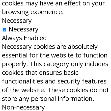
cookies may have an effect on your
browsing experience.
Necessary
Necessary
Always Enabled
Necessary cookies are absolutely
essential for the website to function
properly. This category only includes
cookies that ensures basic
functionalities and security features
of the website. These cookies do not
store any personal information.
Non-necessary