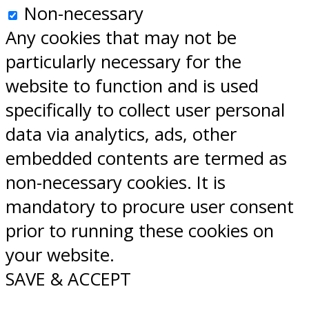
Non-necessary
Any cookies that may not be
particularly necessary for the
website to function and is used
specifically to collect user personal
data via analytics, ads, other
embedded contents are termed as
non-necessary cookies. It is
mandatory to procure user consent
prior to running these cookies on
your website.
SAVE & ACCEPT