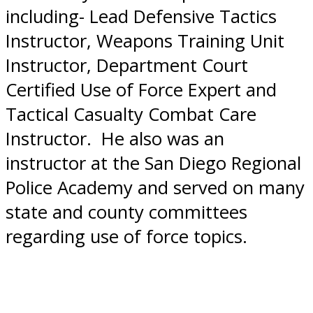
including- Lead Defensive Tactics
Instructor, Weapons Training Unit
Instructor, Department Court
Certified Use of Force Expert and
Tactical Casualty Combat Care
Instructor. He also was an
instructor at the San Diego Regional
Police Academy and served on many
state and county committees
regarding use of force topics.