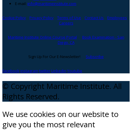
E-mail:
info@maritimeinstitute.com
Cookie Policy
Privacy Policy
Terms of Use
Contact Us
Employees
Careers
Maritime Institute Online Course Portal
Book Examination - San
Diego, CA
Sign Up For Our E-Newsletter!
Subscribe
facebook
instagram
twitter
Linkedin
Youtube
© Copyright Maritime Institute. All
Rights Reserved.
We use cookies on our website to
give you the most relevant