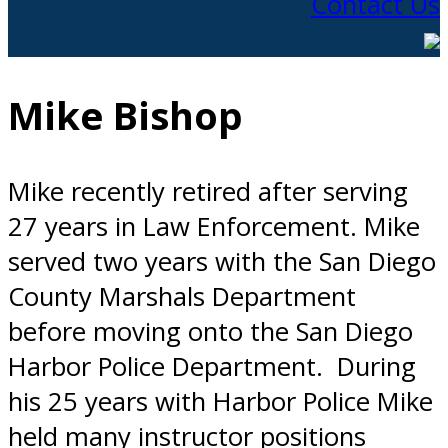
Contact Us
Mike Bishop
Mike recently retired after serving
27 years in Law Enforcement. Mike
served two years with the San Diego
County Marshals Department
before moving onto the San Diego
Harbor Police Department. During
his 25 years with Harbor Police Mike
held many instructor positions