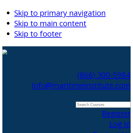
Skip to primary navigation
Skip to main content
Skip to footer
(866) 300-5984
info@maritimeinstitute.com
Search
Courses
Register
Log In