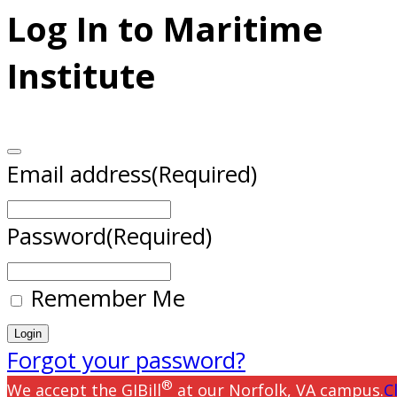
Log In to Maritime
Institute
Email address
(Required)
Password
(Required)
Remember Me
Forgot your password?
®
We accept the GIBill
at our Norfolk, VA campus.
C