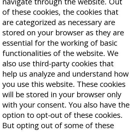
navigate through the website. Out
of these cookies, the cookies that
are categorized as necessary are
stored on your browser as they are
essential for the working of basic
functionalities of the website. We
also use third-party cookies that
help us analyze and understand how
you use this website. These cookies
will be stored in your browser only
with your consent. You also have the
option to opt-out of these cookies.
But opting out of some of these