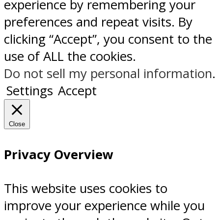
experience by remembering your
preferences and repeat visits. By
clicking “Accept”, you consent to the
use of ALL the cookies.
Do not sell my personal information
.
Settings
Accept
Close
Privacy Overview
This website uses cookies to
improve your experience while you