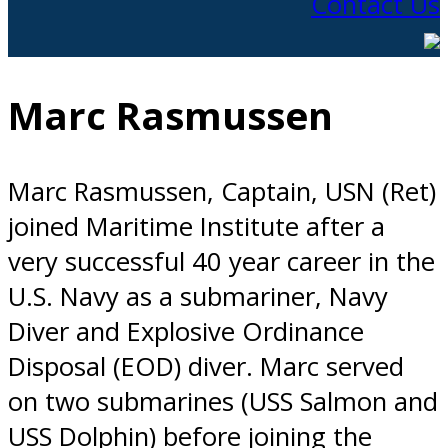
Contact Us
Marc Rasmussen
Marc Rasmussen, Captain, USN (Ret)
joined Maritime Institute after a
very successful 40 year career in the
U.S. Navy as a submariner, Navy
Diver and Explosive Ordinance
Disposal (EOD) diver. Marc served
on two submarines (USS Salmon and
USS Dolphin) before joining the