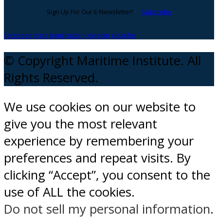
Sign Up For Our E-Newsletter!
Subscribe
facebook
instagram
twitter
Linkedin
Youtube
© Copyright Maritime Institute. All
Rights Reserved.
We use cookies on our website to
give you the most relevant
experience by remembering your
preferences and repeat visits. By
clicking “Accept”, you consent to the
use of ALL the cookies.
Do not sell my personal information
.