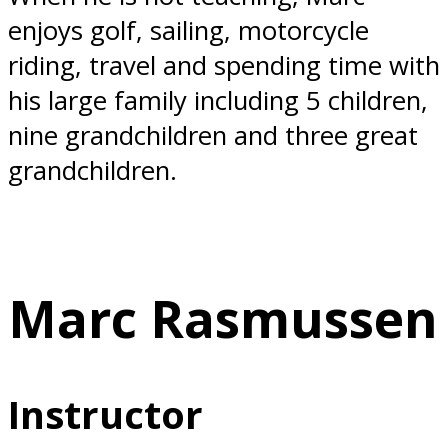
enjoys golf, sailing, motorcycle
riding, travel and spending time with
his large family including 5 children,
nine grandchildren and three great
grandchildren.
Marc Rasmussen
Instructor