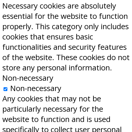
Necessary cookies are absolutely
essential for the website to function
properly. This category only includes
cookies that ensures basic
functionalities and security features
of the website. These cookies do not
store any personal information.
Non-necessary
Non-necessary
Any cookies that may not be
particularly necessary for the
website to function and is used
specifically to collect user personal