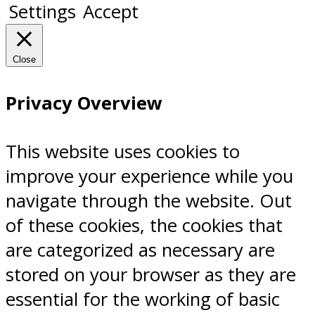
Settings
Accept
Close
Privacy Overview
This website uses cookies to
improve your experience while you
navigate through the website. Out
of these cookies, the cookies that
are categorized as necessary are
stored on your browser as they are
essential for the working of basic