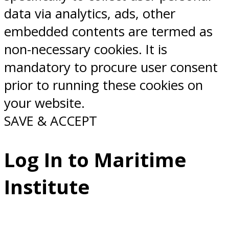
data via analytics, ads, other
embedded contents are termed as
non-necessary cookies. It is
mandatory to procure user consent
prior to running these cookies on
your website.
SAVE & ACCEPT
Log In to Maritime
Institute