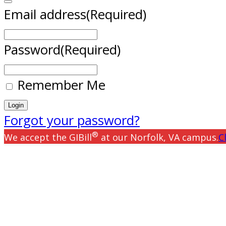
Email address
(Required)
Password
(Required)
Remember Me
Forgot your password?
®
We accept the GIBill
at our Norfolk, VA campus.
C