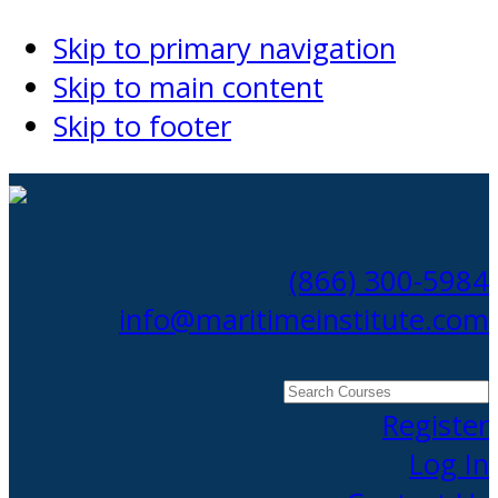
Skip to primary navigation
Skip to main content
Skip to footer
(866) 300-5984
info@maritimeinstitute.com
Search
Courses
Register
Log In