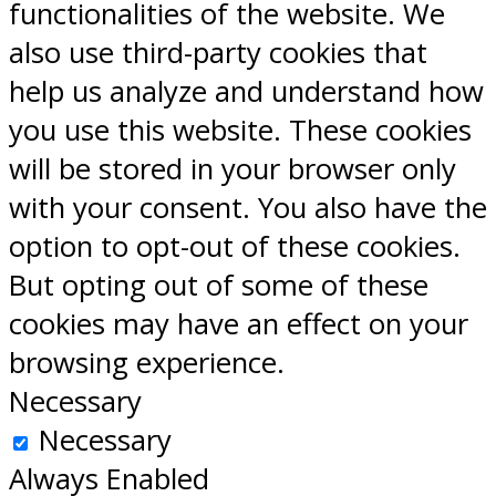
functionalities of the website. We
also use third-party cookies that
help us analyze and understand how
you use this website. These cookies
will be stored in your browser only
with your consent. You also have the
option to opt-out of these cookies.
But opting out of some of these
cookies may have an effect on your
browsing experience.
Necessary
Necessary
Always Enabled