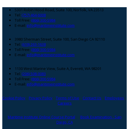
Footer
5301 Robin Hood Road, Suite 100, Norfolk, VA 23513
Tel:
(757) 464-6008
Toll Free:
(866) 300-5984
E-mail:
info@maritimeinstitute.com
3980 Sherman Street, Suite 100, San Diego CA 92110
Tel:
(619) 263-1638
Toll Free:
(866) 300-5984
E-mail:
info@maritimeinstitute.com
1130 West Marine View, Suite A, Everett, WA 98201
Tel:
(206) 508-0083
Toll Free:
(866) 300-5984
E-mail:
info@maritimeinstitute.com
Cookie Policy
Privacy Policy
Terms of Use
Contact Us
Employees
Careers
Maritime Institute Online Course Portal
Book Examination - San
Diego, CA