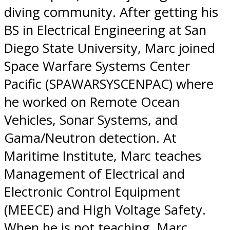
diving community. After getting his
BS in Electrical Engineering at San
Diego State University, Marc joined
Space Warfare Systems Center
Pacific (SPAWARSYSCENPAC) where
he worked on Remote Ocean
Vehicles, Sonar Systems, and
Gama/Neutron detection. At
Maritime Institute, Marc teaches
Management of Electrical and
Electronic Control Equipment
(MEECE) and High Voltage Safety.
When he is not teaching, Marc