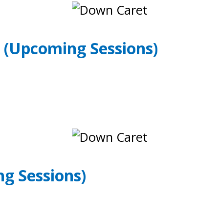
Y
(Upcoming Sessions)
g Sessions)