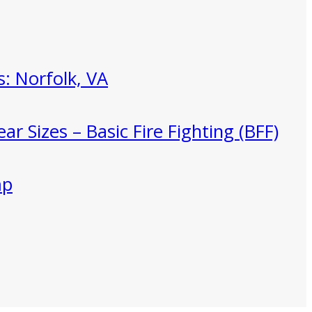
: Norfolk, VA
ar Sizes – Basic Fire Fighting (BFF)
mp