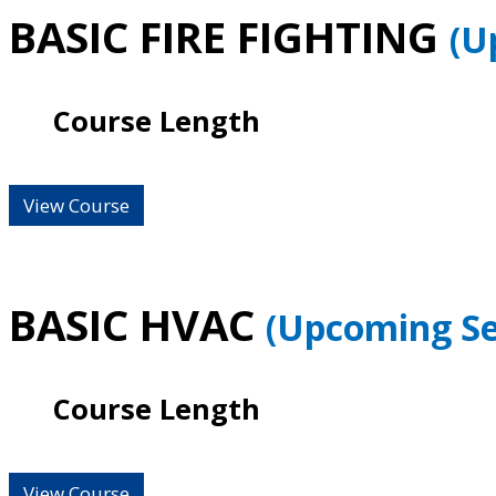
BASIC FIRE FIGHTING
(U
Course Length
View Course
BASIC HVAC
(Upcoming Se
Course Length
View Course