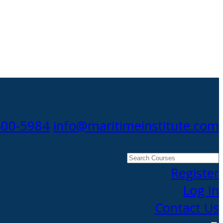
300-5984
info@maritimeinstitute.com
Search
Courses
Register
Log In
Contact Us