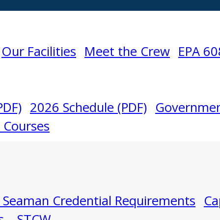
Our Facilities
Meet the Crew
EPA 60
PDF)
2026 Schedule (PDF)
Governmen
l Courses
 Seaman Credential Requirements
Ca
s – STCW