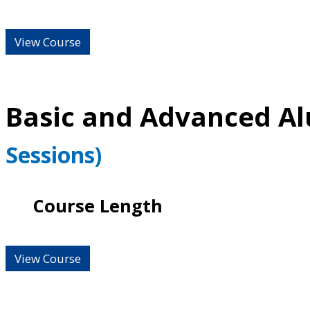
View Course
Basic and Advanced A
Sessions)
Course Length
View Course