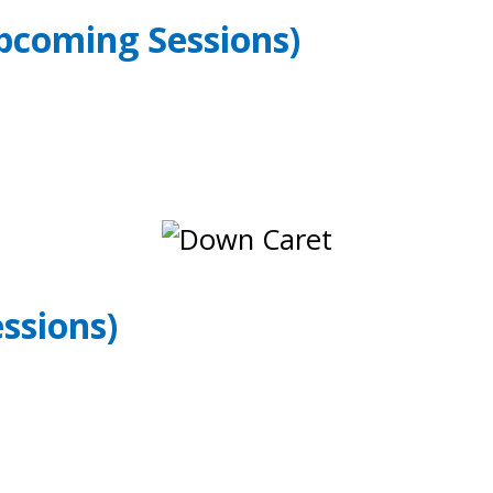
pcoming Sessions)
ssions)