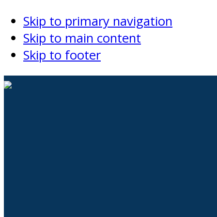
Skip to primary navigation
Skip to main content
Skip to footer