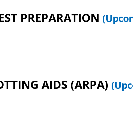
TEST PREPARATION
(Upcom
TTING AIDS (ARPA)
(Upc