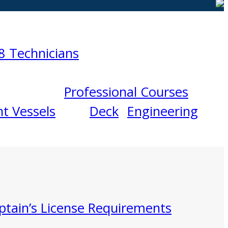
8 Technicians
Professional Courses
t Vessels
Deck
Engineering
ptain’s License Requirements