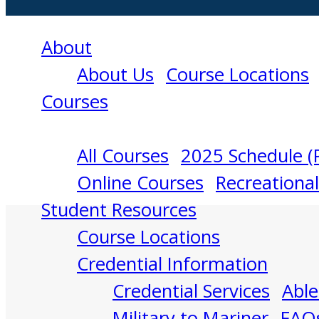
About
About Us
Course Locations
Courses
All Courses
2025 Schedule (
Professional
Online Courses
Recreationa
Student Resources
Courses
Course Locations
Credential Information
Credential Services
Able
Military to Mariner
FAQ