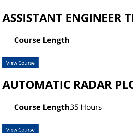
ASSISTANT ENGINEER 
Course Length
View Course
AUTOMATIC RADAR PLO
Course Length
35 Hours
View Course