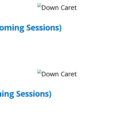
oming Sessions)
ing Sessions)