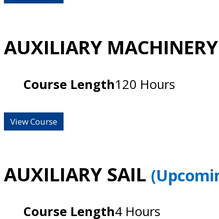
AUXILIARY MACHINER
Course Length
120 Hours
View Course
AUXILIARY SAIL
(Upcomin
Course Length
4 Hours