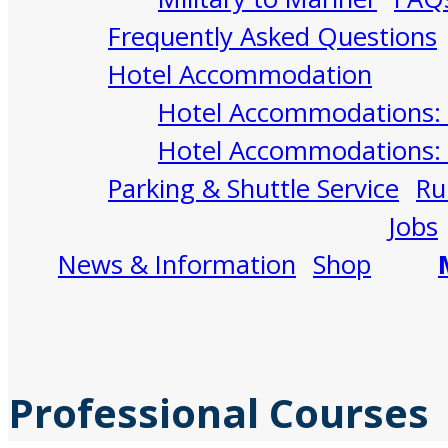
Frequently Asked Questions
Hotel Accommodation
Hotel Accommodations: 
Hotel Accommodations: 
Parking & Shuttle Service
Ru
Jobs
News & Information
Shop
Professional Courses