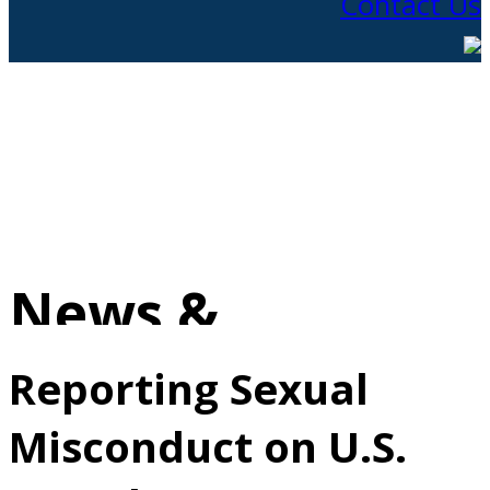
Contact Us
News &
Information
Reporting Sexual
Misconduct on U.S.