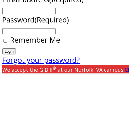
Password
(Required)
Remember Me
Forgot your password?
®
We accept the GIBill
at our Norfolk, VA campus.
C