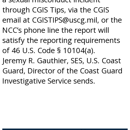
through CGIS Tips, via the CGIS
email at CGISTIPS@uscg.mil, or the
NCC’s phone line the report will
satisfy the reporting requirements
of 46 U.S. Code § 10104(a).
Jeremy R. Gauthier, SES, U.S. Coast
Guard, Director of the Coast Guard
Investigative Service sends.