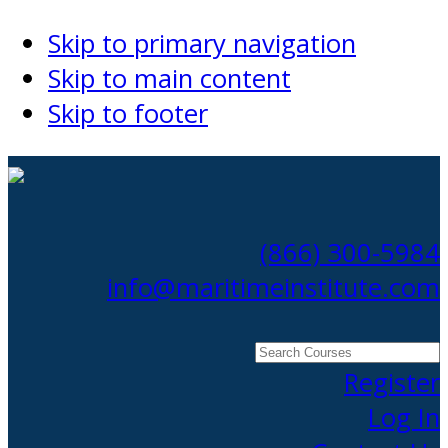
Skip to primary navigation
Skip to main content
Skip to footer
(866) 300-5984
info@maritimeinstitute.com
Search
Courses
Register
Log In