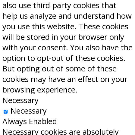
also use third-party cookies that
help us analyze and understand how
you use this website. These cookies
will be stored in your browser only
with your consent. You also have the
option to opt-out of these cookies.
But opting out of some of these
cookies may have an effect on your
browsing experience.
Necessary
Necessary
Always Enabled
Necessary cookies are absolutely