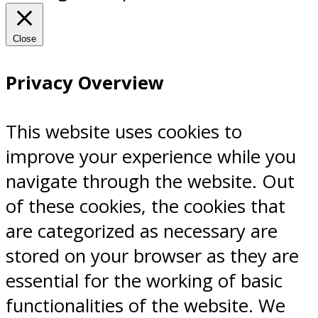
Close
Privacy Overview
This website uses cookies to
improve your experience while you
navigate through the website. Out
of these cookies, the cookies that
are categorized as necessary are
stored on your browser as they are
essential for the working of basic
functionalities of the website. We