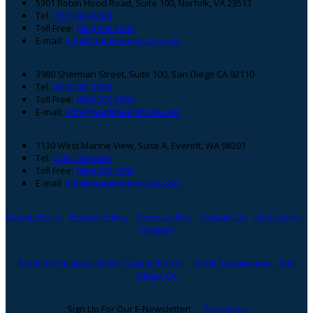
Footer
5301 Robin Hood Road, Suite 100, Norfolk, VA 23513
Tel:
(757) 464-6008
Toll Free:
(866) 300-5984
E-mail:
info@maritimeinstitute.com
3980 Sherman Street, Suite 100, San Diego CA 92110
Tel:
(619) 263-1638
Toll Free:
(866) 300-5984
E-mail:
info@maritimeinstitute.com
1130 West Marine View, Suite A, Everett, WA 98201
Tel:
(206) 508-0083
Toll Free:
(866) 300-5984
E-mail:
info@maritimeinstitute.com
Cookie Policy
Privacy Policy
Terms of Use
Contact Us
Employees
Careers
Maritime Institute Online Course Portal
Book Examination - San
Diego, CA
Sign Up For Our E-Newsletter!
Subscribe