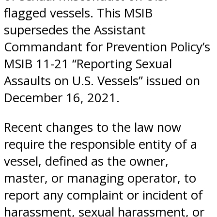
flagged vessels. This MSIB
supersedes the Assistant
Commandant for Prevention Policy’s
MSIB 11-21 “Reporting Sexual
Assaults on U.S. Vessels” issued on
December 16, 2021.
Recent changes to the law now
require the responsible entity of a
vessel, defined as the owner,
master, or managing operator, to
report any complaint or incident of
harassment, sexual harassment, or