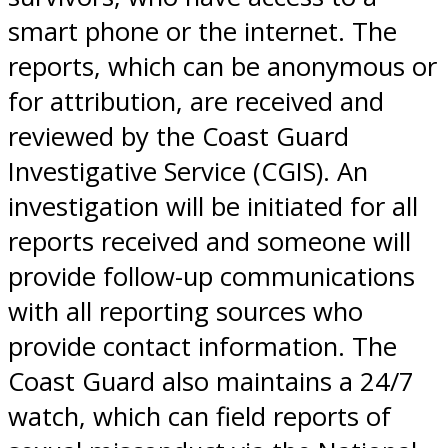
smart phone or the internet. The
reports, which can be anonymous or
for attribution, are received and
reviewed by the Coast Guard
Investigative Service (CGIS). An
investigation will be initiated for all
reports received and someone will
provide follow-up communications
with all reporting sources who
provide contact information. The
Coast Guard also maintains a 24/7
watch, which can field reports of