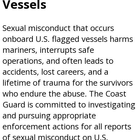
Vessels
Sexual misconduct that occurs
onboard U.S. flagged vessels harms
mariners, interrupts safe
operations, and often leads to
accidents, lost careers, and a
lifetime of trauma for the survivors
who endure the abuse. The Coast
Guard is committed to investigating
and pursuing appropriate
enforcement actions for all reports
of sexual misconduct on U.S.