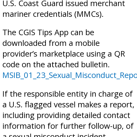
U.S. Coast Guard issued merchant
mariner credentials (MMCs).
The CGIS Tips App can be
downloaded from a mobile
provider’s marketplace using a QR
code on the attached bulletin.
MSIB_01_23_Sexual_Misconduct_Repo
If the responsible entity in charge of
a U.S. flagged vessel makes a report,
including providing detailed contact
information for further follow-up, of
a sexual misconduct incident