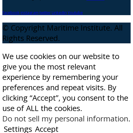
facebook
instagram
twitter
Linkedin
Youtube
© Copyright Maritime Institute. All
Rights Reserved.
We use cookies on our website to
give you the most relevant
experience by remembering your
preferences and repeat visits. By
clicking “Accept”, you consent to the
use of ALL the cookies.
Do not sell my personal information
.
Settings
Accept