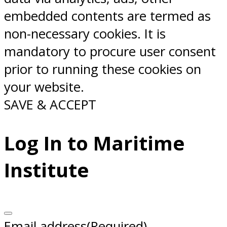
embedded contents are termed as
non-necessary cookies. It is
mandatory to procure user consent
prior to running these cookies on
your website.
SAVE & ACCEPT
Log In to Maritime
Institute
Email address
(Required)