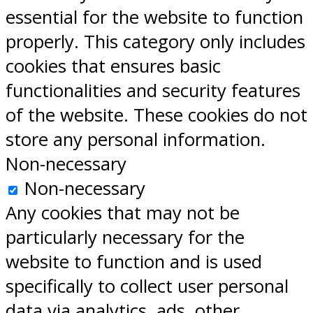
essential for the website to function
properly. This category only includes
cookies that ensures basic
functionalities and security features
of the website. These cookies do not
store any personal information.
Non-necessary
Non-necessary
Any cookies that may not be
particularly necessary for the
website to function and is used
specifically to collect user personal
data via analytics, ads, other