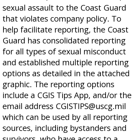
sexual assault to the Coast Guard
that violates company policy. To
help facilitate reporting, the Coast
Guard has consolidated reporting
for all types of sexual misconduct
and established multiple reporting
options as detailed in the attached
graphic. The reporting options
include a CGIS Tips App, and/or the
email address CGISTIPS@uscg.mil
which can be used by all reporting
sources, including bystanders and
survivors, who have access to a