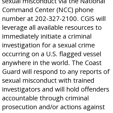
sexual misconduct via the National
Command Center (NCC) phone
number at 202-327-2100. CGIS will
leverage all available resources to
immediately initiate a criminal
investigation for a sexual crime
occurring on a U.S. flagged vessel
anywhere in the world. The Coast
Guard will respond to any reports of
sexual misconduct with trained
investigators and will hold offenders
accountable through criminal
prosecution and/or actions against