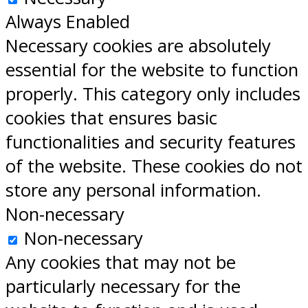
Always Enabled
Necessary cookies are absolutely
essential for the website to function
properly. This category only includes
cookies that ensures basic
functionalities and security features
of the website. These cookies do not
store any personal information.
Non-necessary
Non-necessary
Any cookies that may not be
particularly necessary for the