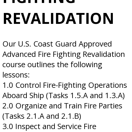
10/01/2026 San
REVALIDATION
Diego, CA
Our U.S. Coast Guard Approved
Advanced Fire Fighting Revalidation
course outlines the following
lessons:
1.0 Control Fire-Fighting Operations
Aboard Ship (Tasks 1.5.A and 1.3.A)
2.0 Organize and Train Fire Parties
(Tasks 2.1.A and 2.1.B)
3.0 Inspect and Service Fire