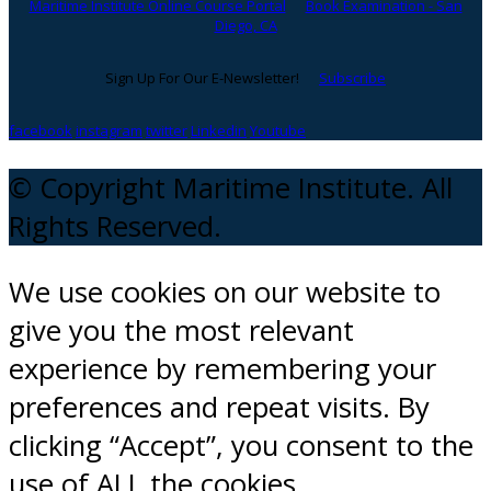
Maritime Institute Online Course Portal
Book Examination - San
Diego, CA
Sign Up For Our E-Newsletter!
Subscribe
facebook
instagram
twitter
Linkedin
Youtube
© Copyright Maritime Institute. All
Rights Reserved.
We use cookies on our website to
give you the most relevant
experience by remembering your
preferences and repeat visits. By
clicking “Accept”, you consent to the
use of ALL the cookies.