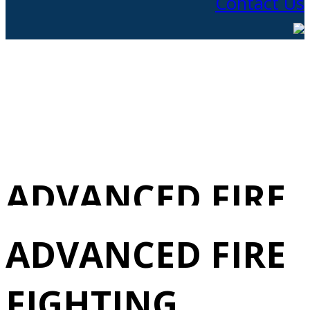
Contact Us
ADVANCED FIRE
FIGHTING
ADVANCED FIRE
REVALIDATION
FIGHTING