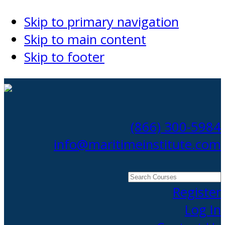
Skip to primary navigation
Skip to main content
Skip to footer
(866) 300-5984
info@maritimeinstitute.com
Search
Courses
Register
Log In