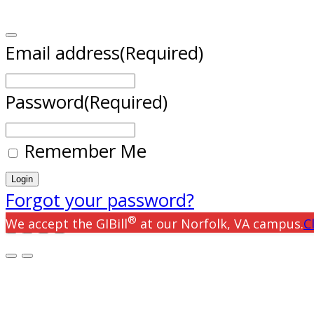
Email address
(Required)
Password
(Required)
Remember Me
Forgot your password?
®
We accept the GIBill
at our Norfolk, VA campus.
C