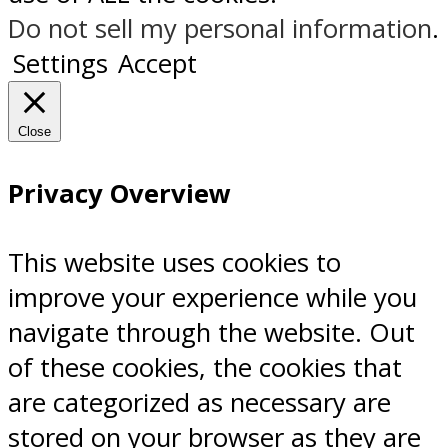
Do not sell my personal information
.
Settings
Accept
Close
Privacy Overview
This website uses cookies to
improve your experience while you
navigate through the website. Out
of these cookies, the cookies that
are categorized as necessary are
stored on your browser as they are