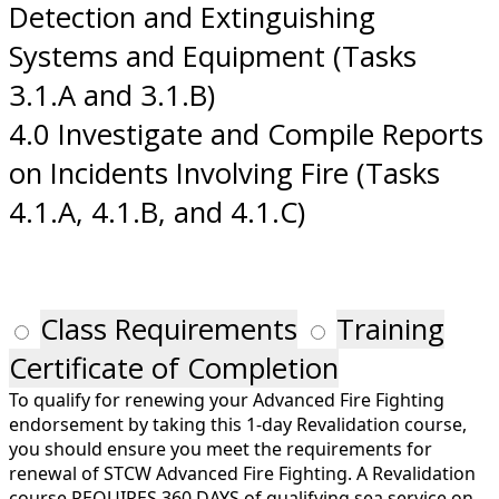
Detection and Extinguishing
Systems and Equipment (Tasks
3.1.A and 3.1.B)
4.0 Investigate and Compile Reports
on Incidents Involving Fire (Tasks
4.1.A, 4.1.B, and 4.1.C)
Class Requirements
Training
Certificate of Completion
To qualify for renewing your Advanced Fire Fighting
endorsement by taking this 1-day Revalidation course,
you should ensure you meet the requirements for
renewal of STCW Advanced Fire Fighting. A Revalidation
course REQUIRES 360 DAYS of qualifying sea service on