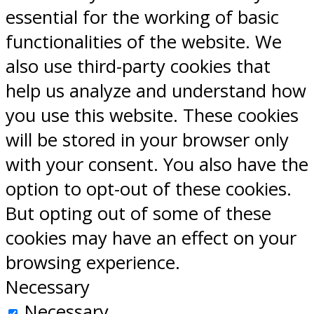
essential for the working of basic
functionalities of the website. We
also use third-party cookies that
help us analyze and understand how
you use this website. These cookies
will be stored in your browser only
with your consent. You also have the
option to opt-out of these cookies.
But opting out of some of these
cookies may have an effect on your
browsing experience.
Necessary
Necessary