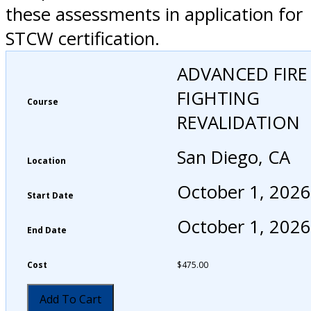
these assessments in application for
STCW certification.
ADVANCED FIRE
FIGHTING
Course
REVALIDATION
San Diego, CA
Location
October 1, 2026
Start Date
October 1, 2026
End Date
Cost
$
475.00
Add To Cart