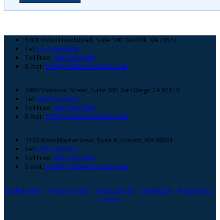
Footer
5301 Robin Hood Road, Suite 100, Norfolk, VA 23513
Tel:
(757) 464-6008
Toll Free:
(866) 300-5984
E-mail:
info@maritimeinstitute.com
3980 Sherman Street, Suite 100, San Diego CA 92110
Tel:
(619) 263-1638
Toll Free:
(866) 300-5984
E-mail:
info@maritimeinstitute.com
1130 West Marine View, Suite A, Everett, WA 98201
Tel:
(206) 508-0083
Toll Free:
(866) 300-5984
E-mail:
info@maritimeinstitute.com
Cookie Policy
Privacy Policy
Terms of Use
Contact Us
Employees
Careers