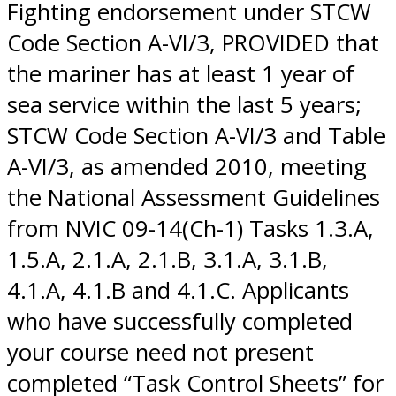
Fighting endorsement under STCW
Code Section A-VI/3, PROVIDED that
the mariner has at least 1 year of
sea service within the last 5 years;
STCW Code Section A-VI/3 and Table
A-VI/3, as amended 2010, meeting
the National Assessment Guidelines
from NVIC 09-14(Ch-1) Tasks 1.3.A,
1.5.A, 2.1.A, 2.1.B, 3.1.A, 3.1.B,
4.1.A, 4.1.B and 4.1.C. Applicants
who have successfully completed
your course need not present
completed “Task Control Sheets” for