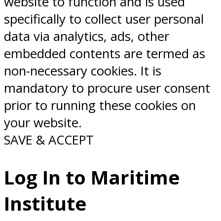
website to function and is used
specifically to collect user personal
data via analytics, ads, other
embedded contents are termed as
non-necessary cookies. It is
mandatory to procure user consent
prior to running these cookies on
your website.
SAVE & ACCEPT
Log In to Maritime
Institute