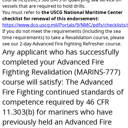
vessels that are required to hold drills.
You must refer to
the USCG National Maritime Center
checklist for renewal of this endorsement:
https://www.dco.uscg.mil/Portals/9/NMC/pdfs/checklis
If you do not meet the requirements (including the sea
time requirements) to take a Revalidation course, please
see our 2-day Advanced Fire Fighting Refresher course.
Any applicant who has successfully
completed your Advanced Fire
Fighting Revalidation (MARINS-777)
course will satisfy: The Advanced
Fire Fighting continued standards of
competence required by 46 CFR
11.303(b) for mariners who have
previously held an Advanced Fire