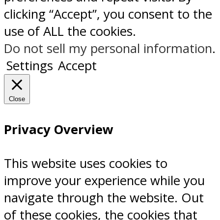
clicking “Accept”, you consent to the
use of ALL the cookies.
Do not sell my personal information
.
Settings
Accept
Close
Privacy Overview
This website uses cookies to
improve your experience while you
navigate through the website. Out
of these cookies, the cookies that