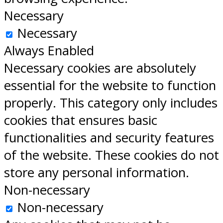
Necessary
Necessary
Always Enabled
Necessary cookies are absolutely
essential for the website to function
properly. This category only includes
cookies that ensures basic
functionalities and security features
of the website. These cookies do not
store any personal information.
Non-necessary
Non-necessary