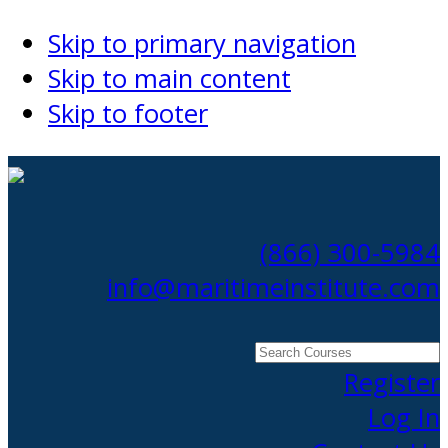
Skip to primary navigation
Skip to main content
Skip to footer
(866) 300-5984
info@maritimeinstitute.com
Search
Courses
Register
Log In