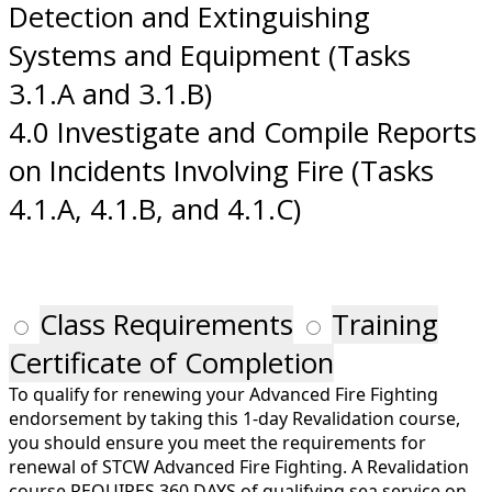
Detection and Extinguishing
Systems and Equipment (Tasks
3.1.A and 3.1.B)
4.0 Investigate and Compile Reports
on Incidents Involving Fire (Tasks
4.1.A, 4.1.B, and 4.1.C)
Class Requirements
Training
Certificate of Completion
To qualify for renewing your Advanced Fire Fighting
endorsement by taking this 1-day Revalidation course,
you should ensure you meet the requirements for
renewal of STCW Advanced Fire Fighting. A Revalidation
course REQUIRES 360 DAYS of qualifying sea service on