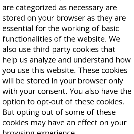
are categorized as necessary are
stored on your browser as they are
essential for the working of basic
functionalities of the website. We
also use third-party cookies that
help us analyze and understand how
you use this website. These cookies
will be stored in your browser only
with your consent. You also have the
option to opt-out of these cookies.
But opting out of some of these
cookies may have an effect on your
browsing experience.