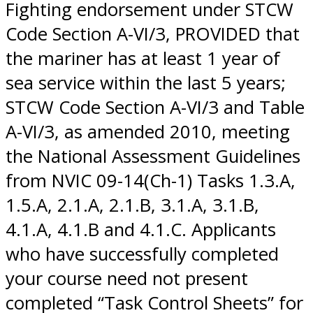
Fighting endorsement under STCW
Code Section A-VI/3, PROVIDED that
the mariner has at least 1 year of
sea service within the last 5 years;
STCW Code Section A-VI/3 and Table
A-VI/3, as amended 2010, meeting
the National Assessment Guidelines
from NVIC 09-14(Ch-1) Tasks 1.3.A,
1.5.A, 2.1.A, 2.1.B, 3.1.A, 3.1.B,
4.1.A, 4.1.B and 4.1.C. Applicants
who have successfully completed
your course need not present
completed “Task Control Sheets” for