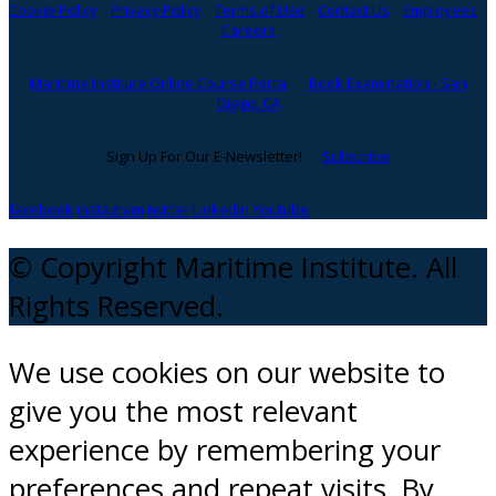
Cookie Policy
Privacy Policy
Terms of Use
Contact Us
Employees
Careers
Maritime Institute Online Course Portal
Book Examination - San
Diego, CA
Sign Up For Our E-Newsletter!
Subscribe
facebook
instagram
twitter
Linkedin
Youtube
© Copyright Maritime Institute. All
Rights Reserved.
We use cookies on our website to
give you the most relevant
experience by remembering your
preferences and repeat visits. By