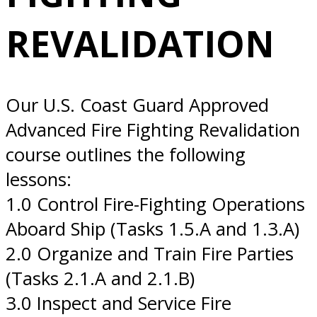
11/19/2026 San
REVALIDATION
Diego, CA
Our U.S. Coast Guard Approved
Advanced Fire Fighting Revalidation
course outlines the following
lessons:
1.0 Control Fire-Fighting Operations
Aboard Ship (Tasks 1.5.A and 1.3.A)
2.0 Organize and Train Fire Parties
(Tasks 2.1.A and 2.1.B)
3.0 Inspect and Service Fire