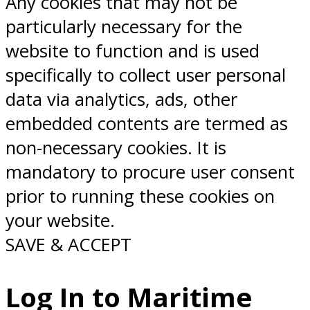
Any cookies that may not be
particularly necessary for the
website to function and is used
specifically to collect user personal
data via analytics, ads, other
embedded contents are termed as
non-necessary cookies. It is
mandatory to procure user consent
prior to running these cookies on
your website.
SAVE & ACCEPT
Log In to Maritime