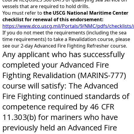
vessels that are required to hold drills.
You must refer to
the USCG National Maritime Center
checklist for renewal of this endorsement:
https://www.dco.uscg.mil/Portals/9/NMC/pdfs/checklis
If you do not meet the requirements (including the sea
time requirements) to take a Revalidation course, please
see our 2-day Advanced Fire Fighting Refresher course.
Any applicant who has successfully
completed your Advanced Fire
Fighting Revalidation (MARINS-777)
course will satisfy: The Advanced
Fire Fighting continued standards of
competence required by 46 CFR
11.303(b) for mariners who have
previously held an Advanced Fire