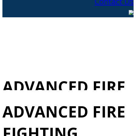
Contact Us
ADVANCED FIRE
FIGHTING
ADVANCED FIRE
REVALIDATION
FIGHTING