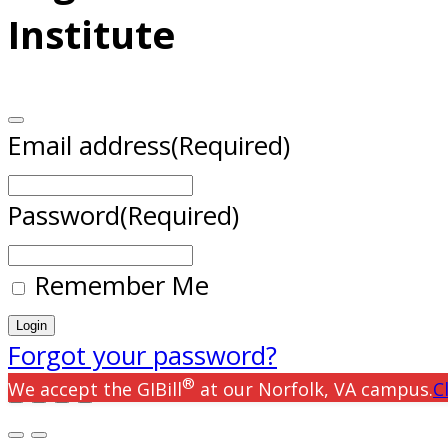
Institute
Email address
(Required)
Password
(Required)
Remember Me
Forgot your password?
®
We accept the GIBill
at our Norfolk, VA campus.
C