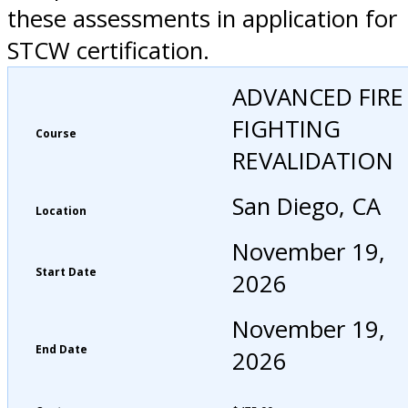
these assessments in application for
STCW certification.
ADVANCED FIRE
FIGHTING
Course
REVALIDATION
San Diego, CA
Location
November 19,
Start Date
2026
November 19,
End Date
2026