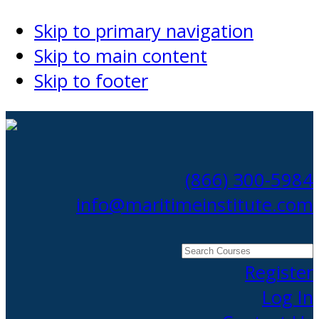
Skip to primary navigation
Skip to main content
Skip to footer
(866) 300-5984
info@maritimeinstitute.com
Search
Courses
Register
Log In