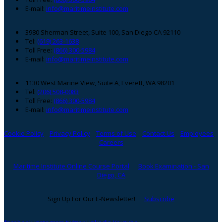
E-mail:
info@maritimeinstitute.com
3980 Sherman Street, Suite 100, San Diego CA 92110
Tel:
(619) 263-1638
Toll Free:
(866) 300-5984
E-mail:
info@maritimeinstitute.com
1130 West Marine View, Suite A, Everett, WA 98201
Tel:
(206) 508-0083
Toll Free:
(866) 300-5984
E-mail:
info@maritimeinstitute.com
Cookie Policy
Privacy Policy
Terms of Use
Contact Us
Employees
Careers
Maritime Institute Online Course Portal
Book Examination - San
Diego, CA
Sign Up For Our E-Newsletter!
Subscribe