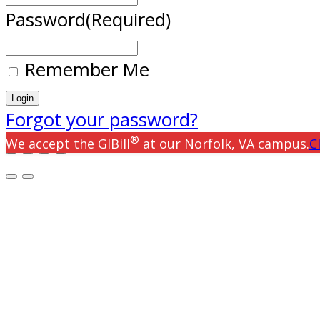
Password
(Required)
Remember Me
Forgot your password?
®
We accept the GIBill
at our Norfolk, VA campus.
C