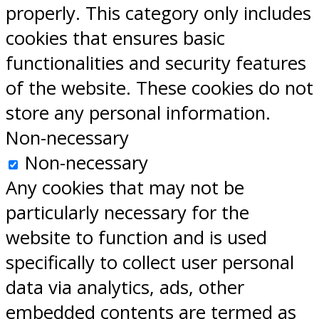
properly. This category only includes
cookies that ensures basic
functionalities and security features
of the website. These cookies do not
store any personal information.
Non-necessary
Non-necessary
Any cookies that may not be
particularly necessary for the
website to function and is used
specifically to collect user personal
data via analytics, ads, other
embedded contents are termed as