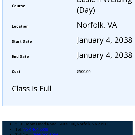
Course
(Day)
Norfolk, VA
Location
January 4, 2038
Start Date
January 4, 2038
End Date
Cost
$
500.00
Class is Full
Footer
5301 Robin Hood Road, Suite 100, Norfolk, VA 23513
Tel:
(757) 464-6008
Toll Free:
(866) 300-5984