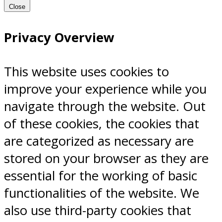
Close
Privacy Overview
This website uses cookies to
improve your experience while you
navigate through the website. Out
of these cookies, the cookies that
are categorized as necessary are
stored on your browser as they are
essential for the working of basic
functionalities of the website. We
also use third-party cookies that