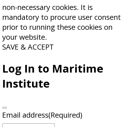
non-necessary cookies. It is
mandatory to procure user consent
prior to running these cookies on
your website.
SAVE & ACCEPT
Log In to Maritime
Institute
Email address
(Required)