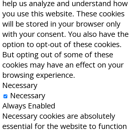
help us analyze and understand how
you use this website. These cookies
will be stored in your browser only
with your consent. You also have the
option to opt-out of these cookies.
But opting out of some of these
cookies may have an effect on your
browsing experience.
Necessary
Necessary
Always Enabled
Necessary cookies are absolutely
essential for the website to function