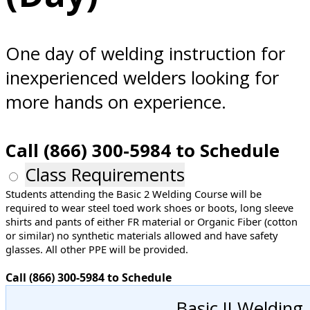
Norfolk, VA
One day of welding instruction for
inexperienced welders looking for
more hands on experience.
Call (866) 300-5984 to Schedule
Class Requirements
Students attending the Basic 2 Welding Course will be
required to wear steel toed work shoes or boots, long sleeve
shirts and pants of either FR material or Organic Fiber (cotton
or similar) no synthetic materials allowed and have safety
glasses. All other PPE will be provided.
Call (866) 300-5984 to Schedule
Basic II Welding