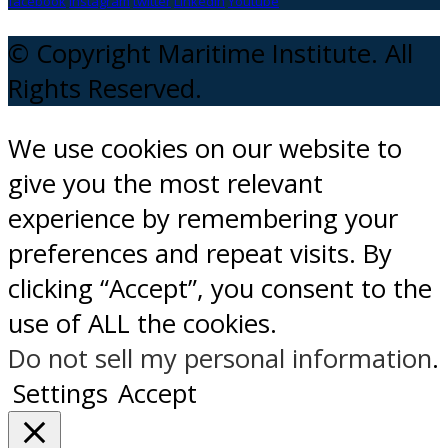
facebook
instagram
twitter
Linkedin
Youtube
© Copyright Maritime Institute. All
Rights Reserved.
We use cookies on our website to
give you the most relevant
experience by remembering your
preferences and repeat visits. By
clicking “Accept”, you consent to the
use of ALL the cookies.
Do not sell my personal information
.
Settings
Accept