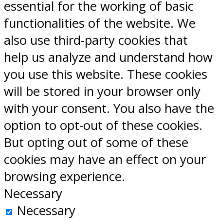
essential for the working of basic
functionalities of the website. We
also use third-party cookies that
help us analyze and understand how
you use this website. These cookies
will be stored in your browser only
with your consent. You also have the
option to opt-out of these cookies.
But opting out of some of these
cookies may have an effect on your
browsing experience.
Necessary
Necessary