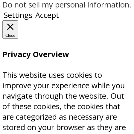
Do not sell my personal information
.
Settings
Accept
Close
Privacy Overview
This website uses cookies to
improve your experience while you
navigate through the website. Out
of these cookies, the cookies that
are categorized as necessary are
stored on your browser as they are