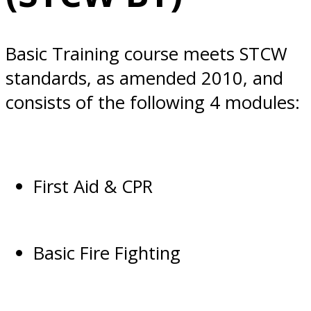
Basic Training course meets STCW
standards, as amended 2010, and
consists of the following 4 modules:
First Aid & CPR
Basic Fire Fighting