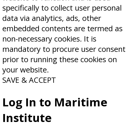
specifically to collect user personal
data via analytics, ads, other
embedded contents are termed as
non-necessary cookies. It is
mandatory to procure user consent
prior to running these cookies on
your website.
SAVE & ACCEPT
Log In to Maritime
Institute