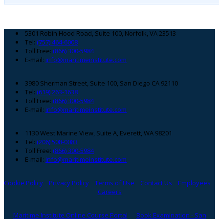
Footer
5301 Robin Hood Road, Suite 100, Norfolk, VA 23513
Tel:
(757) 464-6008
Toll Free:
(866) 300-5984
E-mail:
info@maritimeinstitute.com
3980 Sherman Street, Suite 100, San Diego CA 92110
Tel:
(619) 263-1638
Toll Free:
(866) 300-5984
E-mail:
info@maritimeinstitute.com
1130 West Marine View, Suite A, Everett, WA 98201
Tel:
(206) 508-0083
Toll Free:
(866) 300-5984
E-mail:
info@maritimeinstitute.com
Cookie Policy
Privacy Policy
Terms of Use
Contact Us
Employees
Careers
Maritime Institute Online Course Portal
Book Examination - San