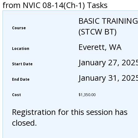
from NVIC 08-14(Ch-1) Tasks
BASIC TRAINING
Course
(STCW BT)
Everett, WA
Location
January 27, 202
Start Date
January 31, 202
End Date
Cost
$
1,350.00
Registration for this session has
closed.