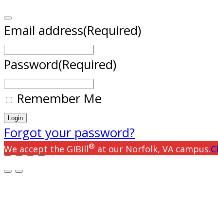
Email address
(Required)
Password
(Required)
Remember Me
Forgot your password?
®
We accept the GIBill
at our Norfolk, VA campus.
C