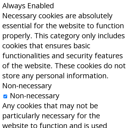
Always Enabled
Necessary cookies are absolutely
essential for the website to function
properly. This category only includes
cookies that ensures basic
functionalities and security features
of the website. These cookies do not
store any personal information.
Non-necessary
Non-necessary
Any cookies that may not be
particularly necessary for the
website to function and is used