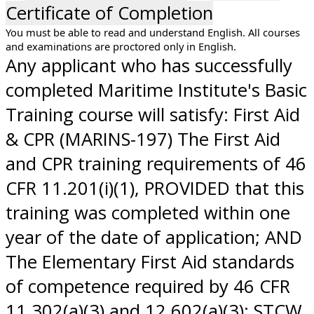
Certificate of Completion
You must be able to read and understand English. All courses
and examinations are proctored only in English.
Any applicant who has successfully
completed Maritime Institute's Basic
Training course will satisfy: First Aid
& CPR (MARINS-197) The First Aid
and CPR training requirements of 46
CFR 11.201(i)(1), PROVIDED that this
training was completed within one
year of the date of application; AND
The Elementary First Aid standards
of competence required by 46 CFR
11.302(a)(3) and 12.602(a)(3); STCW