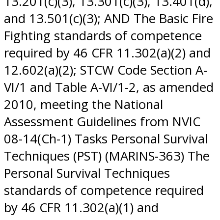
13.201(c)(3), 13.301(c)(3), 13.401(d),
and 13.501(c)(3); AND The Basic Fire
Fighting standards of competence
required by 46 CFR 11.302(a)(2) and
12.602(a)(2); STCW Code Section A-
VI/1 and Table A-VI/1-2, as amended
2010, meeting the National
Assessment Guidelines from NVIC
08-14(Ch-1) Tasks Personal Survival
Techniques (PST) (MARINS-363) The
Personal Survival Techniques
standards of competence required
by 46 CFR 11.302(a)(1) and