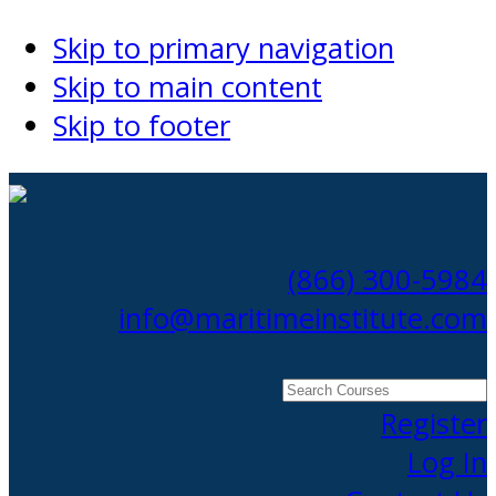
Skip to primary navigation
Skip to main content
Skip to footer
(866) 300-5984
info@maritimeinstitute.com
Search
Courses
Register
Log In