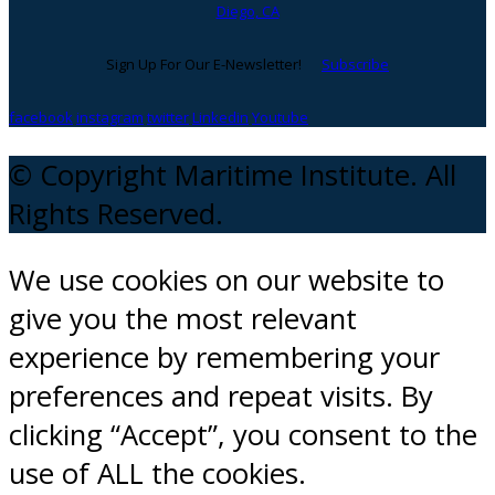
Diego, CA
Sign Up For Our E-Newsletter!
Subscribe
facebook
instagram
twitter
Linkedin
Youtube
© Copyright Maritime Institute. All
Rights Reserved.
We use cookies on our website to
give you the most relevant
experience by remembering your
preferences and repeat visits. By
clicking “Accept”, you consent to the
use of ALL the cookies.