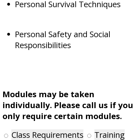
Personal Survival Techniques
Personal Safety and Social
Responsibilities
Modules may be taken
individually. Please call us if you
only require certain modules.
Class Requirements
Training