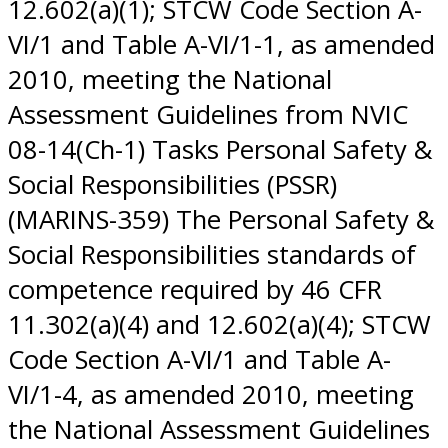
12.602(a)(1); STCW Code Section A-
VI/1 and Table A-VI/1-1, as amended
2010, meeting the National
Assessment Guidelines from NVIC
08-14(Ch-1) Tasks Personal Safety &
Social Responsibilities (PSSR)
(MARINS-359) The Personal Safety &
Social Responsibilities standards of
competence required by 46 CFR
11.302(a)(4) and 12.602(a)(4); STCW
Code Section A-VI/1 and Table A-
VI/1-4, as amended 2010, meeting
the National Assessment Guidelines