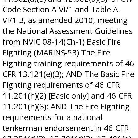
Code Section A-VI/1 and Table A-
VI/1-3, as amended 2010, meeting
the National Assessment Guidelines
from NVIC 08-14(Ch-1) Basic Fire
Fighting (MARINS-53) The Fire
Fighting training requirements of 46
CFR 13.121(e)(3); AND The Basic Fire
Fighting requirements of 46 CFR
11.201(h)(2) [Basic only] and 46 CFR
11.201(h)(3); AND The Fire Fighting
requirements for a national
tankerman endorsement in 46 CFR