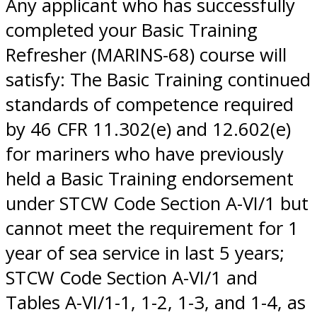
Any applicant who has successfully
completed your Basic Training
Refresher (MARINS-68) course will
satisfy: The Basic Training continued
standards of competence required
by 46 CFR 11.302(e) and 12.602(e)
for mariners who have previously
held a Basic Training endorsement
under STCW Code Section A-VI/1 but
cannot meet the requirement for 1
year of sea service in last 5 years;
STCW Code Section A-VI/1 and
Tables A-VI/1-1, 1-2, 1-3, and 1-4, as