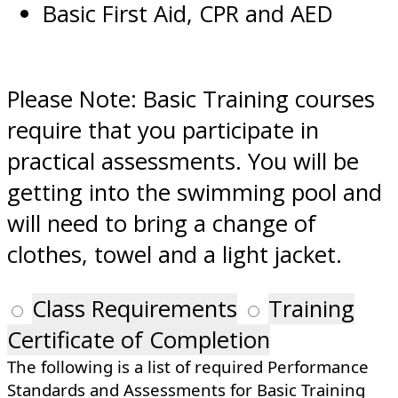
Basic First Aid, CPR and AED
Please Note: Basic Training courses
require that you participate in
practical assessments. You will be
getting into the swimming pool and
will need to bring a change of
clothes, towel and a light jacket.
Class Requirements
Training
Certificate of Completion
The following is a list of required Performance
Standards and Assessments for Basic Training