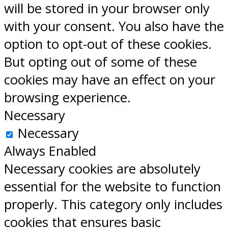
will be stored in your browser only
with your consent. You also have the
option to opt-out of these cookies.
But opting out of some of these
cookies may have an effect on your
browsing experience.
Necessary
Necessary
Always Enabled
Necessary cookies are absolutely
essential for the website to function
properly. This category only includes
cookies that ensures basic