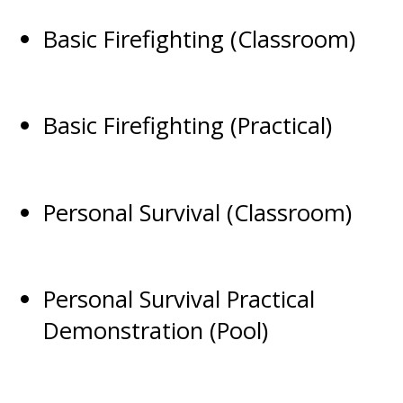
Basic Firefighting (Classroom)
Basic Firefighting (Practical)
Personal Survival (Classroom)
Personal Survival Practical
Demonstration (Pool)