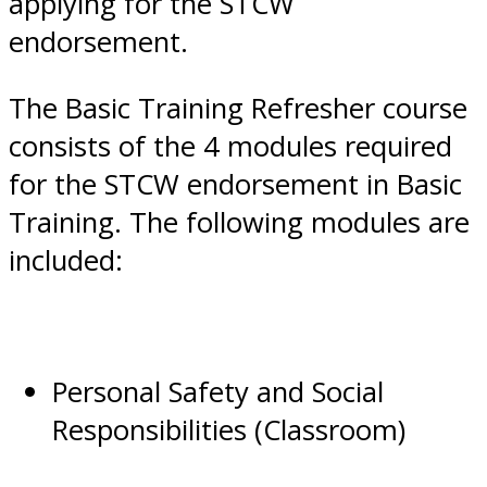
applying for the STCW
endorsement.
The Basic Training Refresher course
consists of the 4 modules required
for the STCW endorsement in Basic
Training. The following modules are
included:
Personal Safety and Social
Responsibilities (Classroom)