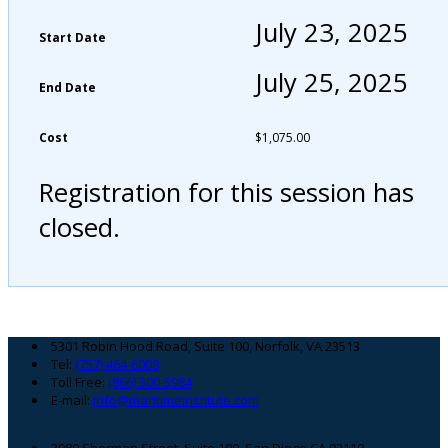
July 23, 2025
Start Date
July 25, 2025
End Date
Cost
$
1,075.00
Registration for this session has
closed.
Footer
5301 Robin Hood Road, Suite 100, Norfolk, VA 23513
Tel:
(757) 464-6008
Toll Free:
(866) 300-5984
E-mail:
info@maritimeinstitute.com
3980 Sherman Street, Suite 100, San Diego CA 92110