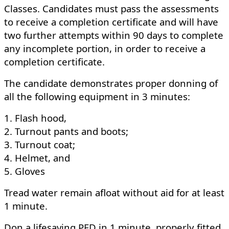
Classes. Candidates must pass the assessments
to receive a completion certificate and will have
two further attempts within 90 days to complete
any incomplete portion, in order to receive a
completion certificate.
The candidate demonstrates proper donning of
all the following equipment in 3 minutes:
1. Flash hood,
2. Turnout pants and boots;
3. Turnout coat;
4. Helmet, and
5. Gloves
Tread water remain afloat without aid for at least
1 minute.
Don a lifesaving PFD in 1 minute, properly fitted,