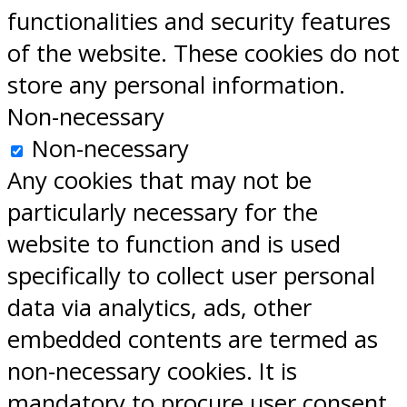
functionalities and security features
of the website. These cookies do not
store any personal information.
Non-necessary
Non-necessary
Any cookies that may not be
particularly necessary for the
website to function and is used
specifically to collect user personal
data via analytics, ads, other
embedded contents are termed as
non-necessary cookies. It is
mandatory to procure user consent