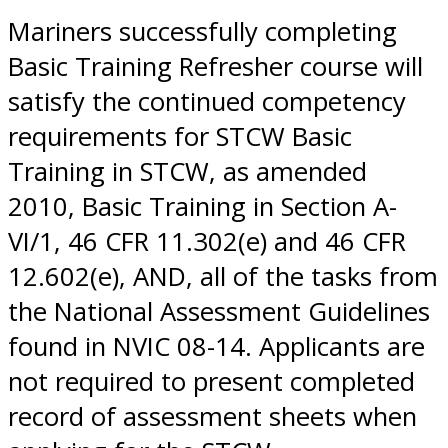
Mariners successfully completing
Basic Training Refresher course will
satisfy the continued competency
requirements for STCW Basic
Training in STCW, as amended
2010, Basic Training in Section A-
VI/1, 46 CFR 11.302(e) and 46 CFR
12.602(e), AND, all of the tasks from
the National Assessment Guidelines
found in NVIC 08-14. Applicants are
not required to present completed
record of assessment sheets when