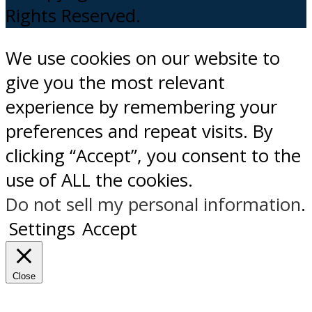
Rights Reserved.
We use cookies on our website to
give you the most relevant
experience by remembering your
preferences and repeat visits. By
clicking “Accept”, you consent to the
use of ALL the cookies.
Do not sell my personal information
.
Settings
Accept
Close