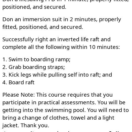
positioned, and secured.
Don an immersion suit in 2 minutes, properly
fitted, positioned, and secured.
Successfully right an inverted life raft and
complete all the following within 10 minutes:
1. Swim to boarding ramp;
2. Grab boarding straps;
3. Kick legs while pulling self into raft; and
4. Board raft
Please Note: This course requires that you
participate in practical assessments. You will be
getting into the swimming pool. You will need to
bring a change of clothes, towel and a light
jacket. Thank you.