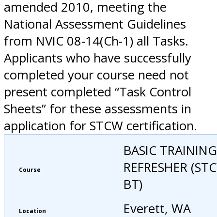
amended 2010, meeting the
National Assessment Guidelines
from NVIC 08-14(Ch-1) all Tasks.
Applicants who have successfully
completed your course need not
present completed “Task Control
Sheets” for these assessments in
application for STCW certification.
BASIC TRAINING
REFRESHER (ST
Course
BT)
Everett, WA
Location