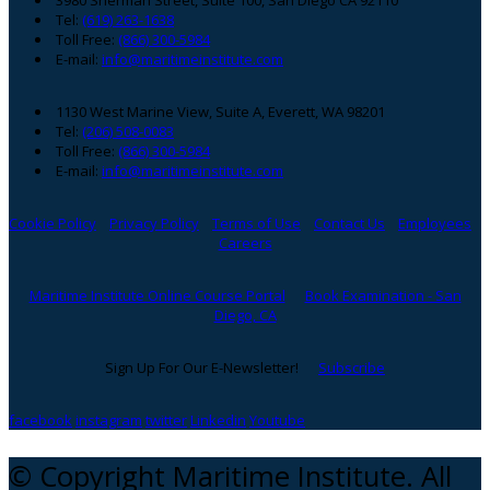
Tel:
(619) 263-1638
Toll Free:
(866) 300-5984
E-mail:
info@maritimeinstitute.com
1130 West Marine View, Suite A, Everett, WA 98201
Tel:
(206) 508-0083
Toll Free:
(866) 300-5984
E-mail:
info@maritimeinstitute.com
Cookie Policy
Privacy Policy
Terms of Use
Contact Us
Employees
Careers
Maritime Institute Online Course Portal
Book Examination - San
Diego, CA
Sign Up For Our E-Newsletter!
Subscribe
facebook
instagram
twitter
Linkedin
Youtube
© Copyright Maritime Institute. All