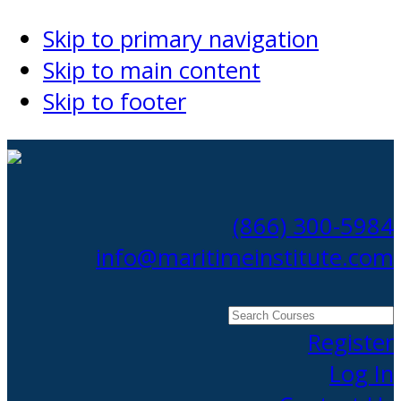
Skip to primary navigation
Skip to main content
Skip to footer
(866) 300-5984
info@maritimeinstitute.com
Search
Courses
Register
Log In