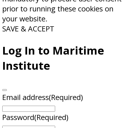
prior to running these cookies on
your website.
SAVE & ACCEPT
Log In to Maritime
Institute
Email address
(Required)
Password
(Required)