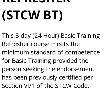
Everett, WA
(STCW BT)
This 3-day (24 Hour) Basic Training
Refresher course meets the
minimum standard of competence
for Basic Training provided the
person seeking the endorsement
has been previously certified per
Section VI/1 of the STCW Code.