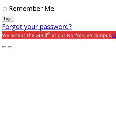
Remember Me
Forgot your password?
®
We accept the GIBill
at our Norfolk, VA campus.
C