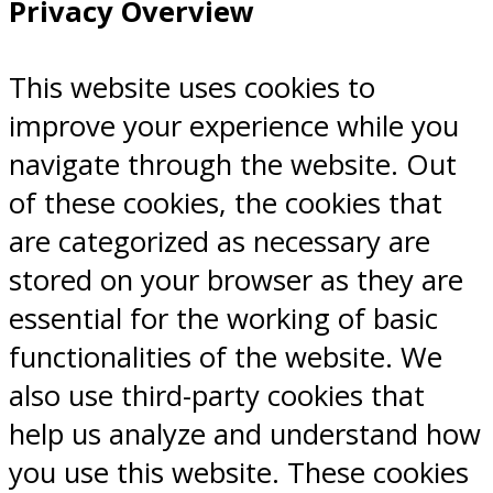
Privacy Overview
This website uses cookies to
improve your experience while you
navigate through the website. Out
of these cookies, the cookies that
are categorized as necessary are
stored on your browser as they are
essential for the working of basic
functionalities of the website. We
also use third-party cookies that
help us analyze and understand how
you use this website. These cookies