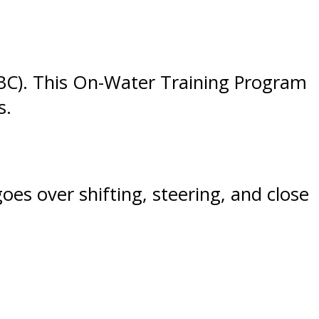
SBC). This On-Water Training Program
s.
oes over shifting, steering, and close