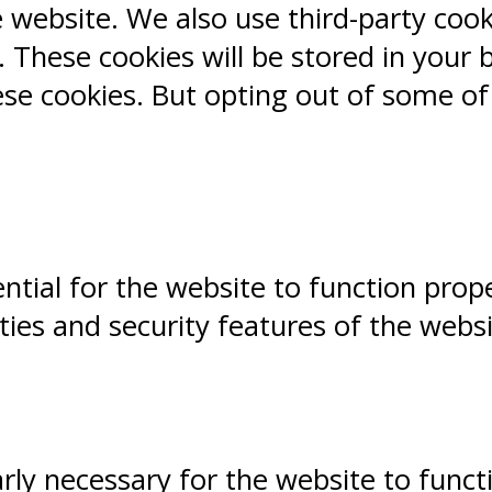
e website. We also use third-party coo
 These cookies will be stored in your 
ese cookies. But opting out of some o
ntial for the website to function prope
ities and security features of the webs
ly necessary for the website to functio