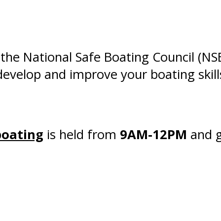
 the National Safe Boating Council (N
 develop and improve your boating skill
boating
is held from
9AM-12PM
and g