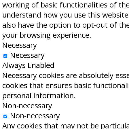
working of basic functionalities of th
understand how you use this website.
also have the option to opt-out of th
your browsing experience.
Necessary
Necessary
Always Enabled
Necessary cookies are absolutely esse
cookies that ensures basic functional
personal information.
Non-necessary
Non-necessary
Any cookies that may not be particular