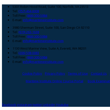
Footer
5301 Robin Hood Road, Suite 100, Norfolk, VA 23513
Tel:
(757) 464-6008
Toll Free:
(866) 300-5984
E-mail:
info@maritimeinstitute.com
3980 Sherman Street, Suite 100, San Diego CA 92110
Tel:
(619) 263-1638
Toll Free:
(866) 300-5984
E-mail:
info@maritimeinstitute.com
1130 West Marine View, Suite A, Everett, WA 98201
Tel:
(206) 508-0083
Toll Free:
(866) 300-5984
E-mail:
info@maritimeinstitute.com
Cookie Policy
Privacy Policy
Terms of Use
Contact Us
Maritime Institute Online Course Portal
Book Examinati
facebook
instagram
twitter
Linkedin
Youtube