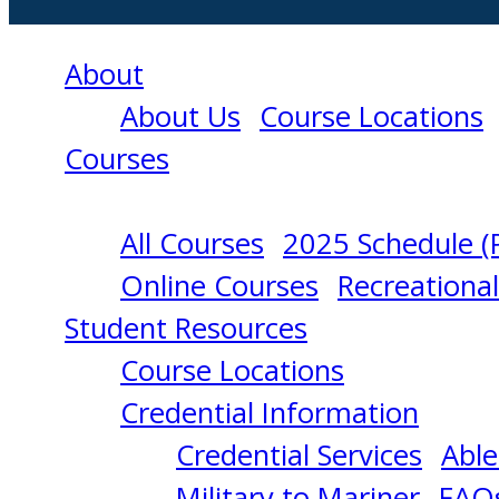
About
About Us
Course Locations
Courses
All Courses
2025 Schedule (
NSBC
Online Courses
Recreationa
Student Resources
MODULE
Course Locations
Credential Information
1
Credential Services
Able
Military to Mariner
FAQ