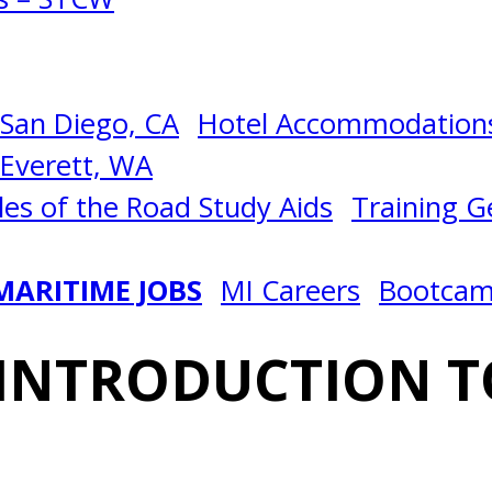
San Diego, CA
Hotel Accommodations
Everett, WA
les of the Road Study Aids
Training Ge
MARITIME JOBS
MI Careers
Bootca
 INTRODUCTION T