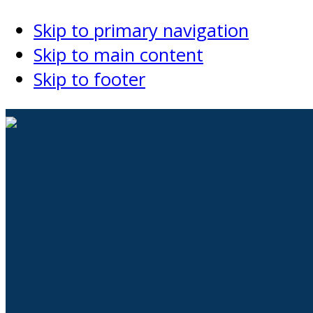
Skip to primary navigation
Skip to main content
Skip to footer