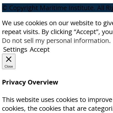
© Copyright Maritime Institute. All R
We use cookies on our website to gi
repeat visits. By clicking “Accept”, y
Do not sell my personal information
.
Settings
Accept
Close
Privacy Overview
This website uses cookies to improve
cookies, the cookies that are categor