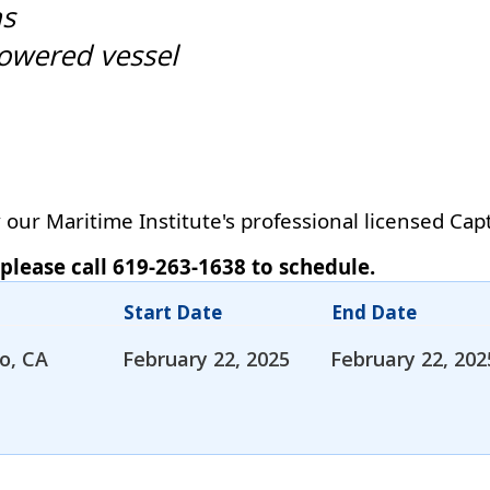
ns
owered vessel
our Maritime Institute's professional licensed Cap
 please call 619-263-1638 to schedule.
Start Date
End Date
o, CA
February 22, 2025
February 22, 202