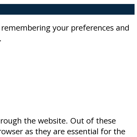
by remembering your preferences and
.
hrough the website. Out of these
rowser as they are essential for the