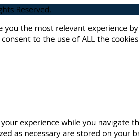
ights Reserved.
ve you the most relevant experience 
ou consent to the use of ALL the cookies
 your experience while you navigate t
ized as necessary are stored on your b