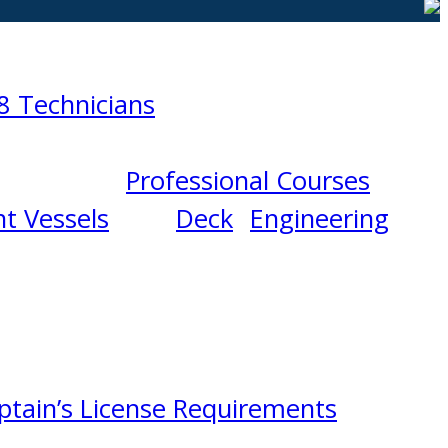
8 Technicians
Professional Courses
t Vessels
Deck
Engineering
ptain’s License Requirements