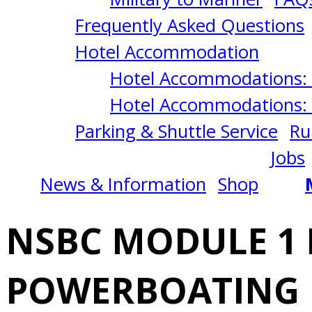
INTRODUCTION
Frequently Asked Questions
TO
Hotel Accommodation
Hotel Accommodations: 
POWERBOATING
Hotel Accommodations: 
Parking & Shuttle Service
Ru
2/22/2025
Jobs
News & Information
Shop
San
NSBC MODULE 1
Diego,
POWERBOATING
CA