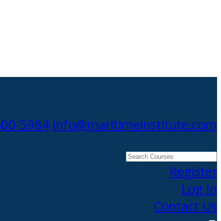
300-5984
info@maritimeinstitute.com
Search
Courses
Register
Log In
Contact Us