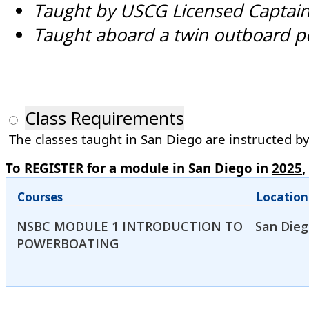
Taught by USCG Licensed Captai
Taught aboard a twin outboard p
Class Requirements
The classes taught in San Diego are instructed by 
To REGISTER for a module in San Diego in
2025
,
Courses
Location
NSBC MODULE 1 INTRODUCTION TO
San Dieg
POWERBOATING