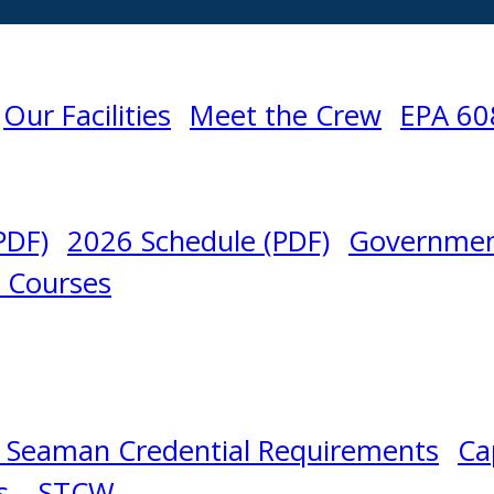
Our Facilities
Meet the Crew
EPA 60
PDF)
2026 Schedule (PDF)
Governmen
l Courses
 Seaman Credential Requirements
Ca
s – STCW