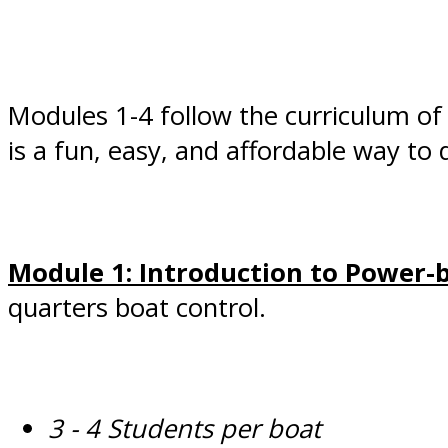
Modules 1-4 follow the curriculum of
is a fun, easy, and affordable way to
Module 1: Introduction to Power-
quarters boat control.
3 - 4 Students per boat