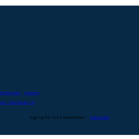
Employees
Careers
on - San Diego, CA
Sign Up For Our E-Newsletter!
Subscribe