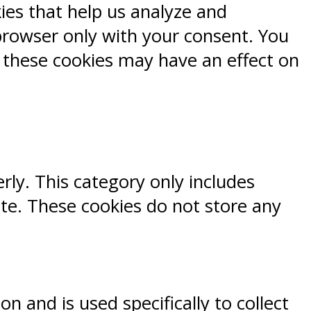
kies that help us analyze and
browser only with your consent. You
f these cookies may have an effect on
rly. This category only includes
ite. These cookies do not store any
n and is used specifically to collect