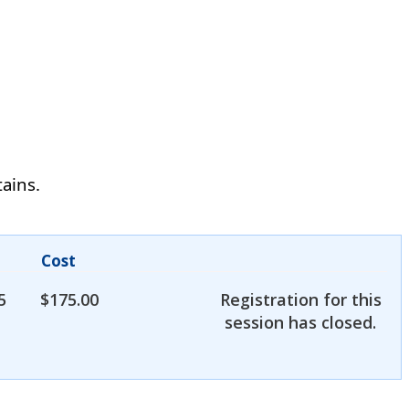
tains.
Cost
5
$
175.00
Registration for this
session has closed.