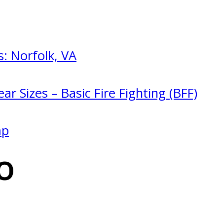
: Norfolk, VA
ar Sizes – Basic Fire Fighting (BFF)
mp
O