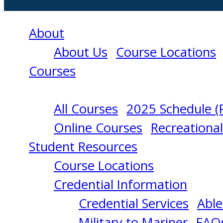
About
About Us
Course Locations
Courses
All Courses
2025 Schedule (
CARGO
Online Courses
Recreationa
Student Resources
HANDLING
Course Locations
Credential Information
AND
Credential Services
Able
Military to Mariner
FAQ