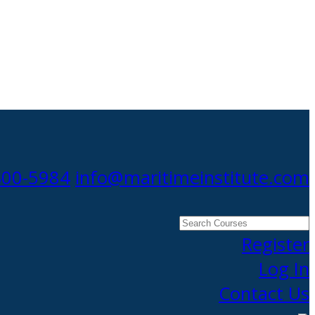
300-5984
info@maritimeinstitute.com
Search
Courses
Register
Log In
Contact Us