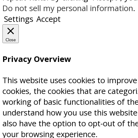
Do not sell my personal information
.
Settings
Accept
Close
Privacy Overview
This website uses cookies to improve
cookies, the cookies that are categor
working of basic functionalities of th
understand how you use this website.
also have the option to opt-out of th
your browsing experience.