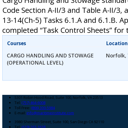
Cargo Handling and Stowage standard
Code Section A-II/3 and Table A-II/
13-14(Ch-5) Tasks 6.1.A and 6.1.B. A
completed “Task Control Sheets” for t
Courses
Location
CARGO HANDLING AND STOWAGE
Norfolk,
(OPERATIONAL LEVEL)
Footer
5301 Robin Hood Road, Suite 100, Norfolk, VA 23513
Tel:
(757) 464-6008
Toll Free:
(866) 300-5984
E-mail:
info@maritimeinstitute.com
3980 Sherman Street, Suite 100, San Diego CA 92110
Tel:
(619) 263-1638