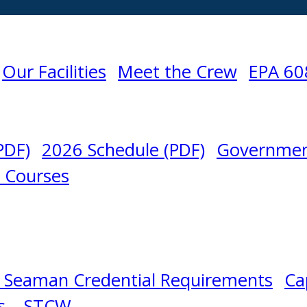
Our Facilities
Meet the Crew
EPA 60
PDF)
2026 Schedule (PDF)
Governmen
l Courses
 Seaman Credential Requirements
Ca
s – STCW