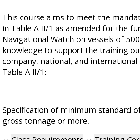
This course aims to meet the manda
in Table A-II/1 as amended for the f
Navigational Watch on vessels of 500
knowledge to support the training out
company, national, and international r
Table A-II/1:
Specification of minimum standard of
gross tonnage or more.
Class Requirements
Training Cer