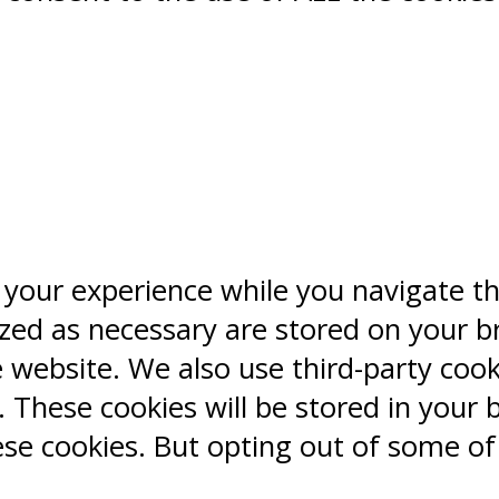
 your experience while you navigate t
ized as necessary are stored on your b
e website. We also use third-party coo
 These cookies will be stored in your 
ese cookies. But opting out of some o