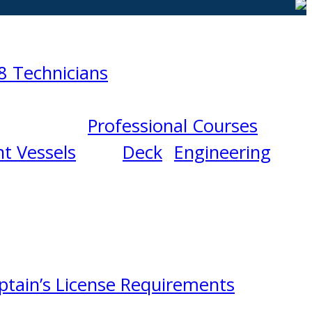
8 Technicians
Professional Courses
t Vessels
Deck
Engineering
ptain’s License Requirements