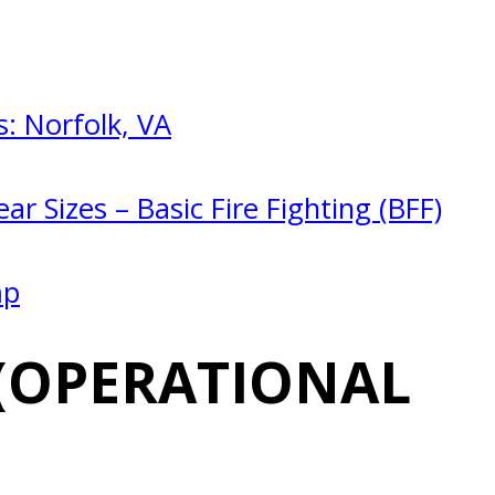
: Norfolk, VA
ar Sizes – Basic Fire Fighting (BFF)
mp
(OPERATIONAL