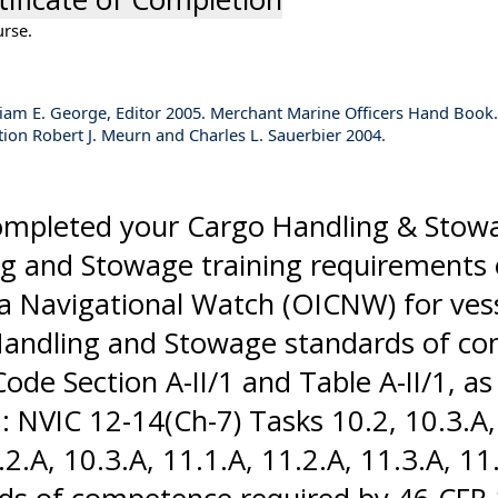
urse.
William E. George, Editor 2005. Merchant Marine Officers Hand Book.
tion Robert J. Meurn and Charles L. Sauerbier 2004.
completed your Cargo Handling & Stow
ing and Stowage training requirements 
a Navigational Watch (OICNW) for ves
Handling and Stowage standards of c
Code Section A-II/1 and Table A-II/1,
NVIC 12-14(Ch-7) Tasks 10.2, 10.3.A, 1
.A, 10.3.A, 11.1.A, 11.2.A, 11.3.A, 11