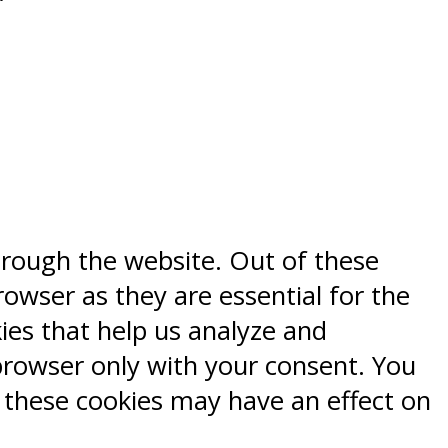
hrough the website. Out of these
rowser as they are essential for the
kies that help us analyze and
browser only with your consent. You
f these cookies may have an effect on