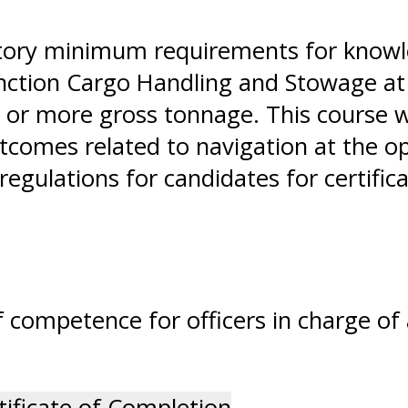
tory minimum requirements for knowle
unction Cargo Handling and Stowage at 
 or more gross tonnage. This course wi
comes related to navigation at the ope
egulations for candidates for certific
 competence for officers in charge of 
tificate of Completion