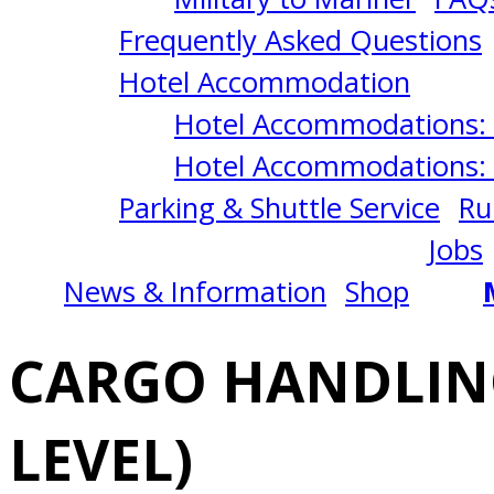
STOWAGE
Frequently Asked Questions
(OPERATIONAL
Hotel Accommodation
Hotel Accommodations: 
LEVEL)
Hotel Accommodations: 
Parking & Shuttle Service
Ru
8/25/2025
Jobs
News & Information
Shop
Norfolk,
CARGO HANDLIN
VA
LEVEL)