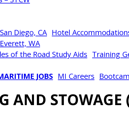
San Diego, CA
Hotel Accommodations
Everett, WA
les of the Road Study Aids
Training Ge
MARITIME JOBS
MI Careers
Bootca
G AND STOWAGE 