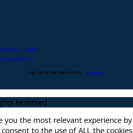
Employees
Careers
on - San Diego, CA
Sign Up For Our E-Newsletter!
Subscribe
ights Reserved.
ve you the most relevant experience 
ou consent to the use of ALL the cookies