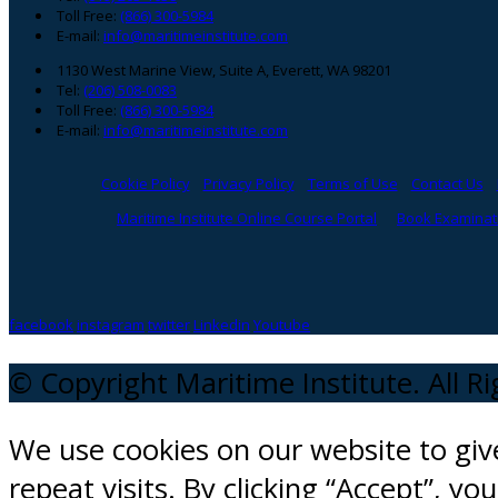
Toll Free:
(866) 300-5984
E-mail:
info@maritimeinstitute.com
1130 West Marine View, Suite A, Everett, WA 98201
Tel:
(206) 508-0083
Toll Free:
(866) 300-5984
E-mail:
info@maritimeinstitute.com
Cookie Policy
Privacy Policy
Terms of Use
Contact Us
Maritime Institute Online Course Portal
Book Examinati
facebook
instagram
twitter
Linkedin
Youtube
© Copyright Maritime Institute. All R
We use cookies on our website to gi
repeat visits. By clicking “Accept”, y