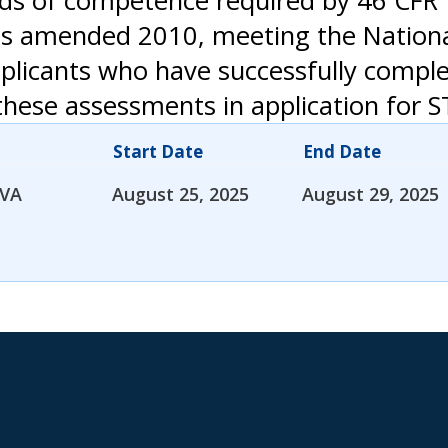
s of competence required by 46 CFR 1
3, as amended 2010, meeting the Natio
pplicants who have successfully compl
hese assessments in application for S
Start Date
End Date
 VA
August 25, 2025
August 29, 2025