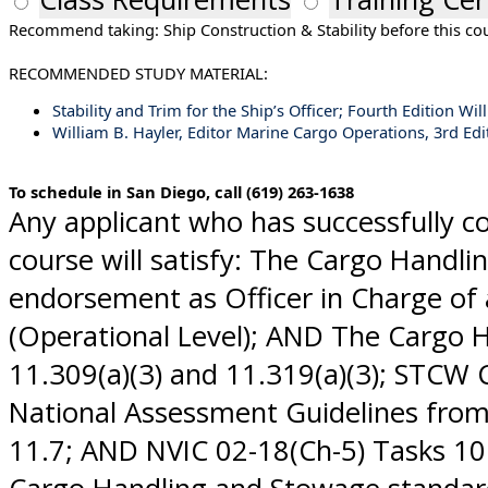
Recommend taking: Ship Construction & Stability before this co
RECOMMENDED STUDY MATERIAL:
Stability and Trim for the Ship’s Officer; Fourth Edition 
William B. Hayler, Editor Marine Cargo Operations, 3rd Edi
To schedule in San Diego, call (619) 263-1638
Any applicant who has successfully 
course will satisfy: The Cargo Handl
endorsement as Officer in Charge of 
(Operational Level); AND The Cargo 
11.309(a)(3) and 11.319(a)(3); STCW 
National Assessment Guidelines from: 
11.7; AND NVIC 02-18(Ch-5) Tasks 10.2