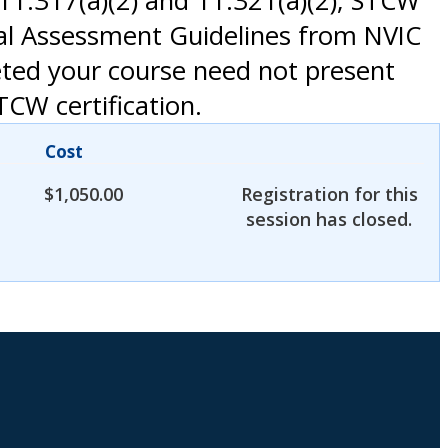
1.317(a)(2) and 11.321(a)(2); STCW
nal Assessment Guidelines from NVIC
eted your course need not present
TCW certification.
Cost
$
1,050.00
Registration for this
session has closed.