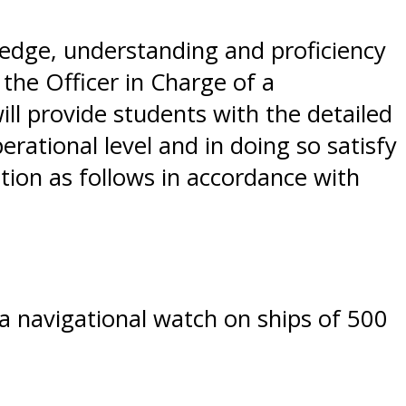
dge, understanding and proficiency
the Officer in Charge of a
ll provide students with the detailed
rational level and in doing so satisfy
ation as follows in accordance with
a navigational watch on ships of 500