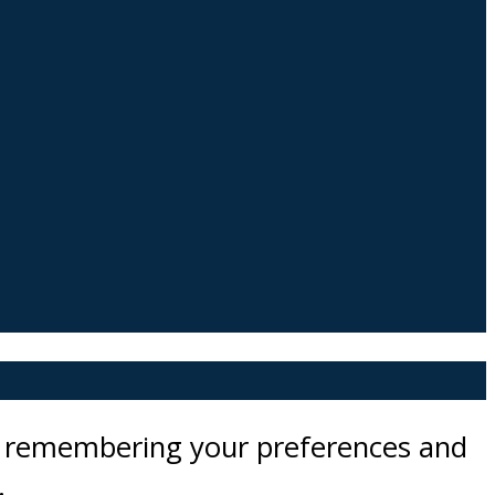
by remembering your preferences and
.