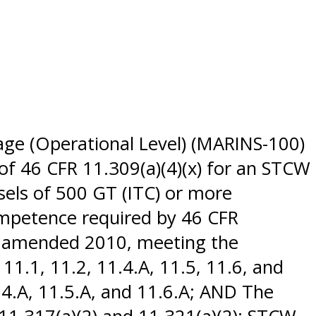
age (Operational Level) (MARINS-100)
of 46 CFR 11.309(a)(4)(x) for an STCW
sels of 500 GT (ITC) or more
ompetence required by 46 CFR
 as amended 2010, meeting the
1.1, 11.2, 11.4.A, 11.5, 11.6, and
.4.A, 11.5.A, and 11.6.A; AND The