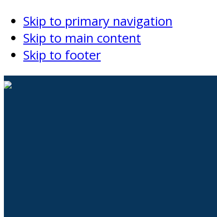
Skip to primary navigation
Skip to main content
Skip to footer