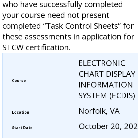
who have successfully completed
your course need not present
completed “Task Control Sheets” for
these assessments in application for
STCW certification.
ELECTRONIC
CHART DISPLAY
Course
INFORMATION
SYSTEM (ECDIS)
Norfolk, VA
Location
October 20, 20
Start Date