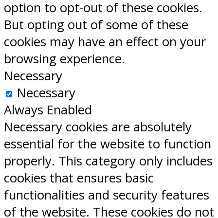
option to opt-out of these cookies.
But opting out of some of these
cookies may have an effect on your
browsing experience.
Necessary
Necessary
Always Enabled
Necessary cookies are absolutely
essential for the website to function
properly. This category only includes
cookies that ensures basic
functionalities and security features
of the website. These cookies do not