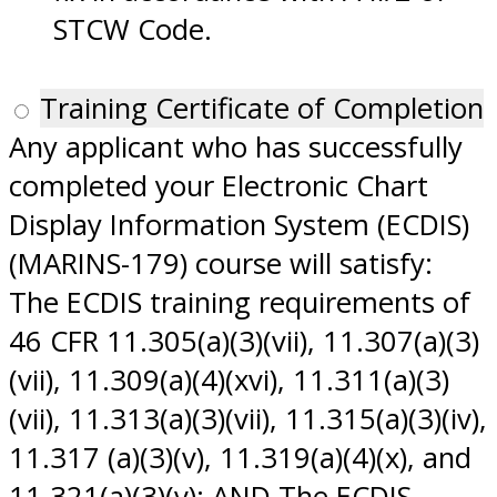
STCW Code.
Training Certificate of Completion
Any applicant who has successfully
completed your Electronic Chart
Display Information System (ECDIS)
(MARINS-179) course will satisfy:
The ECDIS training requirements of
46 CFR 11.305(a)(3)(vii), 11.307(a)(3)
(vii), 11.309(a)(4)(xvi), 11.311(a)(3)
(vii), 11.313(a)(3)(vii), 11.315(a)(3)(iv),
11.317 (a)(3)(v), 11.319(a)(4)(x), and
11.321(a)(3)(v); AND The ECDIS