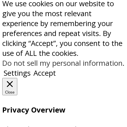
We use cookies on our website to
give you the most relevant
experience by remembering your
preferences and repeat visits. By
clicking “Accept”, you consent to the
use of ALL the cookies.
Do not sell my personal information
.
Settings
Accept
Close
Privacy Overview