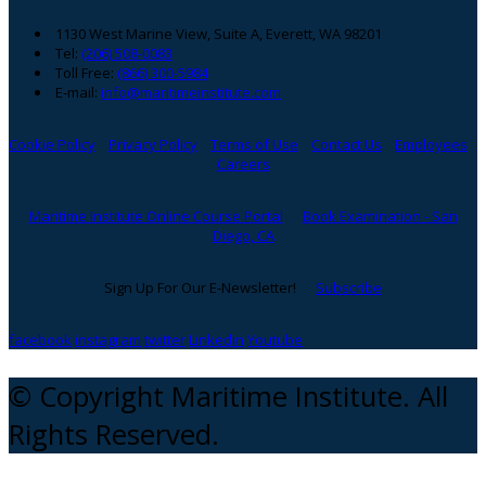
1130 West Marine View, Suite A, Everett, WA 98201
Tel:
(206) 508-0083
Toll Free:
(866) 300-5984
E-mail:
info@maritimeinstitute.com
Cookie Policy
Privacy Policy
Terms of Use
Contact Us
Employees
Careers
Maritime Institute Online Course Portal
Book Examination - San
Diego, CA
Sign Up For Our E-Newsletter!
Subscribe
facebook
instagram
twitter
Linkedin
Youtube
© Copyright Maritime Institute. All
Rights Reserved.