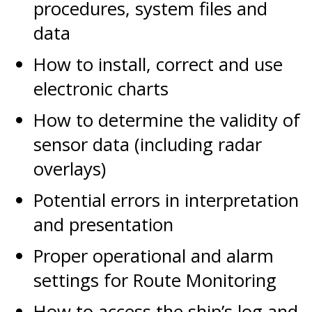
procedures, system files and
data
How to install, correct and use
electronic charts
How to determine the validity of
sensor data (including radar
overlays)
Potential errors in interpretation
and presentation
Proper operational and alarm
settings for Route Monitoring
How to access the ship’s log and