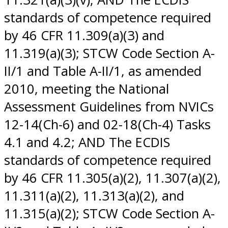
standards of competence required
by 46 CFR 11.309(a)(3) and
11.319(a)(3); STCW Code Section A-
II/1 and Table A-II/1, as amended
2010, meeting the National
Assessment Guidelines from NVICs
12-14(Ch-6) and 02-18(Ch-4) Tasks
4.1 and 4.2; AND The ECDIS
standards of competence required
by 46 CFR 11.305(a)(2), 11.307(a)(2),
11.311(a)(2), 11.313(a)(2), and
11.315(a)(2); STCW Code Section A-