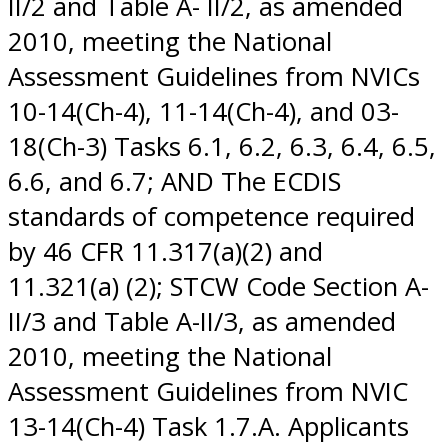
II/2 and Table A- II/2, as amended
2010, meeting the National
Assessment Guidelines from NVICs
10-14(Ch-4), 11-14(Ch-4), and 03-
18(Ch-3) Tasks 6.1, 6.2, 6.3, 6.4, 6.5,
6.6, and 6.7; AND The ECDIS
standards of competence required
by 46 CFR 11.317(a)(2) and
11.321(a) (2); STCW Code Section A-
II/3 and Table A-II/3, as amended
2010, meeting the National
Assessment Guidelines from NVIC
13-14(Ch-4) Task 1.7.A. Applicants