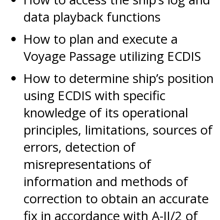
data playback functions
How to plan and execute a
Voyage Passage utilizing ECDIS
How to determine ship’s position
using ECDIS with specific
knowledge of its operational
principles, limitations, sources of
errors, detection of
misrepresentations of
information and methods of
correction to obtain an accurate
fix in accordance with A-II/2 of