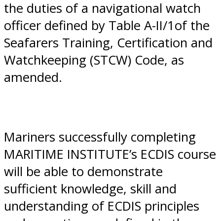
the duties of a navigational watch
officer defined by Table A-II/1of the
Seafarers Training, Certification and
Watchkeeping (STCW) Code, as
amended.
Mariners successfully completing
MARITIME INSTITUTE’s ECDIS course
will be able to demonstrate
sufficient knowledge, skill and
understanding of ECDIS principles