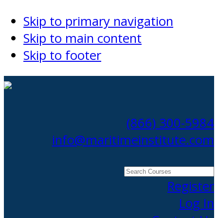
Skip to primary navigation
Skip to main content
Skip to footer
(866) 300-5984
info@maritimeinstitute.com
Search
Courses
Register
Log In