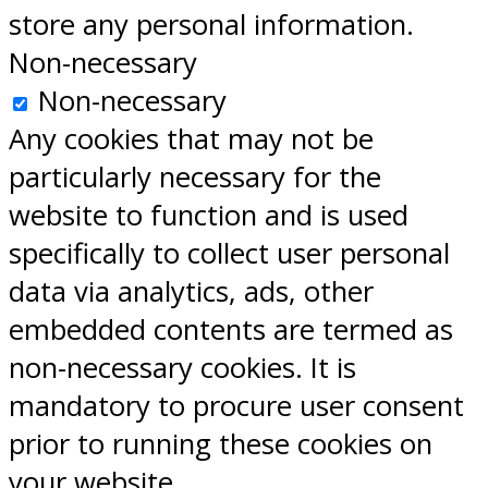
store any personal information.
Non-necessary
Non-necessary
Any cookies that may not be
particularly necessary for the
website to function and is used
specifically to collect user personal
data via analytics, ads, other
embedded contents are termed as
non-necessary cookies. It is
mandatory to procure user consent
prior to running these cookies on
your website.