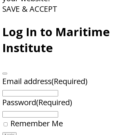
SAVE & ACCEPT
Log In to Maritime
Institute
Email address
(Required)
Password
(Required)
Remember Me