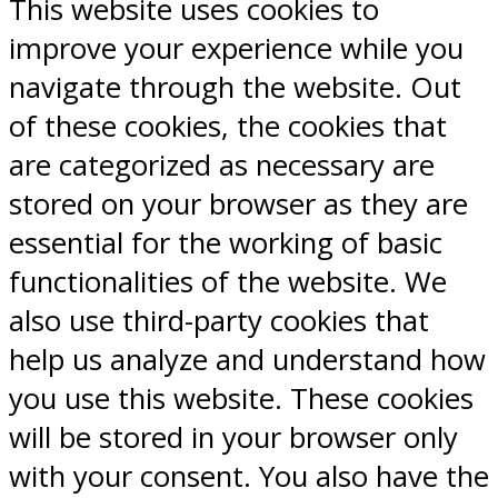
This website uses cookies to
improve your experience while you
navigate through the website. Out
of these cookies, the cookies that
are categorized as necessary are
stored on your browser as they are
essential for the working of basic
functionalities of the website. We
also use third-party cookies that
help us analyze and understand how
you use this website. These cookies
will be stored in your browser only
with your consent. You also have the