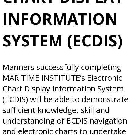
SYSTEM (ECDIS)
INFORMATION
10/20/2025
SYSTEM (ECDIS)
Norfolk, VA
Mariners successfully completing
MARITIME INSTITUTE’s Electronic
Chart Display Information System
(ECDIS) will be able to demonstrate
sufficient knowledge, skill and
understanding of ECDIS navigation
and electronic charts to undertake