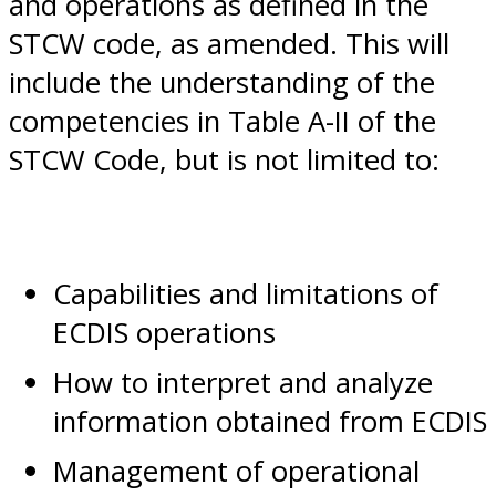
and operations as defined in the
STCW code, as amended. This will
include the understanding of the
competencies in Table A-II of the
STCW Code, but is not limited to:
Capabilities and limitations of
ECDIS operations
How to interpret and analyze
information obtained from ECDIS
Management of operational