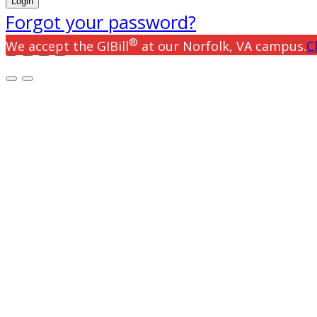
Forgot your password?
®
We accept the GIBill
at our Norfolk, VA campus.
C