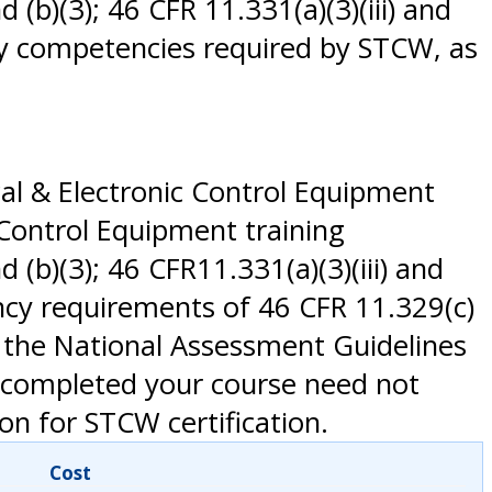
d (b)(3); 46 CFR 11.331(a)(3)(iii) and
 any competencies required by STCW, as
al & Electronic Control Equipment
 Control Equipment training
d (b)(3); 46 CFR11.331(a)(3)(iii) and
ency requirements of 46 CFR 11.329(c)
 the National Assessment Guidelines
y completed your course need not
on for STCW certification.
Cost