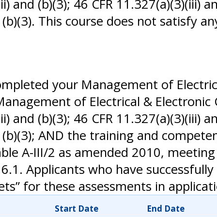
) and (b)(3); 46 CFR 11.327(a)(3)(iii) an
nd (b)(3). This course does not satisfy
completed your Management of Electric
 Management of Electrical & Electronic
) and (b)(3); 46 CFR 11.327(a)(3)(iii) an
and (b)(3); AND the training and compet
able A-III/2 as amended 2010, meeting
6.1. Applicants who have successfull
s” for these assessments in applicati
Start Date
End Date