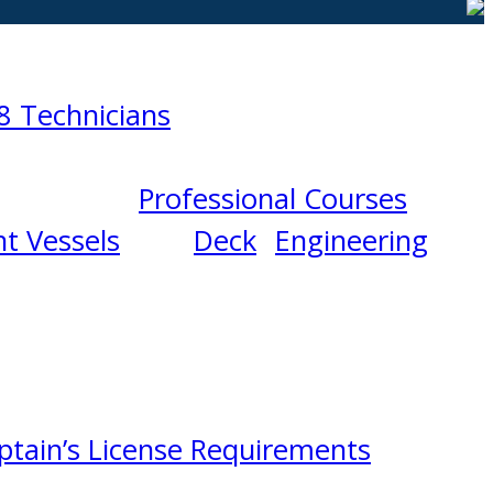
8 Technicians
Professional Courses
t Vessels
Deck
Engineering
ptain’s License Requirements