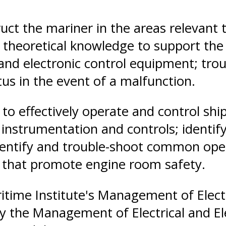
ruct the mariner in the areas relevant t
oretical knowledge to support the tas
and electronic control equipment; trou
us in the event of a malfunction.
le to effectively operate and control s
nstrumentation and controls; identify
identify and trouble-shoot common ope
s that promote engine room safety.
time Institute's Management of Electr
fy the Management of Electrical and El