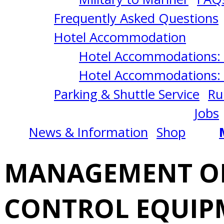
&
Frequently Asked Questions
ELECTRONIC
Hotel Accommodation
Hotel Accommodations: 
CONTROL
Hotel Accommodations: 
Parking & Shuttle Service
Ru
EQUIPMENT
Jobs
News & Information
Shop
(MEECE)
MANAGEMENT OF
12/02/2024
CONTROL EQUIP
San