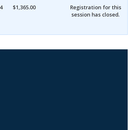
4
$
1,365.00
Registration for this
session has closed.