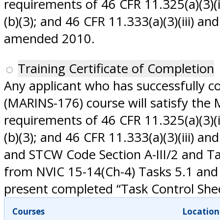
requirements of 46 CFR 11.325(a)(3)(iii
(b)(3); and 46 CFR 11.333(a)(3)(iii) a
amended 2010.
Training Certificate of Completion
Any applicant who has successfully 
(MARINS-176) course will satisfy the
requirements of 46 CFR 11.325(a)(3)(iii
(b)(3); and 46 CFR 11.333(a)(3)(iii) 
and STCW Code Section A-III/2 and T
from NVIC 15-14(Ch-4) Tasks 5.1 and 
present completed “Task Control Sheet
Courses
Location