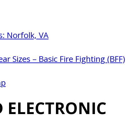
: Norfolk, VA
ar Sizes – Basic Fire Fighting (BFF)
mp
 ELECTRONIC