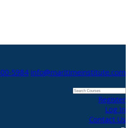
300-5984
info@maritimeinstitute.com
Search
Courses
Register
Log In
Contact Us