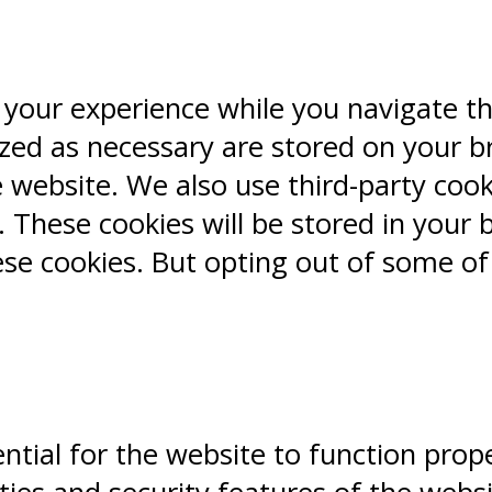
 your experience while you navigate t
ized as necessary are stored on your b
e website. We also use third-party coo
 These cookies will be stored in your 
ese cookies. But opting out of some o
ntial for the website to function prope