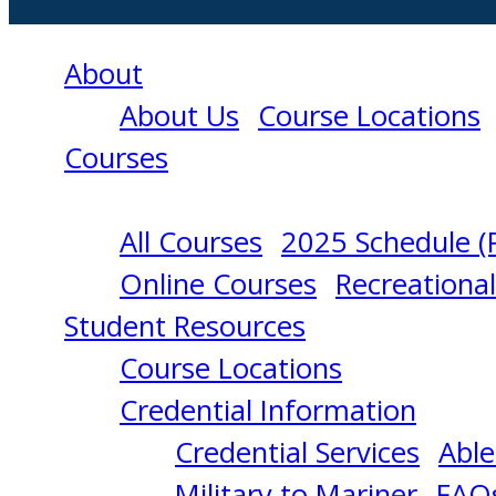
About
About Us
Course Locations
Courses
All Courses
2025 Schedule (
MANAGEMENT
Online Courses
Recreationa
Student Resources
OF
Course Locations
Credential Information
ELECTRICAL
Credential Services
Able
Military to Mariner
FAQ