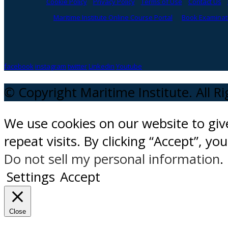
Cookie Policy
Privacy Policy
Terms of Use
Contact Us
Maritime Institute Online Course Portal
Book Examinati
facebook
instagram
twitter
Linkedin
Youtube
© Copyright Maritime Institute. All R
We use cookies on our website to gi
repeat visits. By clicking “Accept”, y
Do not sell my personal information
.
Settings
Accept
Close