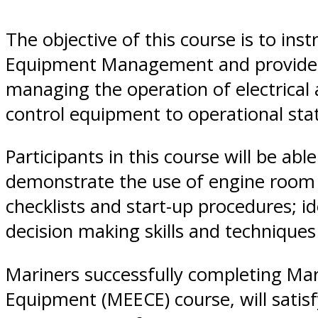
Diego,
The objective of this course is to inst
Equipment Management and provide the
CA
managing the operation of electrical 
control equipment to operational stat
Participants in this course will be ab
demonstrate the use of engine room i
checklists and start-up procedures; 
decision making skills and technique
Mariners successfully completing Mari
Equipment (MEECE) course, will satis