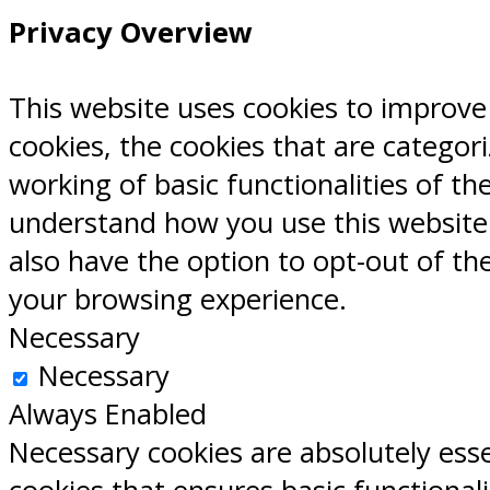
Privacy Overview
This website uses cookies to improve
cookies, the cookies that are categor
working of basic functionalities of th
understand how you use this website.
also have the option to opt-out of th
your browsing experience.
Necessary
Necessary
Always Enabled
Necessary cookies are absolutely esse