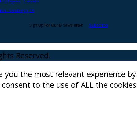
Employees
Careers
on - San Diego, CA
Sign Up For Our E-Newsletter!
Subscribe
ights Reserved.
ve you the most relevant experience 
ou consent to the use of ALL the cookies