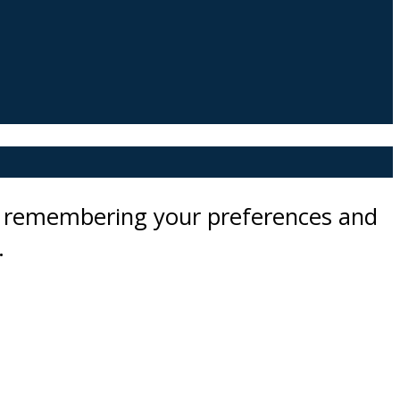
by remembering your preferences and
.