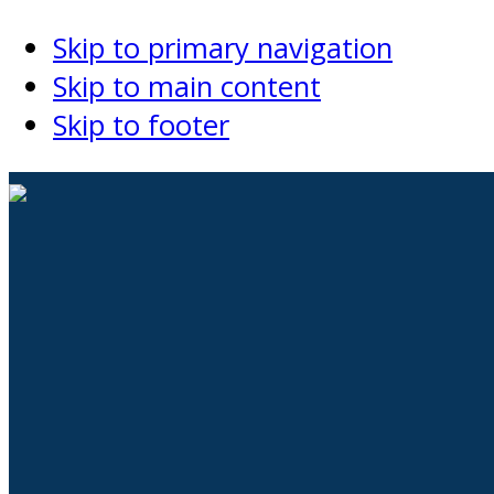
Skip to primary navigation
Skip to main content
Skip to footer