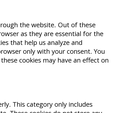
hrough the website. Out of these
rowser as they are essential for the
kies that help us analyze and
browser only with your consent. You
f these cookies may have an effect on
rly. This category only includes