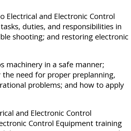
o Electrical and Electronic Control
ks, duties, and responsibilities in
ble shooting; and restoring electronic
hips machinery in a safe manner;
 the need for proper preplanning,
rational problems; and how to apply
ical and Electronic Control
ectronic Control Equipment training