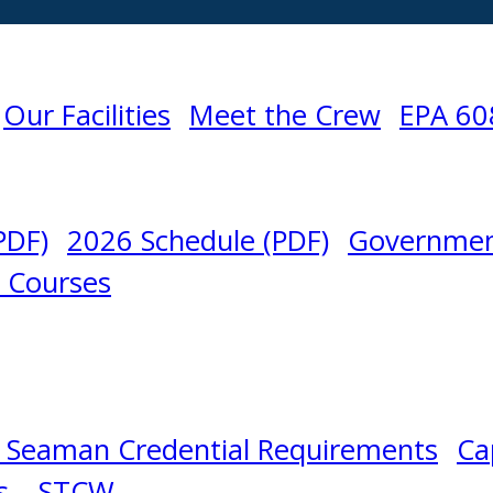
Our Facilities
Meet the Crew
EPA 60
PDF)
2026 Schedule (PDF)
Governmen
l Courses
 Seaman Credential Requirements
Ca
s – STCW