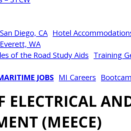
San Diego, CA
Hotel Accommodations
Everett, WA
les of the Road Study Aids
Training Ge
MARITIME JOBS
MI Careers
Bootca
 ELECTRICAL AND
MENT (MEECE)