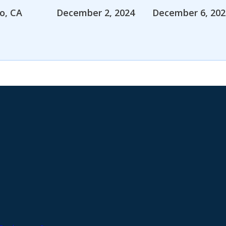
o, CA
December 2, 2024
December 6, 202