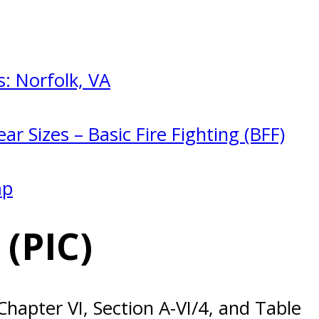
: Norfolk, VA
ar Sizes – Basic Fire Fighting (BFF)
mp
(PIC)
apter VI, Section A-VI/4, and Table