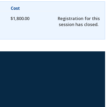
Cost
$
1,800.00
Registration for this
session has closed.