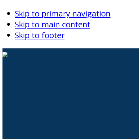
Skip to primary navigation
Skip to main content
Skip to footer