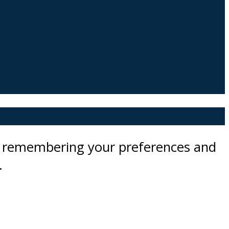
by remembering your preferences and
.