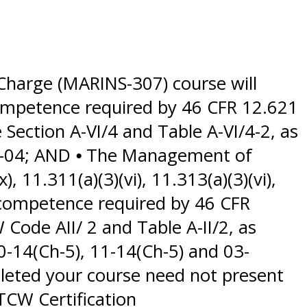
Charge (MARINS-307) course will
 competence required by 46 CFR 12.621
ection A-VI/4 and Table A-VI/4-2, as
2-04; AND ⦁ The Management of
, 11.311(a)(3)(vi), 11.313(a)(3)(vi),
 competence required by 46 CFR
 Code AII/ 2 and Table A-II/2, as
-14(Ch-5), 11-14(Ch-5) and 03-
pleted your course need not present
TCW Certification