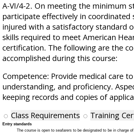
A-VI/4-2. On meeting the minimum st
participate effectively in coordinated
injured with a satisfactory standard
skills required to meet American Hear
certification. The following are the 
accomplished during this course:
Competence: Provide medical care to 
understanding, and proficiency. Aspec
keeping records and copies of applica
Class Requirements
Training Cer
Entry standards
The course is open to seafarers to be designated to be in charge of