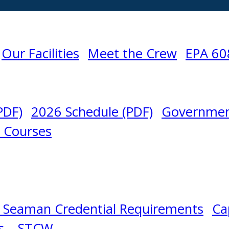
Our Facilities
Meet the Crew
EPA 60
PDF)
2026 Schedule (PDF)
Governmen
l Courses
 Seaman Credential Requirements
Ca
s – STCW