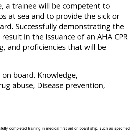
 a trainee will be competent to
ps at sea and to provide the sick or
oard. Successfully demonstrating the
 result in the issuance of an AHA CPR
 and proficiencies that will be
n on board. Knowledge,
drug abuse, Disease prevention,
lly completed training in medical first aid on board ship, such as specified