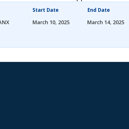
Start Date
End Date
ANX
March 10, 2025
March 14, 2025