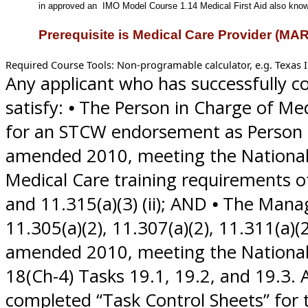
in approved an
IMO Model Course 1.14 Medical First Aid also know 
Prerequisite is Medical Care Provider (MA
Required Course Tools: Non-programable calculator, e.g. Texas I
Any applicant who has successfully c
satisfy: ⦁ The Person in Charge of M
for an STCW endorsement as Person i
amended 2010, meeting the Nationa
Medical Care training requirements of 4
and 11.315(a)(3) (ii); AND ⦁ The Ma
11.305(a)(2), 11.307(a)(2), 11.311(a)(
amended 2010, meeting the National 
18(Ch-4) Tasks 19.1, 19.2, and 19.3.
completed “Task Control Sheets” for 