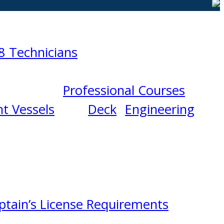
8 Technicians
Professional Courses
t Vessels
Deck
Engineering
ptain’s License Requirements