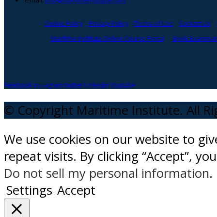
E-mail:
info@maritimeinstitute.com
Cookie Policy
Privacy Policy
Terms of Use
Contact Us
Maritime Institute Online Course Portal
Book Examinati
facebook
instagram
twitter
Linkedin
Youtube
© Copyright Maritime Institute. All R
We use cookies on our website to gi
repeat visits. By clicking “Accept”, y
Do not sell my personal information
.
Settings
Accept