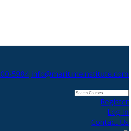
300-5984
info@maritimeinstitute.com
Search
Courses
Register
Log In
Contact Us