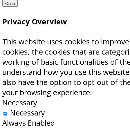
Close
Privacy Overview
This website uses cookies to improve
cookies, the cookies that are categor
working of basic functionalities of th
understand how you use this website.
also have the option to opt-out of th
your browsing experience.
Necessary
Necessary
Always Enabled