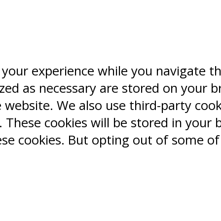
 your experience while you navigate t
ized as necessary are stored on your b
e website. We also use third-party coo
 These cookies will be stored in your 
ese cookies. But opting out of some o