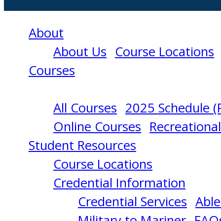
About
About Us
Course Locations
Courses
All Courses
2025 Schedule (
MEDICAL
Online Courses
Recreationa
Student Resources
CARE
Course Locations
Credential Information
PERSON
Credential Services
Able
Military to Mariner
FAQ