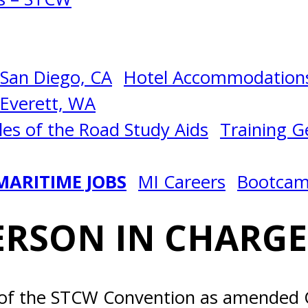
San Diego, CA
Hotel Accommodations
Everett, WA
les of the Road Study Aids
Training Ge
MARITIME JOBS
MI Careers
Bootca
RSON IN CHARGE 
 of the STCW Convention as amended Ch