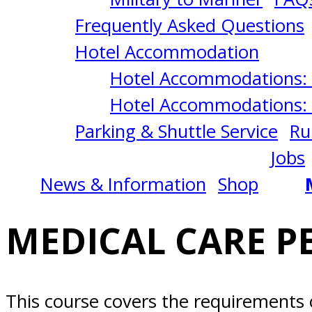
IN
Frequently Asked Questions
CHARGE
Hotel Accommodation
Hotel Accommodations: 
3/10/2025
Hotel Accommodations: 
Parking & Shuttle Service
Ru
Norfolk,
Jobs
News & Information
Shop
VA
MEDICAL CARE PE
This course covers the requirements