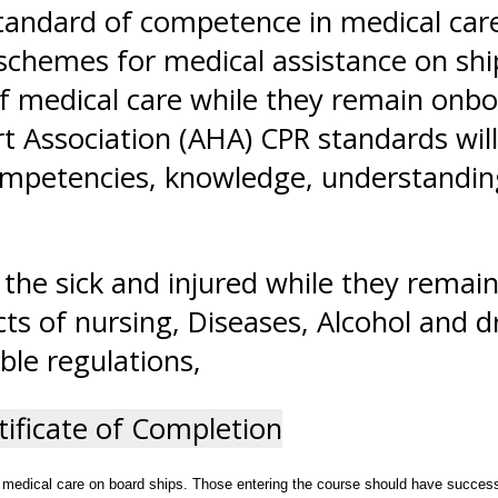
andard of competence in medical care,
 schemes for medical assistance on shi
 of medical care while they remain onb
t Association (AHA) CPR standards will
competencies, knowledge, understanding,
the sick and injured while they remai
ts of nursing, Diseases, Alcohol and 
ble regulations,
tificate of Completion
 medical care on board ships. Those entering the course should have successfu