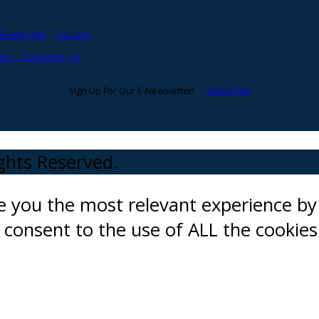
Employees
Careers
on - San Diego, CA
Sign Up For Our E-Newsletter!
Subscribe
ights Reserved.
ve you the most relevant experience 
ou consent to the use of ALL the cookies