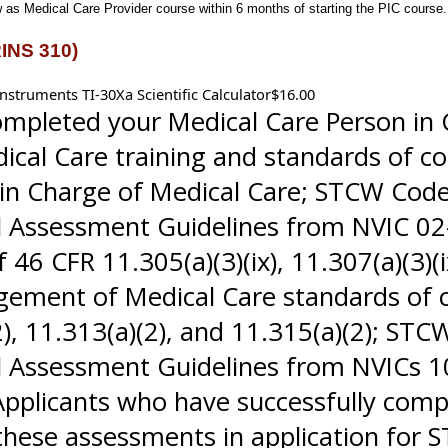
as Medical Care Provider course within 6 months of starting the PIC course.
RINS 310)
nstruments TI-30Xa Scientific Calculator$16.00
ompleted your Medical Care Person in 
edical Care training and standards of
n Charge of Medical Care; STCW Code S
l Assessment Guidelines from NVIC 0
6 CFR 11.305(a)(3)(ix), 11.307(a)(3)(ix)
nagement of Medical Care standards of
2), 11.313(a)(2), and 11.315(a)(2); STCW
Assessment Guidelines from NVICs 10
 Applicants who have successfully com
these assessments in application for S