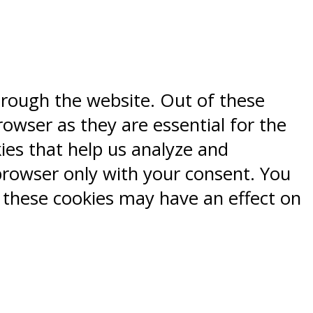
hrough the website. Out of these
rowser as they are essential for the
kies that help us analyze and
browser only with your consent. You
f these cookies may have an effect on