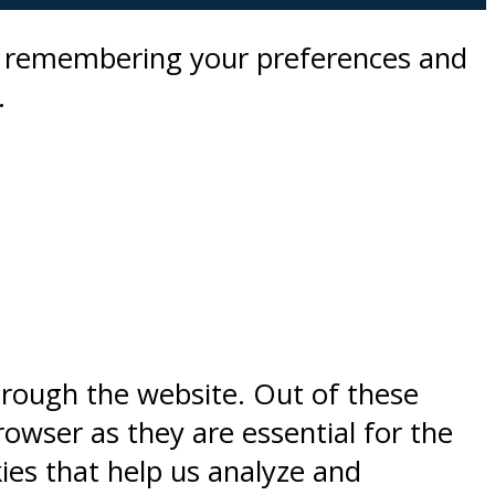
by remembering your preferences and
.
hrough the website. Out of these
rowser as they are essential for the
kies that help us analyze and