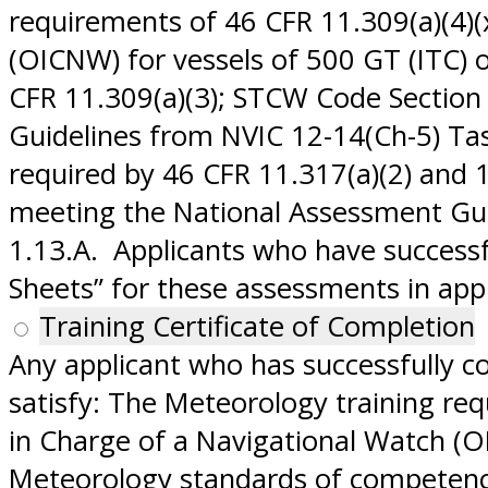
requirements of 46 CFR 11.309(a)(4)(
(OICNW) for vessels of 500 GT (ITC)
CFR 11.309(a)(3); STCW Code Section
Guidelines from NVIC 12-14(Ch-5) Ta
required by 46 CFR 11.317(a)(2) and 
meeting the National Assessment Gui
1.13.A. Applicants who have success
Sheets” for these assessments in appl
Training Certificate of Completion
Any applicant who has successfully c
satisfy: The Meteorology training re
in Charge of a Navigational Watch (O
Meteorology standards of competence