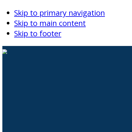
Skip to primary navigation
Skip to main content
Skip to footer