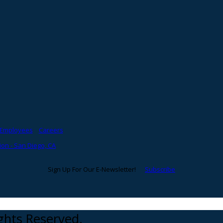
Employees
Careers
on - San Diego, CA
Sign Up For Our E-Newsletter!
Subscribe
ights Reserved.