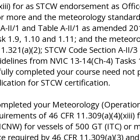
xiii) for as STCW endorsement as Offic
 or more and the meteorology standa
 A-II/1 and Table A-II/1 as amended 
sk 1.9, 1.10 and 1.11; and the meteo
11.321(a)(2); STCW Code Section A-II/
delines from NVIC 13-14(Ch-4) Tasks 
fully completed your course need not 
ication for STCW certification.
ompleted your Meteorology (Operationa
quirements of 46 CFR 11.309(a)(4)(xiii
ICNW) for vessels of 500 GT (ITC) or 
 required by 46 CFR 11.309(a)(3) and 