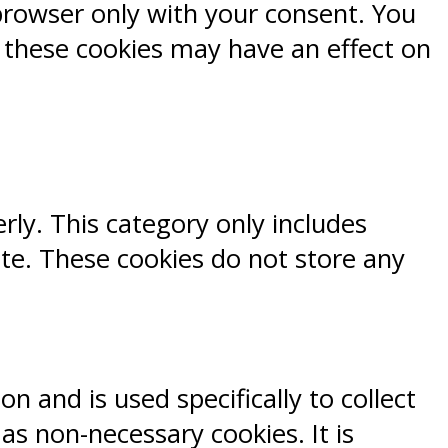
browser only with your consent. You
f these cookies may have an effect on
rly. This category only includes
ite. These cookies do not store any
n and is used specifically to collect
s non-necessary cookies. It is