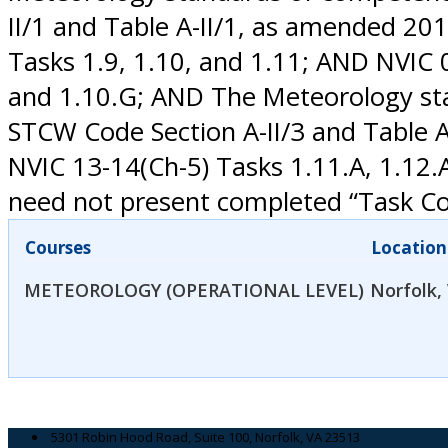
II/1 and Table A-II/1, as amended 20
Tasks 1.9, 1.10, and 1.11; AND NVIC 02
and 1.10.G; AND The Meteorology sta
STCW Code Section A-II/3 and Table 
NVIC 13-14(Ch-5) Tasks 1.11.A, 1.12.
need not present completed “Task Con
Courses
Location
METEOROLOGY (OPERATIONAL LEVEL)
Norfolk,
5301 Robin Hood Road, Suite 100, Norfolk, VA 23513