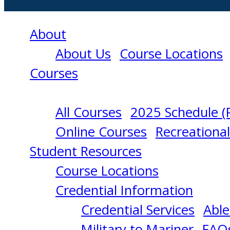
About
About Us
Course Locations
Courses
All Courses
2025 Schedule (
METEOROLOGY
Online Courses
Recreationa
Student Resources
(OPERATIONAL
Course Locations
Credential Information
LEVEL)
Credential Services
Able
Military to Mariner
FAQ