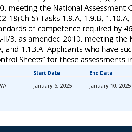
10, meeting the National Assessment G
-18(Ch-5) Tasks 1.9.A, 1.9.B, 1.10.A, 1
ndards of competence required by 46 
A-II/3, as amended 2010, meeting the
A, and 1.13.A. Applicants who have su
trol Sheets” for these assessments in 
Start Date
End Date
 VA
January 6, 2025
January 10, 2025