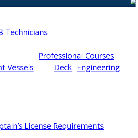
8 Technicians
Professional Courses
t Vessels
Deck
Engineering
ptain’s License Requirements