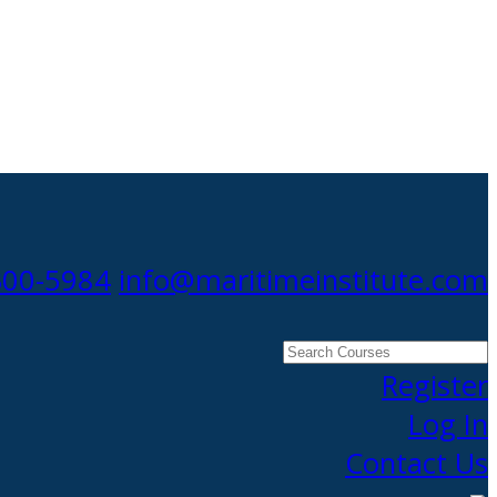
300-5984
info@maritimeinstitute.com
Search
Courses
Register
Log In
Contact Us