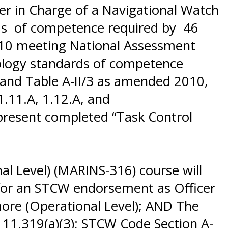
er in Charge of a Navigational Watch
rds of competence required by 46
2010 meeting National Assessment
rology standards of competence
3 and Table A-II/3 as amended 2010,
1.11.A, 1.12.A, and
present completed “Task Control
l Level) (MARINS-316) course will
) for an STCW endorsement as Officer
more (Operational Level); AND The
11.319(a)(3); STCW Code Section A-