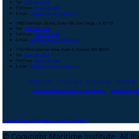
Footer
Tel:
(757) 464-6008
Toll Free:
(866) 300-5984
E-mail:
info@maritimeinstitute.com
3980 Sherman Street, Suite 100, San Diego CA 92110
Tel:
(619) 263-1638
Toll Free:
(866) 300-5984
E-mail:
info@maritimeinstitute.com
1130 West Marine View, Suite A, Everett, WA 98201
Tel:
(206) 508-0083
Toll Free:
(866) 300-5984
E-mail:
info@maritimeinstitute.com
Cookie Policy
Privacy Policy
Terms of Use
Contact Us
Maritime Institute Online Course Portal
Book Examinati
facebook
instagram
twitter
Linkedin
Youtube
© Copyright Maritime Institute. All R