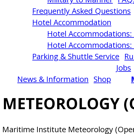
1/06/2025
Frequently Asked Questions
Norfolk,
Hotel Accommodation
Hotel Accommodations: 
VA
Hotel Accommodations: 
Parking & Shuttle Service
Ru
Jobs
News & Information
Shop
METEOROLOGY (O
Maritime Institute Meteorology (Opera