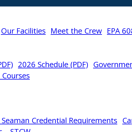
Our Facilities
Meet the Crew
EPA 60
PDF)
2026 Schedule (PDF)
Governmen
l Courses
 Seaman Credential Requirements
Ca
s – STCW