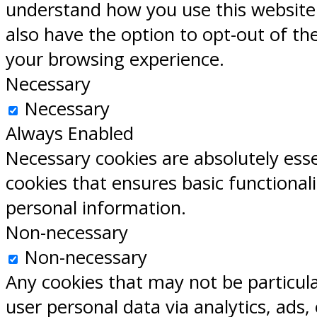
understand how you use this website.
also have the option to opt-out of th
your browsing experience.
Necessary
Necessary
Always Enabled
Necessary cookies are absolutely esse
cookies that ensures basic functional
personal information.
Non-necessary
Non-necessary
Any cookies that may not be particular
user personal data via analytics, ads