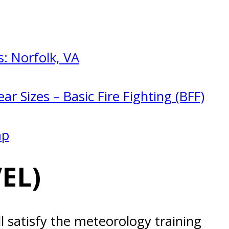
: Norfolk, VA
ar Sizes – Basic Fire Fighting (BFF)
mp
EL)
l satisfy the meteorology training