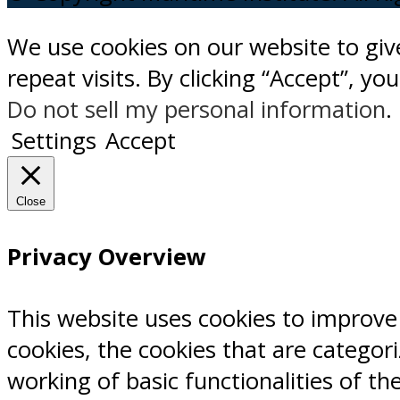
We use cookies on our website to gi
repeat visits. By clicking “Accept”, y
Do not sell my personal information
.
Settings
Accept
Close
Privacy Overview
This website uses cookies to improve
cookies, the cookies that are categor
working of basic functionalities of th