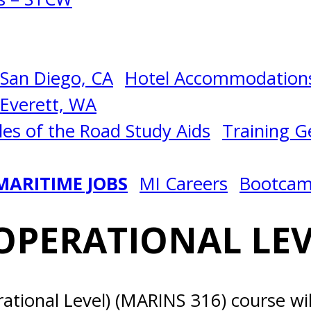
San Diego, CA
Hotel Accommodations
Everett, WA
les of the Road Study Aids
Training Ge
MARITIME JOBS
MI Careers
Bootca
PERATIONAL LEV
tional Level) (MARINS 316) course wil