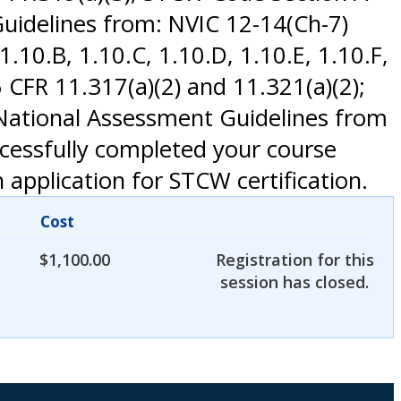
uidelines from: NVIC 12-14(Ch-7)
.10.B, 1.10.C, 1.10.D, 1.10.E, 1.10.F,
CFR 11.317(a)(2) and 11.321(a)(2);
 National Assessment Guidelines from
ccessfully completed your course
application for STCW certification.
Cost
$
1,100.00
Registration for this
session has closed.