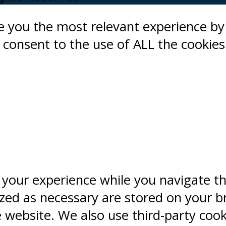
ve you the most relevant experience 
ou consent to the use of ALL the cookies
 your experience while you navigate t
ized as necessary are stored on your b
e website. We also use third-party coo