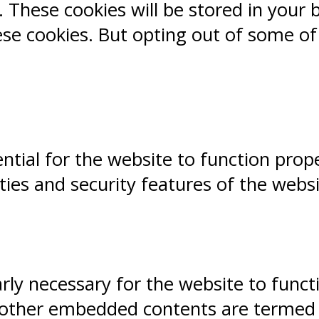
 These cookies will be stored in your 
ese cookies. But opting out of some o
ntial for the website to function prope
ities and security features of the webs
ly necessary for the website to functio
, other embedded contents are termed a