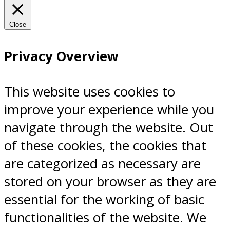
Close
Privacy Overview
This website uses cookies to
improve your experience while you
navigate through the website. Out
of these cookies, the cookies that
are categorized as necessary are
stored on your browser as they are
essential for the working of basic
functionalities of the website. We