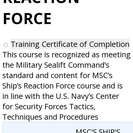
San Diego, CA
FORCE
Training Certificate of Completion
This course is recognized as meeting
the Military Sealift Command’s
standard and content for MSC’s
Ship’s Reaction Force course and is
in line with the U.S. Navy’s Center
for Security Forces Tactics,
Techniques and Procedures
MSC'S SHIP'S