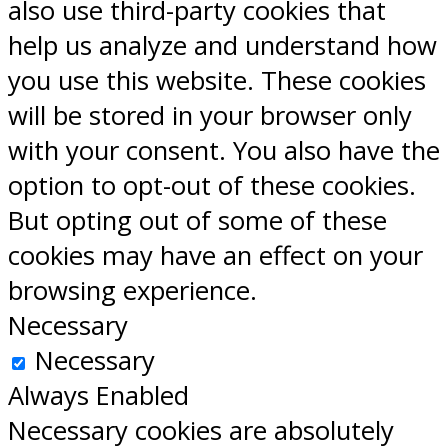
also use third-party cookies that
help us analyze and understand how
you use this website. These cookies
will be stored in your browser only
with your consent. You also have the
option to opt-out of these cookies.
But opting out of some of these
cookies may have an effect on your
browsing experience.
Necessary
Necessary
Always Enabled
Necessary cookies are absolutely