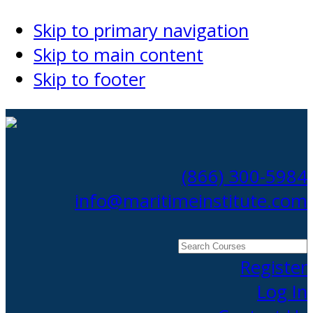
Skip to primary navigation
Skip to main content
Skip to footer
(866) 300-5984
info@maritimeinstitute.com
Search
Courses
Register
Log In