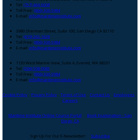
Footer
Tel:
(757) 464-6008
Toll Free:
(866) 300-5984
E-mail:
info@maritimeinstitute.com
3980 Sherman Street, Suite 100, San Diego CA 92110
Tel:
(619) 263-1638
Toll Free:
(866) 300-5984
E-mail:
info@maritimeinstitute.com
1130 West Marine View, Suite A, Everett, WA 98201
Tel:
(206) 508-0083
Toll Free:
(866) 300-5984
E-mail:
info@maritimeinstitute.com
Cookie Policy
Privacy Policy
Terms of Use
Contact Us
Employees
Careers
Maritime Institute Online Course Portal
Book Examination - San
Diego, CA
Sign Up For Our E-Newsletter!
Subscribe