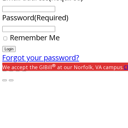
Password
(Required)
Remember Me
Forgot your password?
®
We accept the GIBill
at our Norfolk, VA campus.
C