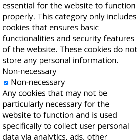
essential for the website to function
properly. This category only includes
cookies that ensures basic
functionalities and security features
of the website. These cookies do not
store any personal information.
Non-necessary
Non-necessary
Any cookies that may not be
particularly necessary for the
website to function and is used
specifically to collect user personal
data via analytics, ads, other