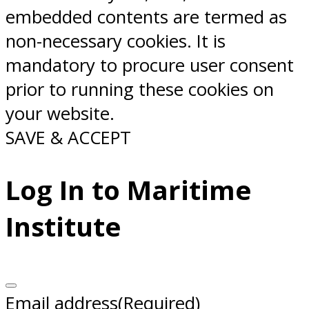
embedded contents are termed as
non-necessary cookies. It is
mandatory to procure user consent
prior to running these cookies on
your website.
SAVE & ACCEPT
Log In to Maritime
Institute
Email address
(Required)