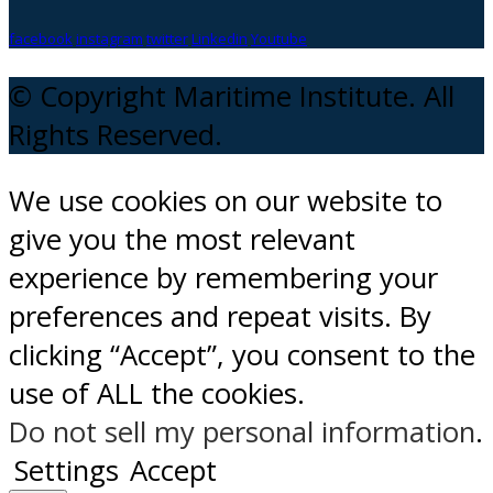
facebook
instagram
twitter
Linkedin
Youtube
© Copyright Maritime Institute. All
Rights Reserved.
We use cookies on our website to
give you the most relevant
experience by remembering your
preferences and repeat visits. By
clicking “Accept”, you consent to the
use of ALL the cookies.
Do not sell my personal information
.
Settings
Accept