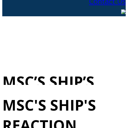
Contact Us
MSC’S SHIP’S
REACTION
MSC'S SHIP'S
FORCE 5/24/2025
REACTION