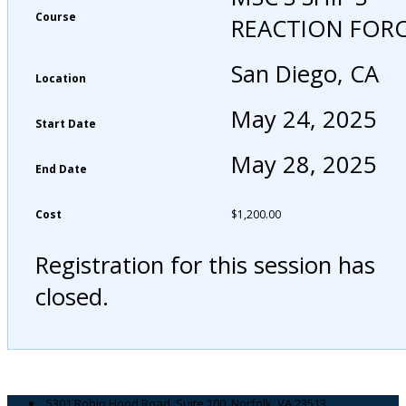
Course
REACTION FOR
San Diego, CA
Location
May 24, 2025
Start Date
May 28, 2025
End Date
Cost
$
1,200.00
Registration for this session has
closed.
5301 Robin Hood Road, Suite 100, Norfolk, VA 23513