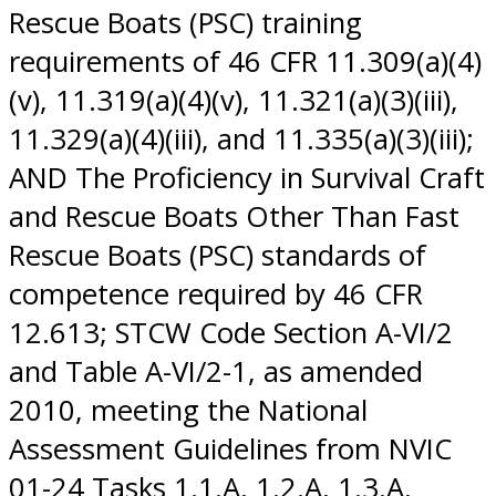
Rescue Boats (PSC) training
requirements of 46 CFR 11.309(a)(4)
(v), 11.319(a)(4)(v), 11.321(a)(3)(iii),
11.329(a)(4)(iii), and 11.335(a)(3)(iii);
AND The Proficiency in Survival Craft
and Rescue Boats Other Than Fast
Rescue Boats (PSC) standards of
competence required by 46 CFR
12.613; STCW Code Section A-VI/2
and Table A-VI/2-1, as amended
2010, meeting the National
Assessment Guidelines from NVIC
01-24 Tasks 1.1.A, 1.2.A, 1.3.A,