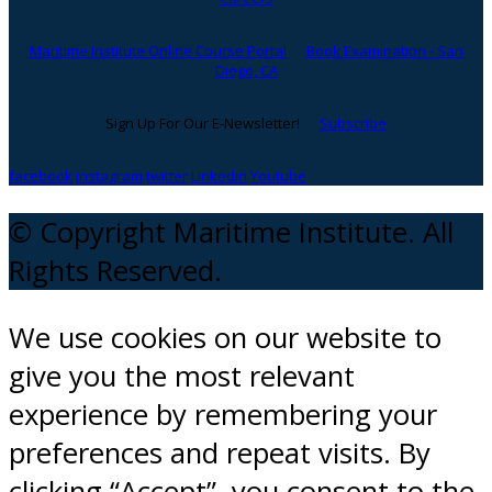
Maritime Institute Online Course Portal
Book Examination - San
Diego, CA
Sign Up For Our E-Newsletter!
Subscribe
facebook
instagram
twitter
Linkedin
Youtube
© Copyright Maritime Institute. All
Rights Reserved.
We use cookies on our website to
give you the most relevant
experience by remembering your
preferences and repeat visits. By
clicking “Accept”, you consent to the