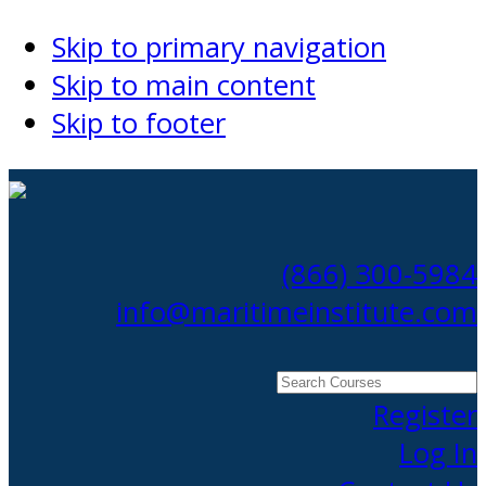
Skip to primary navigation
Skip to main content
Skip to footer
(866) 300-5984
info@maritimeinstitute.com
Search
Courses
Register
Log In