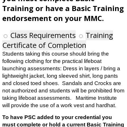
Training or have a Basic Training
endorsement on your MMC.
Class Requirements
Training
Certificate of Completion
Students taking this course should bring the
following clothing for the practical lifeboat
launching assessments: Dress in layers / bring a
lightweight jacket, long sleeved shirt, long pants
and closed toed shoes. Sandals and Crocks are
not authorized and students will be prohibited from
taking lifeboat assessments. Maritime Institute
will provide the use of a work vest and hardhat.
To have PSC added to your credential you
must complete or hold a current Basic Training