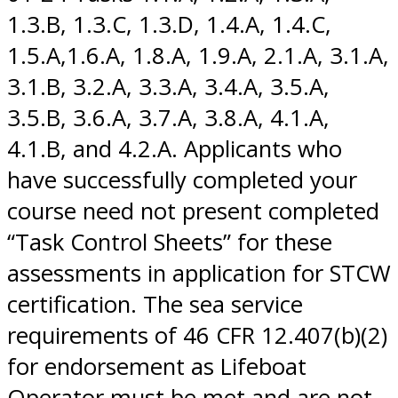
1.3.B, 1.3.C, 1.3.D, 1.4.A, 1.4.C,
1.5.A,1.6.A, 1.8.A, 1.9.A, 2.1.A, 3.1.A,
3.1.B, 3.2.A, 3.3.A, 3.4.A, 3.5.A,
3.5.B, 3.6.A, 3.7.A, 3.8.A, 4.1.A,
4.1.B, and 4.2.A. Applicants who
have successfully completed your
course need not present completed
“Task Control Sheets” for these
assessments in application for STCW
certification. The sea service
requirements of 46 CFR 12.407(b)(2)
for endorsement as Lifeboat
Operator must be met and are not