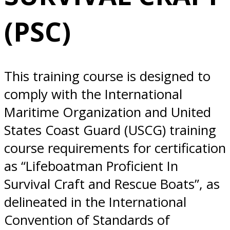
Everett, WA
(PSC)
This training course is designed to
comply with the International
Maritime Organization and United
States Coast Guard (USCG) training
course requirements for certification
as “Lifeboatman Proficient In
Survival Craft and Rescue Boats”, as
delineated in the International
Convention of Standards of