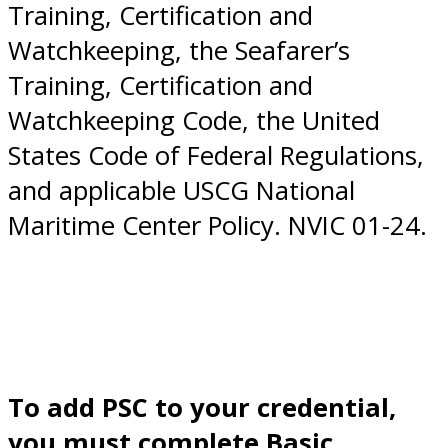
Training, Certification and
Watchkeeping, the Seafarer’s
Training, Certification and
Watchkeeping Code, the United
States Code of Federal Regulations,
and applicable USCG National
Maritime Center Policy. NVIC 01-24.
To add PSC to your credential,
you must complete Basic