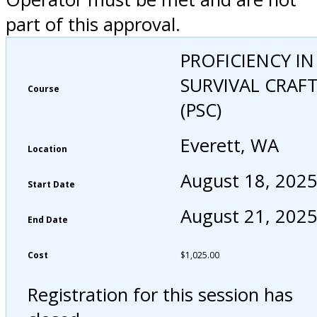
part of this approval.
PROFICIENCY IN
SURVIVAL CRAF
Course
(PSC)
Everett, WA
Location
August 18, 202
Start Date
August 21, 202
End Date
Cost
$
1,025.00
Registration for this session has