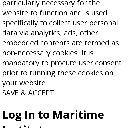
particularly necessary for the
website to function and is used
specifically to collect user personal
data via analytics, ads, other
embedded contents are termed as
non-necessary cookies. It is
mandatory to procure user consent
prior to running these cookies on
your website.
SAVE & ACCEPT
Log In to Maritime