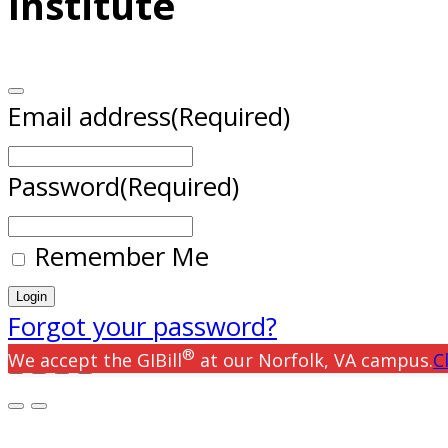
Institute
Email address
(Required)
Password
(Required)
Remember Me
Forgot your password?
®
We accept the GIBill
at our Norfolk, VA campus.
C