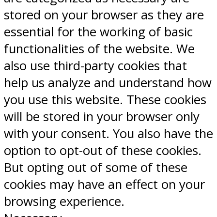
stored on your browser as they are
essential for the working of basic
functionalities of the website. We
also use third-party cookies that
help us analyze and understand how
you use this website. These cookies
will be stored in your browser only
with your consent. You also have the
option to opt-out of these cookies.
But opting out of some of these
cookies may have an effect on your
browsing experience.