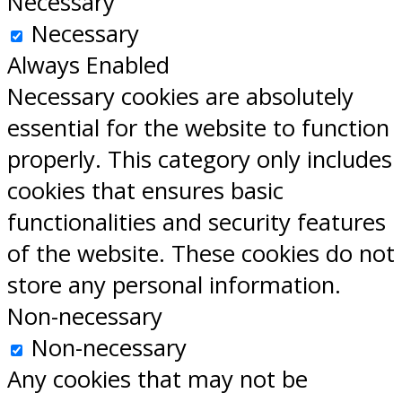
Necessary
Necessary
Always Enabled
Necessary cookies are absolutely
essential for the website to function
properly. This category only includes
cookies that ensures basic
functionalities and security features
of the website. These cookies do not
store any personal information.
Non-necessary
Non-necessary
Any cookies that may not be