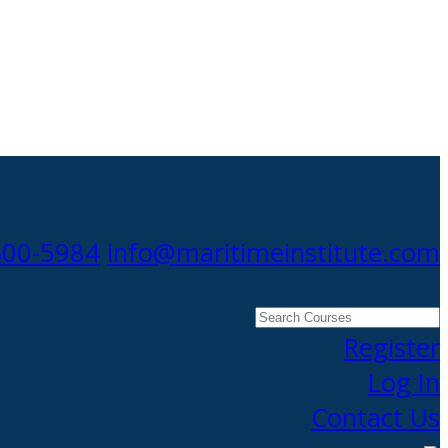
300-5984
info@maritimeinstitute.com
Search
Courses
Register
Log In
Contact Us