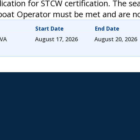
ication for STCW certification. The se
boat Operator must be met and are not
Start Date
End Date
 VA
August 17, 2026
August 20, 2026