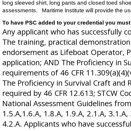
long sleeved shirt, long pants and closed toed shoe
assessments. Maritime Institute will provide the u
To have PSC added to your credential you must 
Any applicant who has successfully co
The training, practical demonstratio
endorsement as Lifeboat Operator, PR
application; AND The Proficiency in S
requirements of 46 CFR 11.309(a)(4)(v), 
The Proficiency in Survival Craft an
required by 46 CFR 12.613; STCW Cod
National Assessment Guidelines from NV
1.5.A,1.6.A, 1.8.A, 1.9.A, 2.1.A, 3.1.A, 
4.2.A. Applicants who have successfu