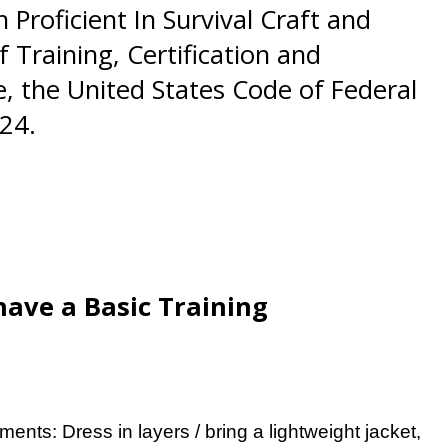
Proficient In Survival Craft and
 Training, Certification and
, the United States Code of Federal
24.
have a Basic Training
ments: Dress in layers / bring a lightweight jacket,