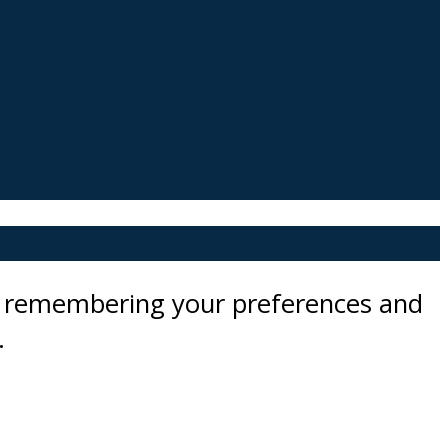
by remembering your preferences and
.