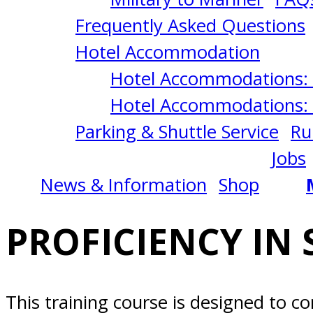
CRAFT
Frequently Asked Questions
8/17/2026
Hotel Accommodation
Hotel Accommodations: 
Norfolk,
Hotel Accommodations: 
Parking & Shuttle Service
Ru
VA
Jobs
News & Information
Shop
PROFICIENCY IN 
This training course is designed to c