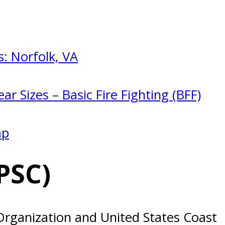
: Norfolk, VA
ar Sizes – Basic Fire Fighting (BFF)
mp
PSC)
 Organization and United States Coast