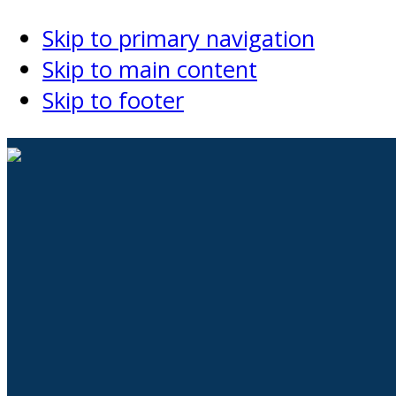
Skip to primary navigation
Skip to main content
Skip to footer