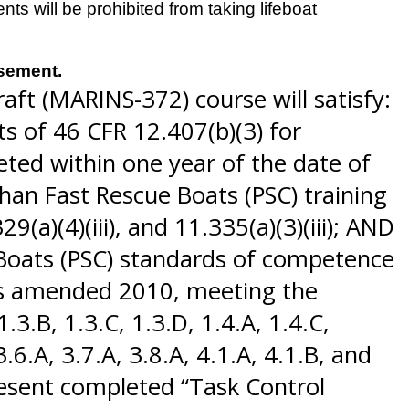
s will be prohibited from taking lifeboat
rsement.
aft (MARINS-372) course will satisfy:
s of 46 CFR 12.407(b)(3) for
ted within one year of the date of
han Fast Rescue Boats (PSC) training
9(a)(4)(iii), and 11.335(a)(3)(iii); AND
 Boats (PSC) standards of competence
 as amended 2010, meeting the
3.B, 1.3.C, 1.3.D, 1.4.A, 1.4.C,
 3.6.A, 3.7.A, 3.8.A, 4.1.A, 4.1.B, and
resent completed “Task Control