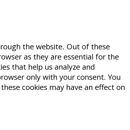
hrough the website. Out of these
rowser as they are essential for the
kies that help us analyze and
browser only with your consent. You
f these cookies may have an effect on