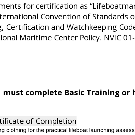
ents for certification as “Lifeboatman 
nternational Convention of Standards of
g, Certification and Watchkeeping Code
ional Maritime Center Policy. NVIC 01-
u must complete Basic Training or 
tificate of Completion
g clothing for the practical lifeboat launching assess