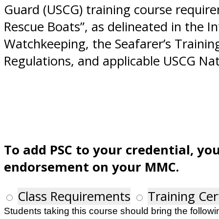
Guard (USCG) training course requirem
Rescue Boats”, as delineated in the I
Watchkeeping, the Seafarer’s Trainin
Regulations, and applicable USCG Nat
To add PSC to your credential, yo
endorsement on your MMC.
Class Requirements
Training Cer
Students taking this course should bring the followin