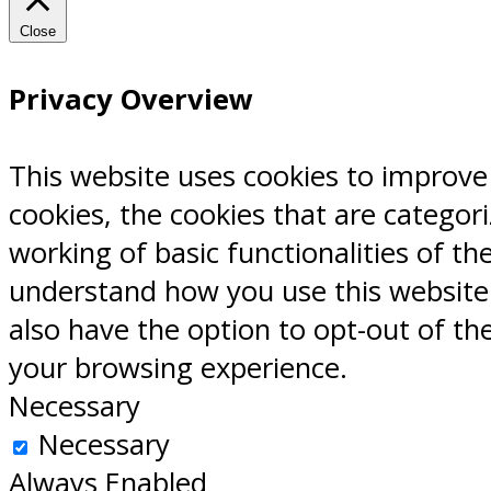
Close
Privacy Overview
This website uses cookies to improve
cookies, the cookies that are categor
working of basic functionalities of th
understand how you use this website.
also have the option to opt-out of th
your browsing experience.
Necessary
Necessary
Always Enabled