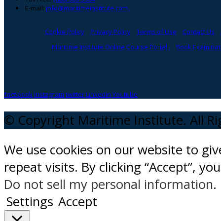
E-mail:
info@maritimeinstitute.com
Cookie Policy
Privacy Policy
Terms of Use
Contact Us
Maritime Institute Online Course Portal
Book Examinati
facebook
instagram
twitter
Linkedin
Youtube
© Copyright Maritime Institute. All R
We use cookies on our website to gi
repeat visits. By clicking “Accept”, y
Do not sell my personal information
.
Settings
Accept