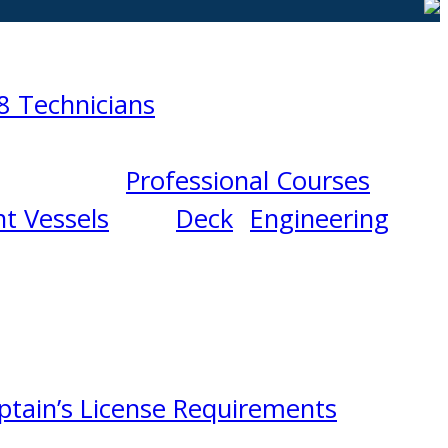
8 Technicians
Professional Courses
t Vessels
Deck
Engineering
ptain’s License Requirements