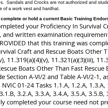
s. Sandals and Crocks are not authorized and student
se of a work vest and hardhat.
complete or hold a current Basic Training Endo
mpleted your Proficiency In Survival Cr
n, and written examination requirement
OVIDED that this training was comple
urvival Craft and Rescue Boats Other T
11.319(a)(4)(v), 11.321(a)(3)(iii), 11.32
d Rescue Boats Other Than Fast Rescue
e Section A-VI/2 and Table A-VI/2-1,
IC 01-24 Tasks 1.1.A, 1.2.A, 1.3.A, 1.
3.1.B, 3.2.A, 3.3.A, 3.4.A, 3.5.A, 3.5.B,
lly completed your course need not p