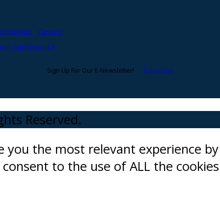
Employees
Careers
on - San Diego, CA
Sign Up For Our E-Newsletter!
Subscribe
ights Reserved.
ve you the most relevant experience 
ou consent to the use of ALL the cookies