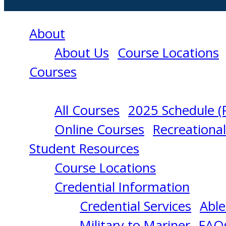
About
About Us
Course Locations
Courses
All Courses
2025 Schedule (
PROFICIENCY
Online Courses
Recreationa
Student Resources
IN
Course Locations
Credential Information
SURVIVAL
Credential Services
Able
Military to Mariner
FAQ