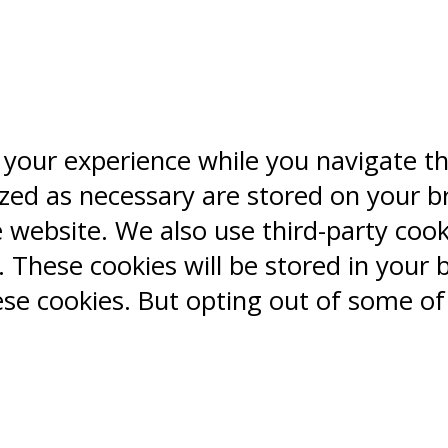
 your experience while you navigate t
ized as necessary are stored on your b
e website. We also use third-party coo
 These cookies will be stored in your 
ese cookies. But opting out of some o