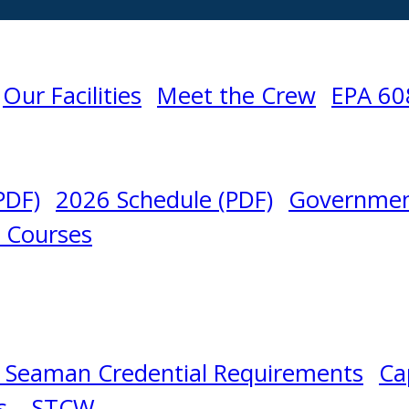
Our Facilities
Meet the Crew
EPA 60
PDF)
2026 Schedule (PDF)
Governmen
l Courses
 Seaman Credential Requirements
Ca
s – STCW