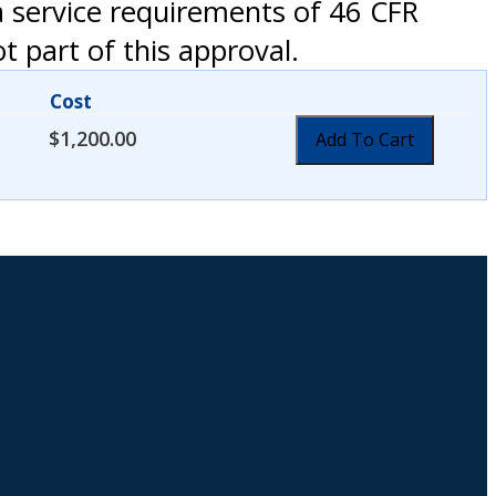
a service requirements of 46 CFR
 part of this approval.
Cost
$
1,200.00
Add To Cart