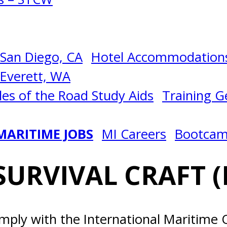
San Diego, CA
Hotel Accommodations
Everett, WA
les of the Road Study Aids
Training Ge
MARITIME JOBS
MI Careers
Bootca
SURVIVAL CRAFT (
omply with the International Maritime