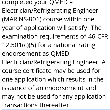
completed your QMED –
Electrician/Refrigerating Engineer
(MARINS-801) course within one
year of application will satisfy: The
examination requirements of 46 CFR
12.501(c)(5) for a national rating
endorsement as QMED –
Electrician/Refrigerating Engineer. A
course certificate may be used for
one application which results in the
issuance of an endorsement and
may not be used for any application
transactions thereafter.