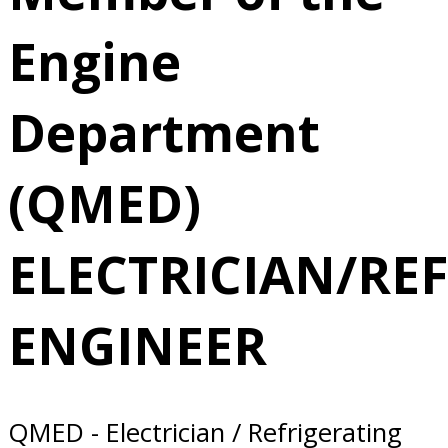
2/24/2025 San
Engine
Diego, CA
Department
(QMED)
ELECTRICIAN/RE
ENGINEER
QMED - Electrician / Refrigerating