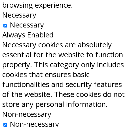
browsing experience.
Necessary
Necessary
Always Enabled
Necessary cookies are absolutely
essential for the website to function
properly. This category only includes
cookies that ensures basic
functionalities and security features
of the website. These cookies do not
store any personal information.
Non-necessary
Non-necessary