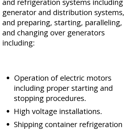
and refrigeration systems including
generator and distribution systems,
and preparing, starting, paralleling,
and changing over generators
including:
Operation of electric motors
including proper starting and
stopping procedures.
High voltage installations.
Shipping container refrigeration