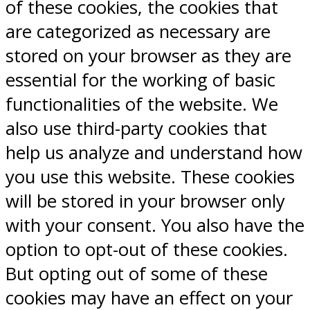
of these cookies, the cookies that
are categorized as necessary are
stored on your browser as they are
essential for the working of basic
functionalities of the website. We
also use third-party cookies that
help us analyze and understand how
you use this website. These cookies
will be stored in your browser only
with your consent. You also have the
option to opt-out of these cookies.
But opting out of some of these
cookies may have an effect on your