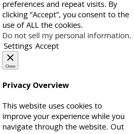
preferences and repeat visits. By
clicking “Accept”, you consent to the
use of ALL the cookies.
Do not sell my personal information
.
Settings
Accept
Close
Privacy Overview
This website uses cookies to
improve your experience while you
navigate through the website. Out