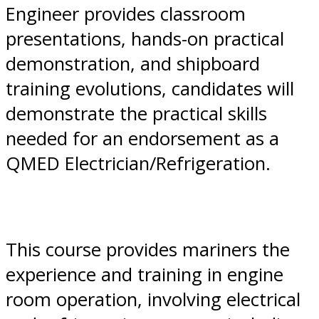
Engineer provides classroom
presentations, hands-on practical
demonstration, and shipboard
training evolutions, candidates will
demonstrate the practical skills
needed for an endorsement as a
QMED Electrician/Refrigeration.
This course provides mariners the
experience and training in engine
room operation, involving electrical