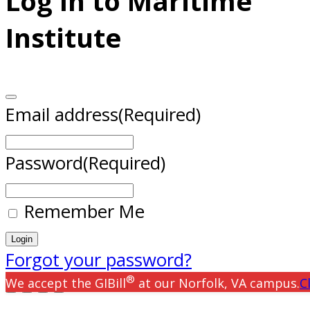
Log In to Maritime
Institute
Email address
(Required)
Password
(Required)
Remember Me
Forgot your password?
®
We accept the GIBill
at our Norfolk, VA campus.
C