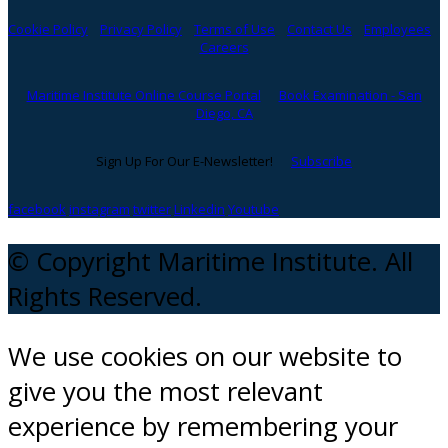
Cookie Policy
Privacy Policy
Terms of Use
Contact Us
Employees
Careers
Maritime Institute Online Course Portal
Book Examination - San
Diego, CA
Sign Up For Our E-Newsletter!
Subscribe
facebook
instagram
twitter
Linkedin
Youtube
© Copyright Maritime Institute. All
Rights Reserved.
We use cookies on our website to
give you the most relevant
experience by remembering your