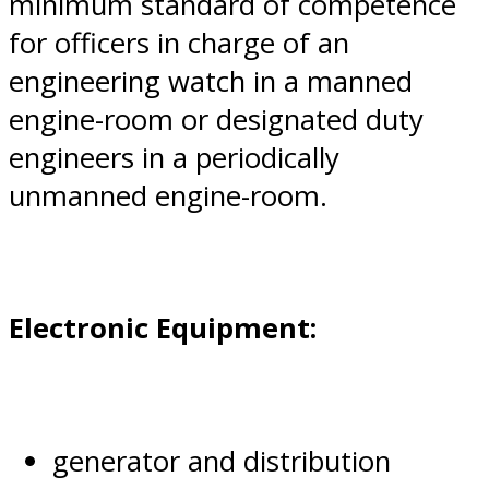
minimum standard of competence
for officers in charge of an
engineering watch in a manned
engine-room or designated duty
engineers in a periodically
unmanned engine-room.
Electronic Equipment:
generator and distribution