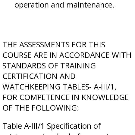
operation and maintenance.
THE ASSESSMENTS FOR THIS
COURSE ARE IN ACCORDANCE WITH
STANDARDS OF TRAINING
CERTIFICATION AND
WATCHKEEPING TABLES- A-III/1,
FOR COMPETENCE IN KNOWLEDGE
OF THE FOLLOWING:
Table A-III/1 Specification of