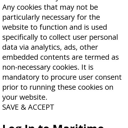
Any cookies that may not be
particularly necessary for the
website to function and is used
specifically to collect user personal
data via analytics, ads, other
embedded contents are termed as
non-necessary cookies. It is
mandatory to procure user consent
prior to running these cookies on
your website.
SAVE & ACCEPT