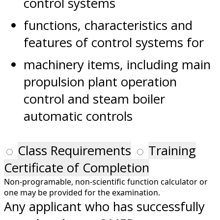
control systems
functions, characteristics and
features of control systems for
machinery items, including main
propulsion plant operation
control and steam boiler
automatic controls
Class Requirements
Training
Certificate of Completion
Non-programable, non-scientific function calculator or
one may be provided for the examination.
Any applicant who has successfully