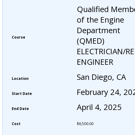
Qualified Memb
of the Engine
Department
Course
(QMED)
ELECTRICIAN/R
ENGINEER
San Diego, CA
Location
February 24, 20
Start Date
April 4, 2025
End Date
Cost
$
6,500.00