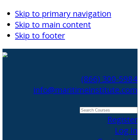
Skip to primary navigation
Skip to main content
Skip to footer
(866) 300-5984
info@maritimeinstitute.com
Search
Courses
Register
Log In