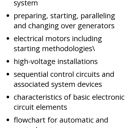
system
preparing, starting, paralleling
and changing over generators
electrical motors including
starting methodologies\
high-voltage installations
sequential control circuits and
associated system devices
characteristics of basic electronic
circuit elements
flowchart for automatic and