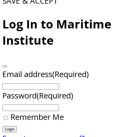
SAVE & ACCEPT
Log In to Maritime
Institute
Email address
(Required)
Password
(Required)
Remember Me