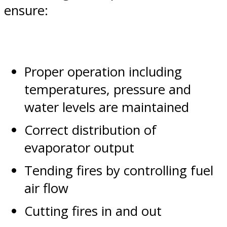
ensure:
Proper operation including
temperatures, pressure and
water levels are maintained
Correct distribution of
evaporator output
Tending fires by controlling fuel
air flow
Cutting fires in and out