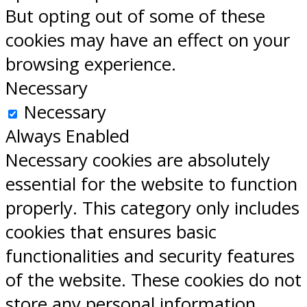
But opting out of some of these
cookies may have an effect on your
browsing experience.
Necessary
Necessary
Always Enabled
Necessary cookies are absolutely
essential for the website to function
properly. This category only includes
cookies that ensures basic
functionalities and security features
of the website. These cookies do not
store any personal information.