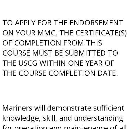
​TO APPLY FOR THE ENDORSEMENT
ON YOUR MMC, THE CERTIFICATE(S)
OF COMPLETION FROM THIS
COURSE MUST BE SUBMITTED TO
THE USCG WITHIN ONE YEAR OF
THE COURSE COMPLETION DATE.
Mariners will demonstrate sufficient
knowledge, skill, and understanding
for operation and maintenance of all