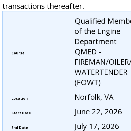
transactions thereafter.
Qualified Memb
of the Engine
Department
QMED -
Course
FIREMAN/OILER
WATERTENDER
(FOWT)
Norfolk, VA
Location
June 22, 2026
Start Date
July 17, 2026
End Date