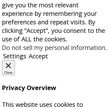
give you the most relevant
experience by remembering your
preferences and repeat visits. By
clicking “Accept”, you consent to the
use of ALL the cookies.
Do not sell my personal information
.
Settings
Accept
Close
Privacy Overview
This website uses cookies to