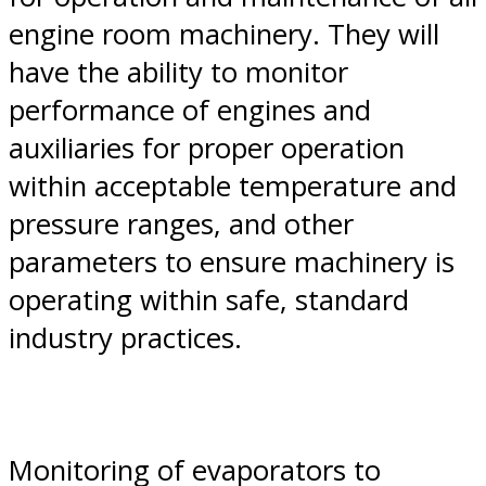
engine room machinery. They will
have the ability to monitor
performance of engines and
auxiliaries for proper operation
within acceptable temperature and
pressure ranges, and other
parameters to ensure machinery is
operating within safe, standard
industry practices.
Monitoring of evaporators to