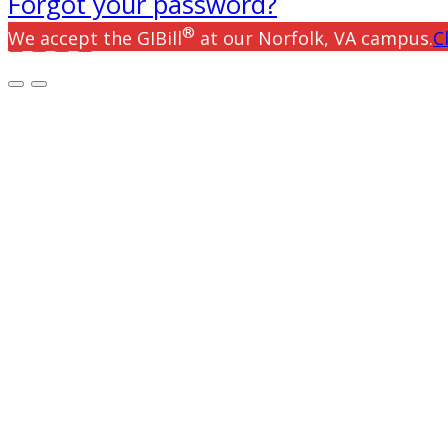
Forgot your password?
®
We accept the GIBill
at our Norfolk, VA campus.
C