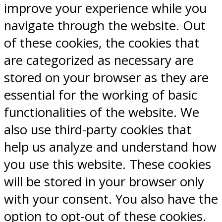
improve your experience while you
navigate through the website. Out
of these cookies, the cookies that
are categorized as necessary are
stored on your browser as they are
essential for the working of basic
functionalities of the website. We
also use third-party cookies that
help us analyze and understand how
you use this website. These cookies
will be stored in your browser only
with your consent. You also have the
option to opt-out of these cookies.