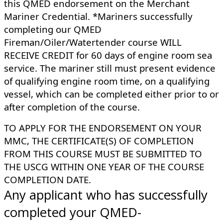
this QMED endorsement on the Merchant
Mariner Credential. *Mariners successfully
completing our QMED
Fireman/Oiler/Watertender course WILL
RECEIVE CREDIT for 60 days of engine room sea
service. The mariner still must present evidence
of qualifying engine room time, on a qualifying
vessel, which can be completed either prior to or
after completion of the course.
​TO APPLY FOR THE ENDORSEMENT ON YOUR
MMC, THE CERTIFICATE(S) OF COMPLETION
FROM THIS COURSE MUST BE SUBMITTED TO
THE USCG WITHIN ONE YEAR OF THE COURSE
COMPLETION DATE.
Any applicant who has successfully
completed your QMED-