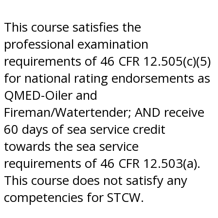
This course satisfies the
professional examination
requirements of 46 CFR 12.505(c)(5)
for national rating endorsements as
QMED-Oiler and
Fireman/Watertender; AND receive
60 days of sea service credit
towards the sea service
requirements of 46 CFR 12.503(a).
This course does not satisfy any
competencies for STCW.