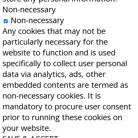
Non-necessary
Non-necessary
Any cookies that may not be
particularly necessary for the
website to function and is used
specifically to collect user personal
data via analytics, ads, other
embedded contents are termed as
non-necessary cookies. It is
mandatory to procure user consent
prior to running these cookies on
your website.