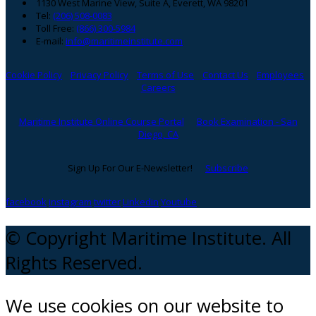
1130 West Marine View, Suite A, Everett, WA 98201
Tel:
(206) 508-0083
Toll Free:
(866) 300-5984
E-mail:
info@maritimeinstitute.com
Cookie Policy
Privacy Policy
Terms of Use
Contact Us
Employees
Careers
Maritime Institute Online Course Portal
Book Examination - San
Diego, CA
Sign Up For Our E-Newsletter!
Subscribe
facebook
instagram
twitter
Linkedin
Youtube
© Copyright Maritime Institute. All
Rights Reserved.
We use cookies on our website to