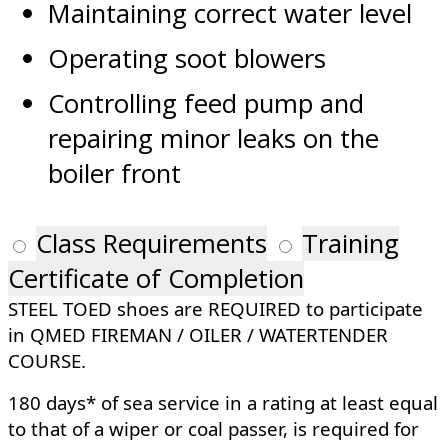
Maintaining correct water level
Operating soot blowers
Controlling feed pump and
repairing minor leaks on the
boiler front
Class Requirements
Training
Certificate of Completion
STEEL TOED shoes are REQUIRED to participate
in QMED FIREMAN / OILER / WATERTENDER
COURSE.
180 days* of sea service in a rating at least equal
to that of a wiper or coal passer, is required for