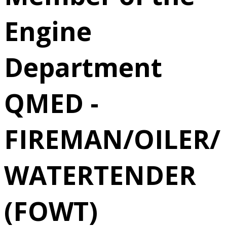
(FOWT)
Engine
6/22/2026
Department
Norfolk, VA
QMED -
FIREMAN/OILER/
WATERTENDER
(FOWT)