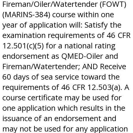
Fireman/Oiler/Watertender (FOWT)
(MARINS-384) course within one
year of application will: Satisfy the
examination requirements of 46 CFR
12.501(c)(5) for a national rating
endorsement as QMED-Oiler and
Fireman/Watertender; AND Receive
60 days of sea service toward the
requirements of 46 CFR 12.503(a). A
course certificate may be used for
one application which results in the
issuance of an endorsement and
may not be used for any application