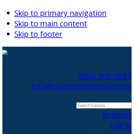
Skip to primary navigation
Skip to main content
Skip to footer
(866) 300-5984
info@maritimeinstitute.com
Search
Courses
Register
Log In