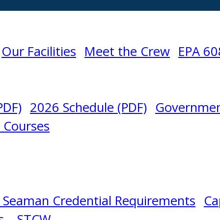
Our Facilities
Meet the Crew
EPA 60
PDF)
2026 Schedule (PDF)
Governmen
l Courses
N
 Seaman Credential Requirements
Ca
s – STCW