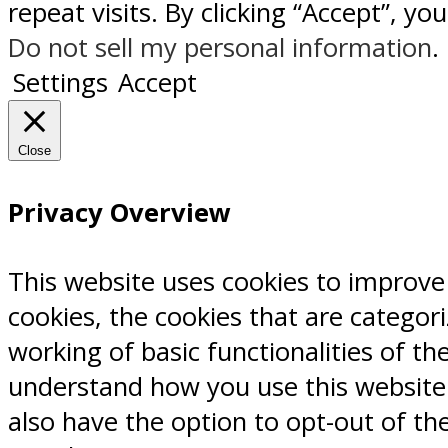
repeat visits. By clicking “Accept”, y
Do not sell my personal information
.
Settings
Accept
Close
Privacy Overview
This website uses cookies to improve
cookies, the cookies that are categor
working of basic functionalities of th
understand how you use this website.
also have the option to opt-out of th