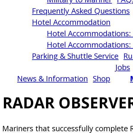
9/08/2026
Frequently Asked Questions
San
Hotel Accommodation
Hotel Accommodations: 
Diego,
Hotel Accommodations: 
Parking & Shuttle Service
Ru
CA
Jobs
News & Information
Shop
RADAR OBSERVER
Mariners that successfully complete R