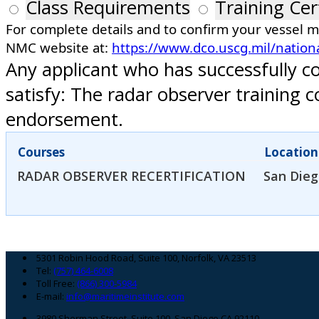
Class Requirements
Training Cer
For complete details and to confirm your vessel 
NMC website at:
https://www.dco.uscg.mil/nation
Any applicant who has successfully c
satisfy: The radar observer training
endorsement.
Courses
Location
RADAR OBSERVER RECERTIFICATION
San Dieg
Footer
5301 Robin Hood Road, Suite 100, Norfolk, VA 23513
Tel:
(757) 464-6008
Toll Free:
(866) 300-5984
E-mail:
info@maritimeinstitute.com
3980 Sherman Street, Suite 100, San Diego CA 92110