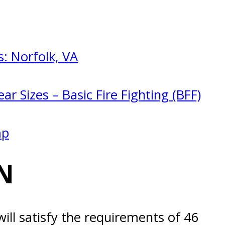
: Norfolk, VA
ar Sizes – Basic Fire Fighting (BFF)
mp
N
ill satisfy the requirements of 46