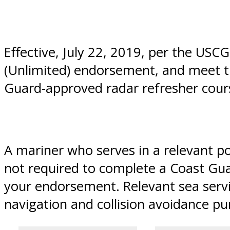
Effective, July 22, 2019, per the US
(Unlimited) endorsement, and meet th
Guard-approved radar refresher cours
A mariner who serves in a relevant po
not required to complete a Coast Gua
your endorsement. Relevant sea servi
navigation and collision avoidance pu