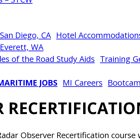
San Diego, CA
Hotel Accommodations
Everett, WA
les of the Road Study Aids
Training Ge
MARITIME JOBS
MI Careers
Bootca
 RECERTIFICATIO
adar Observer Recertification course w