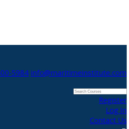
300-5984
info@maritimeinstitute.com
Search
Courses
Register
Log In
Contact Us