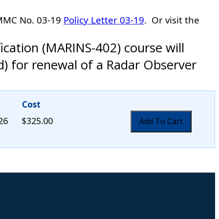
-MMC No. 03-19
Policy Letter 03-19
.
Or visit the
ication (MARINS-402) course will
d) for renewal of a Radar Observer
Cost
26
$
325.00
Add To Cart