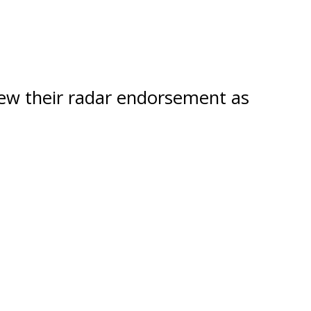
new their radar endorsement as