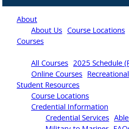
About
About Us
Course Locations
Courses
All Courses
2025 Schedule (
RADAR
Online Courses
Recreationa
Student Resources
OBSERVER
Course Locations
Credential Information
RECERTIFICATIO
Credential Services
Able
Military to Mariner
FAQ