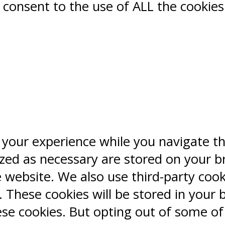
ou consent to the use of ALL the cookies
 your experience while you navigate t
ized as necessary are stored on your b
e website. We also use third-party coo
 These cookies will be stored in your 
ese cookies. But opting out of some o