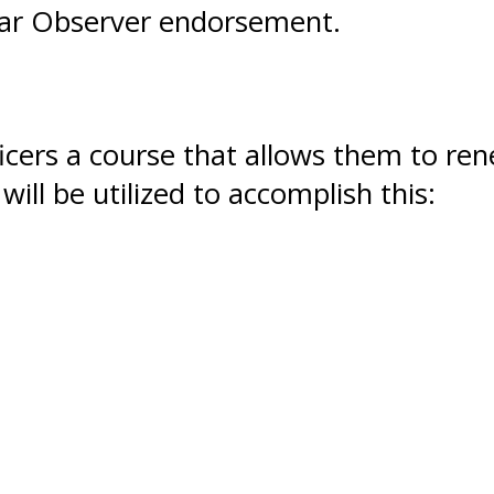
dar Observer endorsement.
ficers a course that allows them to re
will be utilized to accomplish this: