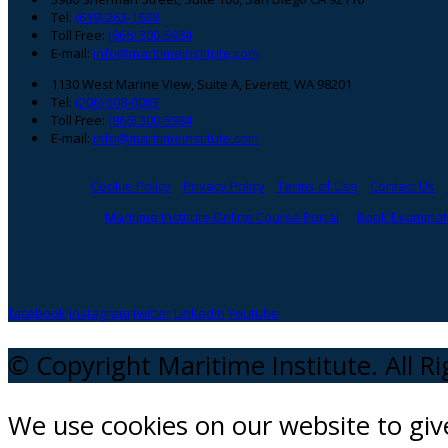
Tel:
(619) 263-1638
Toll Free:
(866) 300-5984
E-mail:
info@maritimeinstitute.com
1130 West Marine View, Suite A, Everett, WA 98201
Tel:
(206) 508-0083
Toll Free:
(866) 300-5984
E-mail:
info@maritimeinstitute.com
Cookie Policy
Privacy Policy
Terms of Use
Contact Us
Maritime Institute Online Course Portal
Book Examinati
facebook
instagram
twitter
Linkedin
Youtube
© Copyright Maritime Institute. All R
We use cookies on our website to gi