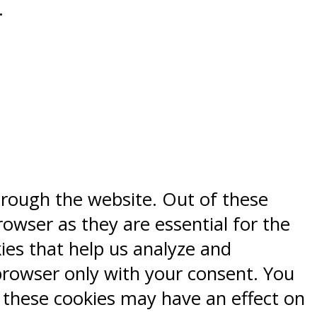
.
hrough the website. Out of these
rowser as they are essential for the
kies that help us analyze and
browser only with your consent. You
f these cookies may have an effect on