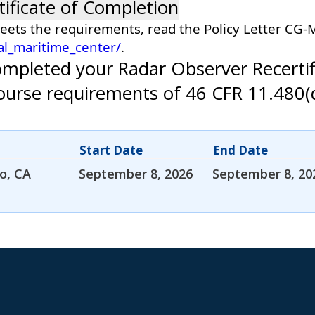
tificate of Completion
meets the requirements, read the Policy Letter CG
al_maritime_center/
.
ompleted your Radar Observer Recertif
 course requirements of 46 CFR 11.480(
Start Date
End Date
o, CA
September 8, 2026
September 8, 20