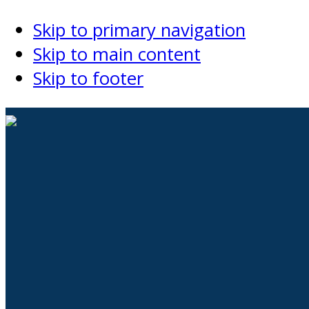
Skip to primary navigation
Skip to main content
Skip to footer