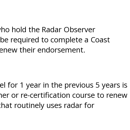
 who hold the Radar Observer
 be required to complete a Coast
 renew their endorsement.
 for 1 year in the previous 5 years is
r or re-certification course to renew
hat routinely uses radar for