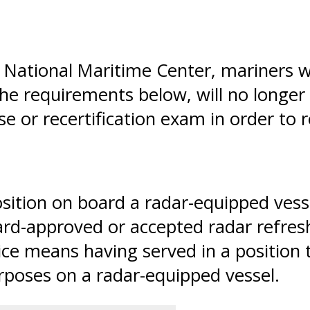
CG National Maritime Center, mariners
e requirements below, will no longer
e or recertification exam in order to
sition on board a radar-equipped vessel
rd-approved or accepted radar refreshe
ce means having served in a position t
rposes on a radar-equipped vessel.