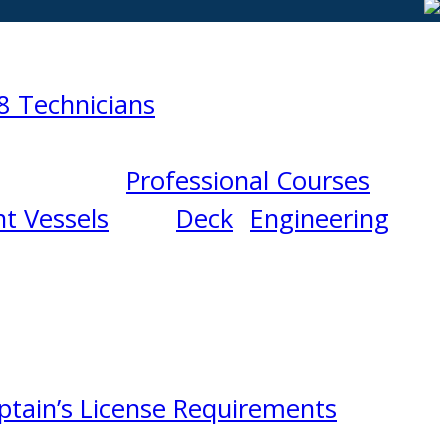
8 Technicians
Professional Courses
t Vessels
Deck
Engineering
ptain’s License Requirements