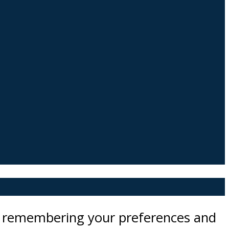
by remembering your preferences and