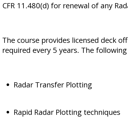
CFR 11.480(d) for renewal of any Ra
The course provides licensed deck of
required every 5 years. The following 
Radar Transfer Plotting
Rapid Radar Plotting techniques