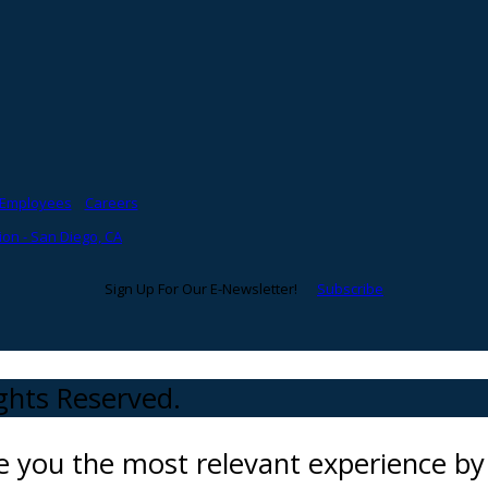
Employees
Careers
on - San Diego, CA
Sign Up For Our E-Newsletter!
Subscribe
ights Reserved.
ve you the most relevant experience 