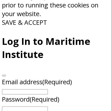
prior to running these cookies on
your website.
SAVE & ACCEPT
Log In to Maritime
Institute
Email address
(Required)
Password
(Required)