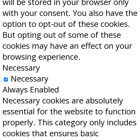
will be stored in your browser only
with your consent. You also have the
option to opt-out of these cookies.
But opting out of some of these
cookies may have an effect on your
browsing experience.
Necessary
Necessary
Always Enabled
Necessary cookies are absolutely
essential for the website to function
properly. This category only includes
cookies that ensures basic