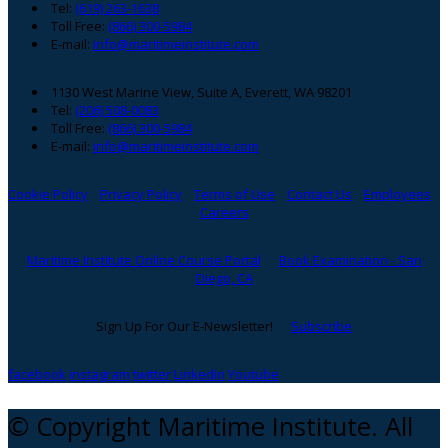
Tel:
(619) 263-1638
Toll Free:
(866) 300-5984
E-mail:
info@maritimeinstitute.com
1130 West Marine View, Suite A, Everett, WA 98201
Tel:
(206) 508-0083
Toll Free:
(866) 300-5984
E-mail:
info@maritimeinstitute.com
Cookie Policy
Privacy Policy
Terms of Use
Contact Us
Employees
Careers
Maritime Institute Online Course Portal
Book Examination - San
Diego, CA
Sign Up For Our E-Newsletter!
Subscribe
facebook
instagram
twitter
Linkedin
Youtube
© Copyright Maritime Institute. All