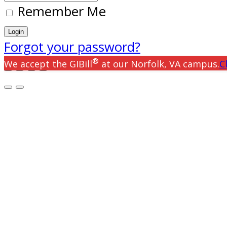
Remember Me
Forgot your password?
®
We accept the GIBill
at our Norfolk, VA campus.
C