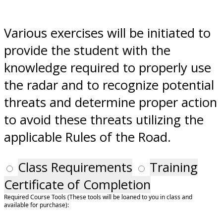
Various exercises will be initiated to
provide the student with the
knowledge required to properly use
the radar and to recognize potential
threats and determine proper action
to avoid these threats utilizing the
applicable Rules of the Road.
Class Requirements
Training
Certificate of Completion
Required Course Tools (These tools will be loaned to you in class and
available for purchase):