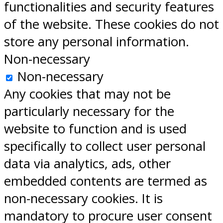
functionalities and security features
of the website. These cookies do not
store any personal information.
Non-necessary
Non-necessary
Any cookies that may not be
particularly necessary for the
website to function and is used
specifically to collect user personal
data via analytics, ads, other
embedded contents are termed as
non-necessary cookies. It is
mandatory to procure user consent