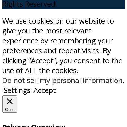
Rights Reserved.
We use cookies on our website to
give you the most relevant
experience by remembering your
preferences and repeat visits. By
clicking “Accept”, you consent to the
use of ALL the cookies.
Do not sell my personal information
.
Settings
Accept
Close