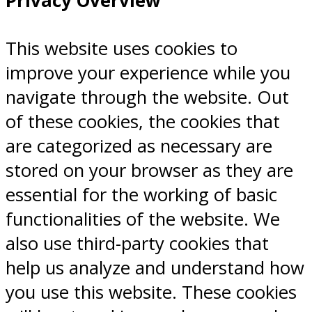
Privacy Overview
This website uses cookies to
improve your experience while you
navigate through the website. Out
of these cookies, the cookies that
are categorized as necessary are
stored on your browser as they are
essential for the working of basic
functionalities of the website. We
also use third-party cookies that
help us analyze and understand how
you use this website. These cookies