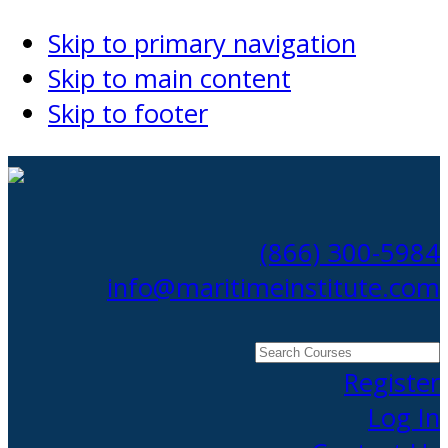
Skip to primary navigation
Skip to main content
Skip to footer
(866) 300-5984
info@maritimeinstitute.com
Search
Courses
Register
Log In