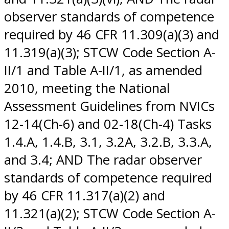
observer standards of competence
required by 46 CFR 11.309(a)(3) and
11.319(a)(3); STCW Code Section A-
II/1 and Table A-II/1, as amended
2010, meeting the National
Assessment Guidelines from NVICs
12-14(Ch-6) and 02-18(Ch-4) Tasks
1.4.A, 1.4.B, 3.1, 3.2A, 3.2.B, 3.3.A,
and 3.4; AND The radar observer
standards of competence required
by 46 CFR 11.317(a)(2) and
11.321(a)(2); STCW Code Section A-