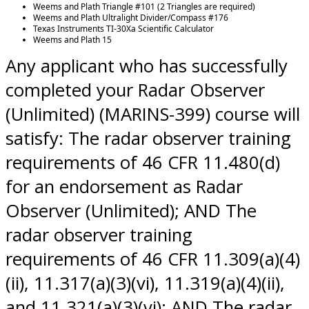
Weems and Plath Triangle #101 (2 Triangles are required)
Weems and Plath Ultralight Divider/Compass #176
Texas Instruments TI-30Xa Scientific Calculator
Weems and Plath 15
Any applicant who has successfully
completed your Radar Observer
(Unlimited) (MARINS-399) course will
satisfy: The radar observer training
requirements of 46 CFR 11.480(d)
for an endorsement as Radar
Observer (Unlimited); AND The
radar observer training
requirements of 46 CFR 11.309(a)(4)
(ii), 11.317(a)(3)(vi), 11.319(a)(4)(ii),
and 11.321(a)(3)(vi); AND The radar