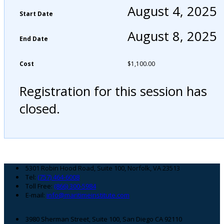
August 4, 2025
Start Date
August 8, 2025
End Date
Cost
$
1,100.00
Registration for this session has
closed.
Footer
5301 Robin Hood Road, Suite 100, Norfolk, VA 23513
Tel:
(757) 464-6008
Toll Free:
(866) 300-5984
E-mail:
info@maritimeinstitute.com
3980 Sherman Street, Suite 100, San Diego CA 92110