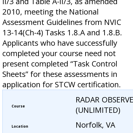
II/3 and Table A-II/3, as amended
2010, meeting the National
Assessment Guidelines from NVIC
13-14(Ch-4) Tasks 1.8.A and 1.8.B.
Applicants who have successfully
completed your course need not
present completed “Task Control
Sheets” for these assessments in
application for STCW certification.
RADAR OBSERV
Course
(UNLIMITED)
Norfolk, VA
Location