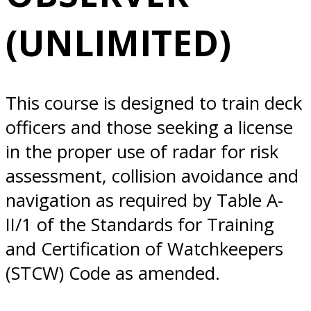
8/04/2025
(UNLIMITED)
Norfolk, VA
This course is designed to train deck
officers and those seeking a license
in the proper use of radar for risk
assessment, collision avoidance and
navigation as required by Table A-
II/1 of the Standards for Training
and Certification of Watchkeepers
(STCW) Code as amended.