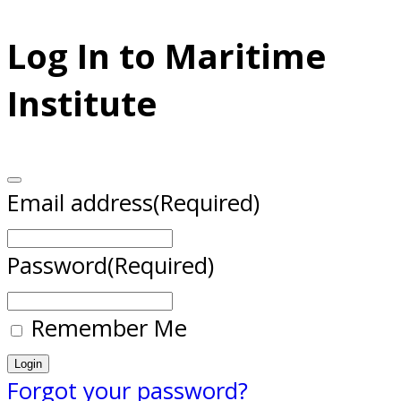
Log In to Maritime
Institute
Email address
(Required)
Password
(Required)
Remember Me
Forgot your password?