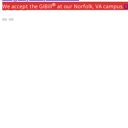
®
We accept the GIBill
at our Norfolk, VA campus.
C