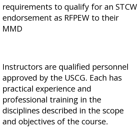
requirements to qualify for an STCW
endorsement as RFPEW to their
MMD
Instructors are qualified personnel
approved by the USCG. Each has
practical experience and
professional training in the
disciplines described in the scope
and objectives of the course.