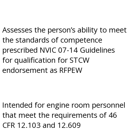
Assesses the person’s ability to meet
the standards of competence
prescribed NVIC 07-14 Guidelines
for qualification for STCW
endorsement as RFPEW
Intended for engine room personnel
that meet the requirements of 46
CFR 12.103 and 12.609