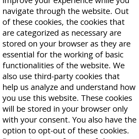
improve your experience while you
navigate through the website. Out
of these cookies, the cookies that
are categorized as necessary are
stored on your browser as they are
essential for the working of basic
functionalities of the website. We
also use third-party cookies that
help us analyze and understand how
you use this website. These cookies
will be stored in your browser only
with your consent. You also have the
option to opt-out of these cookies.