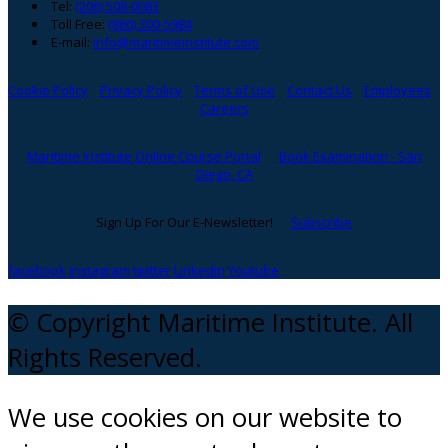
Tel:
(206) 508-0083
Toll Free:
(866) 300-5984
E-mail:
info@maritimeinstitute.com
Cookie Policy
Privacy Policy
Terms of Use
Contact Us
Employees
Careers
Maritime Institute Online Course Portal
Book Examination - San
Diego, CA
Sign Up For Our E-Newsletter!
Subscribe
facebook
instagram
twitter
Linkedin
Youtube
© Copyright Maritime Institute. All
Rights Reserved.
We use cookies on our website to