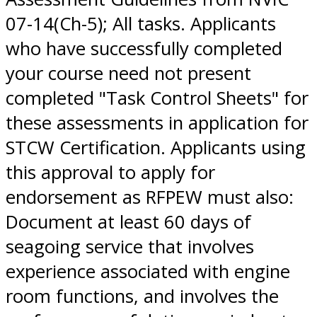
07-14(Ch-5); All tasks. Applicants
who have successfully completed
your course need not present
completed "Task Control Sheets" for
these assessments in application for
STCW Certification. Applicants using
this approval to apply for
endorsement as RFPEW must also:
Document at least 60 days of
seagoing service that involves
experience associated with engine
room functions, and involves the