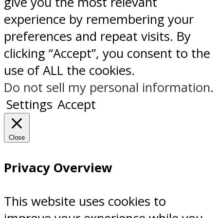
give you the most relevant
experience by remembering your
preferences and repeat visits. By
clicking “Accept”, you consent to the
use of ALL the cookies.
Do not sell my personal information
.
Settings
Accept
Close
Privacy Overview
This website uses cookies to