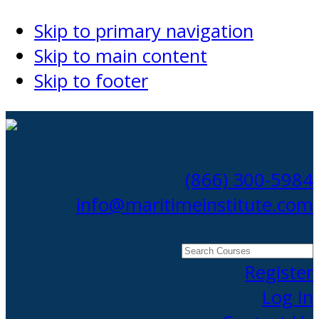
Skip to primary navigation
Skip to main content
Skip to footer
(866) 300-5984
info@maritimeinstitute.com
Search
Courses
Register
Log In