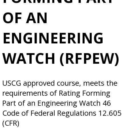
ENGINEERING
OF AN
WATCH (RFPEW)
ENGINEERING
10/20/2025
WATCH (RFPEW)
Everett, WA
USCG approved course, meets the
requirements of Rating Forming
Part of an Engineering Watch 46
Code of Federal Regulations 12.605
(CFR)