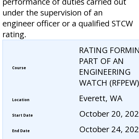
performance of duties carried out
under the supervision of an
engineer officer or a qualified STCW
rating.
RATING FORMI
PART OF AN
Course
ENGINEERING
WATCH (RFPEW)
Everett, WA
Location
October 20, 20
Start Date
October 24, 20
End Date