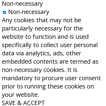
Non-necessary
Non-necessary
Any cookies that may not be
particularly necessary for the
website to function and is used
specifically to collect user personal
data via analytics, ads, other
embedded contents are termed as
non-necessary cookies. It is
mandatory to procure user consent
prior to running these cookies on
your website.
SAVE & ACCEPT