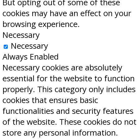
But opting out of some of these
cookies may have an effect on your
browsing experience.
Necessary
Necessary
Always Enabled
Necessary cookies are absolutely
essential for the website to function
properly. This category only includes
cookies that ensures basic
functionalities and security features
of the website. These cookies do not
store any personal information.