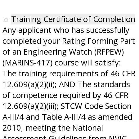
Training Certificate of Completion
Any applicant who has successfully
completed your Rating Forming Part
of an Engineering Watch (RFPEW)
(MARINS-417) course will satisfy:
The training requirements of 46 CFR
12.609(a)(2)(ii); AND The standards
of competence required by 46 CFR
12.609(a)(2)(iii); STCW Code Section
A-III/4 and Table A-III/4 as amended
2010, meeting the National
Assessment Guidelines from NVIC