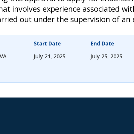
that involves experience associated wi
rried out under the supervision of an 
Start Date
End Date
 VA
July 21, 2025
July 25, 2025