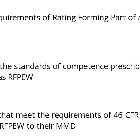
uirements of Rating Forming Part of 
t the standards of competence prescri
 as RFPEW
that meet the requirements of 46 CFR
 RFPEW to their MMD