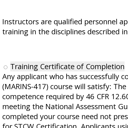
Instructors are qualified personnel a
training in the disciplines described 
Training Certificate of Completion
Any applicant who has successfully 
(MARINS-417) course will satisfy: The
competence required by 46 CFR 12.609
meeting the National Assessment Guid
completed your course need not prese
for STCW Certification. Applicants u