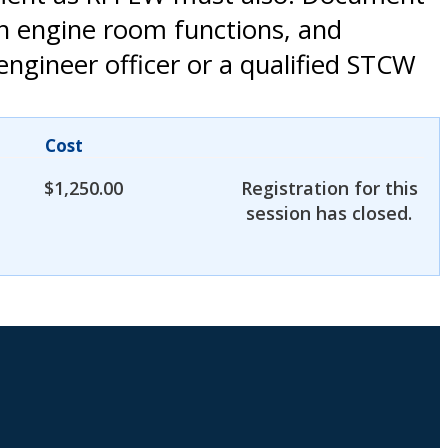
th engine room functions, and
engineer officer or a qualified STCW
Cost
$
1,250.00
Registration for this
session has closed.