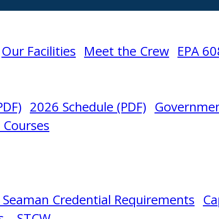
Our Facilities
Meet the Crew
EPA 60
PDF)
2026 Schedule (PDF)
Governmen
l Courses
 Seaman Credential Requirements
Ca
s – STCW