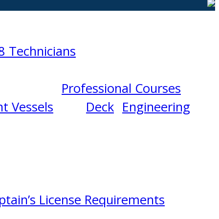
8 Technicians
Professional Courses
t Vessels
Deck
Engineering
ptain’s License Requirements