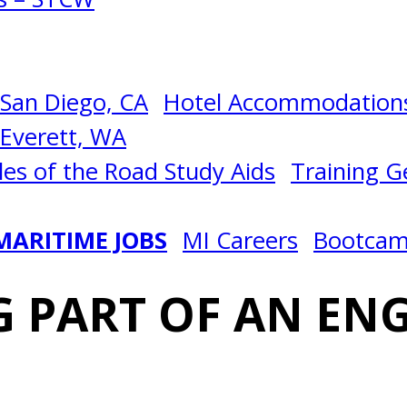
San Diego, CA
Hotel Accommodations
Everett, WA
les of the Road Study Aids
Training Ge
MARITIME JOBS
MI Careers
Bootca
 PART OF AN EN