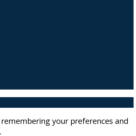
by remembering your preferences and
.