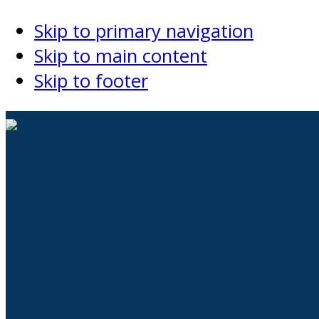
Skip to primary navigation
Skip to main content
Skip to footer