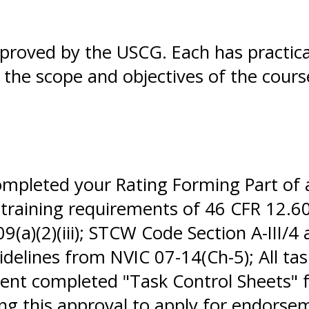
pproved by the USCG. Each has practic
in the scope and objectives of the cour
completed your Rating Forming Part of
 training requirements of 46 CFR 12.60
(a)(2)(iii); STCW Code Section A-III/4
elines from NVIC 07-14(Ch-5); All tas
nt completed "Task Control Sheets" f
sing this approval to apply for endor