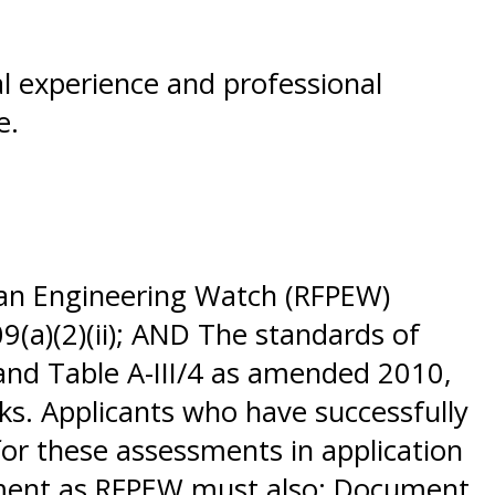
al experience and professional
se.
 an Engineering Watch (RFPEW)
9(a)(2)(ii); AND The standards of
 and Table A-III/4 as amended 2010,
ks. Applicants who have successfully
or these assessments in application
sement as RFPEW must also: Document