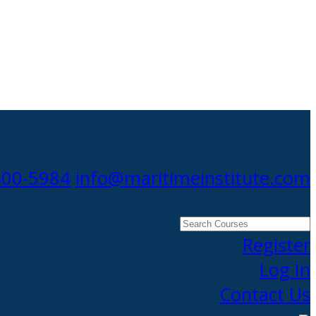
300-5984
info@maritimeinstitute.com
Search
Courses
Register
Log In
Contact Us