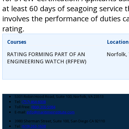
at least 60 days of seagoing service 
involves the performance of duties ca
rating.
Courses
Location
RATING FORMING PART OF AN
Norfolk,
ENGINEERING WATCH (RFPEW)
Footer
5301 Robin Hood Road, Suite 100, Norfolk, VA 23513
Tel:
(757) 464-6008
Toll Free:
(866) 300-5984
E-mail:
info@maritimeinstitute.com
3980 Sherman Street, Suite 100, San Diego CA 92110
Tel:
(619) 263-1638