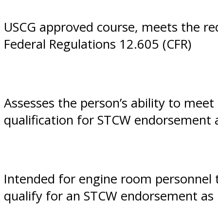
VA
USCG approved course, meets the req
Federal Regulations 12.605 (CFR)
Assesses the person’s ability to mee
qualification for STCW endorsement
Intended for engine room personnel 
qualify for an STCW endorsement as