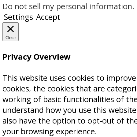
Do not sell my personal information
.
Settings
Accept
Close
Privacy Overview
This website uses cookies to improve
cookies, the cookies that are categor
working of basic functionalities of th
understand how you use this website.
also have the option to opt-out of th
your browsing experience.