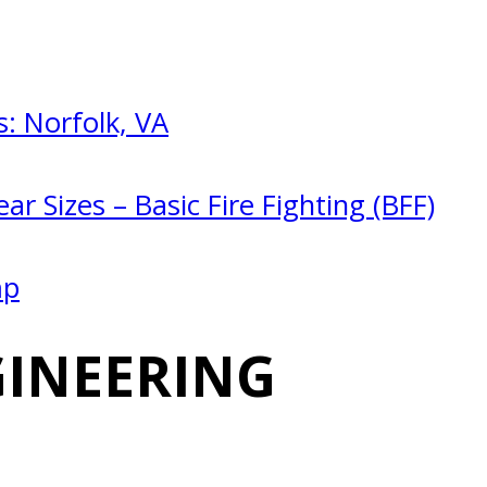
: Norfolk, VA
ar Sizes – Basic Fire Fighting (BFF)
mp
GINEERING