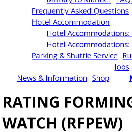
OF
Frequently Asked Questions
AN
Hotel Accommodation
Hotel Accommodations: 
ENGINEERING
Hotel Accommodations: 
Parking & Shuttle Service
Ru
WATCH
Jobs
News & Information
Shop
(RFPEW)
RATING FORMING
7/21/2025
WATCH (RFPEW)
Norfolk,