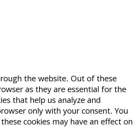
hrough the website. Out of these
rowser as they are essential for the
kies that help us analyze and
browser only with your consent. You
f these cookies may have an effect on