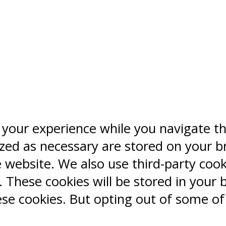
 your experience while you navigate t
ized as necessary are stored on your b
e website. We also use third-party coo
 These cookies will be stored in your 
ese cookies. But opting out of some o