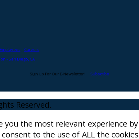
Employees
Careers
on - San Diego, CA
Sign Up For Our E-Newsletter!
Subscribe
ights Reserved.
ve you the most relevant experience 
ou consent to the use of ALL the cookies