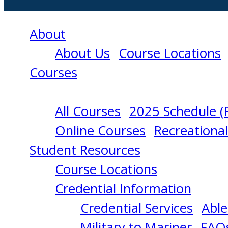
About
About Us
Course Locations
Courses
All Courses
2025 Schedule (
RATING
Online Courses
Recreationa
Student Resources
FORMING
Course Locations
Credential Information
PART
Credential Services
Able
Military to Mariner
FAQ