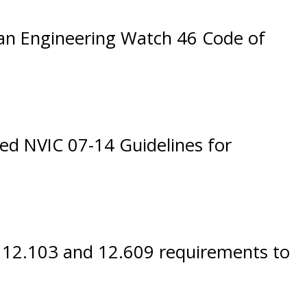
an Engineering Watch 46 Code of
bed NVIC 07-14 Guidelines for
 12.103 and 12.609 requirements to