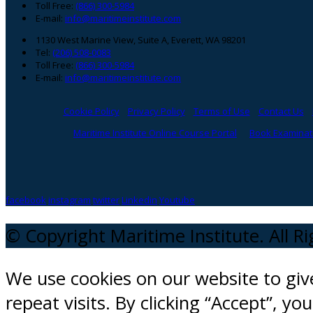
Toll Free:
(866) 300-5984
E-mail:
info@maritimeinstitute.com
1130 West Marine View, Suite A, Everett, WA 98201
Tel:
(206) 508-0083
Toll Free:
(866) 300-5984
E-mail:
info@maritimeinstitute.com
Cookie Policy
Privacy Policy
Terms of Use
Contact Us
Maritime Institute Online Course Portal
Book Examinati
facebook
instagram
twitter
Linkedin
Youtube
© Copyright Maritime Institute. All R
We use cookies on our website to gi
repeat visits. By clicking “Accept”, y