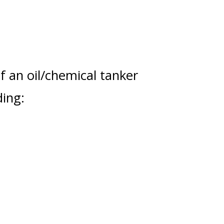
f an oil/chemical tanker
ding: