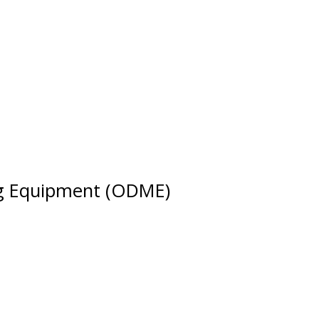
ing Equipment (ODME)