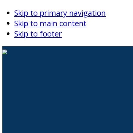
Skip to primary navigation
Skip to main content
Skip to footer