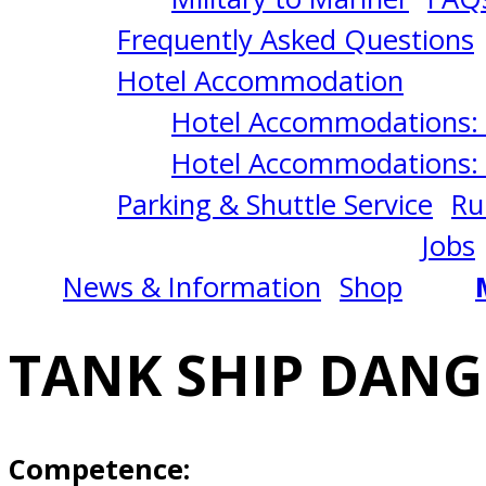
LIQUIDS
Frequently Asked Questions
5/11/2026
Hotel Accommodation
Hotel Accommodations: 
Norfolk,
Hotel Accommodations: 
Parking & Shuttle Service
Ru
VA
Jobs
News & Information
Shop
TANK SHIP DANG
Competence: