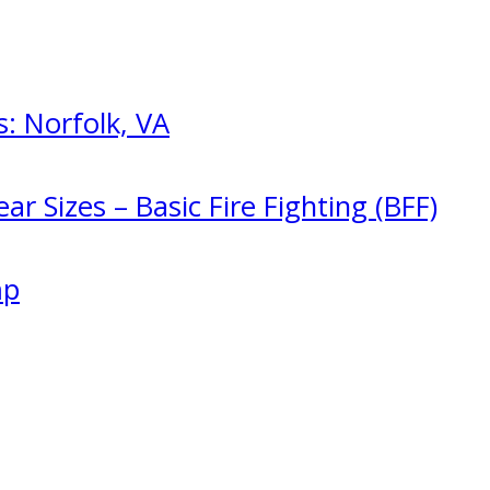
: Norfolk, VA
ar Sizes – Basic Fire Fighting (BFF)
mp