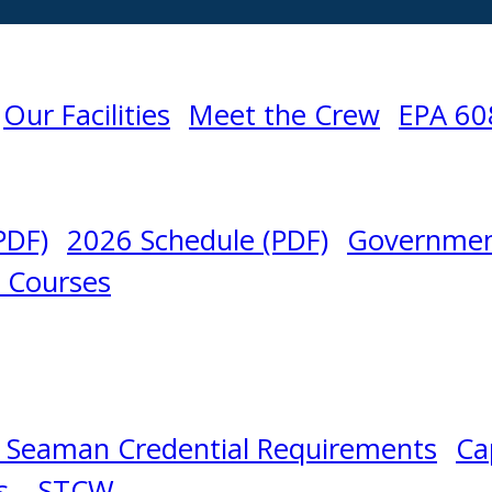
Our Facilities
Meet the Crew
EPA 60
PDF)
2026 Schedule (PDF)
Governmen
l Courses
 Seaman Credential Requirements
Ca
s – STCW