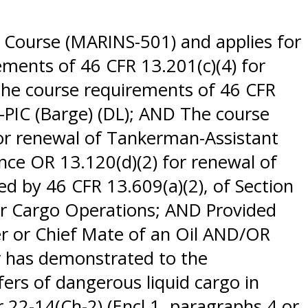
 Course (MARINS-501) and applies for
ements of 46 CFR 13.201(c)(4) for
The course requirements of 46 CFR
n-PIC (Barge) (DL); AND The course
for renewal of Tankerman-Assistant
ance OR 13.120(d)(2) for renewal of
 by 46 CFR 13.609(a)(2), of Section
er Cargo Operations; AND Provided
er or Chief Mate of an Oil AND/OR
r has demonstrated to the
sfers of dangerous liquid cargo in
 22-14(Ch-2) (Encl 1, paragraphs 4 or