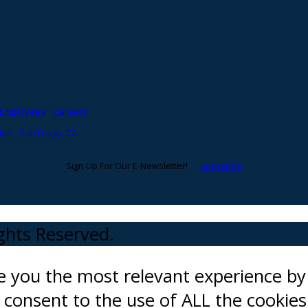
Employees
Careers
on - San Diego, CA
Sign Up For Our E-Newsletter!
Subscribe
ights Reserved.
ve you the most relevant experience 
ou consent to the use of ALL the cookies