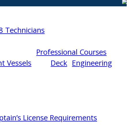
8 Technicians
Professional Courses
t Vessels
Deck
Engineering
ptain’s License Requirements