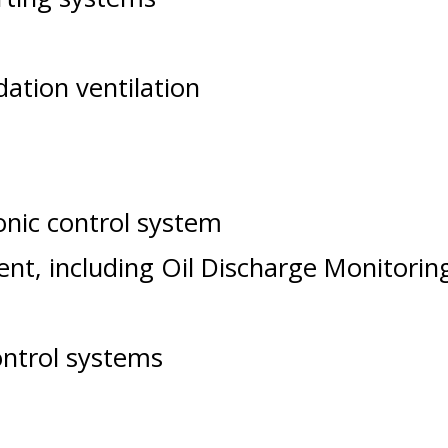
tion ventilation
ronic control system
nt, including Oil Discharge Monitor
ontrol systems