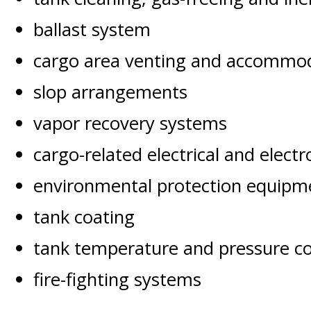
ballast system
cargo area venting and accommoda
slop arrangements
vapor recovery systems
cargo-related electrical and elect
environmental protection equipme
tank coating
tank temperature and pressure c
fire-fighting systems