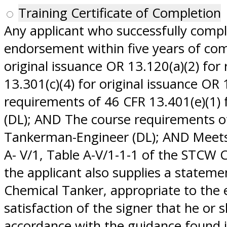
Training Certificate of Completion
Any applicant who successfully comp
endorsement within five years of comp
original issuance OR 13.120(a)(2) fo
13.301(c)(4) for original issuance OR
requirements of 46 CFR 13.401(e)(1) 
(DL); AND The course requirements of 
Tankerman-Engineer (DL); AND Meets 
A- V/1, Table A-V/1-1-1 of the STCW
the applicant also supplies a statem
Chemical Tanker, appropriate to the
satisfaction of the signer that he or 
accordance with the guidance found in