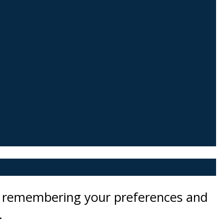
by remembering your preferences and
.