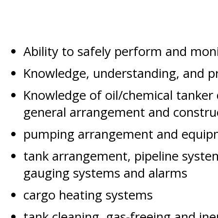
Ability to safely perform and moni
Knowledge, understanding, and pro
Knowledge of oil/chemical tanker
general arrangement and constru
pumping arrangement and equip
tank arrangement, pipeline syst
gauging systems and alarms
cargo heating systems
tank cleaning, gas-freeing and in