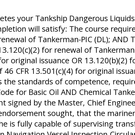
letes your Tankship Dangerous Liquids
letion will satisfy: The course requir
r renewal of Tankerman-PIC (DL); AND 
 13.120(c)(2) for renewal of Tankerma
for original issuance OR 13.120(b)(2) 
46 CFR 13.501(c)(4) for original issu
the standards of competence, required
 Code for Basic Oil AND Chemical Tank
ent signed by the Master, Chief Engine
 endorsement sought, that the marine
she is fully capable of supervising tran
 Navigation Vessel Inspection Circular