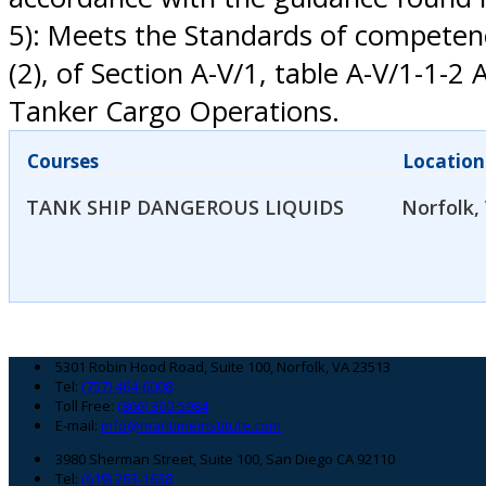
5): Meets the Standards of competence,
(2), of Section A-V/1, table A-V/1-
Tanker Cargo Operations.
Courses
Location
TANK SHIP DANGEROUS LIQUIDS
Norfolk,
Footer
5301 Robin Hood Road, Suite 100, Norfolk, VA 23513
Tel:
(757) 464-6008
Toll Free:
(866) 300-5984
E-mail:
info@maritimeinstitute.com
3980 Sherman Street, Suite 100, San Diego CA 92110
Tel:
(619) 263-1638