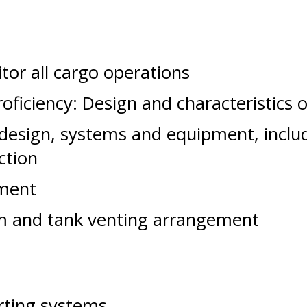
tor all cargo operations
ficiency: Design and characteristics o
 design, systems and equipment, inclu
ction
ment
em and tank venting arrangement
erting systems