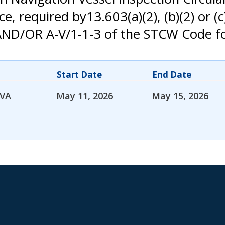
 required by13.603(a)(2), (b)(2) or (c)
1-2 AND/OR A-V/1-1-3 of the STCW Code
Start Date
End Date
 VA
May 11, 2026
May 15, 2026