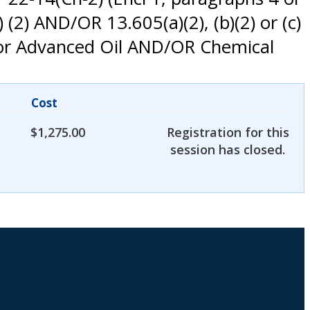
 (2) AND/OR 13.605(a)(2), (b)(2) or (c)
 for Advanced Oil AND/OR Chemical
Cost
$
1,275.00
Registration for this
session has closed.