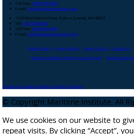
Toll Free:
(866) 300-5984
E-mail:
info@maritimeinstitute.com
1130 West Marine View, Suite A, Everett, WA 98201
Tel:
(206) 508-0083
Toll Free:
(866) 300-5984
E-mail:
info@maritimeinstitute.com
Cookie Policy
Privacy Policy
Terms of Use
Contact Us
Maritime Institute Online Course Portal
Book Examinati
facebook
instagram
twitter
Linkedin
Youtube
© Copyright Maritime Institute. All R
We use cookies on our website to gi
repeat visits. By clicking “Accept”, y