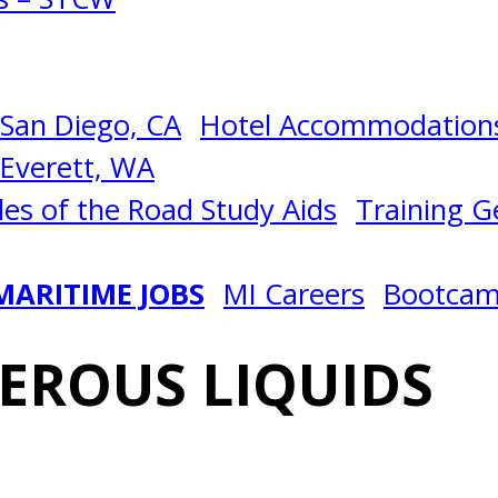
San Diego, CA
Hotel Accommodations
Everett, WA
les of the Road Study Aids
Training Ge
MARITIME JOBS
MI Careers
Bootca
EROUS LIQUIDS