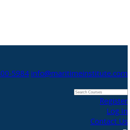
300-5984
info@maritimeinstitute.com
Search
Courses
Register
Log In
Contact Us