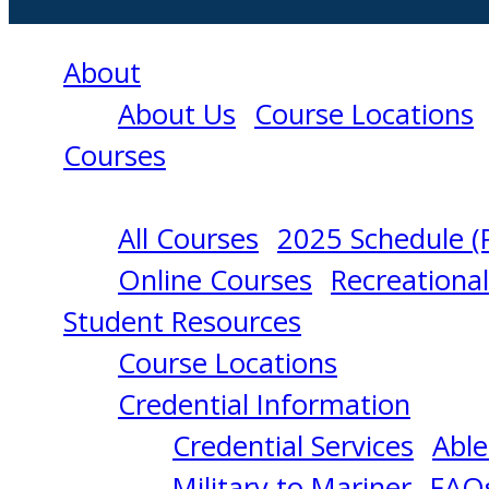
About
About Us
Course Locations
Courses
All Courses
2025 Schedule (
TANK
Online Courses
Recreationa
Student Resources
SHIP
Course Locations
Credential Information
DANGEROUS
Credential Services
Able
Military to Mariner
FAQ