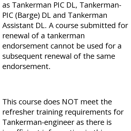
as Tankerman PIC DL, Tankerman-
PIC (Barge) DL and Tankerman
Assistant DL. A course submitted for
renewal of a tankerman
endorsement cannot be used for a
subsequent renewal of the same
endorsement.
This course does NOT meet the
refresher training requirements for
Tankerman-engineer as there is