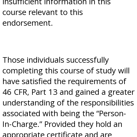
insufficient information in this
course relevant to this
endorsement.
Those individuals successfully
completing this course of study will
have satisfied the requirements of
46 CFR, Part 13 and gained a greater
understanding of the responsibilities
associated with being the “Person-
In-Charge.” Provided they hold an
appropriate certificate and are