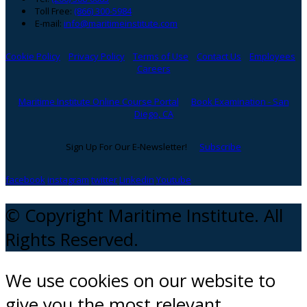
Toll Free:
(866) 300-5984
E-mail:
info@maritimeinstitute.com
Cookie Policy
Privacy Policy
Terms of Use
Contact Us
Employees
Careers
Maritime Institute Online Course Portal
Book Examination - San
Diego, CA
Sign Up For Our E-Newsletter!
Subscribe
facebook
instagram
twitter
Linkedin
Youtube
© Copyright Maritime Institute. All
Rights Reserved.
We use cookies on our website to
give you the most relevant