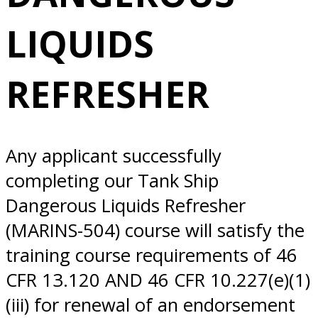
REFRESHER
LIQUIDS
10/23/2025
REFRESHER
Norfolk, VA
Any applicant successfully
completing our Tank Ship
Dangerous Liquids Refresher
(MARINS-504) course will satisfy the
training course requirements of 46
CFR 13.120 AND 46 CFR 10.227(e)(1)
(iii) for renewal of an endorsement