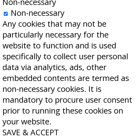
Non-necessary
Non-necessary
Any cookies that may not be
particularly necessary for the
website to function and is used
specifically to collect user personal
data via analytics, ads, other
embedded contents are termed as
non-necessary cookies. It is
mandatory to procure user consent
prior to running these cookies on
your website.
SAVE & ACCEPT