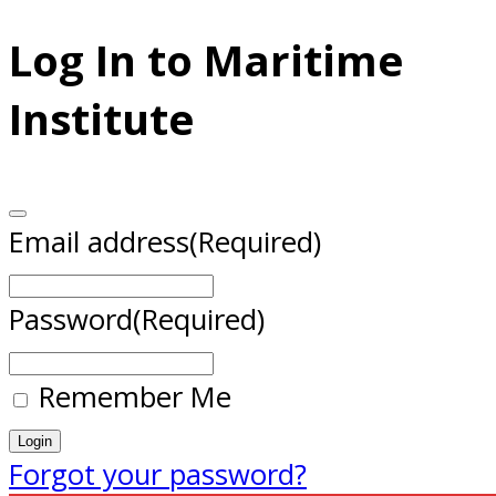
Log In to Maritime
Institute
Email address
(Required)
Password
(Required)
Remember Me
Forgot your password?