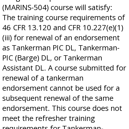
(MARINS-504) course will satisfy:
The training course requirements of
46 CFR 13.120 and CFR 10.227(e)(1)
(iii) for renewal of an endorsement
as Tankerman PIC DL, Tankerman-
PIC (Barge) DL, or Tankerman
Assistant DL. A course submitted for
renewal of a tankerman
endorsement cannot be used for a
subsequent renewal of the same
endorsement. This course does not
meet the refresher training
requirements for Tankerman-