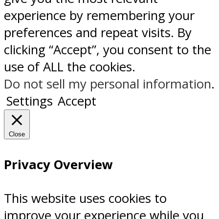
experience by remembering your
preferences and repeat visits. By
clicking “Accept”, you consent to the
use of ALL the cookies.
Do not sell my personal information
.
Settings
Accept
Close
Privacy Overview
This website uses cookies to
improve your experience while you