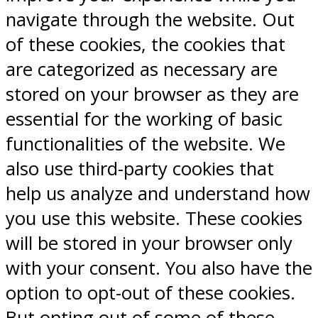
navigate through the website. Out
of these cookies, the cookies that
are categorized as necessary are
stored on your browser as they are
essential for the working of basic
functionalities of the website. We
also use third-party cookies that
help us analyze and understand how
you use this website. These cookies
will be stored in your browser only
with your consent. You also have the
option to opt-out of these cookies.
But opting out of some of these