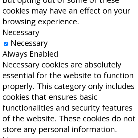
cookies may have an effect on your
browsing experience.
Necessary
Necessary
Always Enabled
Necessary cookies are absolutely
essential for the website to function
properly. This category only includes
cookies that ensures basic
functionalities and security features
of the website. These cookies do not
store any personal information.