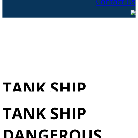
Contact Us
TANK SHIP
DANGEROUS
TANK SHIP
LIQUIDS
DANGEROUS