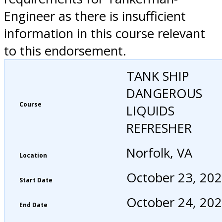
Engineer as there is insufficient
information in this course relevant
to this endorsement.
TANK SHIP
DANGEROUS
Course
LIQUIDS
REFRESHER
Norfolk, VA
Location
October 23, 20
Start Date
October 24, 20
End Date