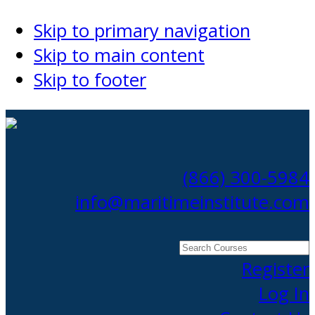
Skip to primary navigation
Skip to main content
Skip to footer
(866) 300-5984
info@maritimeinstitute.com
Search
Courses
Register
Log In