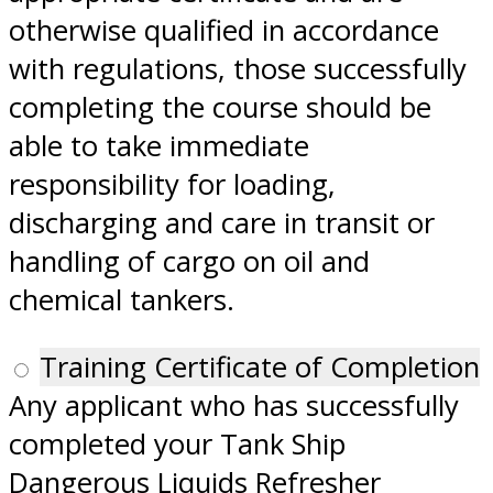
otherwise qualified in accordance
with regulations, those successfully
completing the course should be
able to take immediate
responsibility for loading,
discharging and care in transit or
handling of cargo on oil and
chemical tankers.
Training Certificate of Completion
Any applicant who has successfully
completed your Tank Ship
Dangerous Liquids Refresher