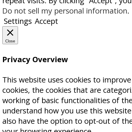
repeat visits. By clicking “Accept”, y
Do not sell my personal information
.
Settings
Accept
Close
Privacy Overview
This website uses cookies to improve
cookies, the cookies that are categor
working of basic functionalities of th
understand how you use this website.
also have the option to opt-out of th
your browsing experience.