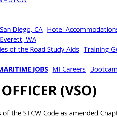
San Diego, CA
Hotel Accommodations
Everett, WA
les of the Road Study Aids
Training Ge
MARITIME JOBS
MI Careers
Bootca
 OFFICER (VSO)
ts of the STCW Code as amended Chapte