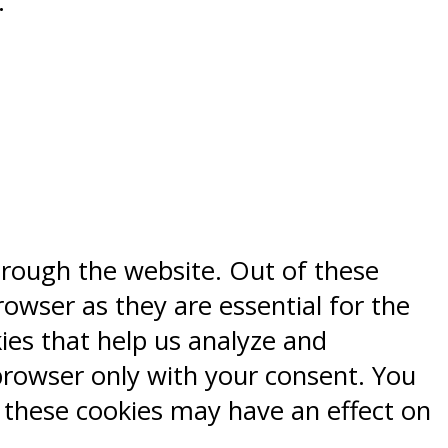
.
hrough the website. Out of these
rowser as they are essential for the
kies that help us analyze and
browser only with your consent. You
f these cookies may have an effect on