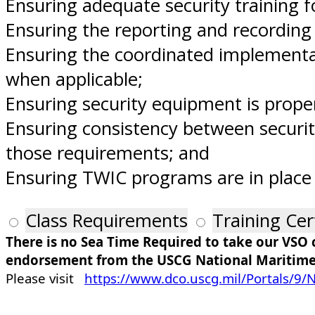
Ensuring adequate security training f
Ensuring the reporting and recording o
Ensuring the coordinated implementati
when applicable;
Ensuring security equipment is proper
Ensuring consistency between securit
those requirements; and
Ensuring TWIC programs are in place
Class Requirements
Training Cer
There is no Sea Time Required to take our VSO
endorsement from the USCG National Maritime
Please visit
https://www.dco.uscg.mil/Portals/9