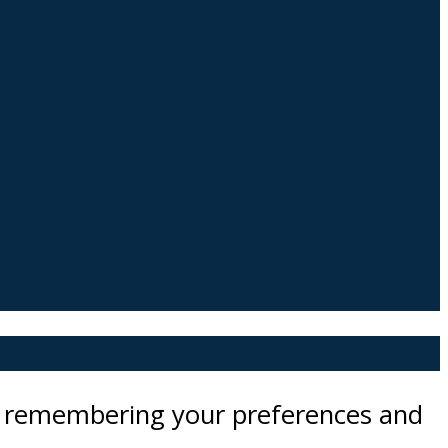
by remembering your preferences and