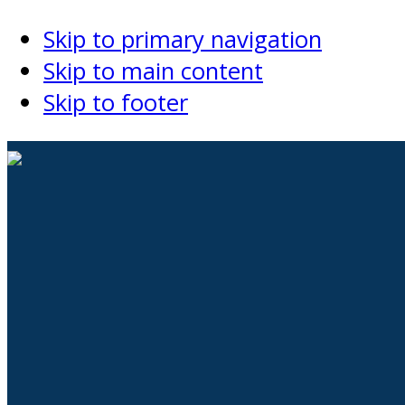
Skip to primary navigation
Skip to main content
Skip to footer