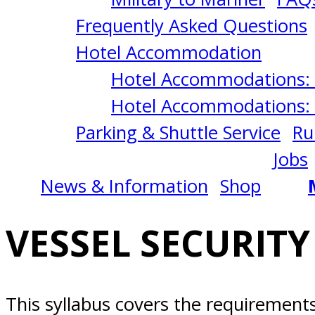
4/08/2025
Frequently Asked Questions
Newport
Hotel Accommodation
Hotel Accommodations: 
Beach,
Hotel Accommodations: 
Parking & Shuttle Service
Ru
CA
Jobs
News & Information
Shop
VESSEL SECURITY
This syllabus covers the requiremen