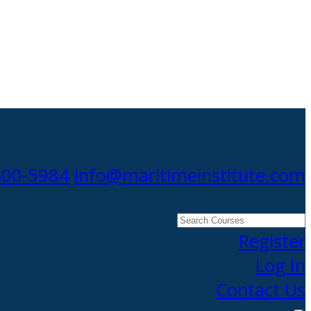
300-5984
info@maritimeinstitute.com
Search
Courses
Register
Log In
Contact Us