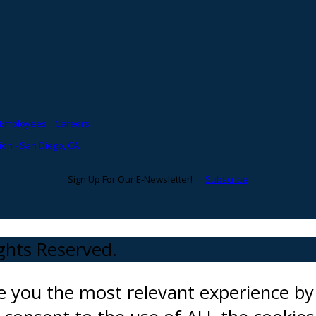
Employees
Careers
on - San Diego, CA
Sign Up For Our E-Newsletter!
Subscribe
ights Reserved.
ve you the most relevant experience 