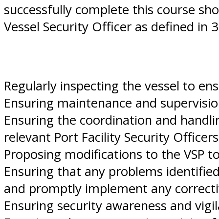
successfully complete this course sho
Vessel Security Officer as defined in 
Regularly inspecting the vessel to en
Ensuring maintenance and supervisio
Ensuring the coordination and handli
relevant Port Facility Security Officers
Proposing modifications to the VSP t
Ensuring that any problems identified
and promptly implement any correcti
Ensuring security awareness and vigil