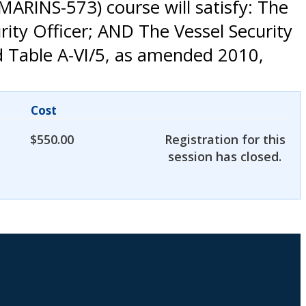
MARINS-573) course will satisfy: The
ity Officer; AND The Vessel Security
d Table A-VI/5, as amended 2010,
Cost
$
550.00
Registration for this
session has closed.