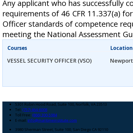
Any applicant who has successfully co
requirements of 46 CFR 11.337(a) for
Officer standards of competence req
meeting the National Assessment Gui
Courses
Location
VESSEL SECURITY OFFICER (VSO)
Newport
Footer
5301 Robin Hood Road, Suite 100, Norfolk, VA 23513
Tel:
(757) 464-6008
Toll Free:
(866) 300-5984
E-mail:
info@maritimeinstitute.com
3980 Sherman Street, Suite 100, San Diego CA 92110