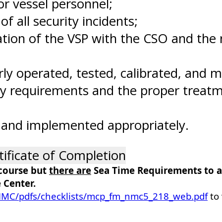
or vessel personnel;
f all security incidents;
on of the VSP with the CSO and the rel
ly operated, tested, calibrated, and m
y requirements and the proper treatme
 and implemented appropriately.
tificate of Completion
 course but
there are
Sea Time Requirements to ap
 Center.
/NMC/pdfs/checklists/mcp_fm_nmc5_218_web.pdf
to 