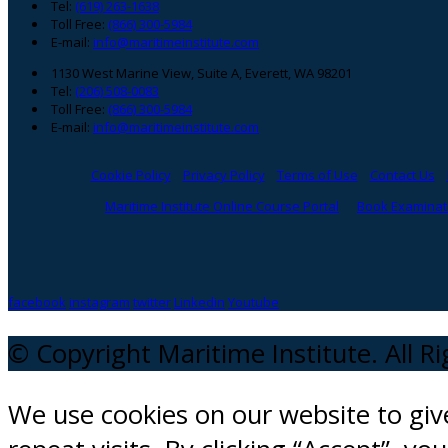
Tel:
(619) 263-1638
Toll Free:
(866) 300-5984
E-mail:
info@maritimeinstitute.com
1130 West Marine View, Suite A, Everett, WA 98201
Tel:
(206) 508-0083
Toll Free:
(866) 300-5984
E-mail:
info@maritimeinstitute.com
Cookie Policy
Privacy Policy
Terms of Use
Contact Us
Maritime Institute Online Course Portal
Book Examinati
facebook
instagram
twitter
Linkedin
Youtube
© Copyright Maritime Institute. All R
We use cookies on our website to gi