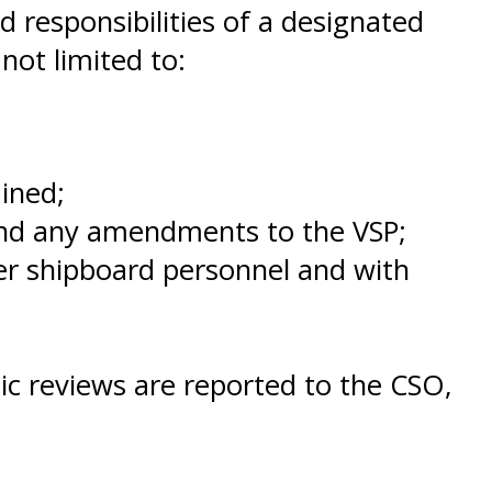
d responsibilities of a designated
not limited to:
ined;
and any amendments to the VSP;
her shipboard personnel and with
dic reviews are reported to the CSO,