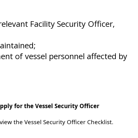
evant Facility Security Officer,
aintained;
nt of vessel personnel affected by
ply for the Vessel Security Officer
view the Vessel Security Officer Checklist.