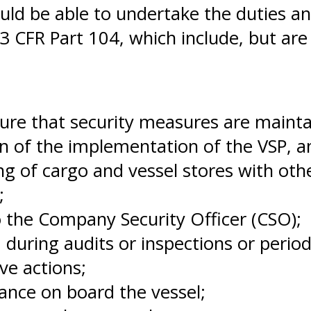
uld be able to undertake the duties an
33 CFR Part 104, which include, but are 
sure that security measures are mainta
n of the implementation of the VSP, 
ng of cargo and vessel stores with ot
;
o the Company Security Officer (CSO);
 during audits or inspections or perio
ve actions;
ance on board the vessel;