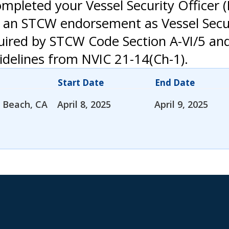
mpleted your Vessel Security Officer (
 an STCW endorsement as Vessel Secur
uired by STCW Code Section A-VI/5 an
delines from NVIC 21-14(Ch-1).
Start Date
End Date
 Beach, CA
April 8, 2025
April 9, 2025