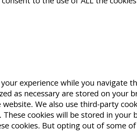
ou consent to the use of ALL the cookies
 your experience while you navigate t
ized as necessary are stored on your b
e website. We also use third-party coo
 These cookies will be stored in your 
ese cookies. But opting out of some o