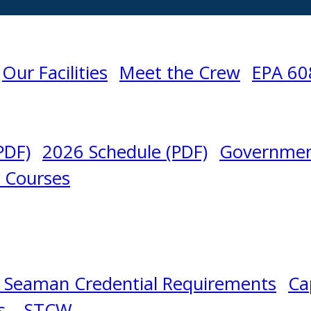
Our Facilities
Meet the Crew
EPA 60
PDF)
2026 Schedule (PDF)
Governmen
l Courses
 Seaman Credential Requirements
Ca
s – STCW