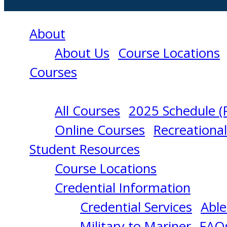
About
About Us
Course Locations
Courses
All Courses
2025 Schedule (
VESSEL
Online Courses
Recreationa
Student Resources
SECURITY
Course Locations
Credential Information
OFFICER
Credential Services
Able
Military to Mariner
FAQ