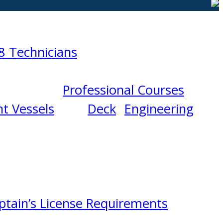
8 Technicians
Professional Courses
t Vessels
Deck
Engineering
ptain’s License Requirements