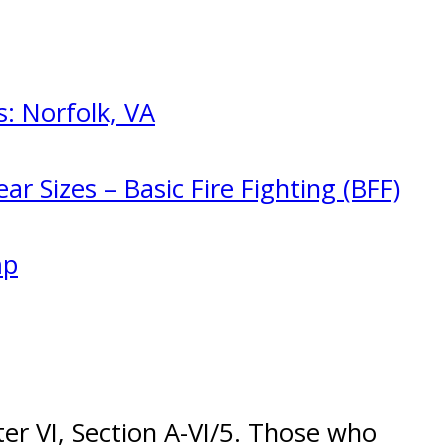
: Norfolk, VA
ar Sizes – Basic Fire Fighting (BFF)
mp
r VI, Section A-VI/5. Those who