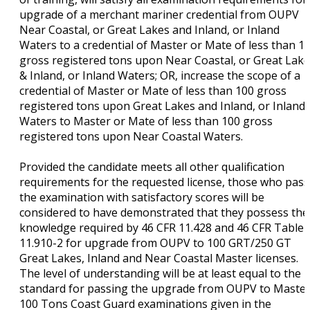
upgrade of a merchant mariner credential from OUPV
Near Coastal, or Great Lakes and Inland, or Inland
Waters to a credential of Master or Mate of less than 1
gross registered tons upon Near Coastal, or Great Lak
& Inland, or Inland Waters; OR, increase the scope of a
credential of Master or Mate of less than 100 gross
registered tons upon Great Lakes and Inland, or Inland
Waters to Master or Mate of less than 100 gross
registered tons upon Near Coastal Waters.
Provided the candidate meets all other qualification
requirements for the requested license, those who pass
the examination with satisfactory scores will be
considered to have demonstrated that they possess the
knowledge required by 46 CFR 11.428 and 46 CFR Table
11.910-2 for upgrade from OUPV to 100 GRT/250 GT
Great Lakes, Inland and Near Coastal Master licenses.
The level of understanding will be at least equal to the
standard for passing the upgrade from OUPV to Maste
100 Tons Coast Guard examinations given in the