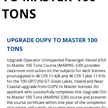
TONS
UPGRADE OUPV TO MASTER 100
TONS
Upgrade Operator Uninspected Passenger Vessel (OUP
to Master 100 Tons Course (MARINS–530) provides
classroom instruction on the subjects for deck licenses
promulgated in 46 CFR 11.428 and 46 CFR Table 11.910-
for the 100 GRT/250 GT Great Lakes, Inland and Near
Coastal upgrade from OUPV to Master licenses. An
applicant who successfully completes this Upgrade OU
to Master 100 Tons (MARINS-530) course and presents
the course certificate within one year of the completion
of training, will satisfy all examination requirements for