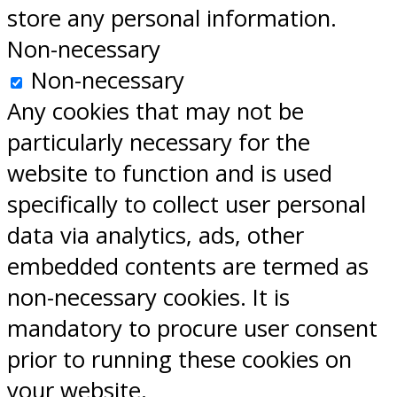
store any personal information.
Non-necessary
Non-necessary
Any cookies that may not be
particularly necessary for the
website to function and is used
specifically to collect user personal
data via analytics, ads, other
embedded contents are termed as
non-necessary cookies. It is
mandatory to procure user consent
prior to running these cookies on
your website.