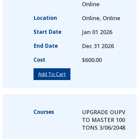
Online
Location
Online, Online
Start Date
Jan 01 2026
End Date
Dec 31 2026
Cost
$
600.00
Add To Cart
Courses
UPGRADE OUPV
TO MASTER 100
TONS 3/06/2048