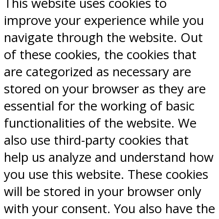
This website uses cookies to
improve your experience while you
navigate through the website. Out
of these cookies, the cookies that
are categorized as necessary are
stored on your browser as they are
essential for the working of basic
functionalities of the website. We
also use third-party cookies that
help us analyze and understand how
you use this website. These cookies
will be stored in your browser only
with your consent. You also have the