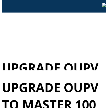
UPGRADE OUPV
TO MASTER 100
UPGRADE OUPV
TONS
TO MASTER 100