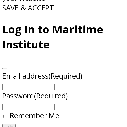
SAVE & ACCEPT
Log In to Maritime
Institute
Email address
(Required)
Password
(Required)
Remember Me