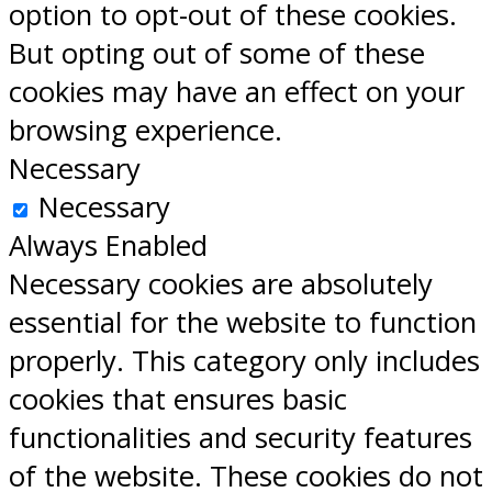
option to opt-out of these cookies.
But opting out of some of these
cookies may have an effect on your
browsing experience.
Necessary
Necessary
Always Enabled
Necessary cookies are absolutely
essential for the website to function
properly. This category only includes
cookies that ensures basic
functionalities and security features
of the website. These cookies do not