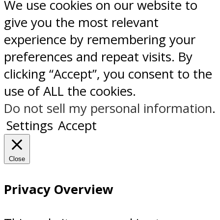
We use cookies on our website to
give you the most relevant
experience by remembering your
preferences and repeat visits. By
clicking “Accept”, you consent to the
use of ALL the cookies.
Do not sell my personal information
.
Settings
Accept
Close
Privacy Overview