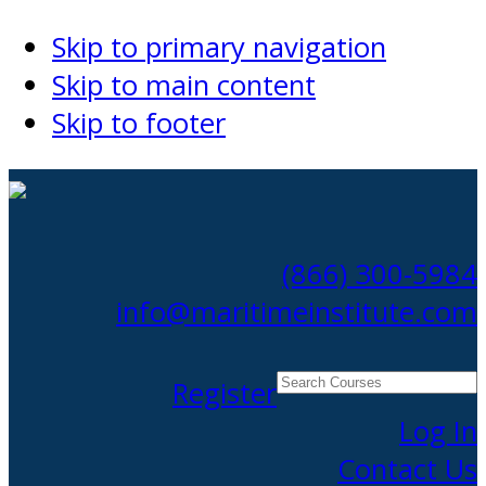
Skip to primary navigation
Skip to main content
Skip to footer
(866) 300-5984
info@maritimeinstitute.com
Search
Register
Courses
Log In
Contact Us