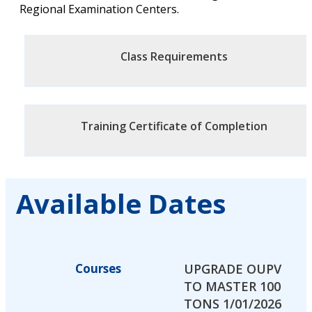
Regional Examination Centers.
Class Requirements
Training Certificate of Completion
Available Dates
Courses
UPGRADE OUPV
TO MASTER 100
TONS 1/01/2026