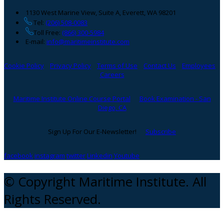
1130 West Marine View, Suite A, Everett, WA 98201
Tel:
(206) 508-0083
Toll Free:
(866) 300-5984
E-mail:
info@maritimeinstitute.com
Cookie Policy
Privacy Policy
Terms of Use
Contact Us
Employees
Careers
Maritime Institute Online Course Portal
Book Examination - San
Diego, CA
Sign Up For Our E-Newsletter!
Subscribe
facebook
instagram
twitter
Linkedin
Youtube
© Copyright Maritime Institute. All
Rights Reserved.